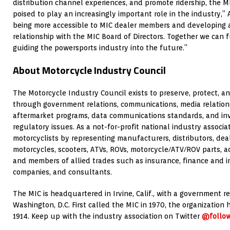
distribution channel experiences, and promote ridership, the MI
poised to play an increasingly important role in the industry,” 
being more accessible to MIC dealer members and developing 
relationship with the MIC Board of Directors. Together we can 
guiding the powersports industry into the future.”
About Motorcycle Industry Council
The Motorcycle Industry Council exists to preserve, protect, 
through government relations, communications, media relations,
aftermarket programs, data communications standards, and in
regulatory issues. As a not-for-profit national industry associ
motorcyclists by representing manufacturers, distributors, deal
motorcycles, scooters, ATVs, ROVs, motorcycle/ATV/ROV parts, ac
and members of allied trades such as insurance, finance and 
companies, and consultants.
The MIC is headquartered in Irvine, Calif., with a government re
Washington, D.C. First called the MIC in 1970, the organization 
1914. Keep up with the industry association on Twitter
@follo