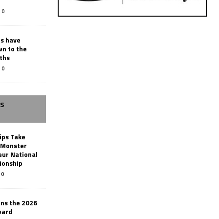
0
rs have
wn to the
ths
0
SS
ips Take
t Monster
ur National
ionship
0
ins the 2026
ward