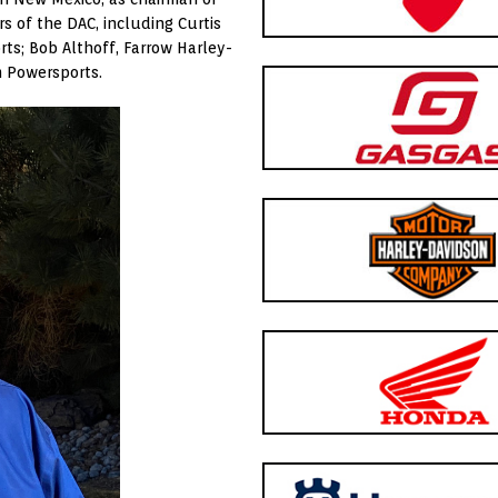
s of the DAC, including Curtis
ts; Bob Althoff, Farrow Harley-
 Powersports.