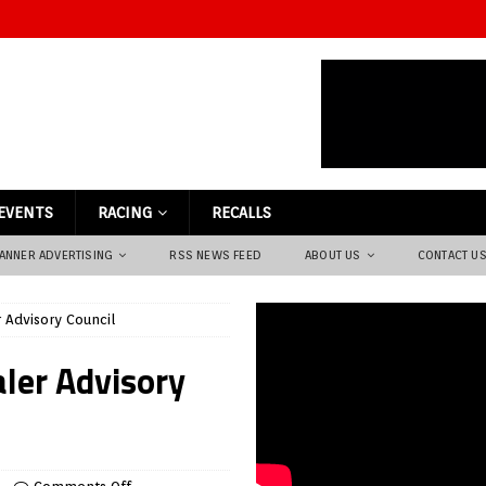
EVENTS
RACING
RECALLS
ANNER ADVERTISING
RSS NEWS FEED
ABOUT US
CONTACT U
 Advisory Council
aler Advisory