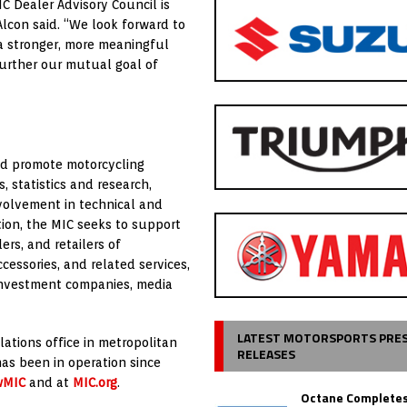
C Dealer Advisory Council is
Alcon said. “We look forward to
a stronger, more meaningful
further our mutual goal of
and promote motorcycling
 statistics and research,
volvement in technical and
ation, the MIC seeks to support
ers, and retailers of
cessories, and related services,
investment companies, media
LATEST MOTORSPORTS PRE
lations office in metropolitan
RELEASES
has been in operation since
wMIC
and at
MIC.org
.
Octane Completes