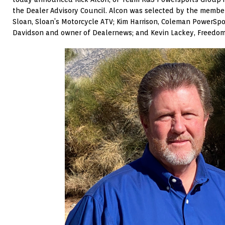
the Dealer Advisory Council. Alcon was selected by the member
Sloan, Sloan’s Motorcycle ATV; Kim Harrison, Coleman PowerSpor
Davidson and owner of Dealernews; and Kevin Lackey, Freedom