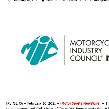
February 10, 2021
Motor Sports NewsWire
Powersports
IRVINE, CA – February 10, 2021 – (
Motor Sports NewsWire
) — T
today announced Rick Alcon, of Team R&S Powersports Group i