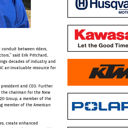
t conduit between riders,
ors,” said Erik Pritchard,
rings decades of industry and
AC an invaluable resource for
 president and CEO. Further
o the chairman for the New
 20 Group, a member of the
ong member of the American
ues, create enhanced