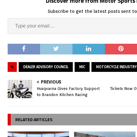
Discover more from Motor Sport
Subscribe to get the latest posts sent to
DEALER ADVISORY COUNCIL
MIC
MOTORCYCLE INDUSTRY
PREVIOUS
Husqvarna Gives Factory Support
Tickets Now On
to Brandon Kitchen Racing
RELATED ARTICLES