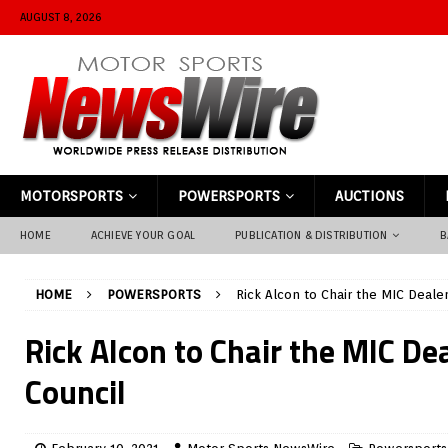
AUGUST 8, 2026
MOTORSPORTS
POWERSPORTS
AUCTIONS
HOME
ACHIEVE YOUR GOAL
PUBLICATION & DISTRIBUTION
B
HOME
POWERSPORTS
Rick Alcon to Chair the MIC Dealer
Rick Alcon to Chair the MIC De
Council