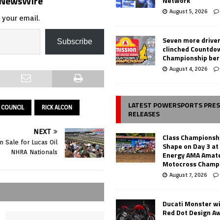
s NewsWire
Network
August 5, 2026
 your email.
Seven more drive
Subscribe
clinched Countdo
Championship ber
August 4, 2026
LATEST POWERSPORTS PRE
 COUNCIL
RICK ALCON
RELEASES
NEXT
Class Championsh
 Sale for Lucas Oil
Shape on Day 3 a
NHRA Nationals
Energy AMA Amate
Motocross Champ
August 7, 2026
Ducati Monster w
Red Dot Design A