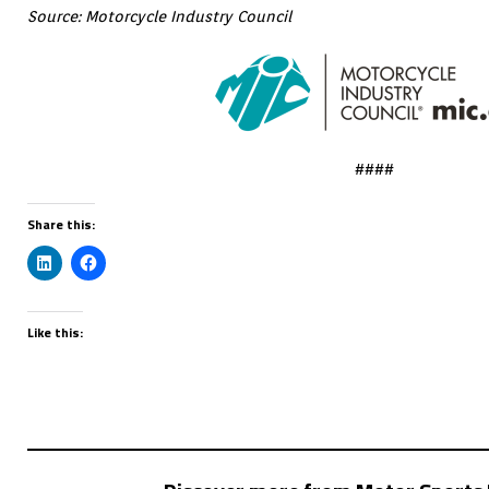
Source: Motorcycle Industry Council
####
Share this:
Like this: