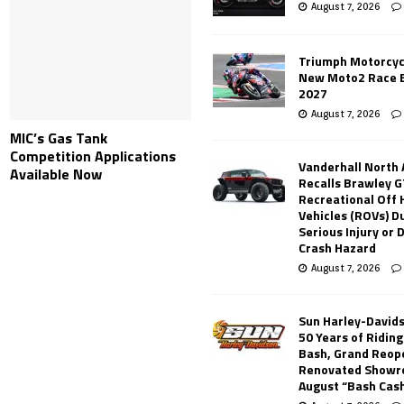
August 7, 2026
Triumph Motorcyc
New Moto2 Race E
2027
August 7, 2026
MIC’s Gas Tank
Competition Applications
Vanderhall North
Available Now
Recalls Brawley G
Recreational Off
Vehicles (ROVs) Du
Serious Injury or
Crash Hazard
August 7, 2026
Sun Harley-David
50 Years of Ridin
Bash, Grand Reop
Renovated Showr
August “Bash Cas