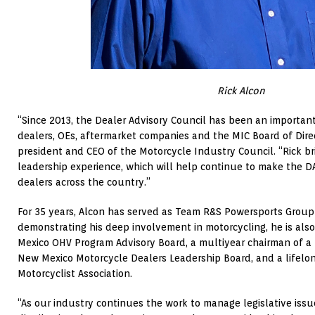
Rick Alcon
“Since 2013, the Dealer Advisory Council has been an importan
dealers, OEs, aftermarket companies and the MIC Board of Direct
president and CEO of the Motorcycle Industry Council. “Rick b
leadership experience, which will help continue to make the D
dealers across the country.”
For 35 years, Alcon has served as Team R&S Powersports Group
demonstrating his deep involvement in motorcycling, he is als
Mexico OHV Program Advisory Board, a multiyear chairman of a
New Mexico Motorcycle Dealers Leadership Board, and a lifel
Motorcyclist Association.
“As our industry continues the work to manage legislative iss