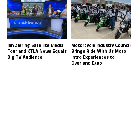
Ian Ziering Satellite Media
Motorcycle Industry Council
Tour and KTLA News Equals
Brings Ride With Us Moto
Big TV Audience
Intro Experiences to
Overland Expo