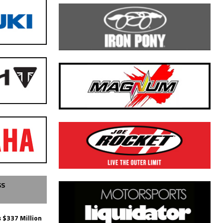
SS
 $337 Million