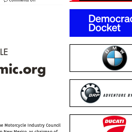
Comments Off
he Motorcycle Industry Council
n New Mexico, as chairman of