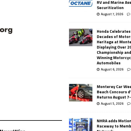
RV and Marine As
Securitization
August 7, 2026
Honda Celebrates
Decades of Motor
Heritage at Mont
Displaying Over 2
Championship and
Winning Motorcyc
Automobiles
August 6, 2026
Monterey Car Wee
Beach Concours d
Returns August 7
August 5, 2026
NHRA adds Motio
Raceway to Memb