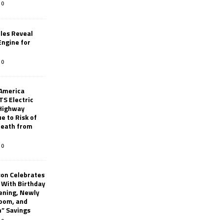
0
les Reveal
ngine for
0
 America
TS Electric
 Highway
e to Risk of
 Death from
0
son Celebrates
g With Birthday
ening, Newly
oom, and
h” Savings