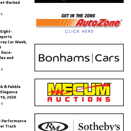
set-Backed
0
 Eight-
sports
erey Car Week;
0
 Race-
les and
0
k & Pebble
’Elegance
-16, 2026
0
n Performance
er Track