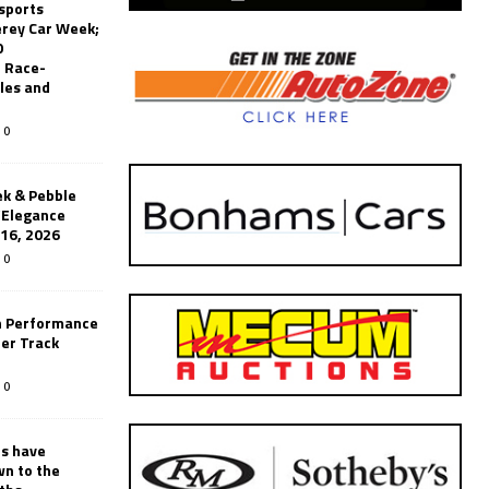
sports
erey Car Week;
0
 Race-
les and
0
k & Pebble
’Elegance
-16, 2026
0
n Performance
er Track
0
rs have
wn to the