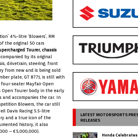
ion’ 4½-litre ‘Blowers’, RM
f the original 50 cars
upercharged Tourer, chassis
ccompanied by its original
s, drivetrain, steering, front
ry from new and is being sold
ber plate, GT 8771, is still with
 a four-seater Mayfair Open
as Open Tourer body in the early
ts and accompanies the car. In
etition Blowers, the car still
eil Davis Racing 5.5-litre
LATEST MOTORSPORTS PRE
ry and a true icon of the
RELEASES
mented history, it also
,000 – €5,000,000).
Honda Celebrates