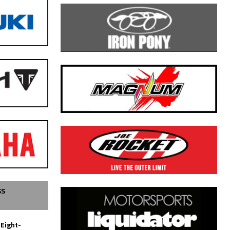
SS
 Eight-