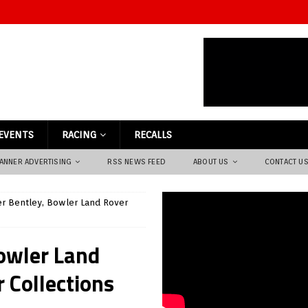
EVENTS
RACING
RECALLS
ANNER ADVERTISING
RSS NEWS FEED
ABOUT US
CONTACT U
r Bentley, Bowler Land Rover
owler Land
 Collections