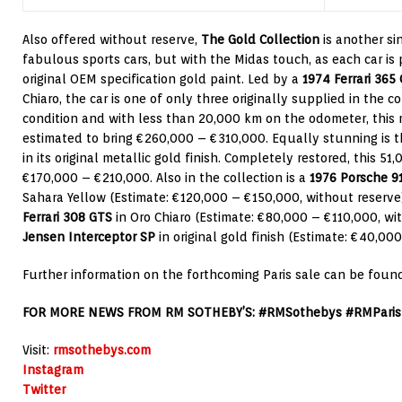
Also offered without reserve,
The Gold Collection
is another si
fabulous sports cars, but with the Midas touch, as each car is
original OEM specification gold paint. Led by a
1974 Ferrari 365
Chiaro, the car is one of only three originally supplied in the co
condition and with less than 20,000 km on the odometer, this
estimated to bring €260,000 – €310,000. Equally stunning is 
in its original metallic gold finish. Completely restored, this 51
€170,000 – €210,000. Also in the collection is a
1976 Porsche 91
Sahara Yellow (Estimate: €120,000 – €150,000, without reserve)
Ferrari 308 GTS
in Oro Chiaro (Estimate: €80,000 – €110,000, wi
Jensen Interceptor SP
in original gold finish (Estimate: €40,00
Further information on the forthcoming Paris sale can be foun
FOR MORE NEWS FROM RM SOTHEBY’S: #RMSothebys #RMParis
Visit:
rmsothebys.com
Instagram
Twitter