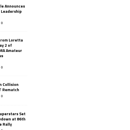
le Announces
r Leadership
0
from Loretta
ay 2 of
AMA Amateur
ss
0
 Collision
TT Rematch
0
uperstars Set
wdown at 86th
e Rally