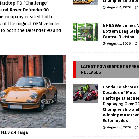
Championship ber
Hardtop TD “Challenge”
August 4, 2026
Land Rover Defender 90
he company created both
 of the original OEM vehicles,
NHRA Welcomes 
Bottom Drag Strip
 to both the Defender 90 and
Central Division
August 1, 2026
LATEST POWERSPORTS PRE
RELEASES
Honda Celebrates
Decades of Motor
Heritage at Mont
Displaying Over 2
Championship and
Winning Motorcyc
Automobiles
August 6, 2026
 911 S 2.4 Targa