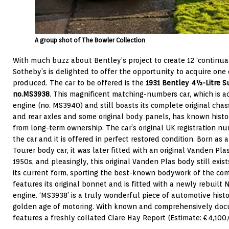
A group shot of The Bowler Collection
With much buzz about Bentley’s project to create 12 ‘continuat
Sotheby’s is delighted to offer the opportunity to acquire one o
produced. The car to be offered is the
1931 Bentley 4½-Litre S
no.
MS3938
. This magnificent matching-numbers car, which is a
engine (no. MS3940) and still boasts its complete original chassi
and rear axles and some original body panels, has known histo
from long-term ownership. The car’s original UK registration num
the car and it is offered in perfect restored condition. Born as
Tourer body car, it was later fitted with an original Vanden Pl
1950s, and pleasingly, this original Vanden Plas body still exis
its current form, sporting the best-known bodywork of the comp
features its original bonnet and is fitted with a newly rebuilt N
engine. ‘MS3938’ is a truly wonderful piece of automotive histo
golden age of motoring. With known and comprehensively docu
features a freshly collated Clare Hay Report (Estimate: €4,100