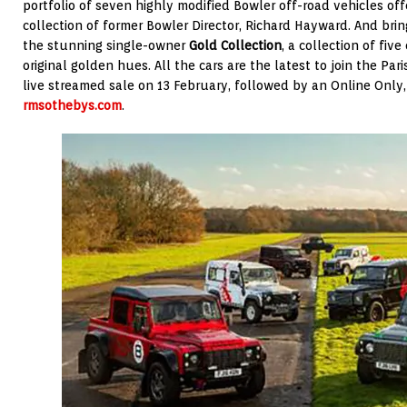
portfolio of seven highly modified Bowler off-road vehicles off
collection of former Bowler Director, Richard Hayward. And brin
the stunning single-owner
Gold Collection
, a collection of five
original golden hues. All the cars are the latest to join the Par
live streamed sale on 13 February, followed by an Online Only
rmsothebys.com
.