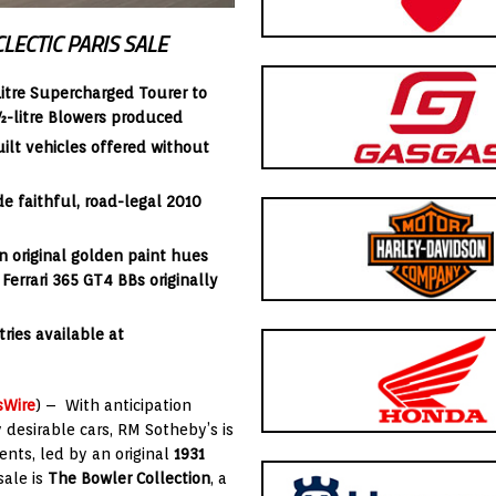
LECTIC PARIS SALE
itre Supercharged Tourer to
4½-litre Blowers produced
uilt vehicles offered without
e faithful, road-legal 2010
n original golden paint hues
e
Ferrari 365 GT4 BBs
originally
ries available at
sWire
) – With anticipation
y desirable cars, RM Sotheby’s is
nts, led by an original
1931
sale is
The Bowler Collection
, a