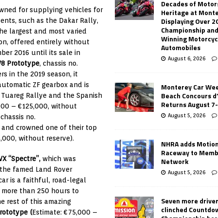
Decades of Motor
ned for supplying vehicles for
Heritage at Mont
Displaying Over 2
ents, such as the Dakar Rally,
Championship and
the largest and most varied
Winning Motorcyc
on, offered entirely without
Automobiles
r 2016 until its sale in
August 6, 2026
V8 Prototype
, chassis no.
 in the 2019 season, it
automatic ZF gearbox and is
Monterey Car Wee
Beach Concours d
e Tuareg Rallye and the Spanish
Returns August 7
,000 – €125,000, without
August 5, 2026
, chassis no.
e
and crowned one of their top
,000, without reserve).
NHRA adds Motio
Raceway to Memb
VX “Spectre”,
which was
Network
 the famed Land Rover
August 5, 2026
car is a faithful, road-legal
ng more than 250 hours to
Seven more drive
e rest of this amazing
clinched Countdo
rototype (
Estimate: €75,000 –