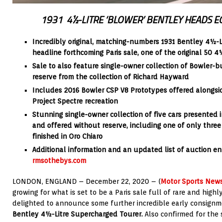
1931
4½-LITRE ‘BLOWER’ BENTLEY HEADS EC
Incredibly original, matching-numbers 1931 Bentley 4½-L
headline forthcoming Paris sale, one of the original 50 
Sale to also feature single-owner collection of Bowler-b
reserve from the collection of Richard Hayward
Includes 2016 Bowler CSP V8 Prototypes offered alongsid
Project Spectre recreation
Stunning single-owner collection of five cars presented i
and offered without reserve, including one of only thre
finished in Oro Chiaro
Additional information and an updated list of auction ent
rmsothebys.com
LONDON, ENGLAND – December 22, 2020 – (
Motor Sports New
growing for what is set to be a Paris sale full of rare and highl
delighted to announce some further incredible early consignme
Bentley 4½-Litre Supercharged Tourer.
Also confirmed for the 