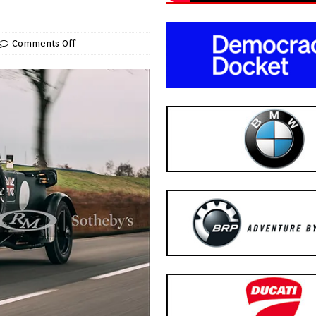
Comments Off