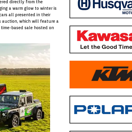
ered directly from the
ging a warm glow to winter is
 cars all presented in their
is auction, which will feature a
, time-based sale hosted on