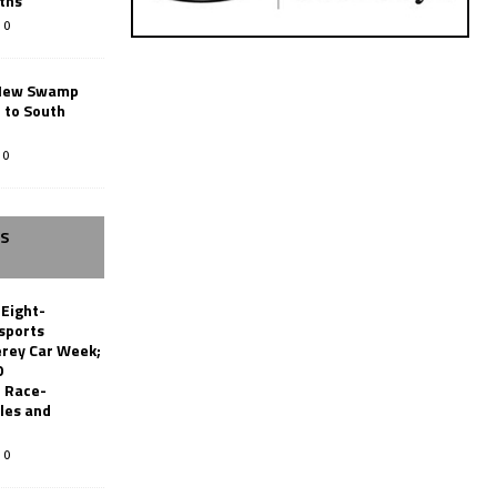
ths
0
New Swamp
 to South
0
SS
 Eight-
sports
erey Car Week;
0
 Race-
les and
0