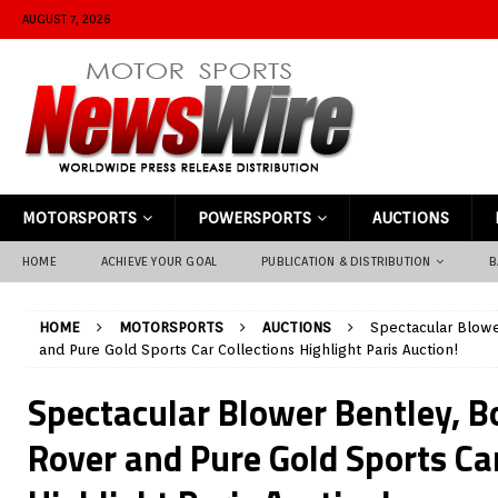
AUGUST 7, 2026
MOTORSPORTS
POWERSPORTS
AUCTIONS
HOME
ACHIEVE YOUR GOAL
PUBLICATION & DISTRIBUTION
B
HOME
MOTORSPORTS
AUCTIONS
Spectacular Blowe
and Pure Gold Sports Car Collections Highlight Paris Auction!
Spectacular Blower Bentley, B
Rover and Pure Gold Sports Car