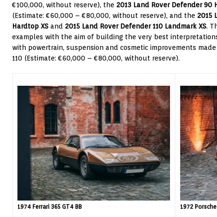
€100,000, without reserve), the
2013 Land Rover Defender 90 
(Estimate: €60,000 – €80,000, without reserve), and the
2015 
Hardtop XS
and
2015 Land Rover Defender 110 Landmark XS
. T
examples with the aim of building the very best interpretations
with powertrain, suspension and cosmetic improvements made
110 (Estimate: €60,000 – €80,000, without reserve).
1974 Ferrari 365 GT4 BB
1972 Porsche