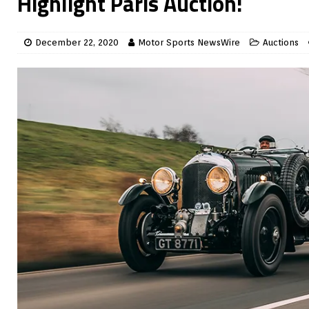
Highlight Paris Auction!
December 22, 2020
Motor Sports NewsWire
Auctions