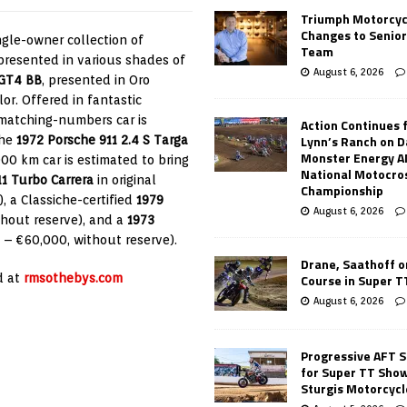
Triumph Motorcyc
Changes to Senio
ngle-owner collection of
Team
 presented in various shades of
August 6, 2026
 GT4 BB
, presented in Oro
lor. Offered in fantastic
 matching-numbers car is
Action Continues 
Lynn’s Ranch on D
the
1972 Porsche 911 2.4 S Targa
Monster Energy 
,000 km car is estimated to bring
National Motocro
1 Turbo Carrera
in original
Championship
, a Classiche-certified
1979
August 6, 2026
thout reserve), and a
1973
0 – €60,000, without reserve).
Drane, Saathoff on
Course in Super 
d at
rmsothebys.com
August 6, 2026
Progressive AFT S
for Super TT Sho
Sturgis Motorcycl