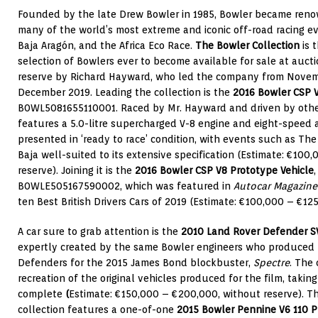
Founded by the late Drew Bowler in 1985, Bowler became renow
many of the world’s most extreme and iconic off-road racing ev
Baja Aragón, and the Africa Eco Race.
The Bowler Collection
is 
selection of Bowlers ever to become available for sale at aucti
reserve by Richard Hayward, who led the company from Novembe
December 2019. Leading the collection is the
2016 Bowler CSP 
B0WL5081655110001. Raced by Mr. Hayward and driven by others
features a 5.0-litre supercharged V-8 engine and eight-speed 
presented in ‘ready to race’ condition, with events such as Th
Baja well-suited to its extensive specification (Estimate: €100
reserve). Joining it is the
2016 Bowler CSP V8 Prototype Vehicle
B0WLE505167590002, which was featured in
Autocar Magazin
ten Best British Drivers Cars of 2019 (Estimate: €100,000 – €125
A car sure to grab attention is the
2010 Land Rover Defender S
expertly created by the same Bowler engineers who produced
Defenders for the 2015 James Bond blockbuster,
Spectre
. The 
recreation of the original vehicles produced for the film, taki
complete
(
Estimate: €150,000 – €200,000, without reserve). Th
collection features a one-of-one
2015 Bowler Pennine V6 110 P