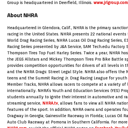
Group is headquartered in Deerfield, Illinois.
www.jrlgroup.com
About NHRA
Headquartered in Glendora, Calif., NHRA is the primary sanction
racing in the United States. NHRA presents 22 national event
World Drag Racing Series, NHRA Lucas Oil Drag Racing Series, 
Racing Series presented by J&A Service, SAM Tech.edu Factor
Thompson Tires Top Fuel Harley Series. Twice a year, NHRA host
the JEGS Allstars and Mickey Thompson Tires Pro Bike Battle s
provides competition opportunities for drivers of all levels in
and the NHRA Drags: Street Legal Style. NHRA also offers the N
teens and the Summit Racing Jr. Drag Racing League for youth 
Member Tracks, NHRA allows racers to compete at a variety of 
internationally. NHRA’s Youth and Education Services (YES) Pr
students annually to ignite their interest in automotive and ra
streaming service,
NHRA.tv
, allows fans to view all NHRA natio
features of the sport. In addition, NHRA owns and operates four 
Dragway in Georgia; Gainesville Raceway in Florida; Lucas Oil R
Auto Club Raceway at Pomona in Southern California. For more 