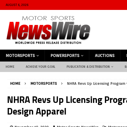
AUGUST 6, 2026
MOTORSPORTS
POWERSPORTS
AUCTIONS
HOME
ACHIEVE YOUR GOAL
PUBLICATION & DISTRIBUTION
B
HOME
MOTORSPORTS
NHRA Revs Up Licensing Program 
NHRA Revs Up Licensing Progr
Design Apparel