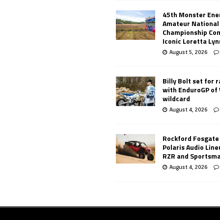
45th Monster Ene
Amateur National
Championship Co
Iconic Loretta Ly
August 5, 2026
Billy Bolt set for 
with EnduroGP of
wildcard
August 4, 2026
Rockford Fosgate
Polaris Audio Lin
RZR and Sportsm
August 4, 2026