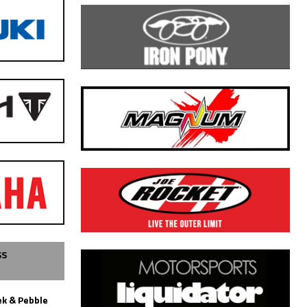
SS
k & Pebble