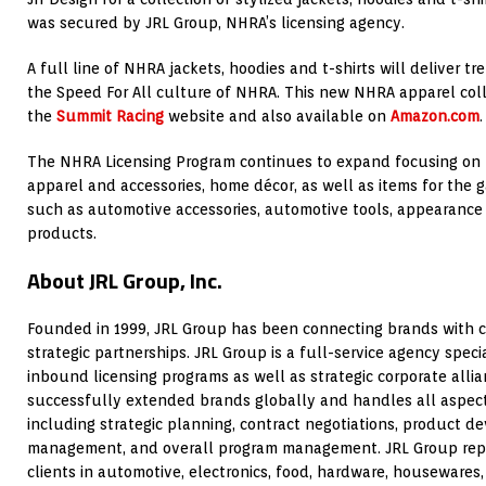
was secured by JRL Group, NHRA’s licensing agency.
A full line of NHRA jackets, hoodies and t-shirts will deliver tr
the Speed For All culture of NHRA. This new NHRA apparel col
the
Summit Racing
website and also available on
Amazon.com
.
The NHRA Licensing Program continues to expand focusing on l
apparel and accessories, home décor, as well as items for the 
such as automotive accessories, automotive tools, appearance
products.
About JRL Group, Inc.
Founded in 1999, JRL Group has been connecting brands with 
strategic partnerships. JRL Group is a full-service agency spec
inbound licensing programs as well as strategic corporate alli
successfully extended brands globally and handles all aspects
including strategic planning, contract negotiations, product d
management, and overall program management. JRL Group repr
clients in automotive, electronics, food, hardware, housewares,