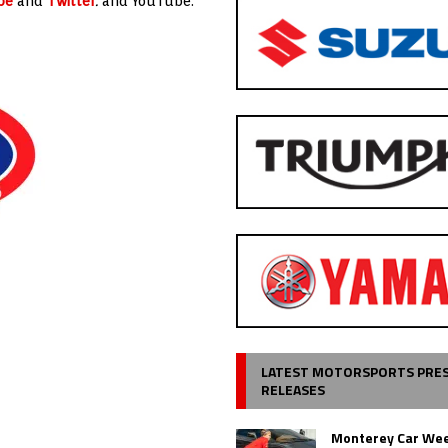
be
and
Twitter
.
and YouTube.
LATEST MOTORSPORTS PRE
RELEASES
Monterey Car Wee