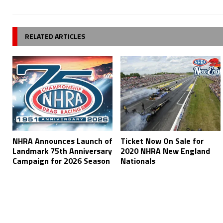
RELATED ARTICLES
NHRA Announces Launch of
Ticket Now On Sale for
Landmark 75th Anniversary
2020 NHRA New England
Campaign for 2026 Season
Nationals