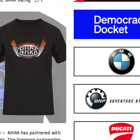
ts
,
NHRA
,
Racing
1
) – NHRA has partnered with
rts. The licensing partnership