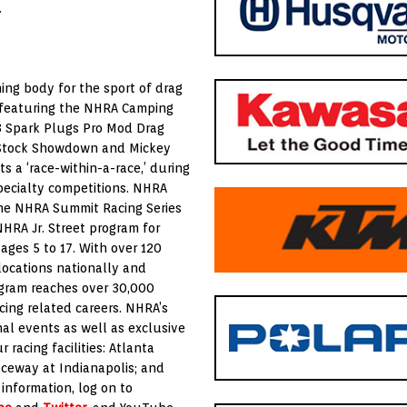
.
ing body for the sport of drag
s featuring the NHRA Camping
E3 Spark Plugs Pro Mod Drag
y Stock Showdown and Mickey
s a ‘race-within-a-race,’ during
pecialty competitions. NHRA
 the NHRA Summit Racing Series
HRA Jr. Street program for
ages 5 to 17. With over 120
locations nationally and
ogram reaches over 30,000
cing related careers. NHRA’s
nal events as well as exclusive
racing facilities: Atlanta
aceway at Indianapolis; and
information, log on to