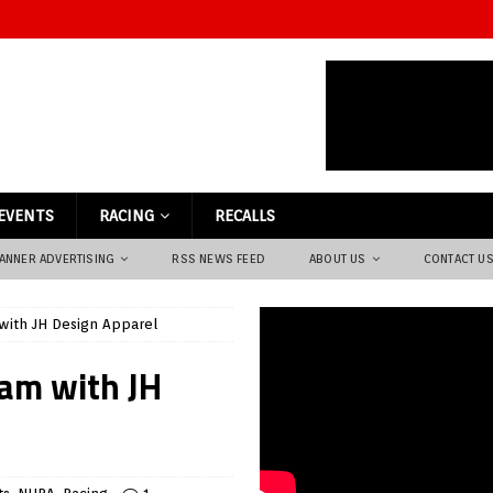
EVENTS
RACING
RECALLS
ANNER ADVERTISING
RSS NEWS FEED
ABOUT US
CONTACT U
with JH Design Apparel
am with JH