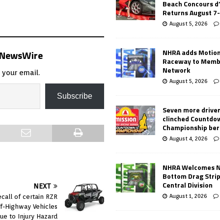
Beach Concours d
Returns August 7
August 5, 2026
NHRA adds Motio
s NewsWire
Raceway to Memb
Network
 your email.
August 5, 2026
Subscribe
Seven more drive
clinched Countdo
Championship ber
August 4, 2026
NHRA Welcomes 
Bottom Drag Strip
Central Division
NEXT
August 1, 2026
ecall of certain RZR
ff-Highway Vehicles
ue to Injury Hazard