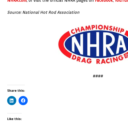
NHRA.com
, or visit the official NHRA pages on
Facebook
,
YouTu
Source: National Hot Rod Association
####
Share this:
Like this: