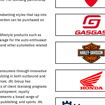
endsetting styles that tap into
lection can be purchased on
ifestyle products such as
garage for the auto enthusiast
 and other automotive related
consumers through innovative
ializing in both outbound and
ances. JRL Group has
 of client licensing programs
evelopment, royalty
esents a broad range of
 publishing, and sports. JRL