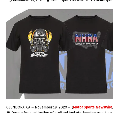
November 19, 2020
Motor Sports NewsWire
Motorspor
GLENDORA, CA – November 19, 2020 – (
Motor Sports NewsWire
JH Design for a collection of stylized jackets, hoodies and t-shi