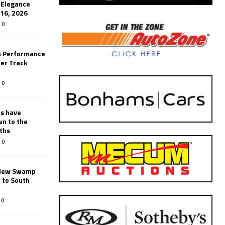
’Elegance
-16, 2026
0
n Performance
er Track
0
rs have
wn to the
ths
0
New Swamp
 to South
0