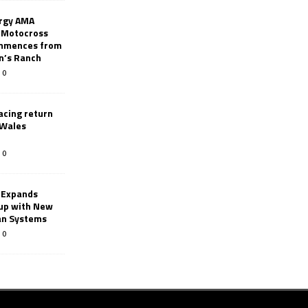
rgy AMA
 Motocross
mmences from
nn’s Ranch
0
racing return
 Wales
0
 Expands
eup with New
an Systems
0