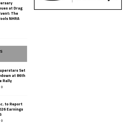
versary
nues at Drag
Event: The
Tools NHRA
SS
uperstars Set
wdown at 86th
e Rally
0
c. to Report
026 Earnings
6
0