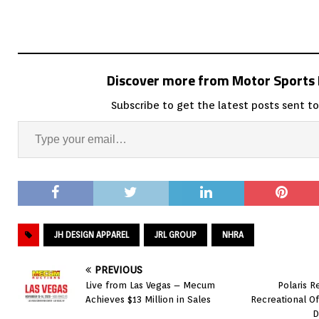
Discover more from Motor Sport
Subscribe to get the latest posts sent to
JH DESIGN APPAREL
JRL GROUP
NHRA
PREVIOUS
Live from Las Vegas – Mecum
Polaris R
Achieves $13 Million in Sales
Recreational O
D