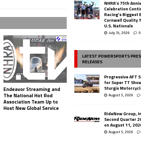
NHRA’s 75th Anni
Celebration Conti
Racing’s Biggest 
Cornwell Quality 
U.S. Nationals
July 31, 2026
0
LATEST POWERSPORTS PRE
RELEASES
Progressive AFT S
for Super TT Sho
Sturgis Motorcycl
Endeavor Streaming and
The National Hot Rod
August 5, 2026
Association Team Up to
Host New Global Service
RideNow Group, In
Second Quarter 2
on August 11, 202
August 5, 2026