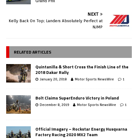
Grand Prix
NEXT
Kelly Back On Top; Landers Absolutely Perfect at
NJMP
RELATED ARTICLES
Quintanilla & Short Cross the Finish Line of the
2018 Dakar Rally
January 20, 2018
Motor Sports NewsWire
1
Bolt Claims SuperEnduro Victory in Poland
December 8, 2019
Motor Sports NewsWire
1
Official Imagery – Rockstar Energy Husqvarna
Factory Racing 2020 MX2 Team