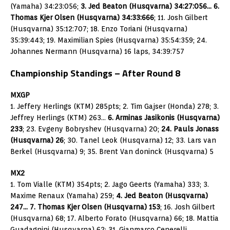
(Yamaha) 34:23:056;
3. Jed Beaton (Husqvarna) 34:27:056… 6.
Thomas Kjer Olsen (Husqvarna) 34:33:666
; 11. Josh Gilbert
(Husqvarna) 35:12:707; 18. Enzo Toriani (Husqvarna)
35:39:443; 19. Maximilian Spies (Husqvarna) 35:54:359; 24.
Johannes Nermann (Husqvarna) 16 laps, 34:39:757
Championship Standings – After Round 8
MXGP
1. Jeffery Herlings (KTM) 285pts; 2. Tim Gajser (Honda) 278; 3.
Jeffrey Herlings (KTM) 263…
6. Arminas Jasikonis (Husqvarna)
233
; 23. Evgeny Bobryshev (Husqvarna) 20;
24. Pauls Jonass
(Husqvarna) 26
; 30. Tanel Leok (Husqvarna) 12; 33. Lars van
Berkel (Husqvarna) 9; 35. Brent Van doninck (Husqvarna) 5
MX2
1. Tom Vialle (KTM) 354pts; 2. Jago Geerts (Yamaha) 333; 3.
Maxime Renaux (Yamaha) 259;
4. Jed Beaton (Husqvarna)
247… 7. Thomas Kjer Olsen (Husqvarna) 153
; 16. Josh Gilbert
(Husqvarna) 68; 17. Alberto Forato (Husqvarna) 66; 18. Mattia
Guadagnini (Husqvarna) 62; 31. Gianmarco Cenerelli