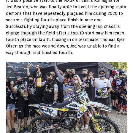
It was a positive start to the MXGP of Emilia Romagna for
Jed Beaton, who was finally able to avoid the opening-moto
demons that have repeatedly plagued him during 2020 to
secure a fighting fourth-place finish in race one.
Successfully staying away from the opening lap chaos, a
charge through the field after a top-10 start saw him reach
fourth place on lap 11. Closing in on teammate Thomas Kjer
Olsen as the race wound down, Jed was unable to find a
way through and finished fourth.