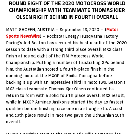
ROUND EIGHT OF THE 2020 MOTOCROSS WORLD
CHAMPIONSHIP WITH TEAMMATE THOMAS KJER
OLSEN RIGHT BEHIND IN FOURTH OVERALL
MATTIGHOFEN, AUSTRIA – September 13, 2020 – (
Motor
Sports NewsWire
) – Rockstar Energy Husqvarna Factory
Racing’s Jed Beaton has secured his best result of the 2020
season to date with a strong third place overall MX2 class
finish at round eight of the FIM Motocross World
Championship. Putting a number of frustrating GPs behind
him, the Australian scored a fourth-place finish in the
opening moto at the MXGP of Emilia Romagna before
backing it up with an impressive third in moto two. Beaton’s
MX2 class teammate Thomas Kjer Olsen continued his
return to form with a solid fourth place overall MX2 result,
while in MXGP Arminas Jasikonis started the day as fastest
qualifier before finishing race one in a strong sixth. A crash
and 13th place result in race two gave the Lithuanian 10th
overall.