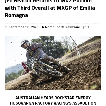
Jed Beaton Returns to MX2 Podium
with Third Overall at MXGP of Emilia
Romagna
September 13, 2020
Motor Sports NewsWire
1
AUSTRALIAN HEADS ROCKSTAR ENERGY
HUSQVARNA FACTORY RACING’S ASSAULT ON