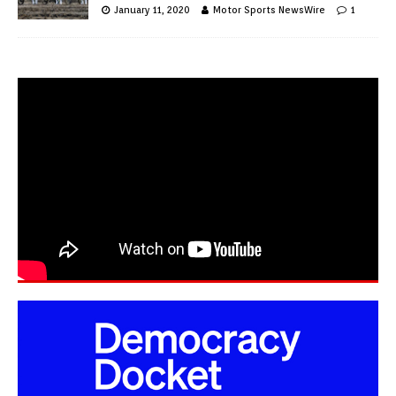
January 11, 2020
Motor Sports NewsWire
1