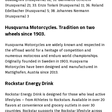
(Husqvarna) 21; 33. Enzo Toriani (Husqvarna) 11; 36. Roland
Edelbacher (Husqvarna) 5; 38. Johannes Nermann
(Husqvarna) 3
Husqvarna Motorcycles. Tradition on two
wheels since 1903.
Husqvarna Motorcycles are widely known and respected in
the offroad world for a heritage of competition and
numerous motocross and enduro world championships.
Originally founded in Sweden in 1903, Husqvarna
Motorcycles have been designed and manufactured in
Mattighofen, Austria since 2013.
Rockstar Energy Drink
Rockstar Energy Drink is designed for those who lead active
lifestyles – from Athletes to Rockstars. Available in over 20
flavors at convenience and grocery outlets in over 30
countries, Rockstar supports the Rockstar lifestyle across