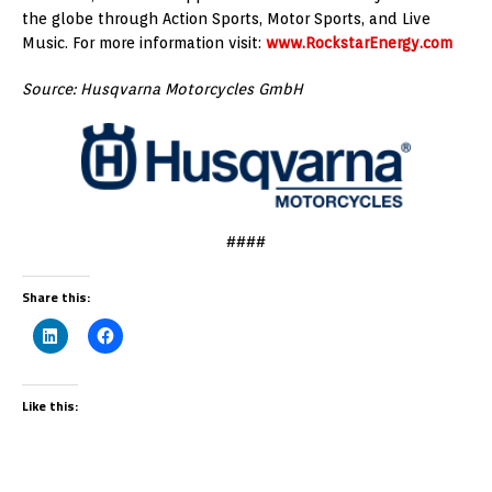
the globe through Action Sports, Motor Sports, and Live
Music. For more information visit:
www.RockstarEnergy.com
Source: Husqvarna Motorcycles GmbH
####
Share this:
Like this: