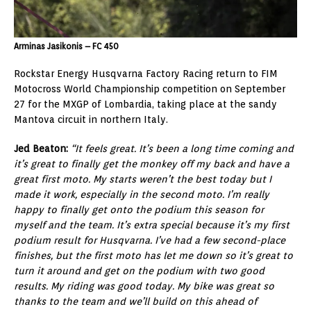
Arminas Jasikonis – FC 450
Rockstar Energy Husqvarna Factory Racing return to FIM
Motocross World Championship competition on September
27 for the MXGP of Lombardia, taking place at the sandy
Mantova circuit in northern Italy.
Jed Beaton:
“It feels great. It’s been a long time coming and
it’s great to finally get the monkey off my back and have a
great first moto. My starts weren’t the best today but I
made it work, especially in the second moto. I’m really
happy to finally get onto the podium this season for
myself and the team. It’s extra special because it’s my first
podium result for Husqvarna. I’ve had a few second-place
finishes, but the first moto has let me down so it’s great to
turn it around and get on the podium with two good
results. My riding was good today. My bike was great so
thanks to the team and we’ll build on this ahead of