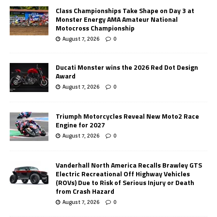
Class Championships Take Shape on Day 3 at
Monster Energy AMA Amateur National
Motocross Championship
August 7, 2026
0
Ducati Monster wins the 2026 Red Dot Design
Award
August 7, 2026
0
Triumph Motorcycles Reveal New Moto2 Race
Engine for 2027
August 7, 2026
0
Vanderhall North America Recalls Brawley GTS
Electric Recreational Off Highway Vehicles
(ROVs) Due to Risk of Serious Injury or Death
from Crash Hazard
August 7, 2026
0