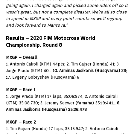
going again. I charged again and picked some riders off so it
wasn’t great, but not a complete disaster. We’re all so close
in speed in MXGP and every point counts so we’ll regroup
and look forward to Mantova.”
Results – 2020 FIM Motocross World
Championship, Round 8
MXGP – Overall
1. Antonio Cairoli (KTM) 44pts; 2. Tim Gajser (Honda) 41; 3.
Jorge Prado (KTM) 40…
10. Arminas Jasikonis (Husqvarna) 23
;
17. Evgeny Bobryshev (Husqvarna) 6
MXGP – Race 1
1. Jorge Prado (KTM) 17 laps, 35:06:974; 2. Antonio Cairoli
(KTM) 35:08:730; 3. Jeremy Seewer (Yamaha) 35:19:441…
6.
Arminas Jasikonis (Husqvarna) 35:26:478
MXGP – Race 2
1. Tim Gajser (Honda) 17 laps, 35:15:947; 2. Antonio Cairoli