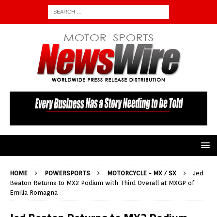
HOME
POWERSPORTS
MOTORCYCLE - MX / SX
Jed
Beaton Returns to MX2 Podium with Third Overall at MXGP of
Emilia Romagna