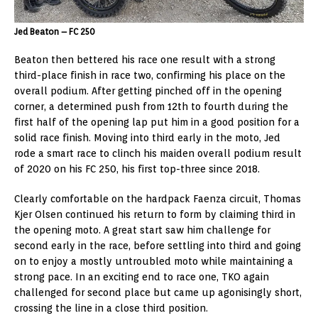
Jed Beaton – FC 250
Beaton then bettered his race one result with a strong
third-place finish in race two, confirming his place on the
overall podium. After getting pinched off in the opening
corner, a determined push from 12th to fourth during the
first half of the opening lap put him in a good position for a
solid race finish. Moving into third early in the moto, Jed
rode a smart race to clinch his maiden overall podium result
of 2020 on his FC 250, his first top-three since 2018.
Clearly comfortable on the hardpack Faenza circuit, Thomas
Kjer Olsen continued his return to form by claiming third in
the opening moto. A great start saw him challenge for
second early in the race, before settling into third and going
on to enjoy a mostly untroubled moto while maintaining a
strong pace. In an exciting end to race one, TKO again
challenged for second place but came up agonisingly short,
crossing the line in a close third position.