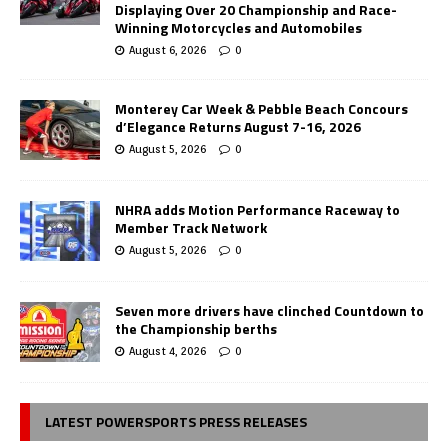
Displaying Over 20 Championship and Race-
Winning Motorcycles and Automobiles
August 6, 2026
0
Monterey Car Week & Pebble Beach Concours
d’Elegance Returns August 7-16, 2026
August 5, 2026
0
NHRA adds Motion Performance Raceway to
Member Track Network
August 5, 2026
0
Seven more drivers have clinched Countdown to
the Championship berths
August 4, 2026
0
LATEST POWERSPORTS PRESS RELEASES