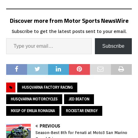
Discover more from Motor Sports NewsWire
Subscribe to get the latest posts sent to your email.
Subscribe
HUSQVARNA FACTORY RACING
HUSQVARNA MOTORCYCLES
JED BEATON
MXGP OF EMILIA ROMAGNA
ROCKSTAR ENERGY
PREVIOUS
Season-Best 8th for Fenati at Moto3 San Marino