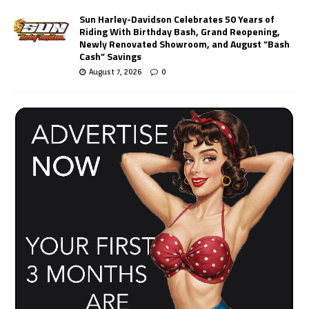
Sun Harley-Davidson Celebrates 50 Years of
Riding With Birthday Bash, Grand Reopening,
Newly Renovated Showroom, and August “Bash
Cash” Savings
August 7, 2026
0