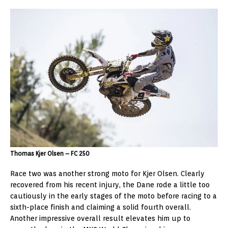
Thomas Kjer Olsen – FC 250
Race two was another strong moto for Kjer Olsen. Clearly
recovered from his recent injury, the Dane rode a little too
cautiously in the early stages of the moto before racing to a
sixth-place finish and claiming a solid fourth overall.
Another impressive overall result elevates him up to