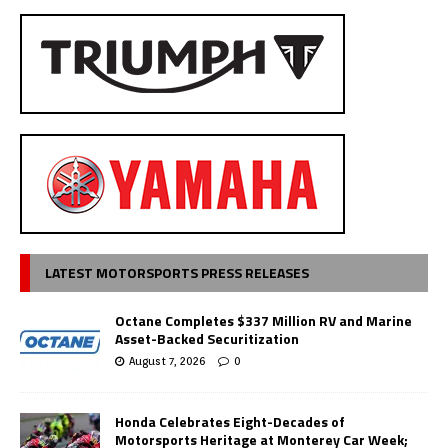
LATEST MOTORSPORTS PRESS RELEASES
Octane Completes $337 Million RV and Marine
Asset-Backed Securitization
August 7, 2026
0
Honda Celebrates Eight-Decades of
Motorsports Heritage at Monterey Car Week;