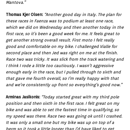
Mantova.”
Thomas Kjer Olsen:
“Another good day in Italy. The plan for
these races in Faenza was to podium at least one race,
which we did on Wednesday and then another today in the
first race, so it’s been a good week for me. It feels great to
get another strong overall result. First moto I felt really
good and comfortable on my bike. I challenged Vialle for
second place and then Jed was right on me at the finish.
Race two was tricky. It was slick from the track watering and
I think I rode a little too cautiously. I wasn’t aggressive
enough early in the race, but I pulled through to sixth and
that gave me fourth overall, so I’m really happy with that
and we’re consistently up front so everything’s good now.”
Arminas Jasikonis:
“Today started great with my third pole
position and then sixth in the first race. I felt great on my
bike and was able to set the fastest time in qualifying, so
my speed was there. Race two was going ok until I crashed.
It was only a small one but my bike was up on top of a
berm so it took a little longer than I’d have liked to get