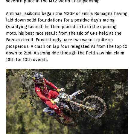
seventh place in the MX2 World Championship.
Arminas Jasikonis began the MXGP of Emilia Romagna having
laid down solid foundations for a positive day’s racing.
Qualifying fastest, he then placed sixth in the opening
moto, his best race result from the trio of GPs held at the
Faenza circuit. Frustratingly, race two wasn’t quite so
prosperous. A crash on lap four relegated AJ from the top 10
down to 21st. A strong ride through the field saw him claim
13th for 10th overall.