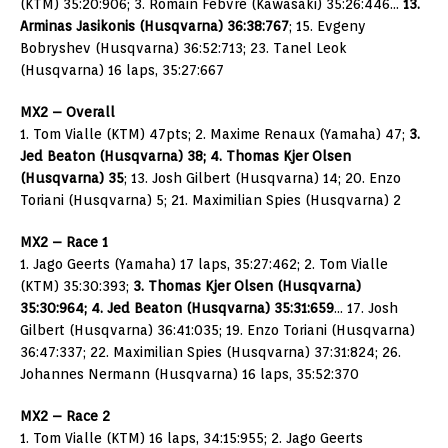
(KTM) 35:20:906; 3. Romain Febvre (Kawasaki) 35:26:446…
13.
Arminas Jasikonis (Husqvarna) 36:38:767
; 15. Evgeny
Bobryshev (Husqvarna) 36:52:713; 23. Tanel Leok
(Husqvarna) 16 laps, 35:27:667
MX2 – Overall
1. Tom Vialle (KTM) 47pts; 2. Maxime Renaux (Yamaha) 47;
3.
Jed Beaton (Husqvarna) 38; 4. Thomas Kjer Olsen
(Husqvarna) 35
; 13. Josh Gilbert (Husqvarna) 14; 20. Enzo
Toriani (Husqvarna) 5; 21. Maximilian Spies (Husqvarna) 2
MX2 – Race 1
1. Jago Geerts (Yamaha) 17 laps, 35:27:462; 2. Tom Vialle
(KTM) 35:30:393;
3. Thomas Kjer Olsen (Husqvarna)
35:30:964; 4. Jed Beaton (Husqvarna) 35:31:659
… 17. Josh
Gilbert (Husqvarna) 36:41:035; 19. Enzo Toriani (Husqvarna)
36:47:337; 22. Maximilian Spies (Husqvarna) 37:31:824; 26.
Johannes Nermann (Husqvarna) 16 laps, 35:52:370
MX2 – Race 2
1. Tom Vialle (KTM) 16 laps, 34:15:955; 2. Jago Geerts