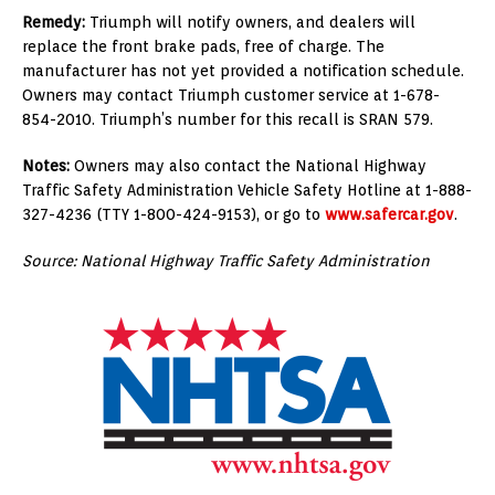
Remedy:
Triumph will notify owners, and dealers will
replace the front brake pads, free of charge. The
manufacturer has not yet provided a notification schedule.
Owners may contact Triumph customer service at 1-678-
854-2010. Triumph’s number for this recall is SRAN 579.
Notes:
Owners may also contact the National Highway
Traffic Safety Administration Vehicle Safety Hotline at 1-888-
327-4236 (TTY 1-800-424-9153), or go to
www.safercar.gov
.
Source: National Highway Traffic Safety Administration