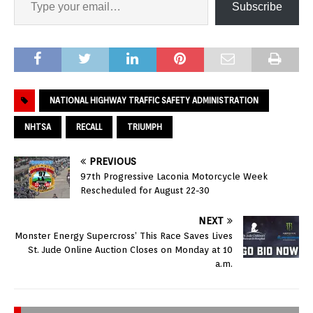
Subscribe
NATIONAL HIGHWAY TRAFFIC SAFETY ADMINISTRATION
NHTSA
RECALL
TRIUMPH
PREVIOUS
97th Progressive Laconia Motorcycle Week
Rescheduled for August 22-30
NEXT
Monster Energy Supercross’ This Race Saves Lives
St. Jude Online Auction Closes on Monday at 10
a.m.