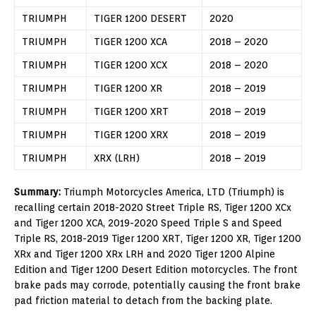
TRIUMPH
TIGER 1200 DESERT
2020
TRIUMPH
TIGER 1200 XCA
2018 – 2020
TRIUMPH
TIGER 1200 XCX
2018 – 2020
TRIUMPH
TIGER 1200 XR
2018 – 2019
TRIUMPH
TIGER 1200 XRT
2018 – 2019
TRIUMPH
TIGER 1200 XRX
2018 – 2019
TRIUMPH
XRX (LRH)
2018 – 2019
Summary:
Triumph Motorcycles America, LTD (Triumph) is
recalling certain 2018-2020 Street Triple RS, Tiger 1200 XCx
and Tiger 1200 XCA, 2019-2020 Speed Triple S and Speed
Triple RS, 2018-2019 Tiger 1200 XRT, Tiger 1200 XR, Tiger 1200
XRx and Tiger 1200 XRx LRH and 2020 Tiger 1200 Alpine
Edition and Tiger 1200 Desert Edition motorcycles. The front
brake pads may corrode, potentially causing the front brake
pad friction material to detach from the backing plate.