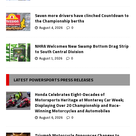
Seven more drivers have clinched Countdown to
the Championship berths
August 4, 2026
0
NHRA Welcomes New Swamp Bottom Drag Strip
to South Central Division
August 1, 2026
0
LATEST POWERSPORTS PRESS RELEASES
Honda Celebrates Eight-Decades of
Motorsports Heritage at Monterey Car Week;
Displaying Over 20 Championship and Race-
Winning Motorcycles and Automobiles
August 6, 2026
0
Triumph Motorcycle Announces Changes to