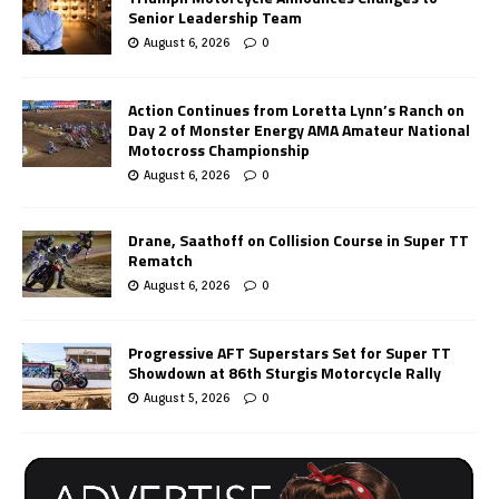
Senior Leadership Team
August 6, 2026
0
Action Continues from Loretta Lynn’s Ranch on
Day 2 of Monster Energy AMA Amateur National
Motocross Championship
August 6, 2026
0
Drane, Saathoff on Collision Course in Super TT
Rematch
August 6, 2026
0
Progressive AFT Superstars Set for Super TT
Showdown at 86th Sturgis Motorcycle Rally
August 5, 2026
0