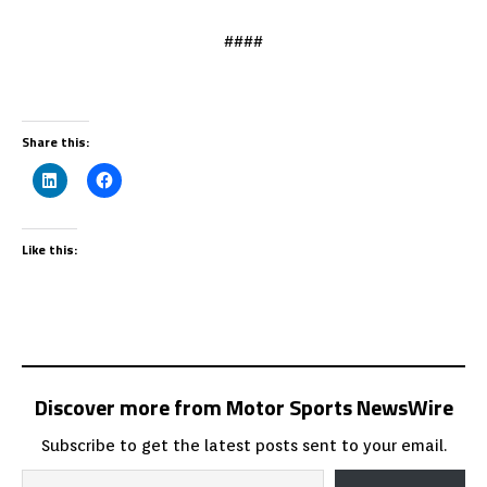
####
Share this:
Like this:
Discover more from Motor Sports NewsWire
Subscribe to get the latest posts sent to your email.