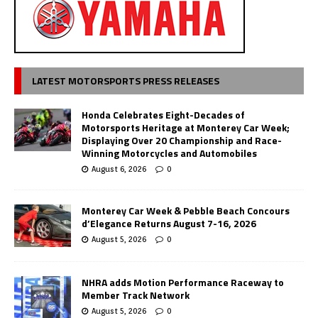
LATEST MOTORSPORTS PRESS RELEASES
Honda Celebrates Eight-Decades of
Motorsports Heritage at Monterey Car Week;
Displaying Over 20 Championship and Race-
Winning Motorcycles and Automobiles
August 6, 2026
0
Monterey Car Week & Pebble Beach Concours
d’Elegance Returns August 7-16, 2026
August 5, 2026
0
NHRA adds Motion Performance Raceway to
Member Track Network
August 5, 2026
0