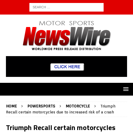
HOME
POWERSPORTS
MOTORCYCLE
Triumph
Recall certain motorcycles due to increased risk of a crash
Triumph Recall certain motorcycles