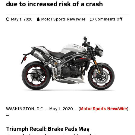
due to increased risk of a crash
May 1, 2020
Motor Sports NewsWire
Comments Off
WASHINGTON, D.C. – May 1, 2020 – (
Motor Sports NewsWire
)
–
Triumph Recall:
Brake Pads May