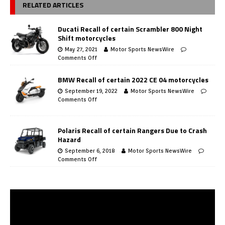
RELATED ARTICLES
Ducati Recall of certain Scrambler 800 Night
Shift motorcycles
May 27, 2021
Motor Sports NewsWire
Comments Off
BMW Recall of certain 2022 CE 04 motorcycles
September 19, 2022
Motor Sports NewsWire
Comments Off
Polaris Recall of certain Rangers Due to Crash
Hazard
September 6, 2018
Motor Sports NewsWire
Comments Off