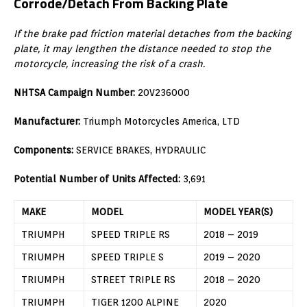
Corrode/Detach From Backing Plate
If the brake pad friction material detaches from the backing
plate, it may lengthen the distance needed to stop the
motorcycle, increasing the risk of a crash.
NHTSA Campaign Number:
20V236000
Manufacturer:
Triumph Motorcycles America, LTD
Components:
SERVICE BRAKES, HYDRAULIC
Potential Number of Units Affected:
3,691
MAKE
MODEL
MODEL YEAR(S)
TRIUMPH
SPEED TRIPLE RS
2018 – 2019
TRIUMPH
SPEED TRIPLE S
2019 – 2020
TRIUMPH
STREET TRIPLE RS
2018 – 2020
TRIUMPH
TIGER 1200 ALPINE
2020