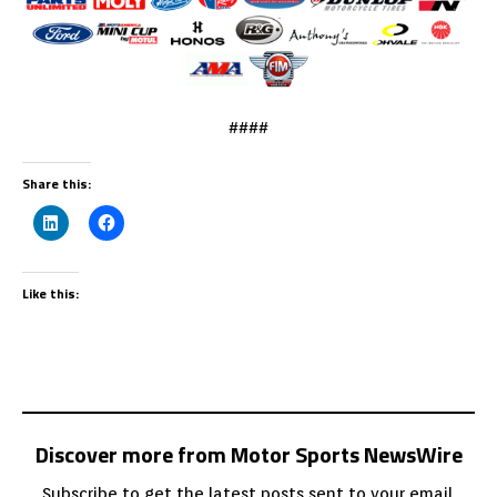
####
Share this:
Like this:
Discover more from Motor Sports NewsWire
Subscribe to get the latest posts sent to your email.