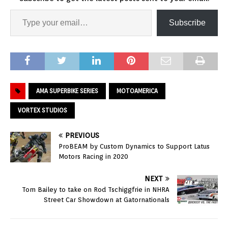
Subscribe
AMA SUPERBIKE SERIES
MOTOAMERICA
VORTEX STUDIOS
PREVIOUS
ProBEAM by Custom Dynamics to Support Latus
Motors Racing in 2020
NEXT
Tom Bailey to take on Rod Tschiggfrie in NHRA
Street Car Showdown at Gatornationals