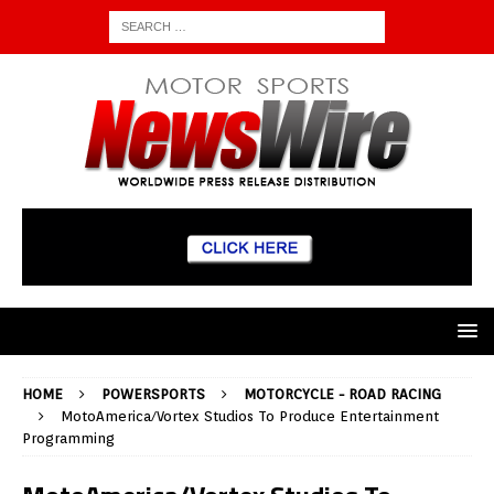
HOME
POWERSPORTS
MOTORCYCLE - ROAD RACING
MotoAmerica/Vortex Studios To Produce Entertainment
Programming