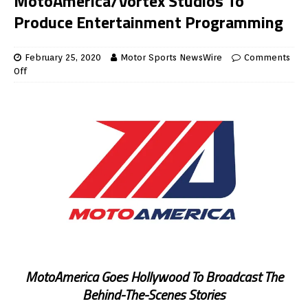
MotoAmerica/Vortex Studios To
Produce Entertainment Programming
February 25, 2020
Motor Sports NewsWire
Comments
Off
MotoAmerica Goes Hollywood To Broadcast The
Behind-The-Scenes Stories