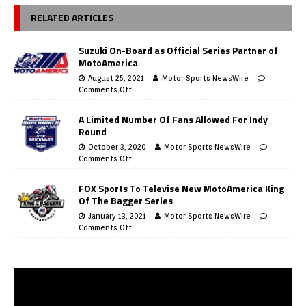
RELATED ARTICLES
Suzuki On-Board as Official Series Partner of
MotoAmerica
August 25, 2021
Motor Sports NewsWire
Comments Off
A Limited Number Of Fans Allowed For Indy
Round
October 3, 2020
Motor Sports NewsWire
Comments Off
FOX Sports To Televise New MotoAmerica King
Of The Bagger Series
January 13, 2021
Motor Sports NewsWire
Comments Off