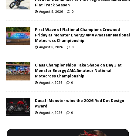
Flat Track Season
August 8, 2026
0
First Wave of National Champions Crowned
Friday at Monster Energy AMA Amateur National
Motocross Championship
August 8, 2026
0
Class Championships Take Shape on Day 3 at
Monster Energy AMA Amateur National
Motocross Championship
August 7, 2026
0
Ducati Monster wins the 2026 Red Dot Design
Award
August 7, 2026
0