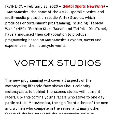
IRVINE, CA – February 25, 2020 – (
Motor Sports NewsWire
) –
MotoAmerica, the home of the AMA Superbike Series, and
multi-media production studio Vortex Studios, which
produces entertainment programming, including “Tabloid
Wars” (NBC), “Fashion Star” (Bravo) and “ArtPrize (YouTube),
have announced their collaboration to produce
programming based on MotoAmerica’s events, racers and
experience in the motorcycle world.
The new programming will cover all aspects of the
motorcycling lifestyle from shows about celebrity
motorcyclists to behind-the-scenes stories with current
racers, up-and-coming young racers who strive to one day
participate in MotoAmerica, the significant others of the men
and women who compete in the series, and many other
facets of the industry and the MotoAmerica culture.