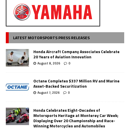
LATEST MOTORSPORTS PRESS RELEASES
Honda Aircraft Company Associates Celebrate
20 Years of Aviation Innovation
August 8, 2026
0
Octane Completes $337 Million RV and Marine
Asset-Backed Securitization
August 7, 2026
0
Honda Celebrates Eight-Decades of
Motorsports Heritage at Monterey Car Week;
Displaying Over 20 Championship and Race-
Winning Motorcycles and Automobiles