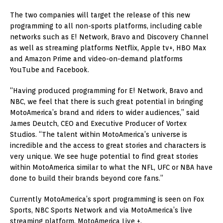
The two companies will target the release of this new
programming to all non-sports platforms, including cable
networks such as E! Network, Bravo and Discovery Channel
as well as streaming platforms Netflix, Apple tv+, HBO Max
and Amazon Prime and video-on-demand platforms
YouTube and Facebook.
“Having produced programming for E! Network, Bravo and
NBC, we feel that there is such great potential in bringing
MotoAmerica’s brand and riders to wider audiences,” said
James Deutch, CEO and Executive Producer of Vortex
Studios. “The talent within MotoAmerica’s universe is
incredible and the access to great stories and characters is
very unique. We see huge potential to find great stories
within MotoAmerica similar to what the NFL, UFC or NBA have
done to build their brands beyond core fans.”
Currently MotoAmerica’s sport programming is seen on Fox
Sports, NBC Sports Network and via MotoAmerica’s live
streaming platform, MotoAmerica Live +.