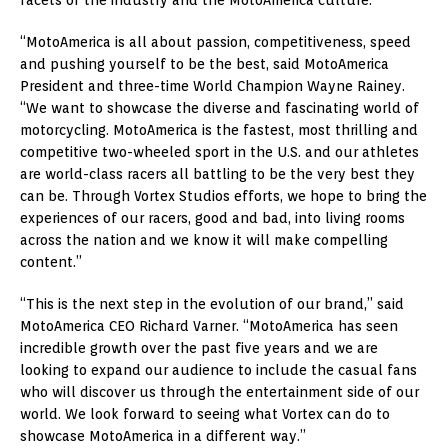
“MotoAmerica is all about passion, competitiveness, speed
and pushing yourself to be the best, said MotoAmerica
President and three-time World Champion Wayne Rainey.
“We want to showcase the diverse and fascinating world of
motorcycling. MotoAmerica is the fastest, most thrilling and
competitive two-wheeled sport in the U.S. and our athletes
are world-class racers all battling to be the very best they
can be. Through Vortex Studios efforts, we hope to bring the
experiences of our racers, good and bad, into living rooms
across the nation and we know it will make compelling
content.”
“This is the next step in the evolution of our brand,” said
MotoAmerica CEO Richard Varner. “MotoAmerica has seen
incredible growth over the past five years and we are
looking to expand our audience to include the casual fans
who will discover us through the entertainment side of our
world. We look forward to seeing what Vortex can do to
showcase MotoAmerica in a different way.”