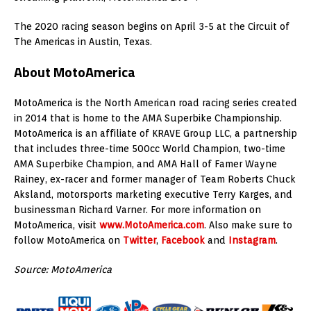
The 2020 racing season begins on April 3-5 at the Circuit of
The Americas in Austin, Texas.
About MotoAmerica
MotoAmerica is the North American road racing series created
in 2014 that is home to the AMA Superbike Championship.
MotoAmerica is an affiliate of KRAVE Group LLC, a partnership
that includes three-time 500cc World Champion, two-time
AMA Superbike Champion, and AMA Hall of Famer Wayne
Rainey, ex-racer and former manager of Team Roberts Chuck
Aksland, motorsports marketing executive Terry Karges, and
businessman Richard Varner. For more information on
MotoAmerica, visit
www.MotoAmerica.com
. Also make sure to
follow MotoAmerica on
Twitter
,
Facebook
and
Instagram
.
Source: MotoAmerica