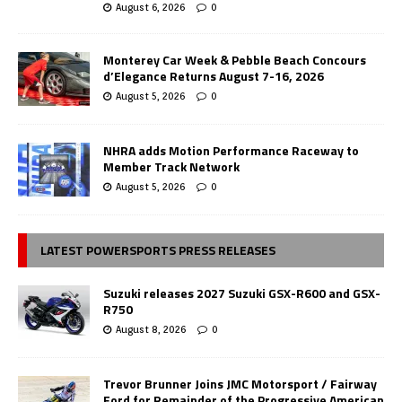
August 6, 2026
0
Monterey Car Week & Pebble Beach Concours
d’Elegance Returns August 7-16, 2026
August 5, 2026
0
NHRA adds Motion Performance Raceway to
Member Track Network
August 5, 2026
0
LATEST POWERSPORTS PRESS RELEASES
Suzuki releases 2027 Suzuki GSX-R600 and GSX-
R750
August 8, 2026
0
Trevor Brunner Joins JMC Motorsport / Fairway
Ford for Remainder of the Progressive American