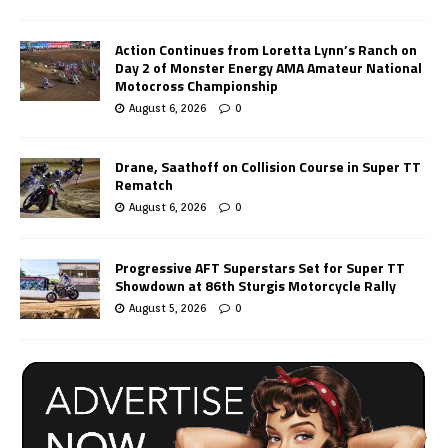
Action Continues from Loretta Lynn’s Ranch on
Day 2 of Monster Energy AMA Amateur National
Motocross Championship
August 6, 2026
0
Drane, Saathoff on Collision Course in Super TT
Rematch
August 6, 2026
0
Progressive AFT Superstars Set for Super TT
Showdown at 86th Sturgis Motorcycle Rally
August 5, 2026
0