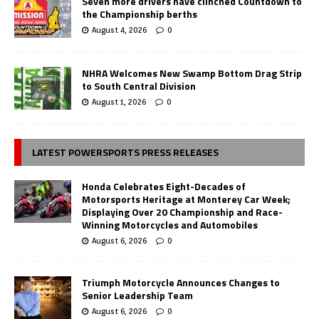
Seven more drivers have clinched Countdown to
the Championship berths
August 4, 2026
0
NHRA Welcomes New Swamp Bottom Drag Strip
to South Central Division
August 1, 2026
0
LATEST POWERSPORTS PRESS RELEASES
Honda Celebrates Eight-Decades of
Motorsports Heritage at Monterey Car Week;
Displaying Over 20 Championship and Race-
Winning Motorcycles and Automobiles
August 6, 2026
0
Triumph Motorcycle Announces Changes to
Senior Leadership Team
August 6, 2026
0