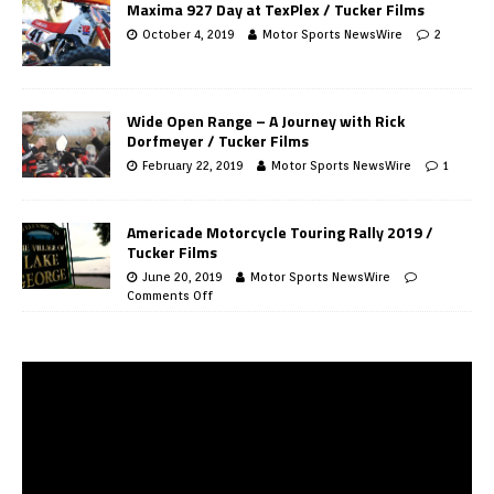
Maxima 927 Day at TexPlex / Tucker Films
October 4, 2019
Motor Sports NewsWire
2
Wide Open Range – A Journey with Rick
Dorfmeyer / Tucker Films
February 22, 2019
Motor Sports NewsWire
1
Americade Motorcycle Touring Rally 2019 /
Tucker Films
June 20, 2019
Motor Sports NewsWire
Comments Off