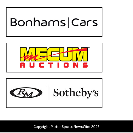
Copyright Motor Sports NewsWire 2025