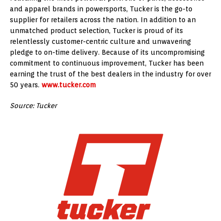
and apparel brands in powersports, Tucker is the go-to
supplier for retailers across the nation. In addition to an
unmatched product selection, Tucker is proud of its
relentlessly customer-centric culture and unwavering
pledge to on-time delivery. Because of its uncompromising
commitment to continuous improvement, Tucker has been
earning the trust of the best dealers in the industry for over
50 years.
www.tucker.com
Source: Tucker