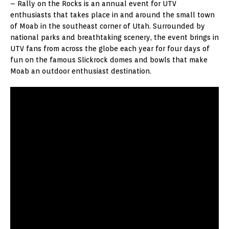
– Rally on the Rocks is an annual event for UTV
enthusiasts that takes place in and around the small town
of Moab in the southeast corner of Utah. Surrounded by
national parks and breathtaking scenery, the event brings in
UTV fans from across the globe each year for four days of
fun on the famous Slickrock domes and bowls that make
Moab an outdoor enthusiast destination.