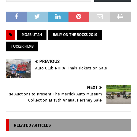
MOAB UTAH
RALLY ON THE ROCKS 2019
TUCKER FILMS
PREVIOUS
Auto Club NHRA Finals Tickets on Sale
NEXT
RM Auctions to Present The Merrick Auto Museum
Collection at 13th Annual Hershey Sale
RELATED ARTICLES