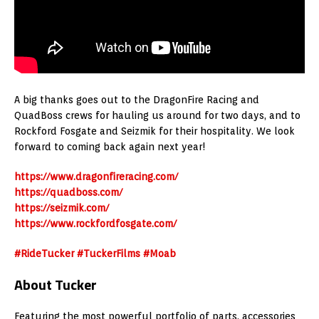
A big thanks goes out to the DragonFire Racing and
QuadBoss crews for hauling us around for two days, and to
Rockford Fosgate and Seizmik for their hospitality. We look
forward to coming back again next year!
https://www.dragonfireracing.com/
https://quadboss.com/
https://seizmik.com/
https://www.rockfordfosgate.com/
#RideTucker
#TuckerFilms
#Moab
About Tucker
Featuring the most powerful portfolio of parts, accessories