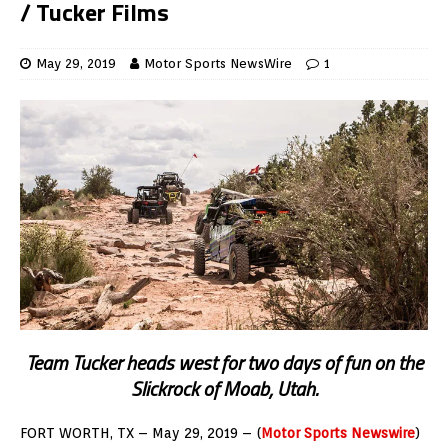
/ Tucker Films
May 29, 2019
Motor Sports NewsWire
1
Team Tucker heads west for two days of fun on the
Slickrock of Moab, Utah.
FORT WORTH, TX – May 29, 2019 – (
Motor Sports Newswire
)