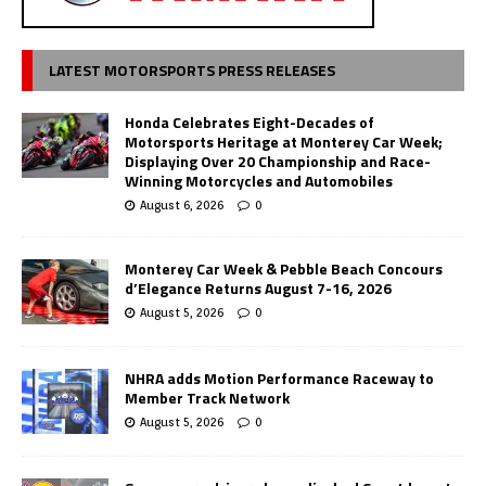
LATEST MOTORSPORTS PRESS RELEASES
Honda Celebrates Eight-Decades of
Motorsports Heritage at Monterey Car Week;
Displaying Over 20 Championship and Race-
Winning Motorcycles and Automobiles
August 6, 2026
0
Monterey Car Week & Pebble Beach Concours
d’Elegance Returns August 7-16, 2026
August 5, 2026
0
NHRA adds Motion Performance Raceway to
Member Track Network
August 5, 2026
0