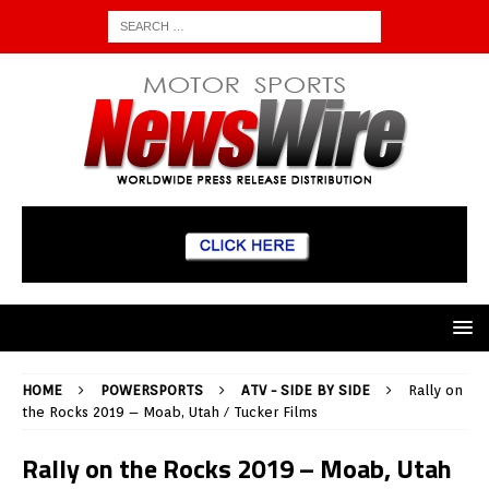
HOME
POWERSPORTS
ATV - SIDE BY SIDE
Rally on
the Rocks 2019 – Moab, Utah / Tucker Films
Rally on the Rocks 2019 – Moab, Utah