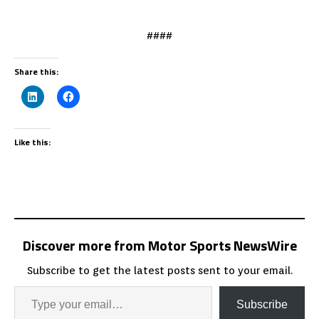
####
Share this:
Like this:
Discover more from Motor Sports NewsWire
Subscribe to get the latest posts sent to your email.
Subscribe