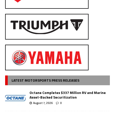
LATEST MOTORSPORTS PRESS RELEASES
Octane Completes $337 Million RV and Marine
Asset-Backed Securitization
August 7, 2026
0