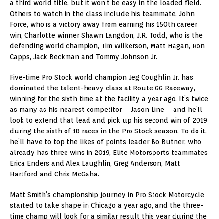
a third world title, but it won’t be easy in the loaded field.
Others to watch in the class include his teammate, John
Force, who is a victory away from earning his 150th career
win, Charlotte winner Shawn Langdon, J.R. Todd, who is the
defending world champion, Tim Wilkerson, Matt Hagan, Ron
Capps, Jack Beckman and Tommy Johnson Jr.
Five-time Pro Stock world champion Jeg Coughlin Jr. has
dominated the talent-heavy class at Route 66 Raceway,
winning for the sixth time at the facility a year ago. It’s twice
as many as his nearest competitor – Jason Line – and he’ll
look to extend that lead and pick up his second win of 2019
during the sixth of 18 races in the Pro Stock season. To do it,
he’ll have to top the likes of points leader Bo Butner, who
already has three wins in 2019, Elite Motorsports teammates
Erica Enders and Alex Laughlin, Greg Anderson, Matt
Hartford and Chris McGaha.
Matt Smith’s championship journey in Pro Stock Motorcycle
started to take shape in Chicago a year ago, and the three-
time champ will look for a similar result this year during the