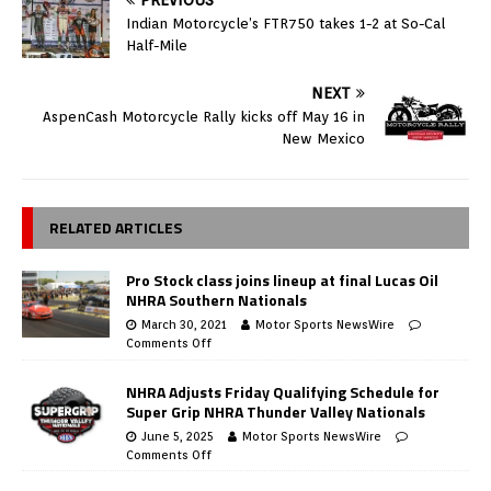
PREVIOUS
Indian Motorcycle’s FTR750 takes 1-2 at So-Cal
Half-Mile
NEXT
AspenCash Motorcycle Rally kicks off May 16 in
New Mexico
RELATED ARTICLES
Pro Stock class joins lineup at final Lucas Oil
NHRA Southern Nationals
March 30, 2021
Motor Sports NewsWire
Comments Off
NHRA Adjusts Friday Qualifying Schedule for
Super Grip NHRA Thunder Valley Nationals
June 5, 2025
Motor Sports NewsWire
Comments Off