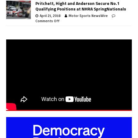
Pritchett, Hight and Anderson Secure No.1
Qualifying Positions at NHRA SpringNationals
April 21, 2018
Motor Sports NewsWire
Comments Off