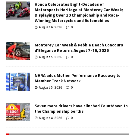
Honda Celebrates Eight-Decades of
Motorsports Heritage at Monterey Car Week;
Displaying Over 20 Championship and Race-
Winning Motorcycles and Automobiles
August 6, 2026
0
Monterey Car Week & Pebble Beach Concours
d’Elegance Returns August 7-16, 2026
August 5, 2026
0
NHRA adds Motion Performance Raceway to
Member Track Network
August 5, 2026
0
Seven more drivers have clinched Countdown to
the Championship berths
August 4, 2026
0