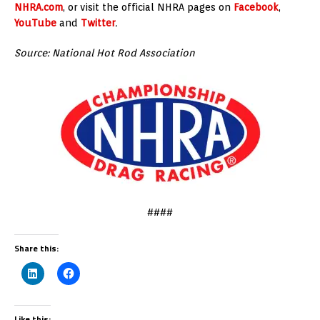
NHRA.com
, or visit the official NHRA pages on
Facebook
,
YouTube
and
Twitter
.
Source: National Hot Rod Association
####
Share this:
Like this: