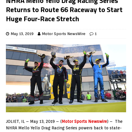
NHRA Mello Yello Drag Racing Series
Returns to Route 66 Raceway to Start
Huge Four-Race Stretch
May 13, 2019
Motor Sports NewsWire
1
JOLIET, IL – May 13, 2019 – (
Motor Sports Newswire
) – The
NHRA Mello Yello Drag Racing Series powers back to state-