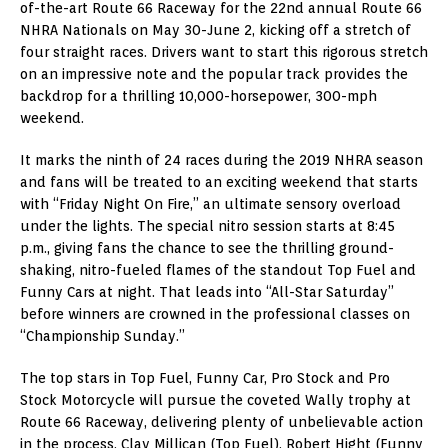
of-the-art Route 66 Raceway for the 22nd annual Route 66
NHRA Nationals on May 30-June 2, kicking off a stretch of
four straight races. Drivers want to start this rigorous stretch
on an impressive note and the popular track provides the
backdrop for a thrilling 10,000-horsepower, 300-mph
weekend.
It marks the ninth of 24 races during the 2019 NHRA season
and fans will be treated to an exciting weekend that starts
with “Friday Night On Fire,” an ultimate sensory overload
under the lights. The special nitro session starts at 8:45
p.m., giving fans the chance to see the thrilling ground-
shaking, nitro-fueled flames of the standout Top Fuel and
Funny Cars at night. That leads into “All-Star Saturday”
before winners are crowned in the professional classes on
“Championship Sunday.”
The top stars in Top Fuel, Funny Car, Pro Stock and Pro
Stock Motorcycle will pursue the coveted Wally trophy at
Route 66 Raceway, delivering plenty of unbelievable action
in the process. Clay Millican (Top Fuel), Robert Hight (Funny