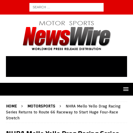
HOME
MOTORSPORTS
NHRA Mello Yello Drag Racing
Series Returns to Route 66 Raceway to Start Huge Four-Race
Stretch