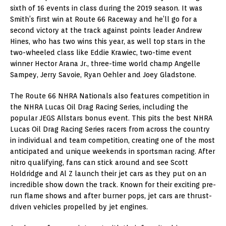
sixth of 16 events in class during the 2019 season. It was
Smith’s first win at Route 66 Raceway and he’ll go for a
second victory at the track against points leader Andrew
Hines, who has two wins this year, as well top stars in the
two-wheeled class like Eddie Krawiec, two-time event
winner Hector Arana Jr., three-time world champ Angelle
Sampey, Jerry Savoie, Ryan Oehler and Joey Gladstone.
The Route 66 NHRA Nationals also features competition in
the NHRA Lucas Oil Drag Racing Series, including the
popular JEGS Allstars bonus event. This pits the best NHRA
Lucas Oil Drag Racing Series racers from across the country
in individual and team competition, creating one of the most
anticipated and unique weekends in sportsman racing. After
nitro qualifying, fans can stick around and see Scott
Holdridge and Al Z launch their jet cars as they put on an
incredible show down the track. Known for their exciting pre-
run flame shows and after burner pops, jet cars are thrust-
driven vehicles propelled by jet engines.