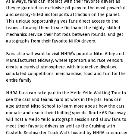
As always, fans can interact with their favorite drivers as
they’re granted an exclusive pit pass to the most powerful
and sensory-filled motorsports attraction on the planet.
This unique opportunity gives fans direct access to the
teams, allowing them to see firsthand the highly-skilled
mechanics service their hot rods between rounds, and get
autographs from their favorite NHRA drivers.
Fans also will want to visit NHRA’s popular Nitro Alley and
Manufacturers Midway, where sponsors and race vendors
create a carnival atmosphere, with interactive displays,
simulated competitions, merchandise, food and fun for the
entire family.
NHRA fans can take part in the Mello Yello Walking Tour to
see the cars and teams hard at work in the pits. Fans can
also attend Nitro School to learn more about how the cars
operate and reach their thrilling speeds. Route 66 Raceway
will host a Mello Yello autograph session and allow fans to
meet their favorite drivers as well as the Cruising with
Castello Sealmaster Track Walk hosted by NHRA announcer