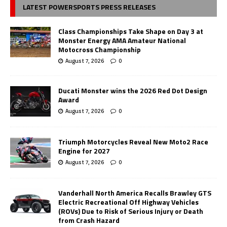
LATEST POWERSPORTS PRESS RELEASES
Class Championships Take Shape on Day 3 at
Monster Energy AMA Amateur National
Motocross Championship
August 7, 2026
0
Ducati Monster wins the 2026 Red Dot Design
Award
August 7, 2026
0
Triumph Motorcycles Reveal New Moto2 Race
Engine for 2027
August 7, 2026
0
Vanderhall North America Recalls Brawley GTS
Electric Recreational Off Highway Vehicles
(ROVs) Due to Risk of Serious Injury or Death
from Crash Hazard