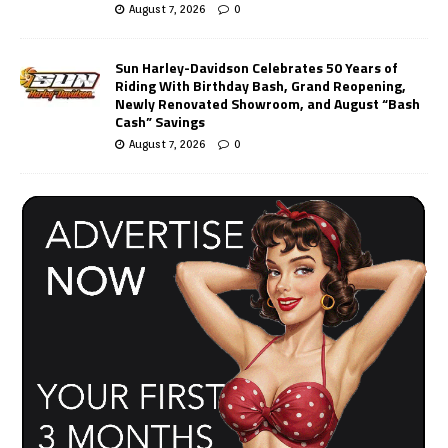
August 7, 2026
0
Sun Harley-Davidson Celebrates 50 Years of
Riding With Birthday Bash, Grand Reopening,
Newly Renovated Showroom, and August “Bash
Cash” Savings
August 7, 2026
0