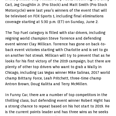
Car), Jeg Coughlin Jr. (Pro Stock) and Matt Smith (Pro Stock
Motorcycle) were last year’s winners of the event that will
be televised on FOX Sports 1, including final eliminations
coverage starting at 5:30 p.m. (ET) on Sunday, June 2.
The Top Fuel category is filled with star drivers, including
reigning world champion Steve Torrence and defending
event winner Clay Millican. Torrence has gone on back-to-
back event victories starting with Charlotte and is set to go
on another hot streak. Millican will try to prevent that as he
looks for his first victory of the 2019 campaign, but there are
plenty of other top drivers who want to grab a Wally in
Chicago, including Las Vegas winner Mike Salinas, 2017 world
champ Brittany Force, Leah Pritchett, three-time champ
Antron Brown, Doug Kalitta and Terry McMillen.
In Funny Car, there are a number of top competitors in the
thrilling class, but defending event winner Robert Hight has
a strong chance to repeat based on his hot start to 2019. He
is the current points leader and has three wins as he seeks