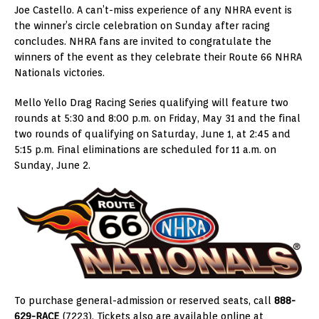
Joe Castello. A can’t-miss experience of any NHRA event is
the winner’s circle celebration on Sunday after racing
concludes. NHRA fans are invited to congratulate the
winners of the event as they celebrate their Route 66 NHRA
Nationals victories.
Mello Yello Drag Racing Series qualifying will feature two
rounds at 5:30 and 8:00 p.m. on Friday, May 31 and the final
two rounds of qualifying on Saturday, June 1, at 2:45 and
5:15 p.m. Final eliminations are scheduled for 11 a.m. on
Sunday, June 2.
To purchase general-admission or reserved seats, call
888-
629-RACE
(7223). Tickets also are available online at