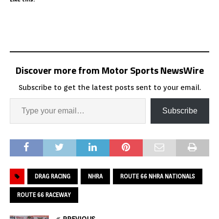
Discover more from Motor Sports NewsWire
Subscribe to get the latest posts sent to your email.
Subscribe
DRAG RACING
NHRA
ROUTE 66 NHRA NATIONALS
ROUTE 66 RACEWAY