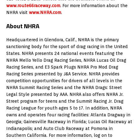
www.route66raceway.com
. For more information about the
NHRA visit
www.NHRA.com
.
About NHRA
Headquartered in Glendora, Calif., NHRA is the primary
sanctioning body for the sport of drag racing in the United
States. NHRA presents 24 national events featuring the
NHRA Mello Yello Drag Racing Series, NHRA Lucas Oil Drag
Racing Series, and E3 Spark Plugs NHRA Pro Mod Drag
Racing Series presented by J&A Service. NHRA provides
competition opportunities for drivers of all levels in the
NHRA Summit Racing Series and the NHRA Drags: Street
Legal Style presented by AAA. NHRA also offers NHRA Jr.
Street program for teens and the Summit Racing Jr. Drag
Racing League for youth ages 5 to 17. In addition, NHRA
owns and operates four racing facilities: Atlanta Dragway in
Georgia; Gainesville Raceway in Florida; Lucas Oil Raceway at
Indianapolis; and Auto Club Raceway at Pomona in
Southern California. For more information, log on to