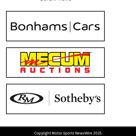
Copyright Motor Sports NewsWire 2025