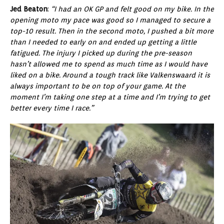
Jed Beaton
:
“I had an OK GP and felt good on my bike. In the
opening moto my pace was good so I managed to secure a
top-10 result. Then in the second moto, I pushed a bit more
than I needed to early on and ended up getting a little
fatigued. The injury I picked up during the pre-season
hasn’t allowed me to spend as much time as I would have
liked on a bike. Around a tough track like Valkenswaard it is
always important to be on top of your game. At the
moment I’m taking one step at a time and I’m trying to get
better every time I race.”