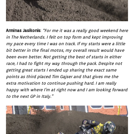
Arminas Jasikonis
:
“For me it was a really good weekend here
in The Netherlands. I felt on top form and kept improving
my pace every time I was on track. If my starts were a little
bit better in the final motos, my overall result would have
been even better. Not getting the best of starts in either
race, I had to fight my way through the pack. Despite not
getting great starts I ended up sharing the exact same
points as third placed Tim Gajser and that gives me the
extra motivation to continue pushing hard. I am really
happy with where I’m at right now and I am looking forward
to the next GP in Italy.”