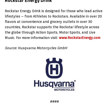
Rockstar Energy Drink
Rockstar Energy Drink is designed for those who lead active
lifestyles – from Athletes to Rockstars. Available in over 20
flavors at convenience and grocery outlets in over 30
countries, Rockstar supports the Rockstar lifestyle across
the globe through Action Sports, Motor Sports, and Live
Music. For more information visit:
www.RockstarEnergy.com
Source: Husqvarna Motorcycles GmbH
####