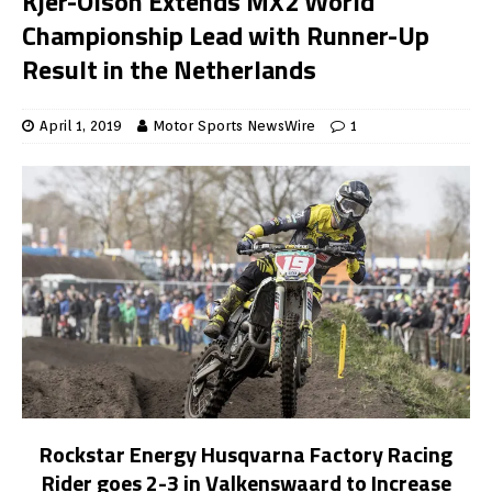
Kjer-Olson Extends MX2 World
Championship Lead with Runner-Up
Result in the Netherlands
April 1, 2019
Motor Sports NewsWire
1
Rockstar Energy Husqvarna Factory Racing
Rider goes 2-3 in Valkenswaard to Increase