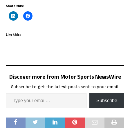
Share this:
Like this:
Discover more from Motor Sports NewsWire
Subscribe to get the latest posts sent to your email.
Subscribe