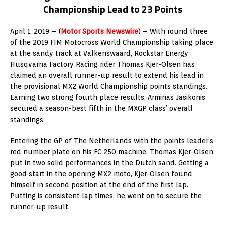
Championship Lead to 23 Points
April 1, 2019 – (
Motor Sports Newswire
) – With round three
of the 2019 FIM Motocross World Championship taking place
at the sandy track at Valkenswaard, Rockstar Energy
Husqvarna Factory Racing rider Thomas Kjer-Olsen has
claimed an overall runner-up result to extend his lead in
the provisional MX2 World Championship points standings.
Earning two strong fourth place results, Arminas Jasikonis
secured a season-best fifth in the MXGP class’ overall
standings.
Entering the GP of The Netherlands with the points leader’s
red number plate on his FC 250 machine, Thomas Kjer-Olsen
put in two solid performances in the Dutch sand. Getting a
good start in the opening MX2 moto, Kjer-Olsen found
himself in second position at the end of the first lap.
Putting is consistent lap times, he went on to secure the
runner-up result.