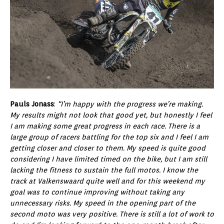
Pauls Jonass
:
“I’m happy with the progress we’re making.
My results might not look that good yet, but honestly I feel
I am making some great progress in each race. There is a
large group of racers battling for the top six and I feel I am
getting closer and closer to them. My speed is quite good
considering I have limited timed on the bike, but I am still
lacking the fitness to sustain the full motos. I know the
track at Valkenswaard quite well and for this weekend my
goal was to continue improving without taking any
unnecessary risks. My speed in the opening part of the
second moto was very positive. There is still a lot of work to