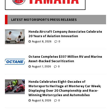
LATEST MOTORSPORTS PRESS RELEASES
Honda Aircraft Company Associates Celebrate
20 Years of Aviation Innovation
August 8, 2026
0
Octane Completes $337 Million RV and Marine
Asset-Backed Securitization
August 7, 2026
0
Honda Celebrates Eight-Decades of
Motorsports Heritage at Monterey Car Week;
Displaying Over 20 Championship and Race-
Winning Motorcycles and Automobiles
August 6, 2026
0