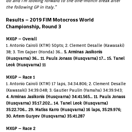
do and I’m looking forward to the one-month break after
the following GP in Italy.”
Results – 2019 FIM Motocross World
Championship, Round 3
MXGP – Overall
1. Antonio Cairoli (KTM) 50pts; 2. Clement Desalle (Kawasaki)
38; 3. Tim Gajser (Honda) 36…
5. Arminas Jasikonis
(Husqvarna) 36… 11. Pauls Jonass (Husqvarna) 17… 15. Tanel
Leok (Husqvarna) 11
MXGP – Race 1
1. Antonio Cairoli (KTM) 17 laps, 34:34.806; 2. Clement Desalle
(Kawasaki) 34:39.048; 3. Gautier Paulin (Yamaha) 34:39.943;
4. Arminas Jasikonis (Husqvarna) 34:41.565… 11. Pauls Jonass
(Husqvarna) 35:17.202… 14. Tanel Leok (Husqvarna)
35:22.706… 29. Matiss Karro (Husqvarna) 16 laps, 35:29.976;
30. Artem Guryev (Husqvarna) 35:41.287
MXGP – Race 2