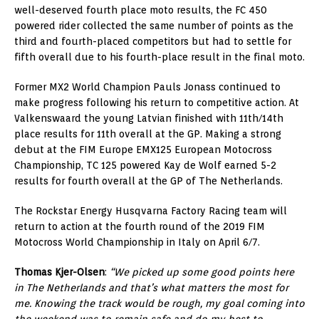
well-deserved fourth place moto results, the FC 450
powered rider collected the same number of points as the
third and fourth-placed competitors but had to settle for
fifth overall due to his fourth-place result in the final moto.
Former MX2 World Champion Pauls Jonass continued to
make progress following his return to competitive action. At
Valkenswaard the young Latvian finished with 11th/14th
place results for 11th overall at the GP. Making a strong
debut at the FIM Europe EMX125 European Motocross
Championship, TC 125 powered Kay de Wolf earned 5-2
results for fourth overall at the GP of The Netherlands.
The Rockstar Energy Husqvarna Factory Racing team will
return to action at the fourth round of the 2019 FIM
Motocross World Championship in Italy on April 6/7.
Thomas Kjer-Olsen
:
“We picked up some good points here
in The Netherlands and that’s what matters the most for
me. Knowing the track would be rough, my goal coming into
the weekend was to remain safe and do my best to