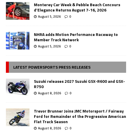
Monterey Car Week & Pebble Beach Concours
d’Elegance Returns August 7-16, 2026
August 5, 2026
0
NHRA adds Motion Performance Raceway to
Member Track Network
August 5, 2026
0
LATEST POWERSPORTS PRESS RELEASES
Suzuki releases 2027 Suzuki GSX-R600 and GSX-
R750
August 8, 2026
0
Trevor Brunner Joins JMC Motorsport / Fairway
Ford for Remainder of the Progressive American
Flat Track Season
August 8, 2026
0