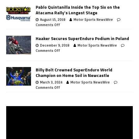
Pablo Quintanilla Inside the Top Six on the
Atacama Rally’s Longest Stage
August 15, 2018
Motor Sports NewsWire
Comments Off
Haaker Secures SuperEnduro Podium in Poland
December 9, 2018
Motor Sports NewsWire
Comments Off
Billy Bolt Crowned SuperEnduro World
Champion on Home Soil in Newcastle
March 3, 2024
Motor Sports NewsWire
Comments Off