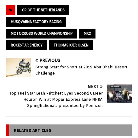
GP OF THE NETHERLANDS
HUSQVARNA FACTORY RACING
MOTOCROSS WORLD CHAMPIONSHIP
MX2
ROCKSTAR ENERGY
THOMAS KJER OLSEN
PREVIOUS
Strong Start for Short at 2019 Abu Dhabi Desert
Challenge
NEXT
Top Fuel Star Leah Pritchett Eyes Second Career
Houson Win at Mopar Express Lane NHRA
SpringNationals presented by Pennzoil
RELATED ARTICLES