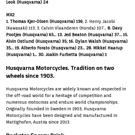
Leok (Husqvarna) 24
MX2
1. Thomas Kjer-Olsen (Husqvarna) 136
; 2. Henry Jacobi
(Kawasaki) 113; 3. Calvin Vlaanderen (Honda) 107…
8. Davy
Pootjes (Husqvarna) 65… 13. Jed Beaton (Husqvarna) 37… 15.
Alvin Ostlund (Husqvarna) 35; 16. Dylan Walsh (Husqvarna)
35… 19. Alberto Forato (Husqvarna) 23… 28. Mikkel Haarup
(Husqvarna) 1… 30. Joakin Furbetta (Husqvarna) 1
Husqvarna Motorcycles. Tradition on two
wheels since 1903.
Husqvarna Motorcycles are widely known and respected in
the off-road world for a heritage of competition and
numerous motocross and enduro world championships.
Originally founded in Sweden in 1903, Husqvarna
Motorcycles have been designed and manufactured in
Mattighofen, Austria since 2013.