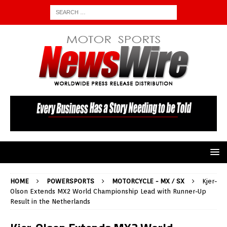
HOME
POWERSPORTS
MOTORCYCLE - MX / SX
Kjer-
Olson Extends MX2 World Championship Lead with Runner-Up
Result in the Netherlands