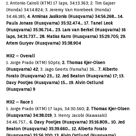
1. Antonio Cairoli (KTM) 17 laps, 34:13.363; 2. Tim Gajser
(Honda) 34:14.824; 3. Jeremy Van Horebeek (Honda)
34:46.185;
4. Arminas Jasikonis (Husqvarna) 34:56.268… 14.
Pauls Jonass (Husqvarna) 35:32.474… 17. Tanel Leok
(Husqvarna) 35:36.714… 23. Lars van Berkel (Husqvarna) 16
laps, 34:31.737… 28. Matiss Karro (Husqvarna) 35:29.705; 29.
Artem Guryev (Husqvarna) 35:38.904
MX2 – Overall
1. Jorge Prado (KTM) 50pts;
2. Thomas Kjer-Olsen
(Husqvarna) 42
; 3. Jago Geerts (Yamaha) 36…
7. Alberto
Forato (Husqvarna) 23… 12. Jed Beaton (Husqvarna) 17; 13.
Davy Pootjes (Husqvarna) 15… 19. Alvin Ostlund
(Husqvarna) 9
MX2 – Race 1
1. Jorge Prado (KTM) 17 laps, 34:30.560;
2. Thomas Kjer-Olsen
(Husqvarna) 34:38.019
; 3. Henry Jacobi (Kawasaki)
34:46.757…
6. Davy Pootjes (Husqvarna) 35:16.809… 10. Jed
Beaton (Husqvarna) 35:39.660… 12. Alberto Forato
(Husqvarna) 35:56.200; 13. Alvin Ostlund (Husqvarna)