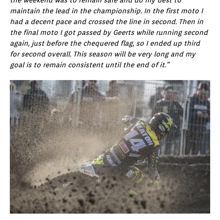
maintain the lead in the championship. In the first moto I
had a decent pace and crossed the line in second. Then in
the final moto I got passed by Geerts while running second
again, just before the chequered flag, so I ended up third
for second overall. This season will be very long and my
goal is to remain consistent until the end of it.”