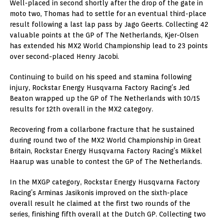
Well-placed in second shortly after the drop of the gate in
moto two, Thomas had to settle for an eventual third-place
result following a last lap pass by Jago Geerts. Collecting 42
valuable points at the GP of The Netherlands, Kjer-Olsen
has extended his MX2 World Championship lead to 23 points
over second-placed Henry Jacobi.
Continuing to build on his speed and stamina following
injury, Rockstar Energy Husqvarna Factory Racing’s Jed
Beaton wrapped up the GP of The Netherlands with 10/15
results for 12th overall in the MX2 category.
Recovering from a collarbone fracture that he sustained
during round two of the MX2 World Championship in Great
Britain, Rockstar Energy Husqvarna Factory Racing’s Mikkel
Haarup was unable to contest the GP of The Netherlands.
In the MXGP category, Rockstar Energy Husqvarna Factory
Racing’s Arminas Jasikonis improved on the sixth-place
overall result he claimed at the first two rounds of the
series, finishing fifth overall at the Dutch GP. Collecting two