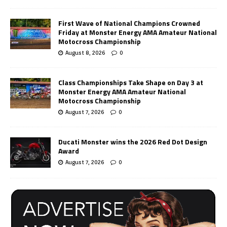
First Wave of National Champions Crowned
Friday at Monster Energy AMA Amateur National
Motocross Championship
August 8, 2026
0
Class Championships Take Shape on Day 3 at
Monster Energy AMA Amateur National
Motocross Championship
August 7, 2026
0
Ducati Monster wins the 2026 Red Dot Design
Award
August 7, 2026
0