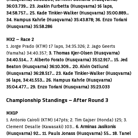
36:03.739… 23. Joakin Furbetta (Husqvarna) 16 laps,
34:58.757… 25. Kade Tinkier-Walker (Husqvarna) 35:00.889…
34. Hampus Kahrle (Husqvarna) 35:43.878; 36. Enzo Toriani
(Husqvarna) 35:58.286
MX2 – Race 2
1. Jorge Prado (KTM) 17 laps, 34:35.326; 2. Jago Geerts
(Yamaha) 34:40.357;
3. Thomas Kjer-Olsen (Husqvarna)
34:40.514… 7. Alberto Forato (Husqvarna) 35:12.917… 15. Jed
Beaton (Husqvarna) 36:10.309… 20. Alvin Ostlund
(Husqvarna) 36:28.517… 23. Kade Tinkier-Walker (Husqvarna)
16 laps, 34:41.553… 26. Hampus Kahrle (Husqvarna)
35:04.477… 29. Enzo Toriani (Husqvarna) 35:23.033
Championship Standings – After Round 3
MXGP
1. Antonio Cairoli (KTM) 147pts; 2. Tim Gajser (Honda) 125; 3.
Clement Desalle (Kawasaki) 103…
6. Arminas Jasikonis
(Husqvarna) 92… 11. Pauls Jonass (Husqvarna) 55… 18. Tanel