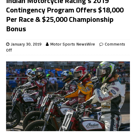
Indian Motorcycle Racing’s 2019
Contingency Program Offers $18,000
Per Race & $25,000 Championship
Bonus
January 30, 2019
Motor Sports NewsWire
Comments
Off