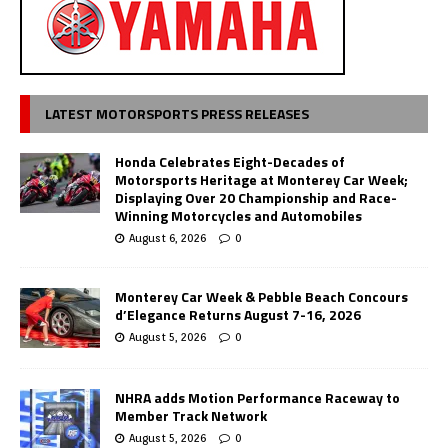
LATEST MOTORSPORTS PRESS RELEASES
Honda Celebrates Eight-Decades of
Motorsports Heritage at Monterey Car Week;
Displaying Over 20 Championship and Race-
Winning Motorcycles and Automobiles
August 6, 2026
0
Monterey Car Week & Pebble Beach Concours
d’Elegance Returns August 7-16, 2026
August 5, 2026
0
NHRA adds Motion Performance Raceway to
Member Track Network
August 5, 2026
0