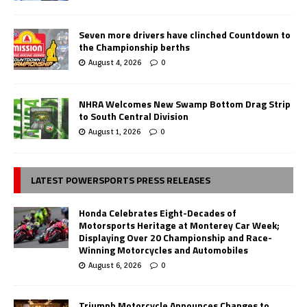
Seven more drivers have clinched Countdown to
the Championship berths
August 4, 2026
0
NHRA Welcomes New Swamp Bottom Drag Strip
to South Central Division
August 1, 2026
0
LATEST POWERSPORTS PRESS RELEASES
Honda Celebrates Eight-Decades of
Motorsports Heritage at Monterey Car Week;
Displaying Over 20 Championship and Race-
Winning Motorcycles and Automobiles
August 6, 2026
0
Triumph Motorcycle Announces Changes to