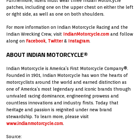
Furthermore, riders must wear three Indian Motorcycle
patches, including one on the upper chest on either the left
or right side, as well as one on both shoulders.
For more information on Indian Motorcycle Racing and the
Indian Wrecking Crew, visit
IndianMotorcycle.com
and follow
along on
Facebook
,
Twitter
&
Instagram
.
ABOUT INDIAN MOTORCYCLE®
Indian Motorcycle is America’s First Motorcycle Company®.
Founded in 1901, Indian Motorcycle has won the hearts of
motorcyclists around the world and earned distinction as
one of America’s most legendary and iconic brands through
unrivaled racing dominance, engineering prowess and
countless innovations and industry firsts. Today that
heritage and passion is reignited under new brand
stewardship. To learn more, please visit
www.indianmotorcycle.com
.
Source: