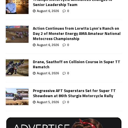
Senior Leadership Team
August 6, 2026
0
Action Continues from Loretta Lynn’s Ranch on
Day 2 of Monster Energy AMA Amateur National
Motocross Championship
August 6, 2026
0
Drane, Saathoff on Collision Course in Super TT
Rematch
August 6, 2026
0
Progressive AFT Superstars Set for Super TT
Showdown at 86th Sturgis Motorcycle Rally
August 5, 2026
0