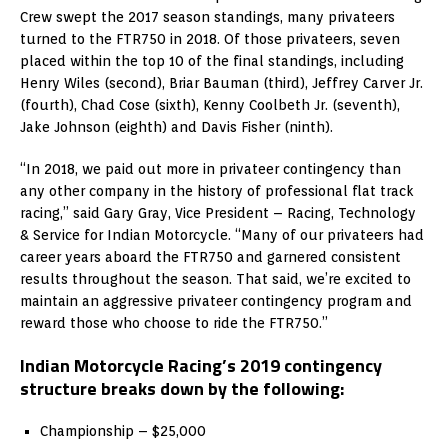
Crew swept the 2017 season standings, many privateers
turned to the FTR750 in 2018. Of those privateers, seven
placed within the top 10 of the final standings, including
Henry Wiles (second), Briar Bauman (third), Jeffrey Carver Jr.
(fourth), Chad Cose (sixth), Kenny Coolbeth Jr. (seventh),
Jake Johnson (eighth) and Davis Fisher (ninth).
“In 2018, we paid out more in privateer contingency than
any other company in the history of professional flat track
racing,” said Gary Gray, Vice President – Racing, Technology
& Service for Indian Motorcycle. “Many of our privateers had
career years aboard the FTR750 and garnered consistent
results throughout the season. That said, we’re excited to
maintain an aggressive privateer contingency program and
reward those who choose to ride the FTR750.”
Indian Motorcycle Racing’s 2019 contingency
structure breaks down by the following:
Championship – $25,000