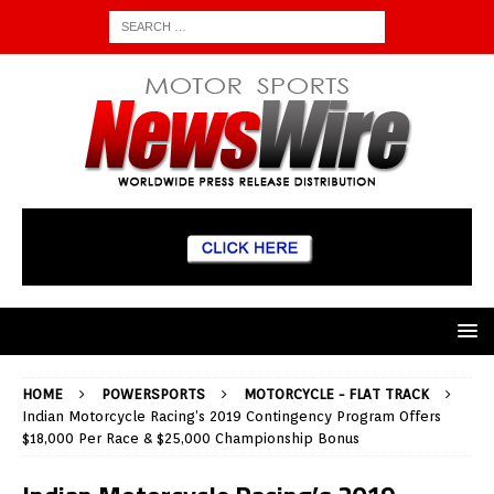
HOME
POWERSPORTS
MOTORCYCLE - FLAT TRACK
Indian Motorcycle Racing’s 2019 Contingency Program Offers
$18,000 Per Race & $25,000 Championship Bonus