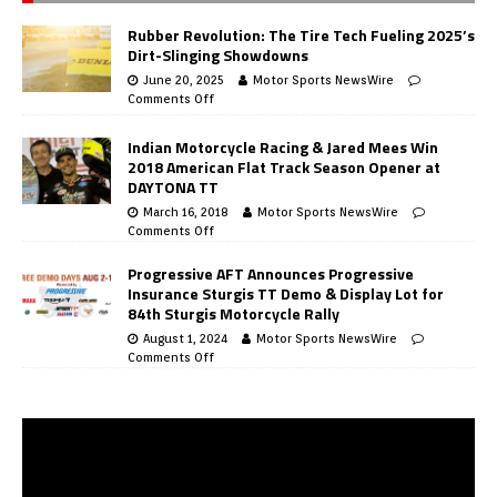
Rubber Revolution: The Tire Tech Fueling 2025’s
Dirt-Slinging Showdowns
June 20, 2025
Motor Sports NewsWire
Comments Off
Indian Motorcycle Racing & Jared Mees Win
2018 American Flat Track Season Opener at
DAYTONA TT
March 16, 2018
Motor Sports NewsWire
Comments Off
Progressive AFT Announces Progressive
Insurance Sturgis TT Demo & Display Lot for
84th Sturgis Motorcycle Rally
August 1, 2024
Motor Sports NewsWire
Comments Off