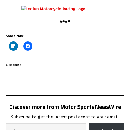
####
Share this:
Like this:
Discover more from Motor Sports NewsWire
Subscribe to get the latest posts sent to your email.