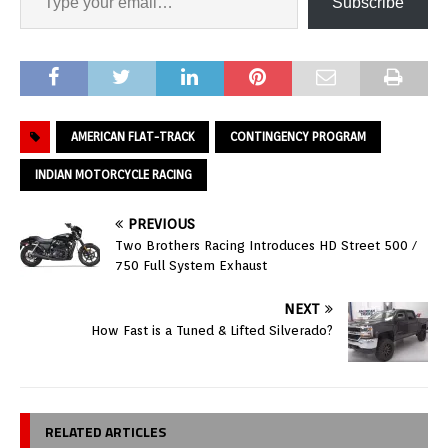
Subscribe
AMERICAN FLAT-TRACK
CONTINGENCY PROGRAM
INDIAN MOTORCYCLE RACING
PREVIOUS
Two Brothers Racing Introduces HD Street 500 /
750 Full System Exhaust
NEXT
How Fast is a Tuned & Lifted Silverado?
RELATED ARTICLES