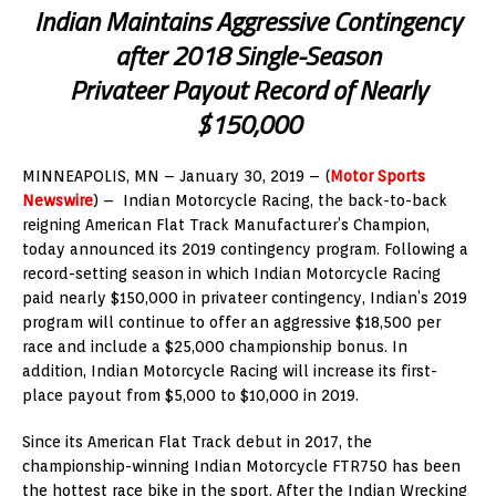
Indian Maintains Aggressive Contingency
after 2018 Single-Season
Privateer Payout Record of Nearly
$150,000
MINNEAPOLIS, MN – January 30, 2019 – (
Motor Sports
Newswire
) – Indian Motorcycle Racing, the back-to-back
reigning American Flat Track Manufacturer’s Champion,
today announced its 2019 contingency program. Following a
record-setting season in which Indian Motorcycle Racing
paid nearly $150,000 in privateer contingency, Indian’s 2019
program will continue to offer an aggressive $18,500 per
race and include a $25,000 championship bonus. In
addition, Indian Motorcycle Racing will increase its first-
place payout from $5,000 to $10,000 in 2019.
Since its American Flat Track debut in 2017, the
championship-winning Indian Motorcycle FTR750 has been
the hottest race bike in the sport. After the Indian Wrecking