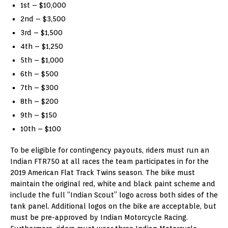
1st – $10,000
2nd – $3,500
3rd – $1,500
4th – $1,250
5th – $1,000
6th – $500
7th – $300
8th – $200
9th – $150
10th – $100
To be eligible for contingency payouts, riders must run an
Indian FTR750 at all races the team participates in for the
2019 American Flat Track Twins season. The bike must
maintain the original red, white and black paint scheme and
include the full “Indian Scout” logo across both sides of the
tank panel. Additional logos on the bike are acceptable, but
must be pre-approved by Indian Motorcycle Racing.