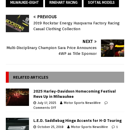
MILWAUKEE-EIGHT
RINEHART RACING
SOFTAIL MODELS
PREVIOUS
2019 Rockstar Energy Husqvarna Factory Racing
Casual Clothing Collection
NEXT
Multi-Disciplinary Champion Sara Price Announces
4WP as Title Sponsor
RELATED ARTICLES
2025 Harley-Davidson Homecoming Festival
Revs Up in Milwaukee
July 17, 2025
Motor Sports NewsWire
Comments Off
L.E.D. Saddlebag Hinge Accents for H-D Touring
October 25, 2018
Motor Sports NewsWire
1