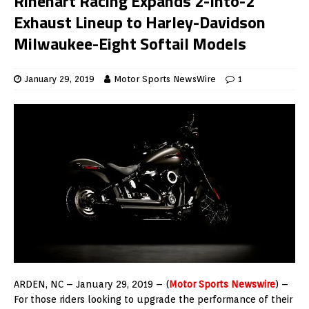
Rinehart Racing Expands 2-Into-2
Exhaust Lineup to Harley-Davidson
Milwaukee-Eight Softail Models
January 29, 2019
Motor Sports NewsWire
1
ARDEN, NC – January 29, 2019 – (
Motor Sports Newswire
) –
For those riders looking to upgrade the performance of their