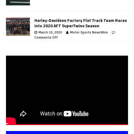
Harley-Davidson Factory Flat Track Team Races
into 2020 AFT SuperTwins Season
March 10, 2020
Motor Sports NewsWire
Comments Off