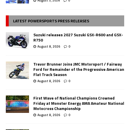
August 5, 2026
0
LATEST POWERSPORTS PRESS RELEASES
Suzuki releases 2027 Suzuki GSX-R600 and GSX-
R750
August 8, 2026
0
Trevor Brunner Joins JMC Motorsport / Fairway
Ford for Remainder of the Progressive American
Flat Track Season
August 8, 2026
0
First Wave of National Champions Crowned
Friday at Monster Energy AMA Amateur National
Motocross Championship
August 8, 2026
0