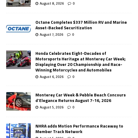
August 8, 2026
0
Octane Completes $337 Million RV and Marine
Asset-Backed Securitization
August 7, 2026
0
Honda Celebrates Eight-Decades of
Motorsports Heritage at Monterey Car Week;
Displaying Over 20 Championship and Race-
Winning Motorcycles and Automobiles
August 6, 2026
0
Monterey Car Week & Pebble Beach Concours
d’Elegance Returns August 7-16, 2026
August 5, 2026
0
NHRA adds Motion Performance Raceway to
Member Track Network