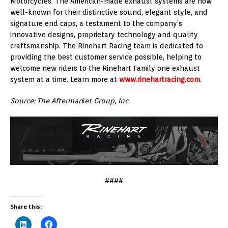
Motorcycles. The American-made exhaust systems are now
well-known for their distinctive sound, elegant style, and
signature end caps, a testament to the company’s
innovative designs, proprietary technology and quality
craftsmanship. The Rinehart Racing team is dedicated to
providing the best customer service possible, helping to
welcome new riders to the Rinehart Family one exhaust
system at a time. Learn more at
www.rinehartracing.com
.
Source: The Aftermarket Group, Inc.
####
Share this: