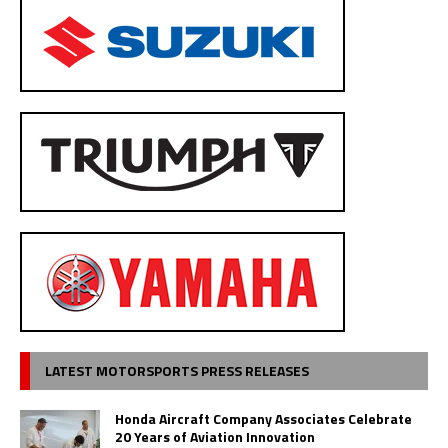
LATEST MOTORSPORTS PRESS RELEASES
Honda Aircraft Company Associates Celebrate
20 Years of Aviation Innovation