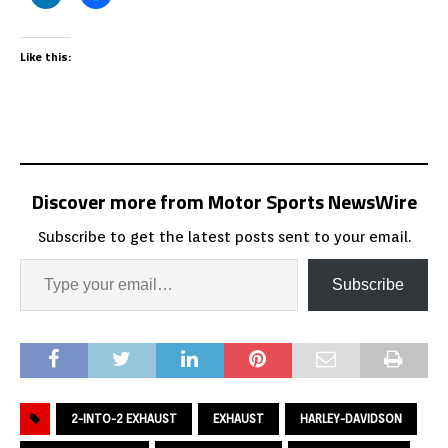
Like this:
Discover more from Motor Sports NewsWire
Subscribe to get the latest posts sent to your email.
Subscribe
2-INTO-2 EXHAUST
EXHAUST
HARLEY-DAVIDSON