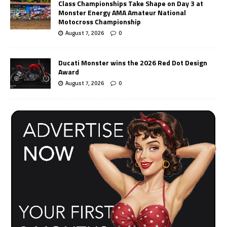
Class Championships Take Shape on Day 3 at
Monster Energy AMA Amateur National
Motocross Championship
August 7, 2026
0
Ducati Monster wins the 2026 Red Dot Design
Award
August 7, 2026
0