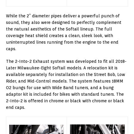
While the 2” diameter pipes deliver a powerful punch of
sound, they also were designed to perfectly complement
the natural aesthetics of the Softail lineup. The full
coverage heat shield creates a clean, sleek look, with
uninterrupted lines running from the engine to the end
caps.
The 2-Into-2 Exhaust system was developed to fit all 2018-
Later Milwaukee-Eight Softail models. A relocation kit is
available separately for installation on the Street Bob, Low
Rider, and Mid-Control models. The system features 18MM
O2 bungs for use with Wide Band tuners, and a bung
adaptor kit is included for bikes with standard tuners. The
2-Into-2 is offered in chrome or black with chrome or black
end caps.