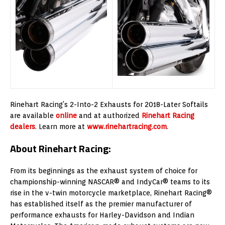
Rinehart Racing’s 2-Into-2 Exhausts for 2018-Later Softails
are available
online
and at authorized
Rinehart Racing
dealers
. Learn more at
www.rinehartracing.com
.
About Rinehart Racing:
From its beginnings as the exhaust system of choice for
championship-winning NASCAR® and IndyCar® teams to its
rise in the v-twin motorcycle marketplace, Rinehart Racing®
has established itself as the premier manufacturer of
performance exhausts for Harley-Davidson and Indian