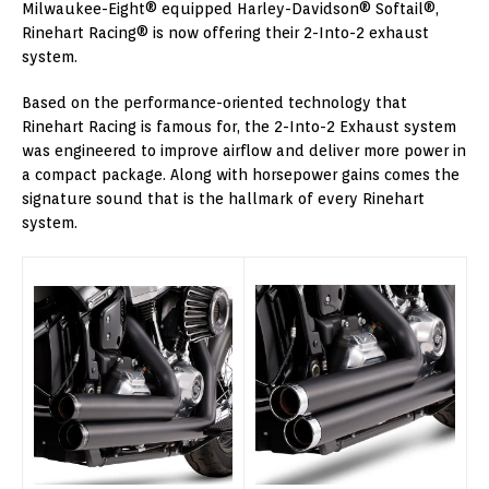
Milwaukee-Eight® equipped Harley-Davidson® Softail®,
Rinehart Racing® is now offering their 2-Into-2 exhaust
system.
Based on the performance-oriented technology that
Rinehart Racing is famous for, the 2-Into-2 Exhaust system
was engineered to improve airflow and deliver more power in
a compact package. Along with horsepower gains comes the
signature sound that is the hallmark of every Rinehart
system.