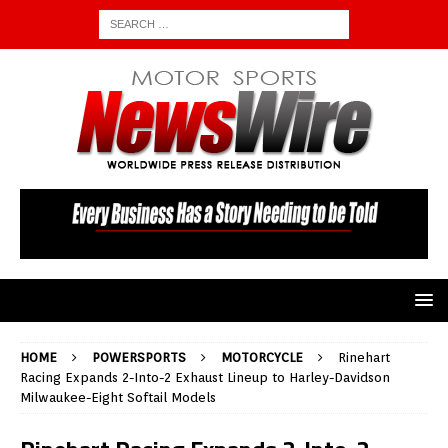
HOME
POWERSPORTS
MOTORCYCLE
Rinehart
Racing Expands 2-Into-2 Exhaust Lineup to Harley-Davidson
Milwaukee-Eight Softail Models