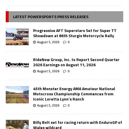
LATEST POWERSPORTS PRESS RELEASES
Progressive AFT Superstars Set for Super TT
Showdown at 86th Sturgis Motorcycle Rally
August 5, 2026
0
RideNow Group, Inc. to Report Second Quarter
2026 Earnings on August 11, 2026
August 5, 2026
0
45th Monster Energy AMA Amateur National
Motocross Championship Commences from
Iconic Loretta Lynn’s Ranch
August 5, 2026
0
Billy Bolt set for racing return with EnduroGP of
Wales wildcard