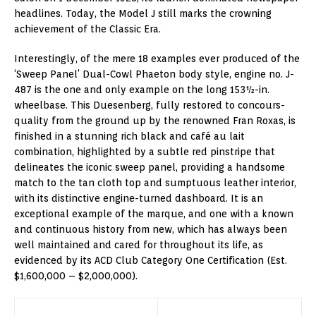
headlines. Today, the Model J still marks the crowning
achievement of the Classic Era.
Interestingly, of the mere 18 examples ever produced of the
‘Sweep Panel’ Dual-Cowl Phaeton body style, engine no. J-
487 is the one and only example on the long 153½-in.
wheelbase. This Duesenberg, fully restored to concours-
quality from the ground up by the renowned Fran Roxas, is
finished in a stunning rich black and café au lait
combination, highlighted by a subtle red pinstripe that
delineates the iconic sweep panel, providing a handsome
match to the tan cloth top and sumptuous leather interior,
with its distinctive engine-turned dashboard. It is an
exceptional example of the marque, and one with a known
and continuous history from new, which has always been
well maintained and cared for throughout its life, as
evidenced by its ACD Club Category One Certification (Est.
$1,600,000 – $2,000,000).