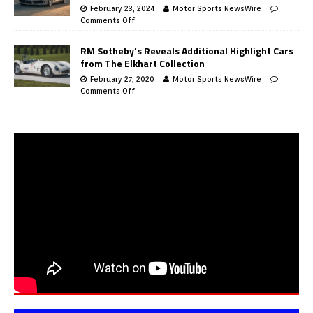
February 23, 2024
Motor Sports NewsWire
Comments Off
RM Sotheby’s Reveals Additional Highlight Cars
from The Elkhart Collection
February 27, 2020
Motor Sports NewsWire
Comments Off