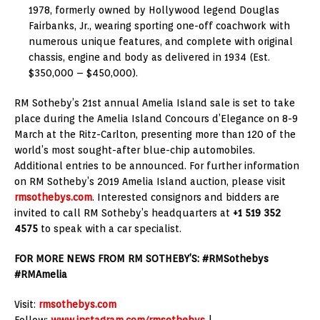
1978, formerly owned by Hollywood legend Douglas
Fairbanks, Jr., wearing sporting one-off coachwork with
numerous unique features, and complete with original
chassis, engine and body as delivered in 1934 (Est.
$350,000 – $450,000).
RM Sotheby’s 21st annual Amelia Island sale is set to take
place during the Amelia Island Concours d’Elegance on 8-9
March at the Ritz-Carlton, presenting more than 120 of the
world’s most sought-after blue-chip automobiles.
Additional entries to be announced. For further information
on RM Sotheby’s 2019 Amelia Island auction, please visit
rmsothebys.com
. Interested consignors and bidders are
invited to call RM Sotheby’s headquarters at
+1 519 352
4575
to speak with a car specialist.
FOR MORE NEWS FROM RM SOTHEBY’S: #RMSothebys
#RMAmelia
Visit:
rmsothebys.com
Follow:
www.instagram.com/rmsothebys
|