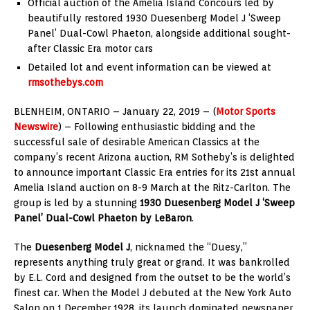
Official auction of the Amelia Island Concours led by
beautifully restored 1930 Duesenberg Model J ‘Sweep
Panel’ Dual-Cowl Phaeton, alongside additional sought-
after Classic Era motor cars
Detailed lot and event information can be viewed at
rmsothebys.com
BLENHEIM, ONTARIO – January 22, 2019 – (
Motor Sports
Newswire
) – Following enthusiastic bidding and the
successful sale of desirable American Classics at the
company’s recent Arizona auction, RM Sotheby’s is delighted
to announce important Classic Era entries for its 21st annual
Amelia Island auction on 8-9 March at the Ritz-Carlton. The
group is led by a stunning
1930 Duesenberg Model J ‘Sweep
Panel’ Dual-Cowl Phaeton by LeBaron
.
The
Duesenberg Model J
, nicknamed the “Duesy,”
represents anything truly great or grand. It was bankrolled
by E.L. Cord and designed from the outset to be the world’s
finest car. When the Model J debuted at the New York Auto
Salon on 1 December 1928, its launch dominated newspaper