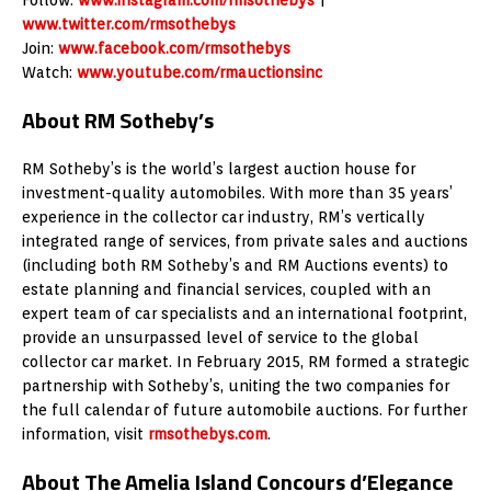
www.twitter.com/rmsothebys
Join:
www.facebook.com/rmsothebys
Watch:
www.youtube.com/rmauctionsinc
About RM Sotheby’s
RM Sotheby’s is the world’s largest auction house for
investment-quality automobiles. With more than 35 years’
experience in the collector car industry, RM’s vertically
integrated range of services, from private sales and auctions
(including both RM Sotheby’s and RM Auctions events) to
estate planning and financial services, coupled with an
expert team of car specialists and an international footprint,
provide an unsurpassed level of service to the global
collector car market. In February 2015, RM formed a strategic
partnership with Sotheby’s, uniting the two companies for
the full calendar of future automobile auctions. For further
information, visit
rmsothebys.com
.
About The Amelia Island Concours d’Elegance