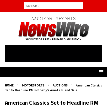
HOME
MOTORSPORTS
AUCTIONS
American Classics
Set to Headline RM Sotheby’s Amelia Island Sale
American Classics Set to Headline RM