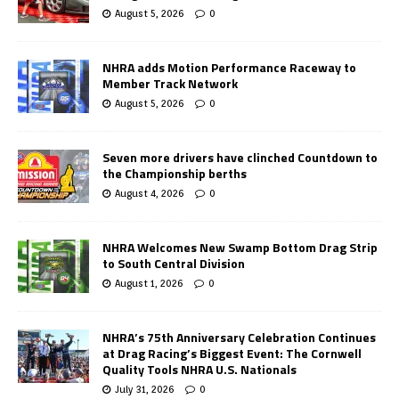
August 5, 2026
0
NHRA adds Motion Performance Raceway to
Member Track Network
August 5, 2026
0
Seven more drivers have clinched Countdown to
the Championship berths
August 4, 2026
0
NHRA Welcomes New Swamp Bottom Drag Strip
to South Central Division
August 1, 2026
0
NHRA’s 75th Anniversary Celebration Continues
at Drag Racing’s Biggest Event: The Cornwell
Quality Tools NHRA U.S. Nationals
July 31, 2026
0