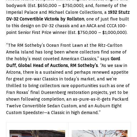
bodywork (Est. $650,000 – $750,000); and, formerly of the
Imperial Palace and Michael Calore Collections, a
1932 Stutz
DV-32 Convertible Victoria by Rollston
, one of just five built
to this design on DV-32 chassis and an AACA and CCCA 100-
point Senior First Prize winner (Est. $750,000 – $1,000,000).
“The RM Sotheby’s Ocean Front Lawn at the Ritz-Carlton
Amelia Island has long been where collectors find some of
the hobby’s most coveted American Classics,” says
Gord
Duff, Global Head of Auctions, RM Sotheby’s
. “As we saw in
Arizona, there is a sustained and perhaps renewed appetite
for great pre-war Classics in today’s market, and we’re
thrilled to bring collectors rare opportunities such as one of
Fran Roxas’ final Duesenberg restoration projects, yet to be
shown following completion, an as-pure-as-it-gets Packard
Twelve Convertible Sedan Custom, and an Auburn Eight
Custom Speedster—a Classic in high demand.”