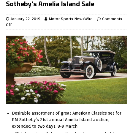
Sotheby’s Amelia Island Sale
January 22, 2019
Motor Sports NewsWire
Comments
Off
Desirable assortment of great American Classics set for
RM Sotheby’s 21st annual Amelia Island auction,
extended to two days, 8-9 March