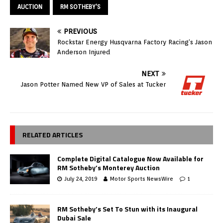
AUCTION
RM SOTHEBY'S
PREVIOUS
Rockstar Energy Husqvarna Factory Racing’s Jason
Anderson Injured
NEXT
Jason Potter Named New VP of Sales at Tucker
RELATED ARTICLES
Complete Digital Catalogue Now Available for
RM Sotheby’s Monterey Auction
July 24, 2019
Motor Sports NewsWire
1
RM Sotheby’s Set To Stun with its Inaugural
Dubai Sale