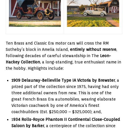
Ten Brass and Classic Era motor cars will cross the RM
Sotheby’s block in Amelia Island,
entirely without reserve
,
following decades of careful stewardship in The
Leon-
Hackey Collection
, a long-standing, true enthusiast name in
the hobby. Highlights include:
1909 Delaunay-Belleville Type IA Victoria by Brewster
, a
prized part of the collection since 1975, having had only
three additional owners from new. This is one of the
great French Brass Era automobiles, wearing elaborate
Victorian coachwork by one of America’s finest
coachbuilders (Est. $250,000 – $325,000); and,
1
934 Rolls-Royce Phantom II Continental Close-Coupled
Saloon by Barker
, a centerpiece of the collection since