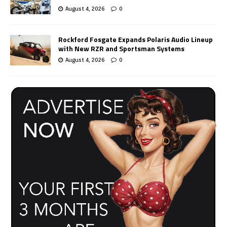
August 4, 2026
0
Rockford Fosgate Expands Polaris Audio Lineup
with New RZR and Sportsman Systems
August 4, 2026
0