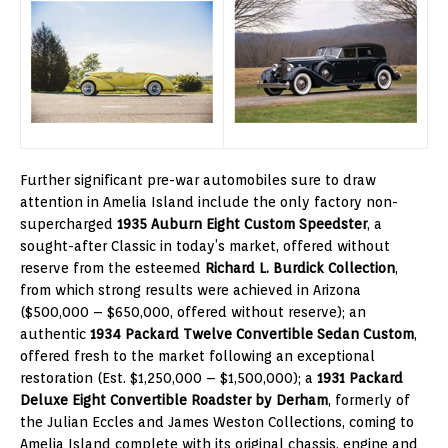
Further significant pre-war automobiles sure to draw
attention in Amelia Island include the only factory non-
supercharged
1935 Auburn Eight Custom Speedster
, a
sought-after Classic in today’s market, offered without
reserve from the esteemed
Richard L. Burdick Collection
,
from which strong results were achieved in Arizona
($500,000 – $650,000, offered without reserve); an
authentic
1934 Packard Twelve Convertible Sedan Custom
,
offered fresh to the market following an exceptional
restoration (Est. $1,250,000 – $1,500,000); a
1931 Packard
Deluxe Eight Convertible Roadster by Derham
, formerly of
the Julian Eccles and James Weston Collections, coming to
Amelia Island complete with its original chassis, engine and