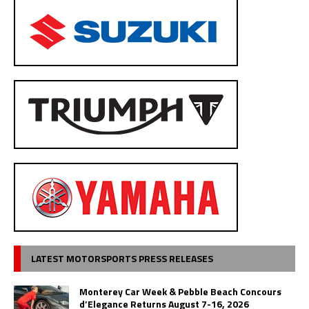
LATEST MOTORSPORTS PRESS RELEASES
Monterey Car Week & Pebble Beach Concours
d’Elegance Returns August 7-16, 2026