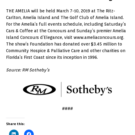
THE AMELIA will be held March 7-10, 2019 at The Ritz-
Carlton, Amelia Island and The Golf Club of Amelia Island.
For the Amelia’s full events schedule, including Saturday’s
Cars & Coffee at the Concours and Sunday’s premier Amelia
Island Concours d’Elegance, visit www.ameliaconcours.org.
The show’s Foundation has donated over $3.45 million to
Community Hospice & Palliative Care and other charities on
Florida’s First Coast since its inception in 1996.
Source: RM Sotheby’s
####
Share this: