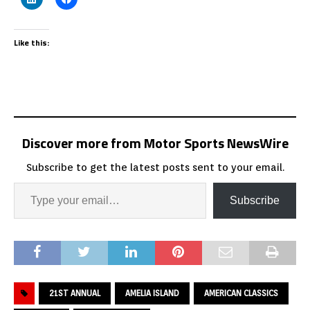
Like this:
Discover more from Motor Sports NewsWire
Subscribe to get the latest posts sent to your email.
Subscribe
21ST ANNUAL
AMELIA ISLAND
AMERICAN CLASSICS