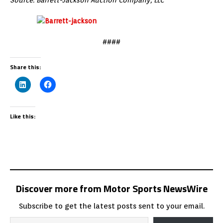
####
Share this:
Like this:
Discover more from Motor Sports NewsWire
Subscribe to get the latest posts sent to your email.