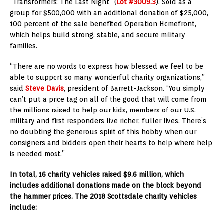
“Transformers: The Last Night” (
Lot #3009.3
). Sold as a
group for $500,000 with an additional donation of $25,000,
100 percent of the sale benefited Operation Homefront,
which helps build strong, stable, and secure military
families.
“There are no words to express how blessed we feel to be
able to support so many wonderful charity organizations,”
said
Steve Davis
, president of Barrett-Jackson. “You simply
can’t put a price tag on all of the good that will come from
the millions raised to help our kids, members of our U.S.
military and first responders live richer, fuller lives. There’s
no doubting the generous spirit of this hobby when our
consigners and bidders open their hearts to help where help
is needed most.”
In total, 16 charity vehicles raised $9.6 million, which
includes additional donations made on the block beyond
the hammer prices. The 2018 Scottsdale charity vehicles
include: