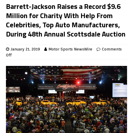
Barrett-Jackson Raises a Record $9.6
Million for Charity With Help From
Celebrities, Top Auto Manufacturers,
During 48th Annual Scottsdale Auction
January 21, 2019
Motor Sports NewsWire
Comments
Off