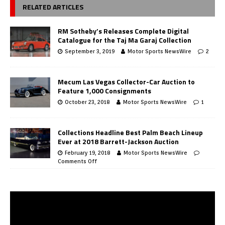
RELATED ARTICLES
RM Sotheby’s Releases Complete Digital
Catalogue for the Taj Ma Garaj Collection
September 3, 2019
Motor Sports NewsWire
2
Mecum Las Vegas Collector-Car Auction to
Feature 1,000 Consignments
October 23, 2018
Motor Sports NewsWire
1
Collections Headline Best Palm Beach Lineup
Ever at 2018 Barrett-Jackson Auction
February 19, 2018
Motor Sports NewsWire
Comments Off