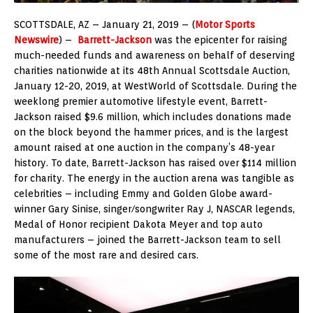
SCOTTSDALE, AZ – January 21, 2019 – (
Motor Sports
Newswire
) –
Barrett-Jackson
was the epicenter for raising
much-needed funds and awareness on behalf of deserving
charities nationwide at its 48th Annual Scottsdale Auction,
January 12-20, 2019, at WestWorld of Scottsdale. During the
weeklong premier automotive lifestyle event, Barrett-
Jackson raised $9.6 million, which includes donations made
on the block beyond the hammer prices, and is the largest
amount raised at one auction in the company’s 48-year
history. To date, Barrett-Jackson has raised over $114 million
for charity. The energy in the auction arena was tangible as
celebrities – including Emmy and Golden Globe award-
winner Gary Sinise, singer/songwriter Ray J, NASCAR legends,
Medal of Honor recipient Dakota Meyer and top auto
manufacturers – joined the Barrett-Jackson team to sell
some of the most rare and desired cars.