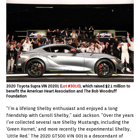
2020 Toyota Supra VIN 20201 (
Lot #3010
), which raised $2.1 million to
benefit the American Heart Association and The Bob Woodruff
Foundation
“I’m a lifelong Shelby enthusiast and enjoyed a long
friendship with Carroll Shelby,” said Jackson. “Over the years
I’ve collected several rare Shelby Mustangs, including the
‘Green Hornet,’ and more recently the experimental Shelby,
‘Little Red.’ The 2020 GT500 VIN 001 is a descendant of