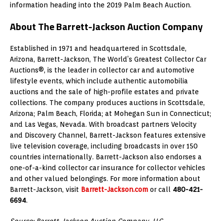
information heading into the 2019 Palm Beach Auction.
About The Barrett-Jackson Auction Company
Established in 1971 and headquartered in Scottsdale,
Arizona, Barrett-Jackson, The World’s Greatest Collector Car
Auctions®, is the leader in collector car and automotive
lifestyle events, which include authentic automobilia
auctions and the sale of high-profile estates and private
collections. The company produces auctions in Scottsdale,
Arizona; Palm Beach, Florida; at Mohegan Sun in Connecticut;
and Las Vegas, Nevada. With broadcast partners Velocity
and Discovery Channel, Barrett-Jackson features extensive
live television coverage, including broadcasts in over 150
countries internationally. Barrett-Jackson also endorses a
one-of-a-kind collector car insurance for collector vehicles
and other valued belongings. For more information about
Barrett-Jackson, visit
Barrett-Jackson.com
or call
480-421-
6694
.
Source: Barrett-Jackson Auction Company, LLC