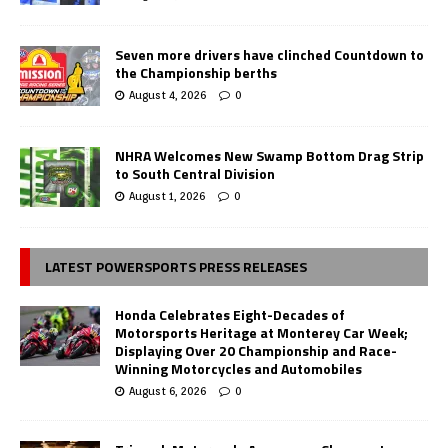
Seven more drivers have clinched Countdown to
the Championship berths
August 4, 2026
0
NHRA Welcomes New Swamp Bottom Drag Strip
to South Central Division
August 1, 2026
0
LATEST POWERSPORTS PRESS RELEASES
Honda Celebrates Eight-Decades of
Motorsports Heritage at Monterey Car Week;
Displaying Over 20 Championship and Race-
Winning Motorcycles and Automobiles
August 6, 2026
0