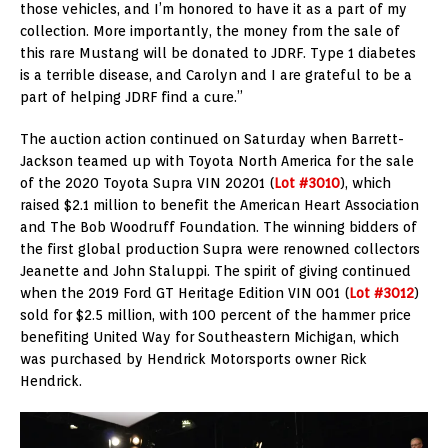
those vehicles, and I’m honored to have it as a part of my
collection. More importantly, the money from the sale of
this rare Mustang will be donated to JDRF. Type 1 diabetes
is a terrible disease, and Carolyn and I are grateful to be a
part of helping JDRF find a cure.”
The auction action continued on Saturday when Barrett-
Jackson teamed up with Toyota North America for the sale
of the 2020 Toyota Supra VIN 20201 (
Lot #3010
), which
raised $2.1 million to benefit the American Heart Association
and The Bob Woodruff Foundation. The winning bidders of
the first global production Supra were renowned collectors
Jeanette and John Staluppi. The spirit of giving continued
when the 2019 Ford GT Heritage Edition VIN 001 (
Lot #3012
)
sold for $2.5 million, with 100 percent of the hammer price
benefiting United Way for Southeastern Michigan, which
was purchased by Hendrick Motorsports owner Rick
Hendrick.