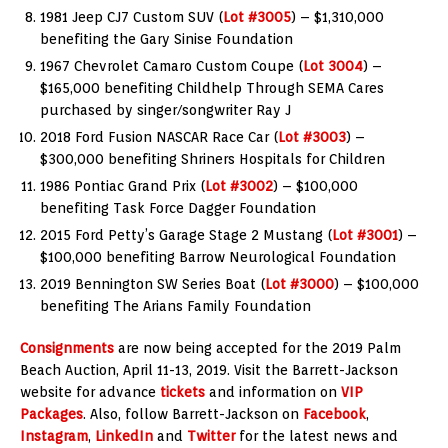
1981 Jeep CJ7 Custom SUV (
Lot #3005
) – $1,310,000
benefiting the Gary Sinise Foundation
1967 Chevrolet Camaro Custom Coupe (
Lot 3004
) –
$165,000 benefiting Childhelp Through SEMA Cares
purchased by singer/songwriter Ray J
2018 Ford Fusion NASCAR Race Car (
Lot #3003
) –
$300,000 benefiting Shriners Hospitals for Children
1986 Pontiac Grand Prix (
Lot #3002
) – $100,000
benefiting Task Force Dagger Foundation
2015 Ford Petty’s Garage Stage 2 Mustang (
Lot #3001
) –
$100,000 benefiting Barrow Neurological Foundation
2019 Bennington SW Series Boat (
Lot #3000
) – $100,000
benefiting The Arians Family Foundation
Consignments
are now being accepted for the 2019 Palm
Beach Auction, April 11-13, 2019. Visit the Barrett-Jackson
website for advance
tickets
and information on
VIP
Packages
. Also, follow Barrett-Jackson on
Facebook
,
Instagram
,
LinkedIn
and
Twitter
for the latest news and