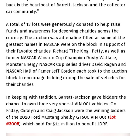
back is the heartbeat of Barrett-Jackson and the collector
car community.”
A total of 13 lots were generously donated to help raise
funds and awareness for deserving charities across the
country. The auction was adrenaline-filled as some of the
greatest names in NASCAR were on the block in support of
their favorite charities. Richard “The King” Petty, as well as
former NASCAR Winston Cup Champion Rusty Wallace,
Monster Energy NASCAR Cup Series driver David Ragan and
NASCAR Hall of Famer Jeff Gordon each took to the auction
block to encourage bidding during the sale of vehicles for
their charities.
In keeping with tradition, Barrett-Jackson gave bidders the
chance to own three very special VIN 001 vehicles. On
Friday, Carolyn and Craig Jackson were the winning bidders
of the 2020 Ford Mustang Shelby GT500 VIN 001 (
Lot
#3008
), which sold for $1.1 million to benefit JDRF.