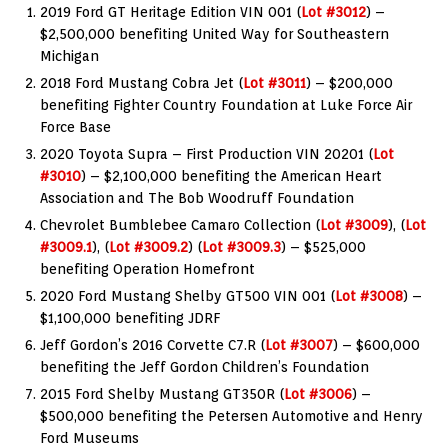
2019 Ford GT Heritage Edition VIN 001 (
Lot #3012
) –
$2,500,000 benefiting United Way for Southeastern
Michigan
2018 Ford Mustang Cobra Jet (
Lot #3011
) – $200,000
benefiting Fighter Country Foundation at Luke Force Air
Force Base
2020 Toyota Supra – First Production VIN 20201 (
Lot
#3010
) – $2,100,000 benefiting the American Heart
Association and The Bob Woodruff Foundation
Chevrolet Bumblebee Camaro Collection (
Lot #3009
), (
Lot
#3009.1
), (
Lot #3009.2
) (
Lot #3009.3
) – $525,000
benefiting Operation Homefront
2020 Ford Mustang Shelby GT500 VIN 001 (
Lot #3008
) –
$1,100,000 benefiting JDRF
Jeff Gordon’s 2016 Corvette C7.R (
Lot #3007
) – $600,000
benefiting the Jeff Gordon Children’s Foundation
2015 Ford Shelby Mustang GT350R (
Lot #3006
) –
$500,000 benefiting the Petersen Automotive and Henry
Ford Museums