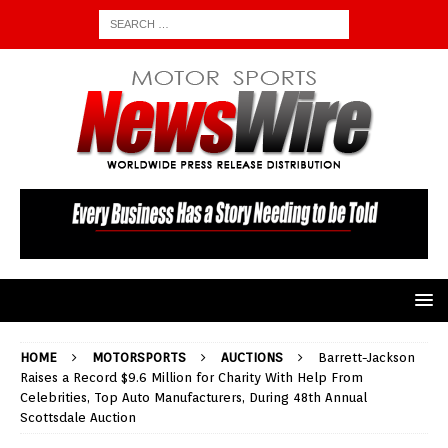
HOME
MOTORSPORTS
AUCTIONS
Barrett-Jackson
Raises a Record $9.6 Million for Charity With Help From
Celebrities, Top Auto Manufacturers, During 48th Annual
Scottsdale Auction