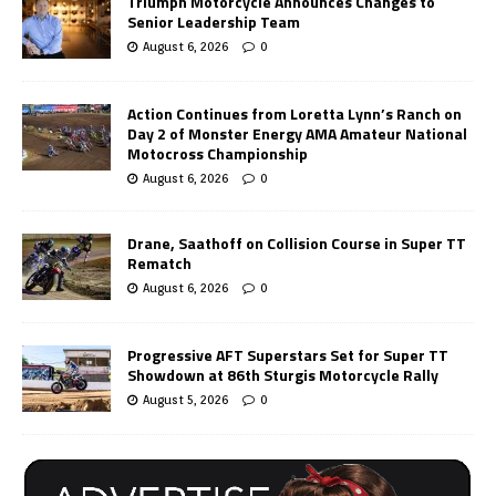
Triumph Motorcycle Announces Changes to
Senior Leadership Team
August 6, 2026
0
Action Continues from Loretta Lynn’s Ranch on
Day 2 of Monster Energy AMA Amateur National
Motocross Championship
August 6, 2026
0
Drane, Saathoff on Collision Course in Super TT
Rematch
August 6, 2026
0
Progressive AFT Superstars Set for Super TT
Showdown at 86th Sturgis Motorcycle Rally
August 5, 2026
0