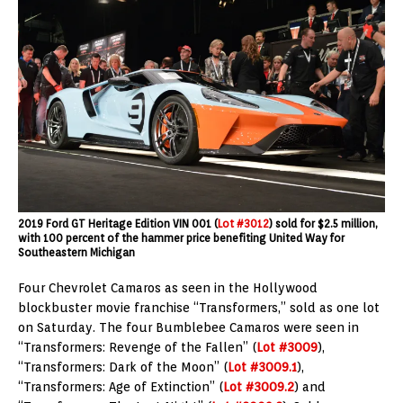
2019 Ford GT Heritage Edition VIN 001 (
Lot #3012
) sold for $2.5 million,
with 100 percent of the hammer price benefiting United Way for
Southeastern Michigan
Four Chevrolet Camaros as seen in the Hollywood
blockbuster movie franchise “Transformers,” sold as one lot
on Saturday. The four Bumblebee Camaros were seen in
“Transformers: Revenge of the Fallen” (
Lot #3009
),
“Transformers: Dark of the Moon” (
Lot #3009.1
),
“Transformers: Age of Extinction” (
Lot #3009.2
) and