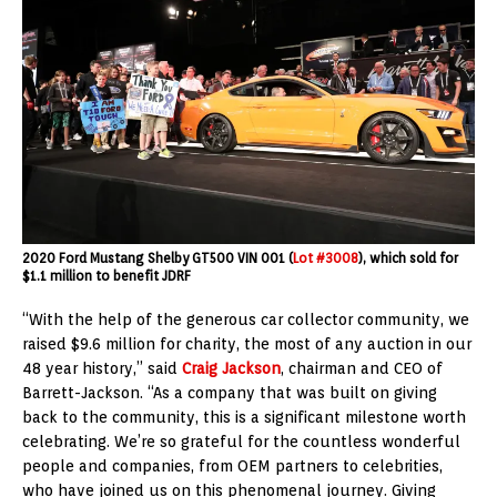
2020 Ford Mustang Shelby GT500 VIN 001 (
Lot #3008
), which sold for
$1.1 million to benefit JDRF
“With the help of the generous car collector community, we
raised $9.6 million for charity, the most of any auction in our
48 year history,” said
Craig Jackson
, chairman and CEO of
Barrett-Jackson. “As a company that was built on giving
back to the community, this is a significant milestone worth
celebrating. We’re so grateful for the countless wonderful
people and companies, from OEM partners to celebrities,
who have joined us on this phenomenal journey. Giving