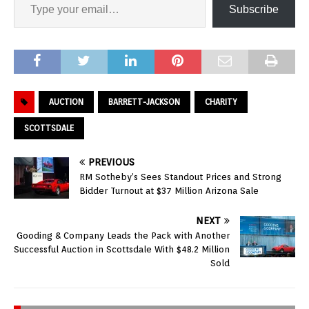
Subscribe
AUCTION
BARRETT-JACKSON
CHARITY
SCOTTSDALE
PREVIOUS
RM Sotheby’s Sees Standout Prices and Strong
Bidder Turnout at $37 Million Arizona Sale
NEXT
Gooding & Company Leads the Pack with Another
Successful Auction in Scottsdale With $48.2 Million
Sold