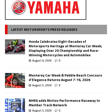
LATEST MOTORSPORTS PRESS RELEASES
Honda Celebrates Eight-Decades of
Motorsports Heritage at Monterey Car Week;
Displaying Over 20 Championship and Race-
Winning Motorcycles and Automobiles
August 6, 2026
0
Monterey Car Week & Pebble Beach Concours
d’Elegance Returns August 7-16, 2026
August 5, 2026
0
NHRA adds Motion Performance Raceway to
Member Track Network
August 5, 2026
0