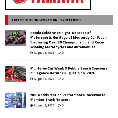
LATEST MOTORSPORTS PRESS RELEASES
Honda Celebrates Eight-Decades of
Motorsports Heritage at Monterey Car Week;
Displaying Over 20 Championship and Race-
Winning Motorcycles and Automobiles
August 6, 2026
0
Monterey Car Week & Pebble Beach Concours
d’Elegance Returns August 7-16, 2026
August 5, 2026
0
NHRA adds Motion Performance Raceway to
Member Track Network
August 5, 2026
0