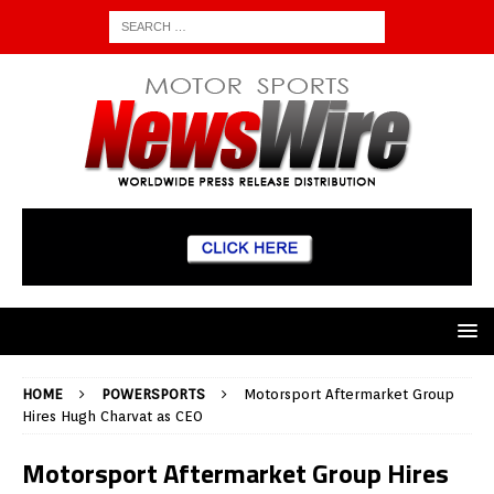
HOME
POWERSPORTS
Motorsport Aftermarket Group
Hires Hugh Charvat as CEO
Motorsport Aftermarket Group Hires