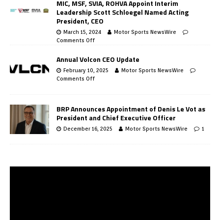
MIC, MSF, SVIA, ROHVA Appoint Interim
Leadership Scott Schloegel Named Acting
President, CEO
March 15, 2024
Motor Sports NewsWire
Comments Off
Annual Volcon CEO Update
February 10, 2025
Motor Sports NewsWire
Comments Off
BRP Announces Appointment of Denis Le Vot as
President and Chief Executive Officer
December 16, 2025
Motor Sports NewsWire
1