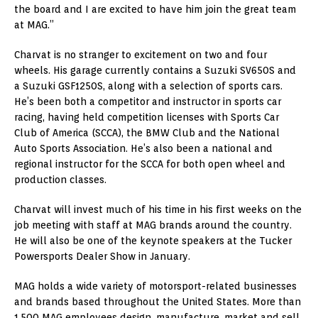
the board and I are excited to have him join the great team
at MAG.”
Charvat is no stranger to excitement on two and four
wheels. His garage currently contains a Suzuki SV650S and
a Suzuki GSF1250S, along with a selection of sports cars.
He’s been both a competitor and instructor in sports car
racing, having held competition licenses with Sports Car
Club of America (SCCA), the BMW Club and the National
Auto Sports Association. He’s also been a national and
regional instructor for the SCCA for both open wheel and
production classes.
Charvat will invest much of his time in his first weeks on the
job meeting with staff at MAG brands around the country.
He will also be one of the keynote speakers at the Tucker
Powersports Dealer Show in January.
MAG holds a wide variety of motorsport-related businesses
and brands based throughout the United States. More than
1,500 MAG employees design, manufacture, market and sell