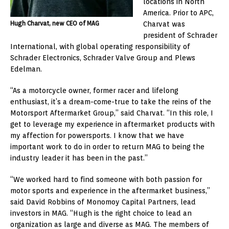
locations in North
America. Prior to APC,
Hugh Charvat, new CEO of MAG
Charvat was
president of Schrader
International, with global operating responsibility of
Schrader Electronics, Schrader Valve Group and Plews
Edelman.
“As a motorcycle owner, former racer and lifelong
enthusiast, it’s a dream-come-true to take the reins of the
Motorsport Aftermarket Group,” said Charvat. “In this role, I
get to leverage my experience in aftermarket products with
my affection for powersports. I know that we have
important work to do in order to return MAG to being the
industry leader it has been in the past.”
“We worked hard to find someone with both passion for
motor sports and experience in the aftermarket business,”
said David Robbins of Monomoy Capital Partners, lead
investors in MAG. “Hugh is the right choice to lead an
organization as large and diverse as MAG. The members of