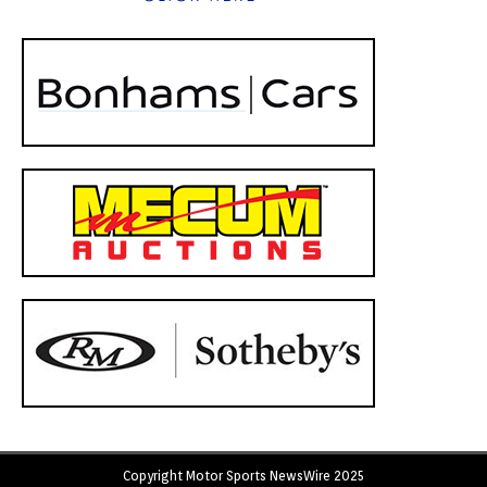
Copyright Motor Sports NewsWire 2025