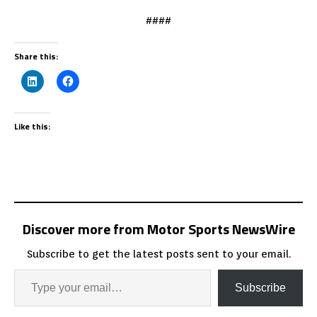
####
Share this:
Like this:
Discover more from Motor Sports NewsWire
Subscribe to get the latest posts sent to your email.
Subscribe