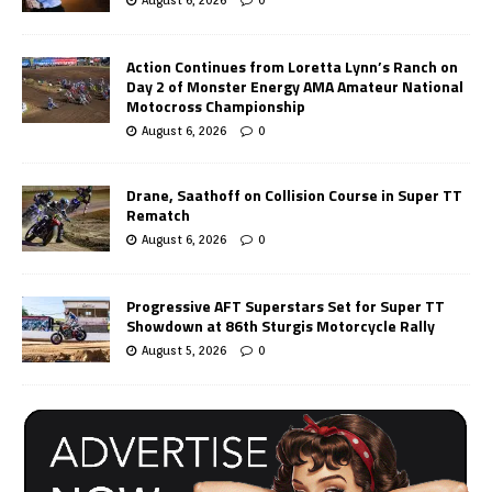
Action Continues from Loretta Lynn’s Ranch on
Day 2 of Monster Energy AMA Amateur National
Motocross Championship
August 6, 2026
0
Drane, Saathoff on Collision Course in Super TT
Rematch
August 6, 2026
0
Progressive AFT Superstars Set for Super TT
Showdown at 86th Sturgis Motorcycle Rally
August 5, 2026
0