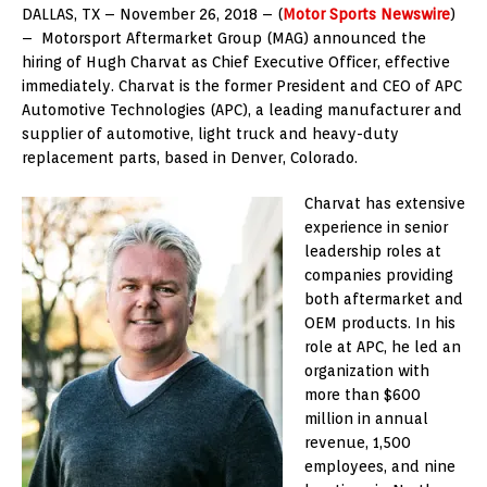
DALLAS, TX – November 26, 2018 – (
Motor Sports Newswire
)
– Motorsport Aftermarket Group (MAG) announced the
hiring of Hugh Charvat as Chief Executive Officer, effective
immediately. Charvat is the former President and CEO of APC
Automotive Technologies (APC), a leading manufacturer and
supplier of automotive, light truck and heavy-duty
replacement parts, based in Denver, Colorado.
Charvat has extensive
experience in senior
leadership roles at
companies providing
both aftermarket and
OEM products. In his
role at APC, he led an
organization with
more than $600
million in annual
revenue, 1,500
employees, and nine