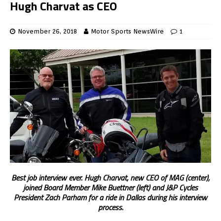
Hugh Charvat as CEO
November 26, 2018
Motor Sports NewsWire
1
Best job interview ever. Hugh Charvat, new CEO of MAG (center),
joined Board Member Mike Buettner (left) and J&P Cycles
President Zach Parham for a ride in Dallas during his interview
process.