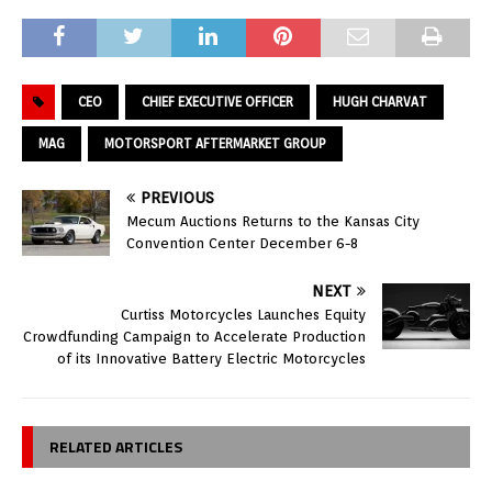
CEO
CHIEF EXECUTIVE OFFICER
HUGH CHARVAT
MAG
MOTORSPORT AFTERMARKET GROUP
PREVIOUS
Mecum Auctions Returns to the Kansas City
Convention Center December 6-8
NEXT
Curtiss Motorcycles Launches Equity
Crowdfunding Campaign to Accelerate Production
of its Innovative Battery Electric Motorcycles
RELATED ARTICLES