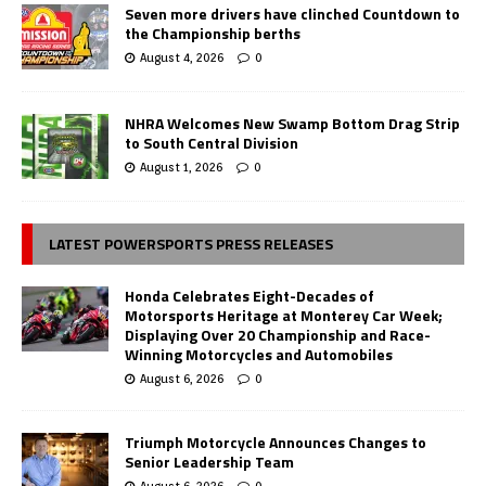
Seven more drivers have clinched Countdown to
the Championship berths
August 4, 2026
0
NHRA Welcomes New Swamp Bottom Drag Strip
to South Central Division
August 1, 2026
0
LATEST POWERSPORTS PRESS RELEASES
Honda Celebrates Eight-Decades of
Motorsports Heritage at Monterey Car Week;
Displaying Over 20 Championship and Race-
Winning Motorcycles and Automobiles
August 6, 2026
0
Triumph Motorcycle Announces Changes to
Senior Leadership Team
August 6, 2026
0