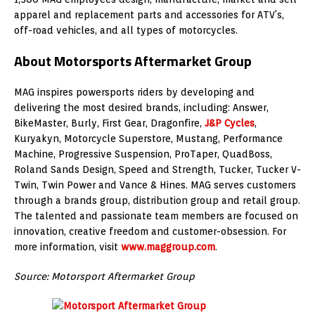
apparel and replacement parts and accessories for ATV’s,
off-road vehicles, and all types of motorcycles.
About Motorsports Aftermarket Group
MAG inspires powersports riders by developing and
delivering the most desired brands, including: Answer,
BikeMaster, Burly, First Gear, Dragonfire,
J&P Cycles
,
Kuryakyn, Motorcycle Superstore, Mustang, Performance
Machine, Progressive Suspension, ProTaper, QuadBoss,
Roland Sands Design, Speed and Strength, Tucker, Tucker V-
Twin, Twin Power and Vance & Hines. MAG serves customers
through a brands group, distribution group and retail group.
The talented and passionate team members are focused on
innovation, creative freedom and customer-obsession. For
more information, visit
www.maggroup.com
.
Source: Motorsport Aftermarket Group