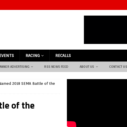
EVENTS
RACING
RECALLS
ANNER ADVERTISING
RSS NEWS FEED
ABOUT US
CONTACT U
Named 2018 SEMA Battle of the
le of the