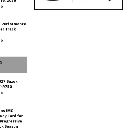
-16, 2026
0
n Performance
er Track
0
SS
027 Suzuki
X-R750
0
ins JMC
way Ford for
 Progressive
ack Season