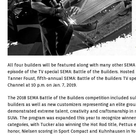
All four builders will be featured along with many other SEMA
episode of the TV special SEMA: Battle of the Builders. Hosted 
Tanner Foust, fifth-annual SEMA: Battle of the Builders TV speci
Channel at 10 p.m. on Jan. 7, 2019.
The 2018 SEMA Battle of the Builders competition included s
builders as well as new customizers representing an elite grou
demonstrated extreme talent, creativity and craftsmanship in m
SUVs. The program was expanded this year to recognize winners
categories, with Tucker also winning the Hot Rod title, Pettus
honor, Nielsen scoring in Sport Compact and Kuhnhausen in Yo