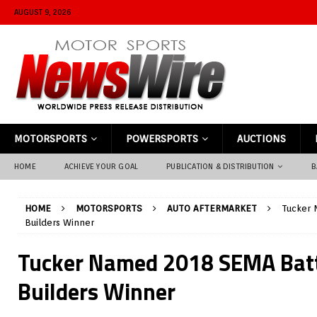
AUGUST 9, 2026
MOTORSPORTS
POWERSPORTS
AUCTIONS
HOME
ACHIEVE YOUR GOAL
PUBLICATION & DISTRIBUTION
B
HOME
MOTORSPORTS
AUTO AFTERMARKET
Tucker 
Builders Winner
Tucker Named 2018 SEMA Batt
Builders Winner