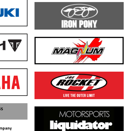
SS
ompany