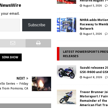
Returns August 7
s NewsWire
August 5, 2026
 your email.
NHRA adds Motio
Raceway to Memb
Subscribe
Network
August 5, 2026
LATEST POWERSPORTS PRE
RELEASES
SEMA SHOW
Suzuki releases 2
GSX-R600 and GS
August 8, 2026
NEXT
llo Series – Friday
ts from Pomona, CA
Trevor Brunner Jo
Motorsport / Fair
Remainder of the
American Flat Tr