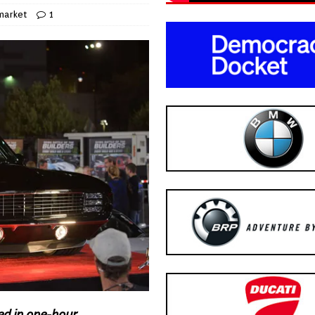
market
1
ed in one-hour