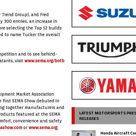
r Trend Group), and Fred
 300 entries, an increase in
ore selecting the Top 12 builds
ted to name Tucker the overall
mpetition and to see behind-
tants, visit
www.sema.org/botb
ipment Market Association
he first SEMA Show debuted in
ging together manufacturers and
LATEST MOTORSPORTS PRE
Products featured at the SEMA
RELEASES
omfort, convenience and safety
ashow.com
or
www.sema.org
,
Honda Aircraft C