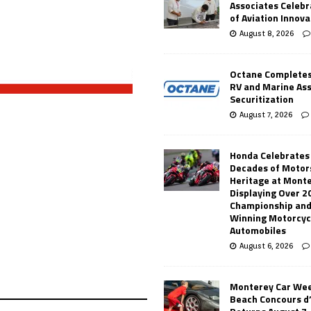
Associates Celebr
of Aviation Innova
August 8, 2026
Octane Completes
RV and Marine As
Securitization
August 7, 2026
Honda Celebrates
Decades of Motor
Heritage at Mont
Displaying Over 2
Championship and
Winning Motorcyc
Automobiles
August 6, 2026
Monterey Car Wee
Beach Concours d