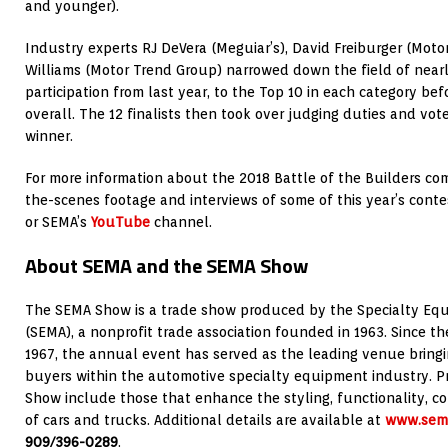
and younger).
Industry experts RJ DeVera (Meguiar’s), David Freiburger (Moto
Williams (Motor Trend Group) narrowed down the field of nearly
participation from last year, to the Top 10 in each category bef
overall. The 12 finalists then took over judging duties and vo
winner.
For more information about the 2018 Battle of the Builders co
the-scenes footage and interviews of some of this year’s contes
or SEMA’s
YouTube
channel.
About SEMA and the SEMA Show
The SEMA Show is a trade show produced by the Specialty Equ
(SEMA), a nonprofit trade association founded in 1963. Since t
1967, the annual event has served as the leading venue brin
buyers within the automotive specialty equipment industry. 
Show include those that enhance the styling, functionality, c
of cars and trucks. Additional details are available at
www.sem
909/396-0289
.