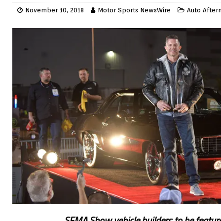
November 10, 2018
Motor Sports NewsWire
Auto After
SEMA Show vehicle builders to be featur