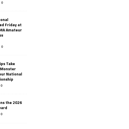
0
ional
d Friday at
AMA Amateur
ss
0
ips Take
t Monster
ur National
ionship
0
ins the 2026
ward
0