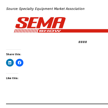
Source: Specialty Equipment Market Association
####
Share this:
Like this: