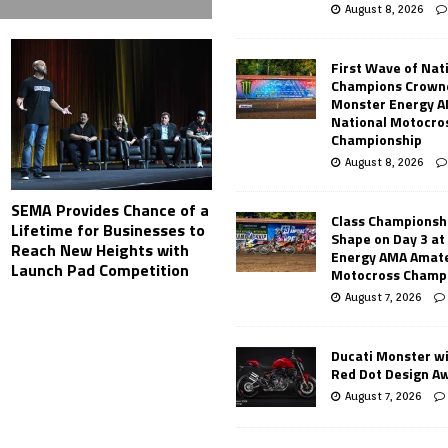
August 8, 2026
First Wave of Nat
Champions Crowne
Monster Energy 
National Motocro
Championship
August 8, 2026
SEMA Provides Chance of a
Class Championsh
Lifetime for Businesses to
Shape on Day 3 a
Reach New Heights with
Energy AMA Amate
Launch Pad Competition
Motocross Champ
August 7, 2026
Ducati Monster w
Red Dot Design A
August 7, 2026