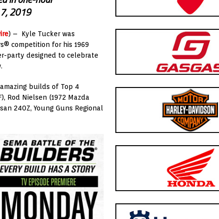
. 7, 2019
ire
) – Kyle Tucker was
s® competition for his 1969
r-party designed to celebrate
.
 amazing builds of Top 4
SF), Rod Nielsen (1972 Mazda
ssan 240Z, Young Guns Regional