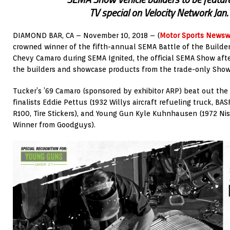
TV special on Velocity Network Jan
DIAMOND BAR, CA – November 10, 2018 – (
Motor Sports Newsw
crowned winner of the fifth-annual SEMA Battle of the Builder
Chevy Camaro during SEMA Ignited, the official SEMA Show afte
the builders and showcase products from the trade-only Show
Tucker’s ’69 Camaro (sponsored by exhibitor ARP) beat out the
finalists Eddie Pettus (1932 Willys aircraft refueling truck, BA
R100, Tire Stickers), and Young Gun Kyle Kuhnhausen (1972 Ni
Winner from Goodguys).