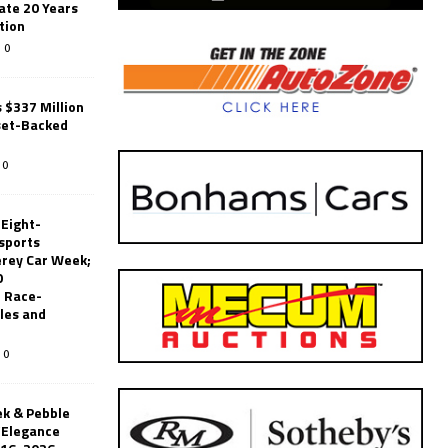
ate 20 Years
tion
0
 $337 Million
set-Backed
0
 Eight-
sports
erey Car Week;
0
 Race-
les and
0
k & Pebble
’Elegance