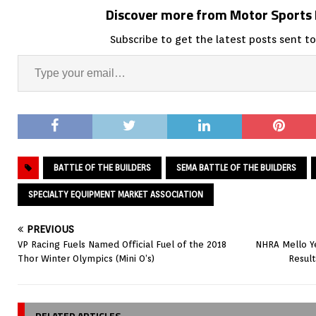
Discover more from Motor Sport
Subscribe to get the latest posts sent to
BATTLE OF THE BUILDERS
SEMA BATTLE OF THE BUILDERS
SPECIALTY EQUIPMENT MARKET ASSOCIATION
PREVIOUS
VP Racing Fuels Named Official Fuel of the 2018
NHRA Mello Ye
Thor Winter Olympics (Mini O’s)
Resul
RELATED ARTICLES