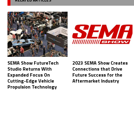
SEMA Show FutureTech
2023 SEMA Show Creates
Studio Returns With
Connections that Drive
Expanded Focus On
Future Success for the
Cutting-Edge Vehicle
Aftermarket Industry
Propulsion Technology