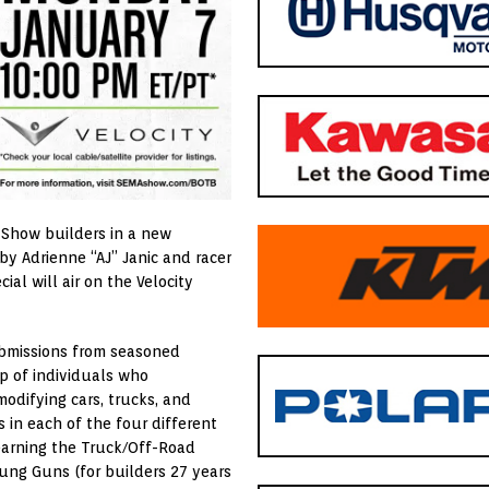
 Show builders in a new
by Adrienne “AJ” Janic and racer
al will air on the Velocity
ubmissions from seasoned
p of individuals who
odifying cars, trucks, and
 in each of the four different
 earning the Truck/Off-Road
ung Guns (for builders 27 years