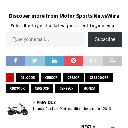
Discover more from Motor Sports NewsWire
Subscribe to get the latest posts sent to your email.
Subscribe
CB1000R
CB500F
CB650R
CBR1000RR
CBR300R
CBR500R
CBR650R
HONDA
PREVIOUS
Honda Ruckus, Metropolitan Return for 2019
NEXT