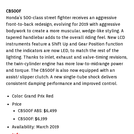
CB500F
Honda’s 500-class street fighter receives an aggressive
front-to-back redesign, evolving for 2019 with aggressive
bodywork to create a more muscular, wedge-like styling. A
tapered handlebar adds to the overall riding feel. New LCD
instruments feature a Shift Up and Gear Position function
and the indicators are now LED, to match the rest of the
lighting. Thanks to inlet, exhaust and valve-timing revisions,
the twin-cylinder engine has more low-to-midrange power
and torque. The CB500F is also now equipped with an
assist/ slipper clutch. A new single-tube shock delivers
consistent damping performance and improved control.
Color: Grand Prix Red
Price
CB500F ABS: $6,499
CB500F: $6,199
Availability: March 2019