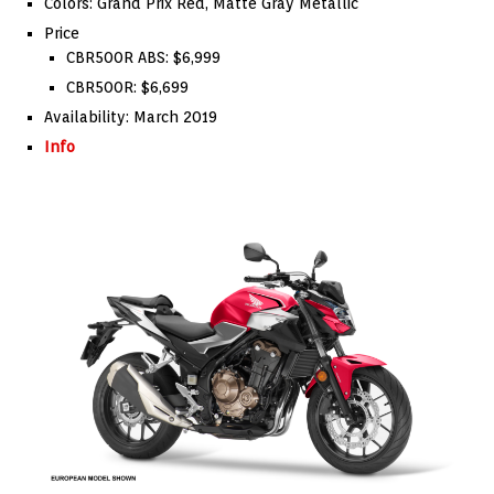
Colors: Grand Prix Red, Matte Gray Metallic
Price
CBR500R ABS: $6,999
CBR500R: $6,699
Availability: March 2019
Info