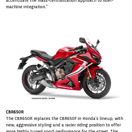
accentuate the mass-centralization approach to rider-
machine integration.”
CBR650R
The CBR650R replaces the CBR650F in Honda’s lineup, with
new, aggressive styling and a racier riding position to offer
more highly tuned sport performance for the street. The