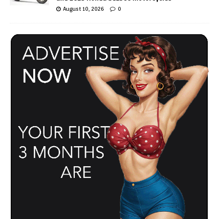
August 10, 2026
0