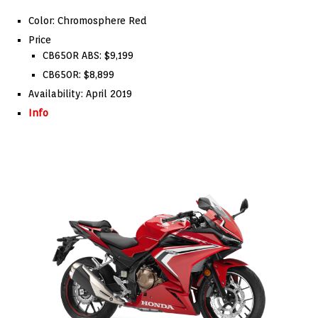
Color: Chromosphere Red
Price
CB650R ABS: $9,199
CB650R: $8,899
Availability: April 2019
Info