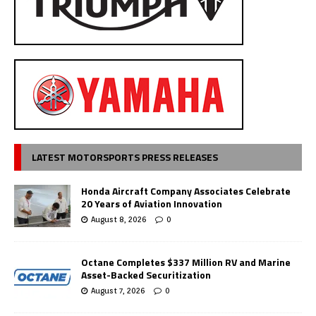
LATEST MOTORSPORTS PRESS RELEASES
Honda Aircraft Company Associates Celebrate
20 Years of Aviation Innovation
August 8, 2026
0
Octane Completes $337 Million RV and Marine
Asset-Backed Securitization
August 7, 2026
0