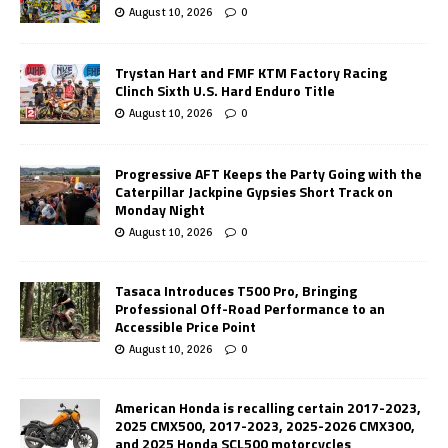
August 10, 2026
0
Trystan Hart and FMF KTM Factory Racing
Clinch Sixth U.S. Hard Enduro Title
August 10, 2026
0
Progressive AFT Keeps the Party Going with the
Caterpillar Jackpine Gypsies Short Track on
Monday Night
August 10, 2026
0
Tasaca Introduces T500 Pro, Bringing
Professional Off-Road Performance to an
Accessible Price Point
August 10, 2026
0
American Honda is recalling certain 2017-2023,
2025 CMX500, 2017-2023, 2025-2026 CMX300,
and 2025 Honda SCL500 motorcycles