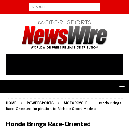
HOME
POWERSPORTS
MOTORCYCLE
Honda Brings
Race-Oriented Inspiration to Midsize Sport Models
Honda Brings Race-Oriented