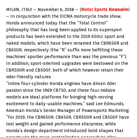
MILAN, ITALY – November 6, 2018 – (
Motor Sports Newswire
)
– In conjunction with the EICMA motorcycle trade show,
Honda announced today that the “Total Control”
philosophy that has long been applied to its supersport
products has been extended to the 2019 650cc sport and
naked models, which have been renamed the CBR650R and
CB650R, respectively (the “R” suffix more befitting these
machines’ sportier performance than was the previous “F”).
In addition, sport-oriented upgrades were bestowed on the
CBR500R and CB500F, both of which however retain their
rider-friendly natures.
“Inline four-cylinder Honda engines have driven rider
passion since the 1969 CB750, and these four midsize
models are ideal platforms for bringing high-revving
excitement to daily-usable machines,” said Lee Edmunds,
American Honda’s Senior Manager of Powersports Marketing.
“For 2019, the CBR650R, CB650R, CBR500R and CB500F have
lost weight and gained performance sharpness, while
Honda’s design department introduced bold shapes that