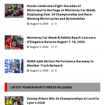
Honda Celebrates Eight-Decades of
Motorsports Heritage at Monterey Car Week;
Displaying Over 20 Championship and Race-
Winning Motorcycles and Automobiles
August 6, 2026
0
Monterey Car Week & Pebble Beach Concours
d’Elegance Returns August 7-16, 2026
August 5, 2026
0
NHRA adds Motion Performance Raceway to
Member Track Network
August 5, 2026
0
LATEST POWERSPORTS PRESS RELEASES
Dunlop Riders Win 34 Championships at Loretta
Lynn’s 2026