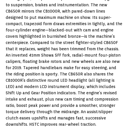
to suspension, brakes and instrumentation. The new
CB650R mirrors the CB1000R, with pared-down lines
designed to put maximum machine on show. Its super-
compact, trapezoid form draws extremities in tightly, and the
four-cylinder engine—blacked-out with cam and engine
covers highlighted in burnished bronze—is the machine’s
centerpiece. Compared to the street fighter-styled CB650F
that it replaces, weight has been trimmed from the chassis.
An inverted 41mm Showa SFF fork, radial-mount four-piston
calipers, floating brake rotors and new wheels are also new
for 2019. Tapered handlebars make for easy steering, and
the riding position is sporty. The CB650R also shares the
CB1000R’s distinctive round LED headlight (all lighting is
LED) and modern LCD instrument display, which includes
Shift Up and Gear Position indicators. The engine’s revised
intake and exhaust, plus new cam timing and compression
ratio, boost peak power and provide a smoother, stronger
torque delivery through the midrange. An assist/slipper
clutch eases upshifts and manages fast, successive
downshifts. HSTC improves rear-wheel traction.