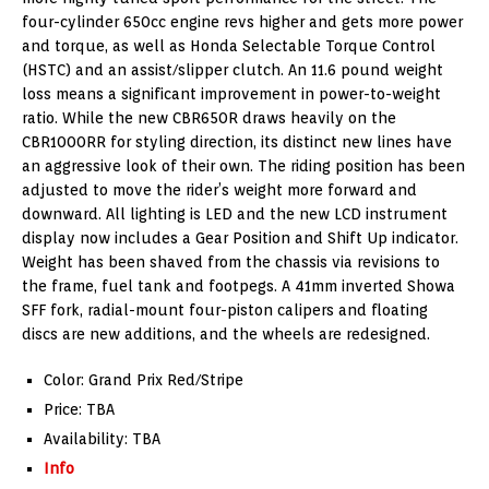
four-cylinder 650cc engine revs higher and gets more power
and torque, as well as Honda Selectable Torque Control
(HSTC) and an assist/slipper clutch. An 11.6 pound weight
loss means a significant improvement in power-to-weight
ratio. While the new CBR650R draws heavily on the
CBR1000RR for styling direction, its distinct new lines have
an aggressive look of their own. The riding position has been
adjusted to move the rider’s weight more forward and
downward. All lighting is LED and the new LCD instrument
display now includes a Gear Position and Shift Up indicator.
Weight has been shaved from the chassis via revisions to
the frame, fuel tank and footpegs. A 41mm inverted Showa
SFF fork, radial-mount four-piston calipers and floating
discs are new additions, and the wheels are redesigned.
Color: Grand Prix Red/Stripe
Price: TBA
Availability: TBA
Info