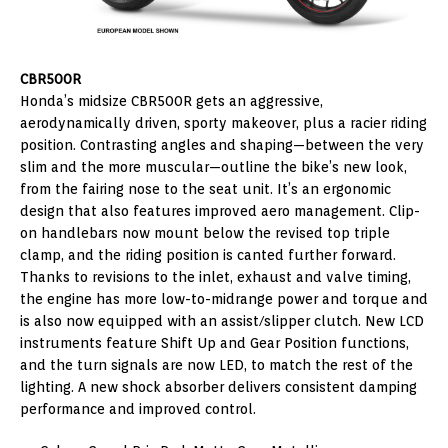
CBR500R
Honda’s midsize CBR500R gets an aggressive,
aerodynamically driven, sporty makeover, plus a racier riding
position. Contrasting angles and shaping—between the very
slim and the more muscular—outline the bike’s new look,
from the fairing nose to the seat unit. It’s an ergonomic
design that also features improved aero management. Clip-
on handlebars now mount below the revised top triple
clamp, and the riding position is canted further forward.
Thanks to revisions to the inlet, exhaust and valve timing,
the engine has more low-to-midrange power and torque and
is also now equipped with an assist/slipper clutch. New LCD
instruments feature Shift Up and Gear Position functions,
and the turn signals are now LED, to match the rest of the
lighting. A new shock absorber delivers consistent damping
performance and improved control.