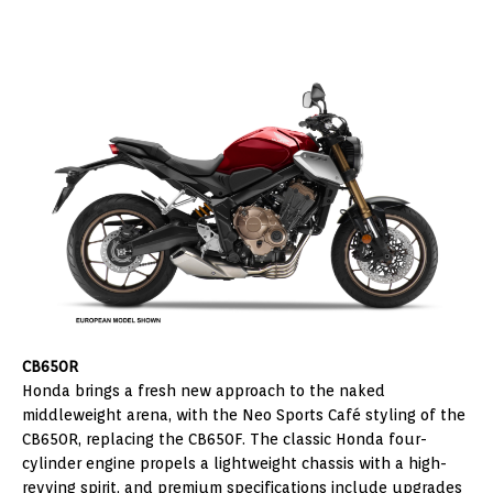
CB650R
Honda brings a fresh new approach to the naked
middleweight arena, with the Neo Sports Café styling of the
CB650R, replacing the CB650F. The classic Honda four-
cylinder engine propels a lightweight chassis with a high-
revving spirit, and premium specifications include upgrades