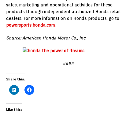
sales, marketing and operational activities for these
products through independent authorized Honda retail
dealers. For more information on Honda products, go to
powersports.honda.com
.
Source: American Honda Motor Co., Inc.
####
Share this:
Like this: