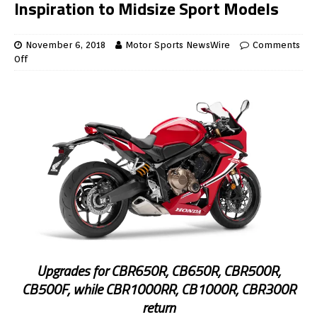
Inspiration to Midsize Sport Models
November 6, 2018
Motor Sports NewsWire
Comments
Off
Upgrades for CBR650R, CB650R, CBR500R,
CB500F, while CBR1000RR, CB1000R, CBR300R
return