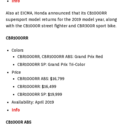
Info
Also at EICMA, Honda announced that its CB1000RR
supersport model returns for the 2019 model year, along
with the CB1000R street fighter and CBR300R sport bike.
CBR1000RR
Colors
CBR1000RR, CBR1000RR ABS: Grand Prix Red
CBR1000RR SP: Grand Prix Tri-Color
Price
CBR1000RR ABS: $16,799
CBR1000RR: $16,499
CBR1000RR SP: $19,999
Availability: April 2019
Info
CB1000R ABS