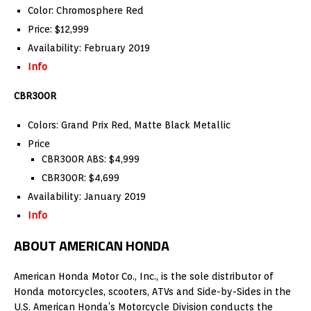
Color: Chromosphere Red
Price: $12,999
Availability: February 2019
Info
CBR300R
Colors: Grand Prix Red, Matte Black Metallic
Price
CBR300R ABS: $4,999
CBR300R: $4,699
Availability: January 2019
Info
ABOUT AMERICAN HONDA
American Honda Motor Co., Inc., is the sole distributor of
Honda motorcycles, scooters, ATVs and Side-by-Sides in the
U.S. American Honda’s Motorcycle Division conducts the