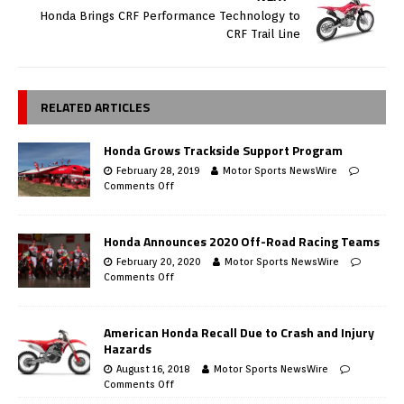
Honda Brings CRF Performance Technology to
CRF Trail Line
RELATED ARTICLES
Honda Grows Trackside Support Program
February 28, 2019
Motor Sports NewsWire
Comments Off
Honda Announces 2020 Off-Road Racing Teams
February 20, 2020
Motor Sports NewsWire
Comments Off
American Honda Recall Due to Crash and Injury
Hazards
August 16, 2018
Motor Sports NewsWire
Comments Off