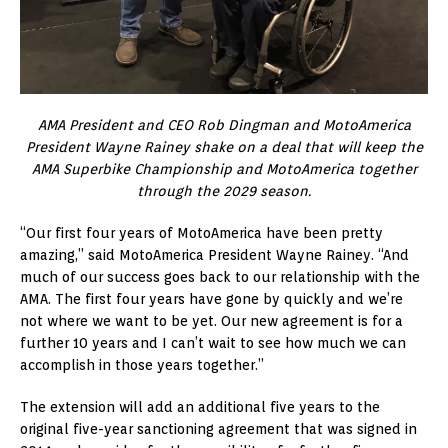
AMA President and CEO Rob Dingman and MotoAmerica
President Wayne Rainey shake on a deal that will keep the
AMA Superbike Championship and MotoAmerica together
through the 2029 season.
“Our first four years of MotoAmerica have been pretty
amazing,” said MotoAmerica President Wayne Rainey. “And
much of our success goes back to our relationship with the
AMA. The first four years have gone by quickly and we’re
not where we want to be yet. Our new agreement is for a
further 10 years and I can’t wait to see how much we can
accomplish in those years together.”
The extension will add an additional five years to the
original five-year sanctioning agreement that was signed in