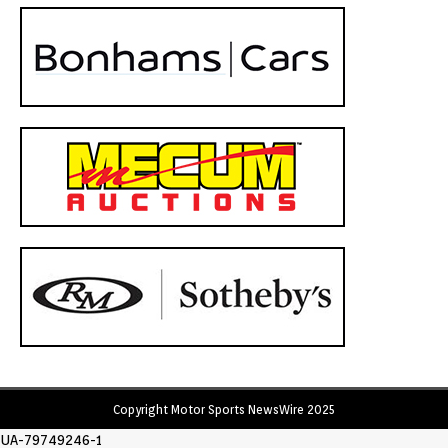
Copyright Motor Sports NewsWire 2025
UA-79749246-1