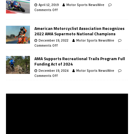
April 12, 2019
Motor Sports NewsWire
Comments Off
American Motorcyclist Association Recognizes
2022 AMA Supermoto National Champions
December 19, 2022
Motor Sports NewsWire
Comments Off
AMA Supports Recreational Trails Program Full
Funding Act of 2024
December 19, 2024
Motor Sports NewsWire
Comments Off