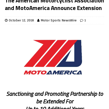
The American Motorcyclist Association
and MotoAmerica Announce Extension
October 12, 2018
Motor Sports NewsWire
1
Sanctioning and Promoting Partnership to
be Extended For
Up to 10 Additional Years