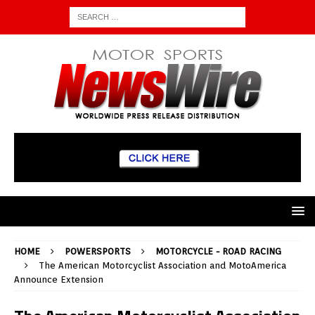
HOME
POWERSPORTS
MOTORCYCLE - ROAD RACING
The American Motorcyclist Association and MotoAmerica
Announce Extension