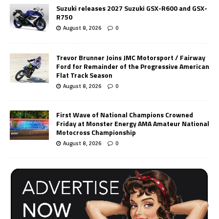
Suzuki releases 2027 Suzuki GSX-R600 and GSX-
R750
August 8, 2026
0
Trevor Brunner Joins JMC Motorsport / Fairway
Ford for Remainder of the Progressive American
Flat Track Season
August 8, 2026
0
First Wave of National Champions Crowned
Friday at Monster Energy AMA Amateur National
Motocross Championship
August 8, 2026
0