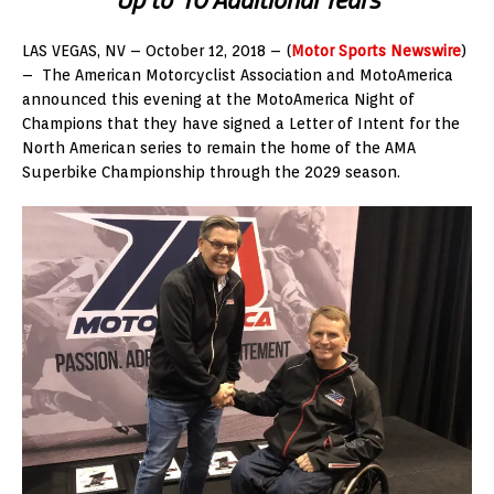
LAS VEGAS, NV – October 12, 2018 – (
Motor Sports Newswire
)
– The American Motorcyclist Association and MotoAmerica
announced this evening at the MotoAmerica Night of
Champions that they have signed a Letter of Intent for the
North American series to remain the home of the AMA
Superbike Championship through the 2029 season.