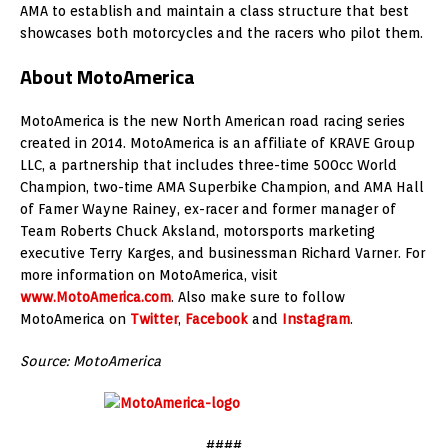
AMA to establish and maintain a class structure that best
showcases both motorcycles and the racers who pilot them.
About MotoAmerica
MotoAmerica is the new North American road racing series
created in 2014. MotoAmerica is an affiliate of KRAVE Group
LLC, a partnership that includes three-time 500cc World
Champion, two-time AMA Superbike Champion, and AMA Hall
of Famer Wayne Rainey, ex-racer and former manager of
Team Roberts Chuck Aksland, motorsports marketing
executive Terry Karges, and businessman Richard Varner. For
more information on MotoAmerica, visit
www.MotoAmerica.com
. Also make sure to follow
MotoAmerica on
Twitter
,
Facebook
and
Instagram
.
Source: MotoAmerica
####