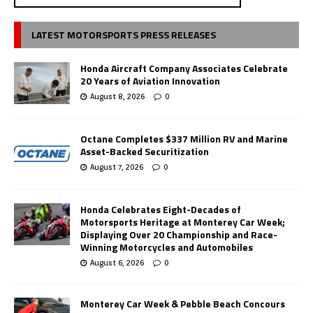
LATEST MOTORSPORTS PRESS RELEASES
Honda Aircraft Company Associates Celebrate
20 Years of Aviation Innovation
August 8, 2026
0
Octane Completes $337 Million RV and Marine
Asset-Backed Securitization
August 7, 2026
0
Honda Celebrates Eight-Decades of
Motorsports Heritage at Monterey Car Week;
Displaying Over 20 Championship and Race-
Winning Motorcycles and Automobiles
August 6, 2026
0
Monterey Car Week & Pebble Beach Concours