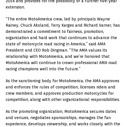
2014 and provides for the possibility of a further five-year
extension.
“The entire MotoAmerica crew, led by principals Wayne
Rainey, Chuck Aksland, Terry Karges and Richard Varner, has
demonstrated a commitment to fairness, promotion,
organization and hard work that continues to advance the
state of motorcycle road racing in America,” said AMA
President and CEO Rob Dingman. “The AMA values its
relationship with MotoAmerica, and we’re honored that
MotoAmerica will continue to crown professional AMA road
racing champions well into the future.”
As the sanctioning body for MotoAmerica, the AMA approves
and enforces the rules of competition, licenses riders and
crew members, and approves production motorcycles for
competition, along with other organizational responsibilities.
As the promoting organization, MotoAmerica secures dates
and venues, negotiates sponsorships, manages the fan
experience, develops viewership, and works closely with the