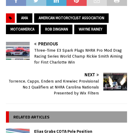
AMA
AMERICAN MOTORCYCLIST ASSOCIATION
MOTOAMERICA
ROB DINGMAN
WAYNE RAINEY
PREVIOUS
Three-Time E3 Spark Plugs NHRA Pro Mod Drag
Racing Series World Champ Rickie Smith Aiming
for First Charlotte Win
NEXT
Torrence, Capps, Enders and Krewiec Provisional
No.1 Qualifiers at NHRA Carolina Nationals
Presented by Wix Filters
RELATED ARTICLES
Elias Grabs COTA Pole Position