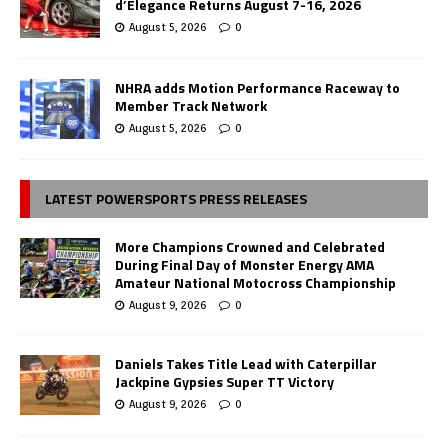
d’Elegance Returns August 7-16, 2026
August 5, 2026
0
NHRA adds Motion Performance Raceway to
Member Track Network
August 5, 2026
0
LATEST POWERSPORTS PRESS RELEASES
More Champions Crowned and Celebrated
During Final Day of Monster Energy AMA
Amateur National Motocross Championship
August 9, 2026
0
Daniels Takes Title Lead with Caterpillar
Jackpine Gypsies Super TT Victory
August 9, 2026
0