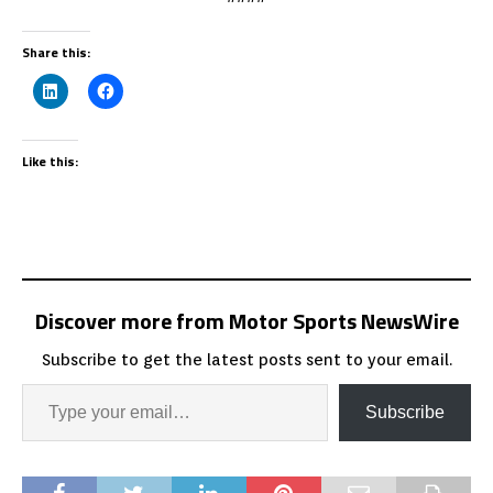
Share this:
Like this:
Discover more from Motor Sports NewsWire
Subscribe to get the latest posts sent to your email.
Subscribe