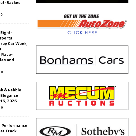
set-Backed
0
 Eight-
sports
erey Car Week;
0
 Race-
les and
0
k & Pebble
’Elegance
-16, 2026
0
n Performance
er Track