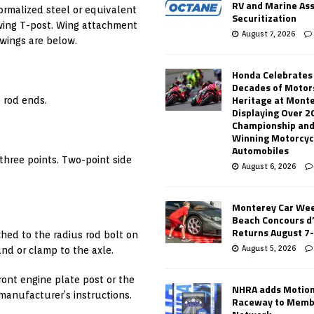
RV and Marine As
ormalized steel or equivalent
Securitization
 wing T-post. Wing attachment
August 7, 2026
wings are below.
Honda Celebrates
Decades of Motor
Heritage at Mont
l rod ends.
Displaying Over 2
Championship and
Winning Motorcyc
Automobiles
 three points. Two-point side
August 6, 2026
Monterey Car Wee
Beach Concours d
Returns August 7
ched to the radius rod bolt on
August 5, 2026
und or clamp to the axle.
front engine plate post or the
NHRA adds Motio
 manufacturer’s instructions.
Raceway to Memb