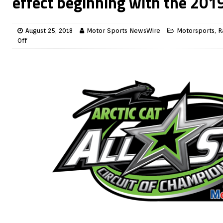
effect beginning with the 201
August 25, 2018
Motor Sports NewsWire
Motorsports
,
R
Off