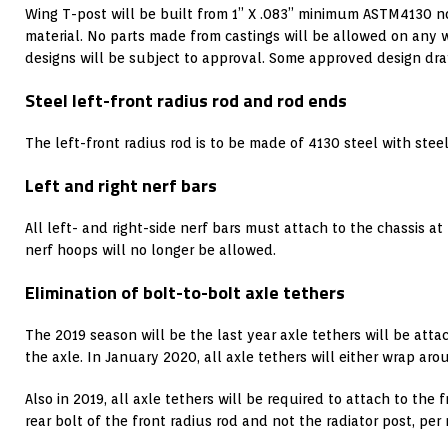
Wing T-post will be built from 1” X .083” minimum ASTM4130 n
material. No parts made from castings will be allowed on any
designs will be subject to approval. Some approved design dra
Steel left-front radius rod and rod ends
The left-front radius rod is to be made of 4130 steel with stee
Left and right nerf bars
All left- and right-side nerf bars must attach to the chassis at
nerf hoops will no longer be allowed.
Elimination of bolt-to-bolt axle tethers
The 2019 season will be the last year axle tethers will be atta
the axle. In January 2020, all axle tethers will either wrap aro
Also in 2019, all axle tethers will be required to attach to the 
rear bolt of the front radius rod and not the radiator post, per