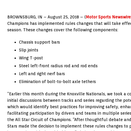
BROWNSBURG, IN – August 25, 2018 – (
Motor Sports Newswire
Champions has implemented rules changes that will take effec
season. These changes cover the following components:
Chassis support bars
Slip joints
Wing T-post
Steel left-front radius rod and rod ends
Left and right nerf bars
Elimination of bolt-to-bolt axle tethers
“Earlier this month during the Knoxville Nationals, we took a c
initial discussions between tracks and series regarding the pote
which would identify best practices for improving safety, enh
facilitating participation by drivers and teams in multiple serie
the All Star Circuit of Champions. “After thoughtful debate and
Stars made the decision to implement these rules changes to 