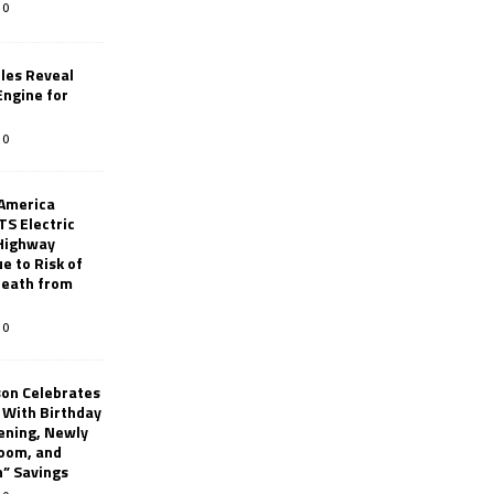
0
les Reveal
ngine for
0
 America
TS Electric
 Highway
e to Risk of
 Death from
0
son Celebrates
g With Birthday
ening, Newly
oom, and
h” Savings