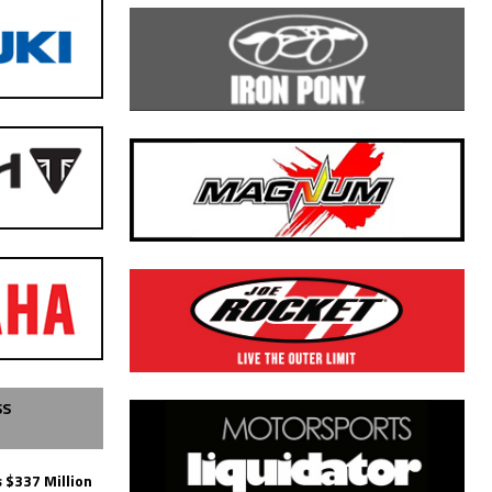
SS
 $337 Million