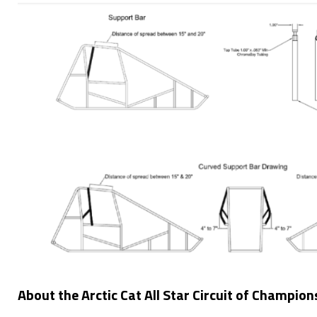
About the Arctic Cat All Star Circuit of Champion