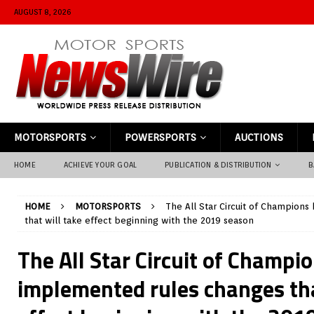
AUGUST 8, 2026
MOTORSPORTS
POWERSPORTS
AUCTIONS
HOME
ACHIEVE YOUR GOAL
PUBLICATION & DISTRIBUTION
B
HOME
MOTORSPORTS
The All Star Circuit of Champion
that will take effect beginning with the 2019 season
The All Star Circuit of Champi
implemented rules changes tha