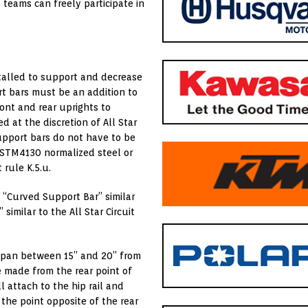
 teams can freely participate in
nstalled to support and decrease
t bars must be an addition to
ont and rear uprights to
 at the discretion of All Star
support bars do not have to be
ASTM4130 normalized steel or
 rule K.5.u.
 “Curved Support Bar” similar
similar to the All Star Circuit
a span between 15” and 20” from
e made from the rear point of
l attach to the hip rail and
the point opposite of the rear