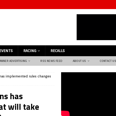
EVENTS
RACING
RECALLS
ANNER ADVERTISING
RSS NEWS FEED
ABOUT US
CONTACT U
s has implemented rules changes
ons has
t will take