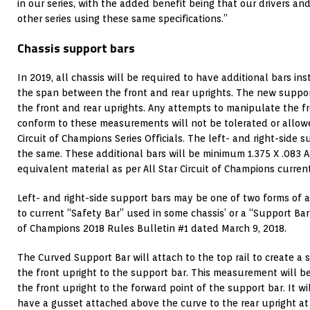
in our series, with the added benefit being that our drivers and
other series using these same specifications.”
Chassis support bars
In 2019, all chassis will be required to have additional bars i
the span between the front and rear uprights. The new suppor
the front and rear uprights. Any attempts to manipulate the fr
conform to these measurements will not be tolerated or allowed
Circuit of Champions Series Officials. The left- and right-side 
the same. These additional bars will be minimum 1.375 X .083 
equivalent material as per All Star Circuit of Champions current
Left- and right-side support bars may be one of two forms of a
to current “Safety Bar” used in some chassis’ or a “Support Bar” 
of Champions 2018 Rules Bulletin #1 dated March 9, 2018.
The Curved Support Bar will attach to the top rail to create 
the front upright to the support bar. This measurement will b
the front upright to the forward point of the support bar. It wil
have a gusset attached above the curve to the rear upright at 