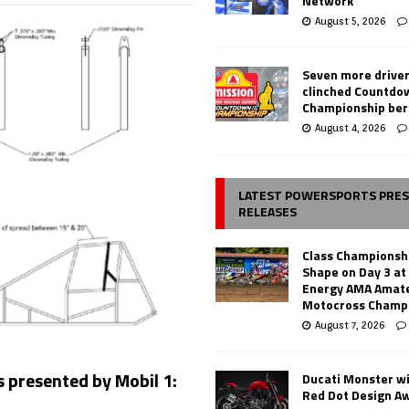
Network
August 5, 2026
Seven more drive
clinched Countdo
Championship ber
August 4, 2026
LATEST POWERSPORTS PRE
RELEASES
Class Championsh
Shape on Day 3 a
Energy AMA Amate
Motocross Champ
August 7, 2026
s presented by Mobil 1:
Ducati Monster w
Red Dot Design A