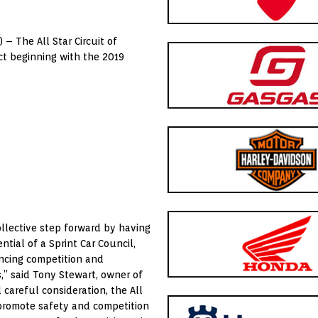
) – The All Star Circuit of
t beginning with the 2019
ollective step forward by having
ntial of a Sprint Car Council,
ancing competition and
s,” said Tony Stewart, owner of
 careful consideration, the All
promote safety and competition