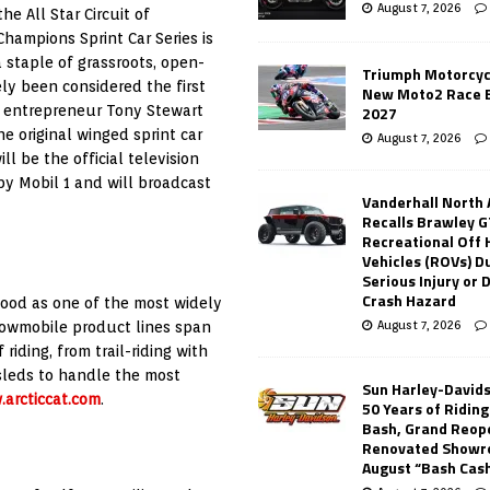
August 7, 2026
he All Star Circuit of
 Champions Sprint Car Series is
a staple of grassroots, open-
Triumph Motorcyc
ely been considered the first
New Moto2 Race E
ts entrepreneur Tony Stewart
2027
 original winged sprint car
August 7, 2026
l be the official television
by Mobil 1 and will broadcast
Vanderhall North
Recalls Brawley G
Recreational Off
Vehicles (ROVs) Du
Serious Injury or
Crash Hazard
tood as one of the most widely
August 7, 2026
snowmobile product lines span
riding, from trail-riding with
 sleds to handle the most
Sun Harley-David
arcticcat.com
.
50 Years of Ridin
Bash, Grand Reop
Renovated Showr
August “Bash Cas