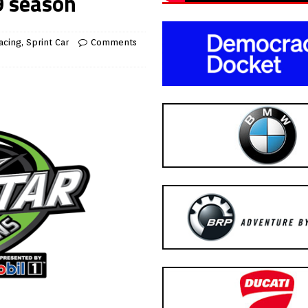
9 season
acing
,
Sprint Car
Comments