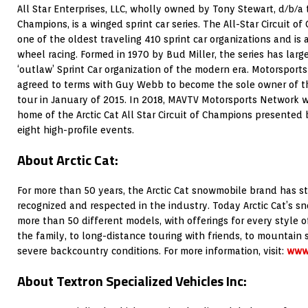
All Star Enterprises, LLC, wholly owned by Tony Stewart, d/b/a t
Champions, is a winged sprint car series. The All-Star Circuit of
one of the oldest traveling 410 sprint car organizations and is 
wheel racing. Formed in 1970 by Bud Miller, the series has larg
‘outlaw’ Sprint Car organization of the modern era. Motorspor
agreed to terms with Guy Webb to become the sole owner of the
tour in January of 2015. In 2018, MAVTV Motorsports Network wil
home of the Arctic Cat All Star Circuit of Champions presented 
eight high-profile events.
About Arctic Cat:
For more than 50 years, the Arctic Cat snowmobile brand has s
recognized and respected in the industry. Today Arctic Cat’s 
more than 50 different models, with offerings for every style of 
the family, to long-distance touring with friends, to mountain
severe backcountry conditions. For more information, visit:
www.
About Textron Specialized Vehicles Inc: