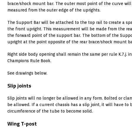
brace/shock mount bar. The outer most point of the curve will
measured from the outer edge of the uprights.
The Support Bar will be attached to the top rail to create a s
the front upright. This measurement will be made from the rear
the forward point of the support bar. The bottom of the Suppor
upright at the point opposite of the rear brace/shock mount ba
Right side body opening shall remain the same per rule K.7.j. in 
Champions Rule Book.
See drawings below.
Slip joints
Slip joints will no longer be allowed in any form. Bolted or clam
be allowed. If a current chassis has a slip joint, it will have to
circumference of the tube to become solid.
Wing T-post