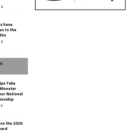
0
rs have
wn to the
ths
0
SS
ips Take
t Monster
ur National
ionship
0
ins the 2026
ward