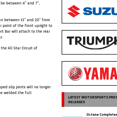
 be between 4” and 7”,
pan between 15” and 20” from
 point of the front upright to
t Bar will attach to the rear
r.
the All Star Circuit of
ped slip joints will no longer
 be welded the full
LATEST MOTORSPORTS PRE
RELEASES
Octane Completes