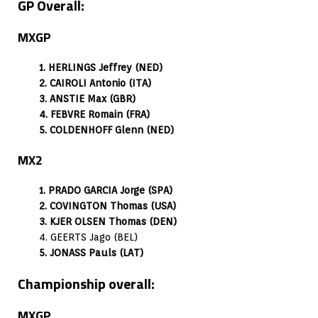
GP Overall:
MXGP
1. HERLINGS Jeffrey (NED)
2. CAIROLI Antonio (ITA)
3. ANSTIE Max (GBR)
4. FEBVRE Romain (FRA)
5. COLDENHOFF Glenn (NED)
MX2
1. PRADO GARCIA Jorge (SPA)
2. COVINGTON Thomas (USA)
3. KJER OLSEN Thomas (DEN)
4. GEERTS Jago (BEL)
5. JONASS Pauls (LAT)
Championship overall:
MXGP