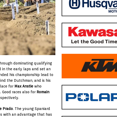
through dominating qualifying
in the early laps and set an
nded his championship lead to
nd the Dutchman, and is his
place for
Max Anstie
who
. Good races also for
Romain
espectively.
e Prado
. The young Spaniard
gs with an advantage that has