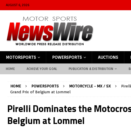
AUGUST 6, 2026
MOTORSPORTS
POWERSPORTS
AUCTIONS
HOME
ACHIEVE YOUR GOAL
PUBLICATION & DISTRIBUTION
B
HOME
POWERSPORTS
MOTORCYCLE - MX / SX
Pirel
Grand Prix of Belgium at Lommel
Pirelli Dominates the Motocros
Belgium at Lommel