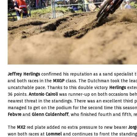
Jeffrey Herlings
confirmed his reputation as a sand specialist 
and both races in the
MXGP
class. The Dutchman took the lead 
uncatchable pace. Thanks to this double victory
Herlings
exte
36 points.
Antonio Cairoli
was runner-up on both occasions behi
nearest threat in the standings. There was an excellent third 
managed to get on the podium for the second time this season
Febvre
and
Glenn Coldenhoff
, who finished fourth and fifth, r
The
MX2
red plate added no extra pressure to new bearer
Jorg
won both races at
Lommel
and continues to front the standin