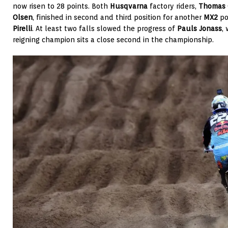
now risen to 28 points. Both
Husqvarna
factory riders,
Thomas 
Olsen
, finished in second and third position for another
MX2
po
Pirelli
. At least two falls slowed the progress of
Pauls Jonass
,
reigning champion sits a close second in the championship.