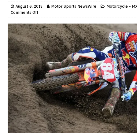
August 6, 2018
Motor Sports NewsWire
Motorcycle - MX
Comments Off