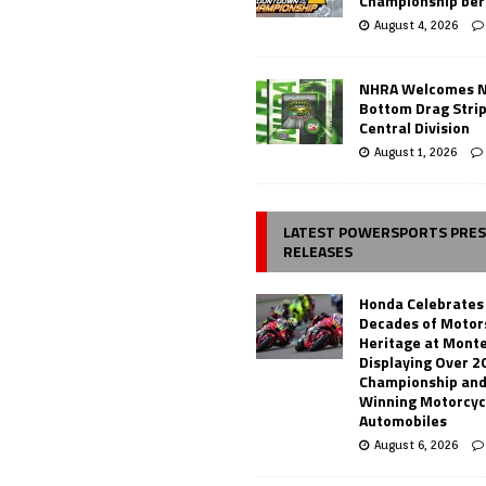
Championship ber
August 4, 2026
NHRA Welcomes 
Bottom Drag Strip
Central Division
August 1, 2026
LATEST POWERSPORTS PRE
RELEASES
Honda Celebrates
Decades of Motor
Heritage at Mont
Displaying Over 2
Championship and
Winning Motorcyc
Automobiles
August 6, 2026