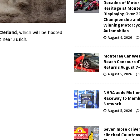
Decades of Motor
Heritage at Mont
Displaying Over 2
Championship and
Winning Motorcyc
Automobiles
tzerland
, which will be hosted
August 6, 2026
t near Zurich.
Monterey Car Wee
Beach Concours d
Returns August 7
August 5, 2026
NHRA adds Motio
Raceway to Memb
Network
August 5, 2026
Seven more drive
clinched Countdo