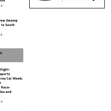
ths
0
New Swamp
 to South
0
SS
 Eight-
sports
erey Car Week;
0
 Race-
les and
0