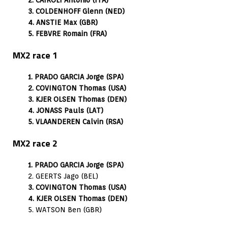
3. COLDENHOFF Glenn (NED)
4. ANSTIE Max (GBR)
5. FEBVRE Romain (FRA)
MX2 race 1
1. PRADO GARCIA Jorge (SPA)
2. COVINGTON Thomas (USA)
3. KJER OLSEN Thomas (DEN)
4. JONASS Pauls (LAT)
5. VLAANDEREN Calvin (RSA)
MX2 race 2
1. PRADO GARCIA Jorge (SPA)
2. GEERTS Jago (BEL)
3. COVINGTON Thomas (USA)
4. KJER OLSEN Thomas (DEN)
5. WATSON Ben (GBR)