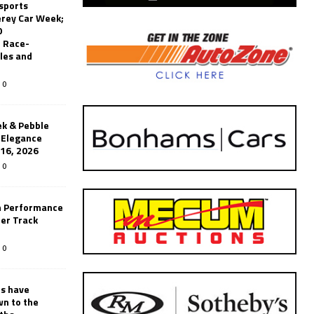
sports
erey Car Week;
0
 Race-
les and
0
k & Pebble
’Elegance
-16, 2026
0
n Performance
er Track
0
rs have
wn to the