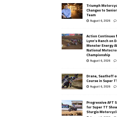
Triumph Motorcyc
Changes to Senio
Team
August 6, 2026
Action Continues 
Lynn’s Ranch on D
Monster Energy 
National Motocro
Championship
August 6, 2026
Drane, Saathoff on
Course in Super 
August 6, 2026
Progressive AFT S
for Super TT Sho
Sturgis Motorcycl