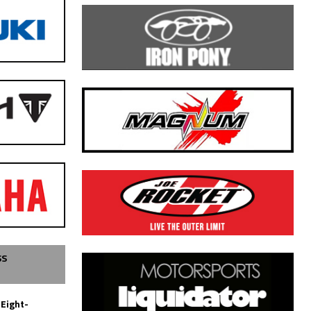
SS
 Eight-