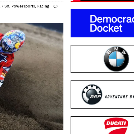
 / SX
,
Powersports
,
Racing