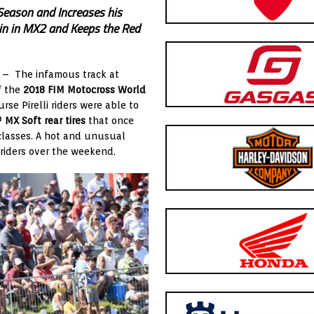
Season and Increases his
ain in MX2 and Keeps the Red
) – The infamous track at
f the
2018 FIM Motocross World
rse Pirelli riders were able to
X Soft rear tires
that once
 classes. A hot and unusual
e riders over the weekend.