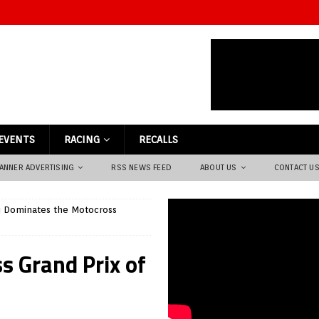
EVENTS
RACING
RECALLS
ANNER ADVERTISING
RSS NEWS FEED
ABOUT US
CONTACT U
li Dominates the Motocross
s Grand Prix of