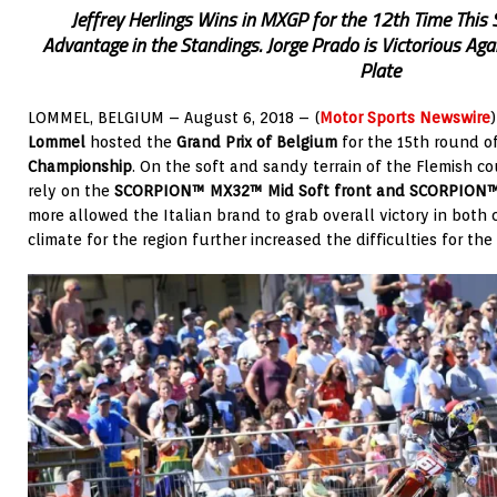
Jeffrey Herlings Wins in MXGP for the 12th Time This 
Advantage in the Standings. Jorge Prado is Victorious Ag
Plate
LOMMEL, BELGIUM – August 6, 2018 – (
Motor Sports Newswire
Lommel
hosted the
Grand Prix of Belgium
for the 15th round o
Championship
. On the soft and sandy terrain of the Flemish cou
rely on the
SCORPION™ MX32™ Mid Soft front and SCORPION™ M
more allowed the Italian brand to grab overall victory in both
climate for the region further increased the difficulties for th