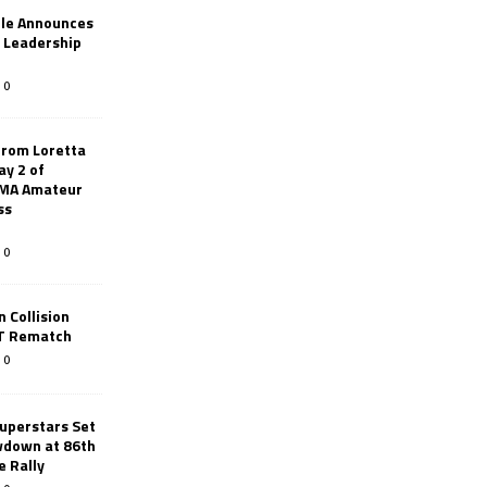
le Announces
r Leadership
0
from Loretta
ay 2 of
AMA Amateur
ss
0
 Collision
TT Rematch
0
uperstars Set
wdown at 86th
e Rally