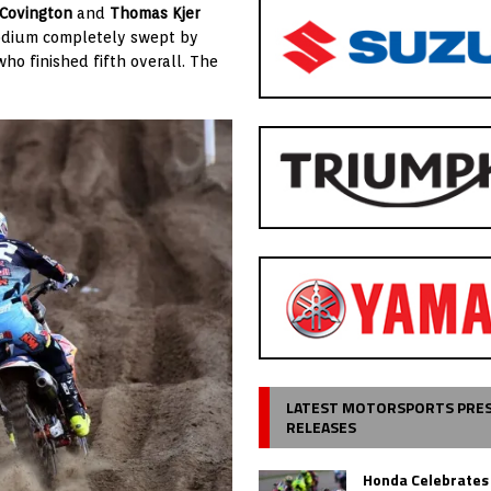
Covington
and
Thomas Kjer
dium completely swept by
 who finished fifth overall. The
LATEST MOTORSPORTS PRE
RELEASES
Honda Celebrates