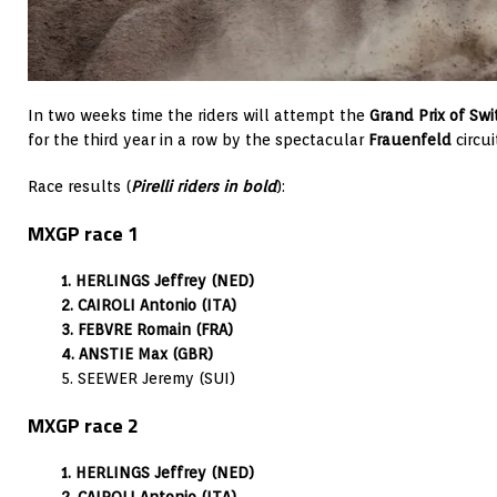
In two weeks time the riders will attempt the
Grand Prix of Swi
for the third year in a row by the spectacular
Frauenfeld
circui
Race results (
Pirelli riders in bold
):
MXGP race 1
1. HERLINGS Jeffrey (NED)
2. CAIROLI Antonio (ITA)
3. FEBVRE Romain (FRA)
4. ANSTIE Max (GBR)
5. SEEWER Jeremy (SUI)
MXGP race 2
1. HERLINGS Jeffrey (NED)
2. CAIROLI Antonio (ITA)