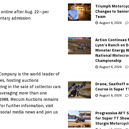
Triumph Motorcyc
Changes to Senio
 online after Aug. 22—per
Team
entary admission
August 6, 2026
Action Continues 
Lynn’s Ranch on D
Monster Energy 
National Motocro
Championship
August 6, 2026
ompany is the world leader of
es, hosting auctions
Drane, Saathoff on
g in the sale of collector cars
Course in Super 
 averaging more than one
August 6, 2026
 1988, Mecum Auctions remains
r further information, visit
Progressive AFT S
 social media news and join us
for Super TT Sho
Sturgis Motorcycl