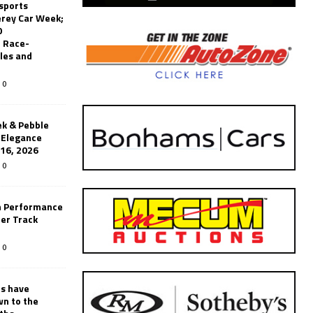
sports
erey Car Week;
0
 Race-
les and
0
k & Pebble
’Elegance
-16, 2026
0
n Performance
er Track
0
rs have
wn to the