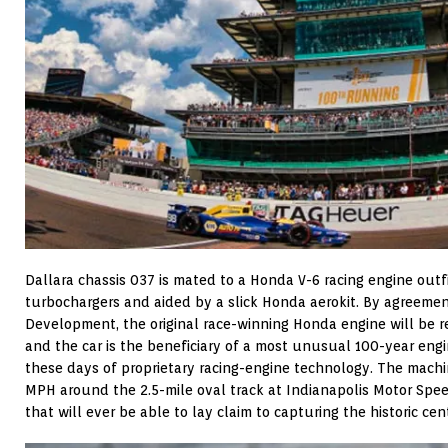
Dallara chassis 037 is mated to a Honda V-6 racing engine outf
turbochargers and aided by a slick Honda aerokit. By agreem
Development, the original race-winning Honda engine will be r
and the car is the beneficiary of a most unusual 100-year en
these days of proprietary racing-engine technology. The machi
MPH around the 2.5-mile oval track at Indianapolis Motor Speed
that will ever be able to lay claim to capturing the historic ce