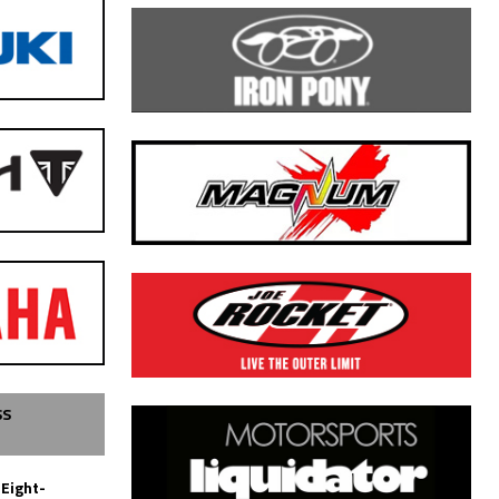
SS
 Eight-