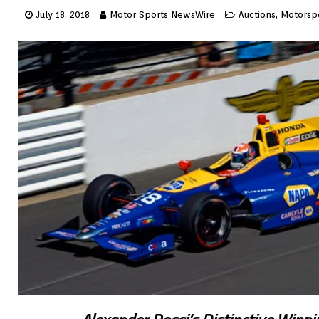
July 18, 2018
Motor Sports NewsWire
Auctions
,
Motorsp