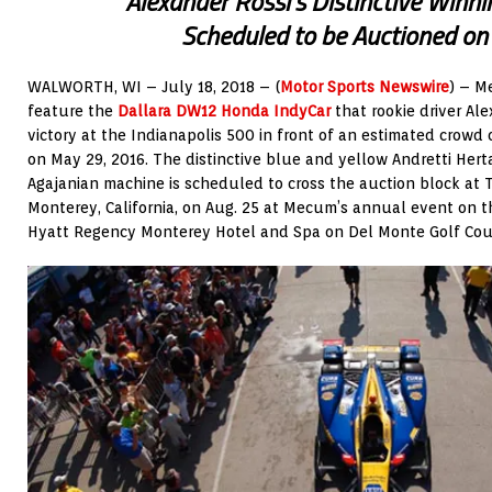
Alexander Rossi’s Distinctive Winni
Scheduled to be Auctioned on
WALWORTH, WI – July 18, 2018 – (
Motor Sports Newswire
) – M
feature the
Dallara DW12 Honda IndyCar
that rookie driver Ale
victory at the Indianapolis 500 in front of an estimated crow
on May 29, 2016. The distinctive blue and yellow Andretti Her
Agajanian machine is scheduled to cross the auction block at 
Monterey, California, on Aug. 25 at Mecum’s annual event on 
Hyatt Regency Monterey Hotel and Spa on Del Monte Golf Cou