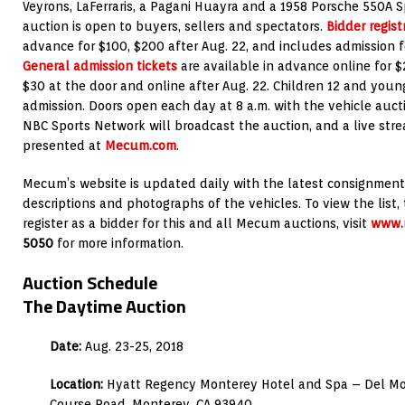
Veyrons, LaFerraris, a Pagani Huayra and a 1958 Porsche 550A 
auction is open to buyers, sellers and spectators.
Bidder regist
advance for $100, $200 after Aug. 22, and includes admission f
General admission tickets
are available in advance online for $
$30 at the door and online after Aug. 22. Children 12 and you
admission. Doors open each day at 8 a.m. with the vehicle aucti
NBC Sports Network will broadcast the auction, and a live stre
presented at
Mecum.com
.
Mecum’s website is updated daily with the latest consignment
descriptions and photographs of the vehicles. To view the list, 
register as a bidder for this and all Mecum auctions, visit
www.
5050
for more information.
Auction Schedule
The Daytime Auction
Date:
Aug. 23-25, 2018
Location:
Hyatt Regency Monterey Hotel and Spa – Del Mon
Course Road, Monterey, CA 93940