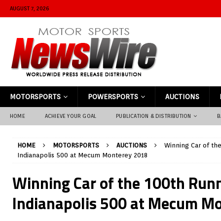
AUGUST 7, 2026
MOTORSPORTS
POWERSPORTS
AUCTIONS
HOME
ACHIEVE YOUR GOAL
PUBLICATION & DISTRIBUTION
B
HOME
MOTORSPORTS
AUCTIONS
Winning Car of th
Indianapolis 500 at Mecum Monterey 2018
Winning Car of the 100th Runn
Indianapolis 500 at Mecum M