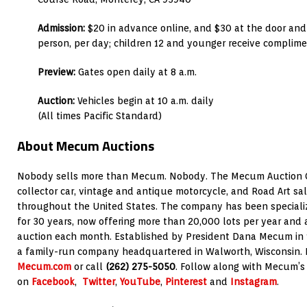
Admission:
$20 in advance online, and $30 at the door and
person, per day; children 12 and younger receive complim
Preview:
Gates open daily at 8 a.m.
Auction:
Vehicles begin at 10 a.m. daily
(All times Pacific Standard)
About Mecum Auctions
Nobody sells more than Mecum. Nobody. The Mecum Auction C
collector car, vintage and antique motorcycle, and Road Art sal
throughout the United States. The company has been specializin
for 30 years, now offering more than 20,000 lots per year and
auction each month. Established by President Dana Mecum in
a family-run company headquartered in Walworth, Wisconsin. Fo
Mecum.com
or call
(262) 275-5050
. Follow along with Mecum’s
on
Facebook
,
Twitter
,
YouTube
,
Pinterest
and
Instagram
.