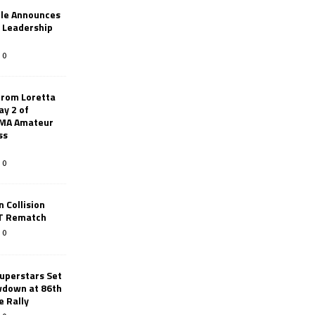
le Announces
r Leadership
0
from Loretta
ay 2 of
AMA Amateur
ss
0
 Collision
TT Rematch
0
uperstars Set
wdown at 86th
e Rally