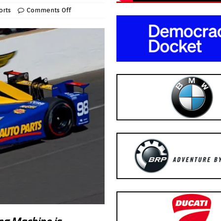
orts
Comments Off