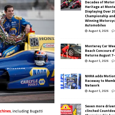
Decades of Motor
Heritage at Mont
Displaying Over 2
Championship and
Winning Motorcyc
Automobiles
August 6, 2026
Monterey Car Wee
Beach Concours d
Returns August 7
August 5, 2026
NHRA adds Motio
Raceway to Memb
Network
August 5, 2026
Seven more drive
clinched Countdo
chines
, including Bugatti