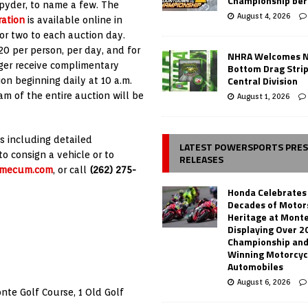
Championship ber
Spyder, to name a few. The
August 4, 2026
ration
is available online in
or two to each auction day.
20 per person, per day, and for
NHRA Welcomes 
nger receive complimentary
Bottom Drag Strip
Central Division
on beginning daily at 10 a.m.
am of the entire auction will be
August 1, 2026
s including detailed
LATEST POWERSPORTS PRE
to consign a vehicle or to
RELEASES
mecum.com
, or call
(262) 275-
Honda Celebrates
Decades of Motor
Heritage at Mont
Displaying Over 2
Championship and
Winning Motorcyc
Automobiles
August 6, 2026
te Golf Course, 1 Old Golf