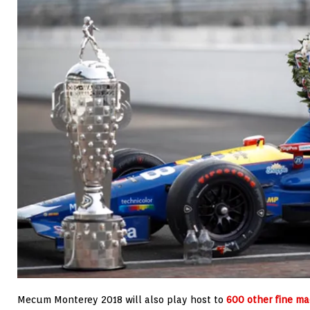
Mecum Monterey 2018 will also play host to
600 other fine ma