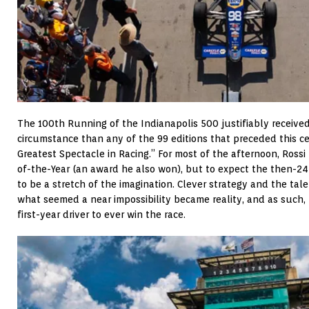
The 100th Running of the Indianapolis 500 justifiably receiv
circumstance than any of the 99 editions that preceded this c
Greatest Spectacle in Racing.” For most of the afternoon, Rossi
of-the-Year (an award he also won), but to expect the then-24
to be a stretch of the imagination. Clever strategy and the tal
what seemed a near impossibility became reality, and as such,
first-year driver to ever win the race.