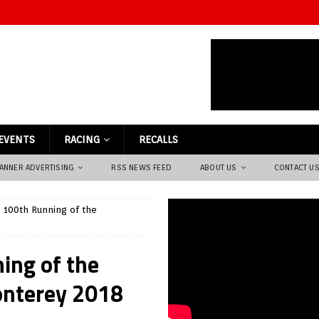
EVENTS
RACING
RECALLS
ANNER ADVERTISING
RSS NEWS FEED
ABOUT US
CONTACT U
e 100th Running of the
ing of the
onterey 2018