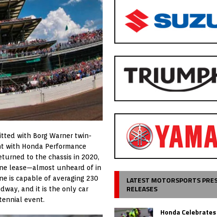
itted with Borg Warner twin-
ent with Honda Performance
eturned to the chassis in 2020,
gine lease—almost unheard of in
ne is capable of averaging 230
LATEST MOTORSPORTS PRE
RELEASES
way, and it is the only car
ntennial event.
Honda Celebrates