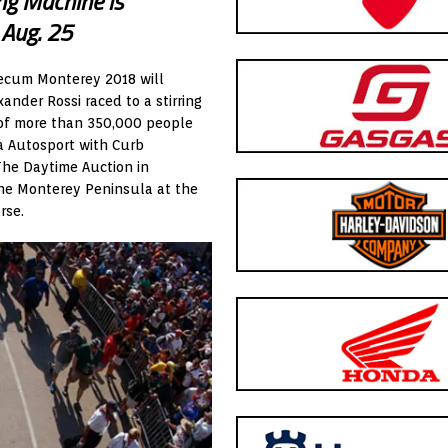
ng Machine is
 Aug. 25
ecum Monterey 2018 will
xander Rossi raced to a stirring
d of more than 350,000 people
ta Autosport with Curb
The Daytime Auction in
the Monterey Peninsula at the
rse.