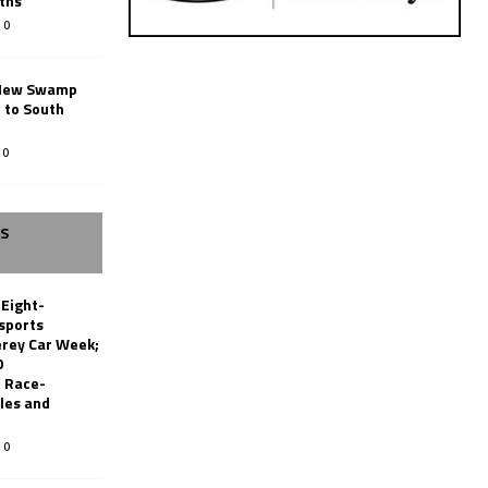
ths
0
New Swamp
 to South
0
SS
 Eight-
sports
erey Car Week;
0
 Race-
les and
0