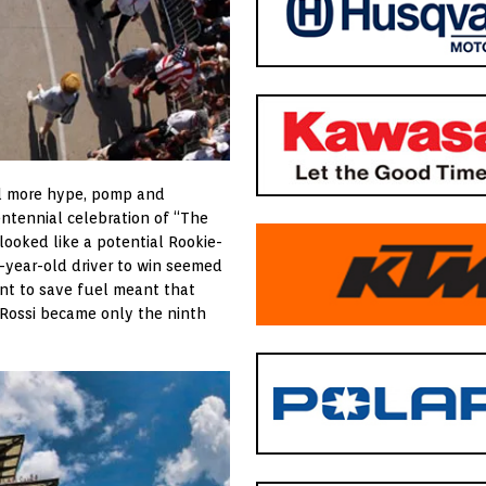
ed more hype, pomp and
entennial celebration of “The
 looked like a potential Rookie-
-year-old driver to win seemed
ent to save fuel meant that
 Rossi became only the ninth