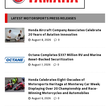
LATEST MOTORSPORTS PRESS RELEASES
Honda Aircraft Company Associates Celebrate
20 Years of Aviation Innovation
August 8, 2026
0
Octane Completes $337 Million RV and Marine
Asset-Backed Securitization
August 7, 2026
0
Honda Celebrates Eight-Decades of
Motorsports Heritage at Monterey Car Week;
Displaying Over 20 Championship and Race-
Winning Motorcycles and Automobiles
August 6, 2026
0