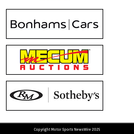
Copyright Motor Sports NewsWire 2025