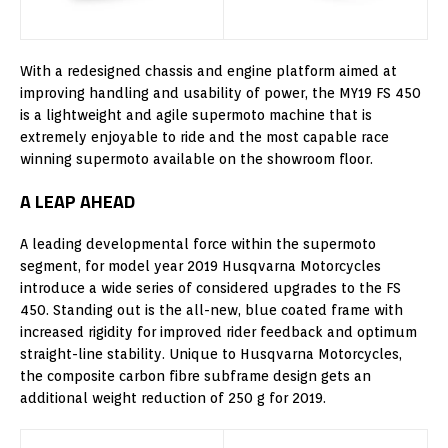
With a redesigned chassis and engine platform aimed at
improving handling and usability of power, the MY19 FS 450
is a lightweight and agile supermoto machine that is
extremely enjoyable to ride and the most capable race
winning supermoto available on the showroom floor.
A LEAP AHEAD
A leading developmental force within the supermoto
segment, for model year 2019 Husqvarna Motorcycles
introduce a wide series of considered upgrades to the FS
450. Standing out is the all-new, blue coated frame with
increased rigidity for improved rider feedback and optimum
straight-line stability. Unique to Husqvarna Motorcycles,
the composite carbon fibre subframe design gets an
additional weight reduction of 250 g for 2019.