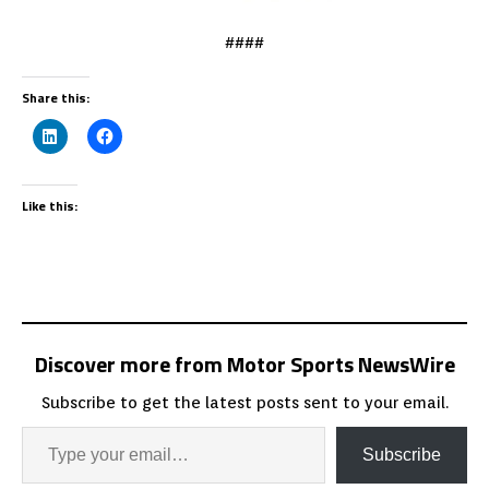
####
Share this:
Like this:
Discover more from Motor Sports NewsWire
Subscribe to get the latest posts sent to your email.
Subscribe