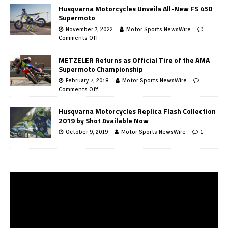
Husqvarna Motorcycles Unveils All-New FS 450
Supermoto
November 7, 2022
Motor Sports NewsWire
Comments Off
METZELER Returns as Official Tire of the AMA
Supermoto Championship
February 7, 2018
Motor Sports NewsWire
Comments Off
Husqvarna Motorcycles Replica Flash Collection
2019 by Shot Available Now
October 9, 2019
Motor Sports NewsWire
1