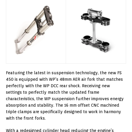
Featuring the latest in suspension technology, the new FS
450 is equipped with WP’s 48mm AER air fork that matches
perfectly with the WP DCC rear shock. Receiving new
settings to perfectly match the updated frame
characteristics, the WP suspension further improves energy
absorption and stability. The 16 mm offset CNC machined
triple clamps are specifically designed to work in harmony
with the front forks.
With a redesigned cylinder head reducing the engine’s