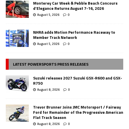
Monterey Car Week & Pebble Beach Concours
d’Elegance Returns August 7-16, 2026
August 5, 2026
0
NHRA adds Motion Performance Raceway to
Member Track Network
August 5, 2026
0
LATEST POWERSPORTS PRESS RELEASES
Suzuki releases 2027 Suzuki GSX-R600 and GSX-
R750
August 8, 2026
0
Trevor Brunner Joins JMC Motorsport / Fairway
Ford for Remainder of the Progressive American
Flat Track Season
August 8, 2026
0