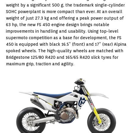
weight by a significant 500 g, the trademark single-cylinder
SOHC powerplant is more compact than ever. At an overall
weight of just 27.3 kg and offering a peak power output of
63 hp, the new FS 450 engine design brings notable
improvements in handling and usability. Using top-level
supermoto competition as a base for development, the FS
450 is equipped with black 16.5” (front) and 17” (rear) Alpina
spoked wheels. The high-quality wheels are matched with
Bridgestone 125/80 R420 and 165/65 R420 slick tyres for
maximum grip, traction and agility.