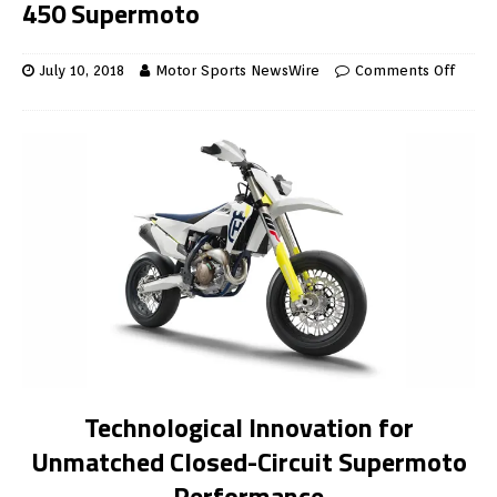
450 Supermoto
July 10, 2018
Motor Sports NewsWire
Comments Off
Technological Innovation for
Unmatched Closed-Circuit Supermoto
Performance