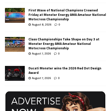
First Wave of National Champions Crowned
Friday at Monster Energy AMA Amateur National
Motocross Championship
August 8, 2026
0
Class Championships Take Shape on Day 3 at
Monster Energy AMA Amateur National
Motocross Championship
August 7, 2026
0
Ducati Monster wins the 2026 Red Dot Design
Award
August 7, 2026
0