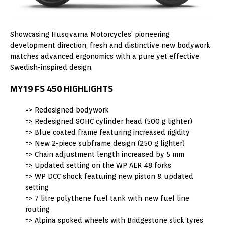
Showcasing Husqvarna Motorcycles’ pioneering
development direction, fresh and distinctive new bodywork
matches advanced ergonomics with a pure yet effective
Swedish-inspired design.
MY19 FS 450 HIGHLIGHTS
=> Redesigned bodywork
=> Redesigned SOHC cylinder head (500 g lighter)
=> Blue coated frame featuring increased rigidity
=> New 2-piece subframe design (250 g lighter)
=> Chain adjustment length increased by 5 mm
=> Updated setting on the WP AER 48 forks
=> WP DCC shock featuring new piston & updated
setting
=> 7 litre polythene fuel tank with new fuel line
routing
=> Alpina spoked wheels with Bridgestone slick tyres