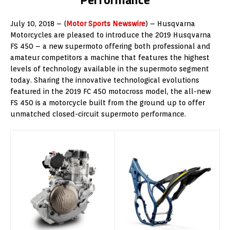
July 10, 2018 – (
Motor Sports Newswire
) – Husqvarna
Motorcycles are pleased to introduce the 2019 Husqvarna
FS 450 – a new supermoto offering both professional and
amateur competitors a machine that features the highest
levels of technology available in the supermoto segment
today. Sharing the innovative technological evolutions
featured in the 2019 FC 450 motocross model, the all-new
FS 450 is a motorcycle built from the ground up to offer
unmatched closed-circuit supermoto performance.