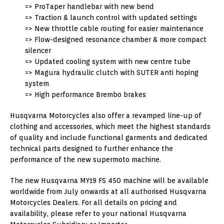
=> ProTaper handlebar with new bend
=> Traction & launch control with updated settings
=> New throttle cable routing for easier maintenance
=> Flow-designed resonance chamber & more compact
silencer
=> Updated cooling system with new centre tube
=> Magura hydraulic clutch with SUTER anti hoping
system
=> High performance Brembo brakes
Husqvarna Motorcycles also offer a revamped line-up of
clothing and accessories, which meet the highest standards
of quality and include functional garments and dedicated
technical parts designed to further enhance the
performance of the new supermoto machine.
The new Husqvarna MY19 FS 450 machine will be available
worldwide from July onwards at all authorised Husqvarna
Motorcycles Dealers. For all details on pricing and
availability, please refer to your national Husqvarna