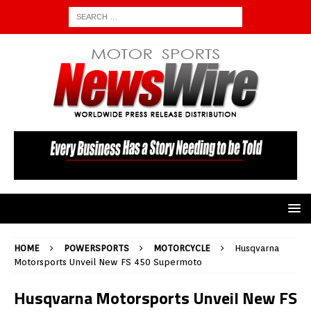
HOME
POWERSPORTS
MOTORCYCLE
Husqvarna
Motorsports Unveil New FS 450 Supermoto
Husqvarna Motorsports Unveil New FS