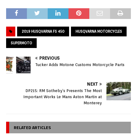
2019 HUSQVARNA FS 450
HUSQVARNA MOTORCYCLES
SUPERMOTO
PREVIOUS
Tucker Adds Motone Customs Motorcycle Parts
NEXT
DP215: RM Sotheby’s Presents The Most
Important Works Le Mans Aston Martin at
Monterey
RELATED ARTICLES