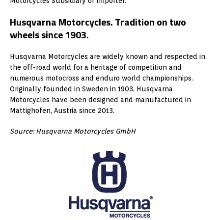
Motorcycles Subsidiary or Importer.
Husqvarna Motorcycles. Tradition on two
wheels since 1903.
Husqvarna Motorcycles are widely known and respected in
the off-road world for a heritage of competition and
numerous motocross and enduro world championships.
Originally founded in Sweden in 1903, Husqvarna
Motorcycles have been designed and manufactured in
Mattighofen, Austria since 2013.
Source: Husqvarna Motorcycles GmbH