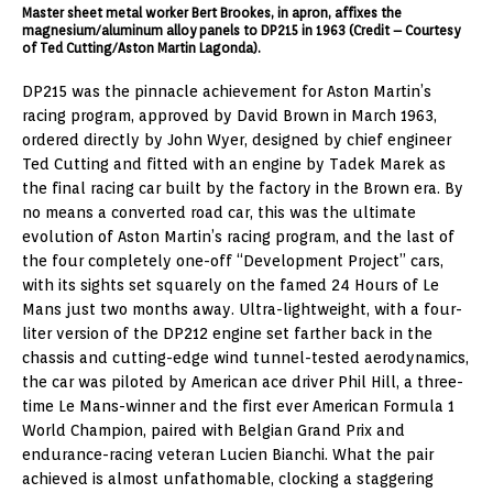
Master sheet metal worker Bert Brookes, in apron, affixes the
magnesium/aluminum alloy panels to DP215 in 1963 (Credit – Courtesy
of Ted Cutting/Aston Martin Lagonda).
DP215 was the pinnacle achievement for Aston Martin’s
racing program, approved by David Brown in March 1963,
ordered directly by John Wyer, designed by chief engineer
Ted Cutting and fitted with an engine by Tadek Marek as
the final racing car built by the factory in the Brown era. By
no means a converted road car, this was the ultimate
evolution of Aston Martin’s racing program, and the last of
the four completely one-off “Development Project” cars,
with its sights set squarely on the famed 24 Hours of Le
Mans just two months away. Ultra-lightweight, with a four-
liter version of the DP212 engine set farther back in the
chassis and cutting-edge wind tunnel-tested aerodynamics,
the car was piloted by American ace driver Phil Hill, a three-
time Le Mans-winner and the first ever American Formula 1
World Champion, paired with Belgian Grand Prix and
endurance-racing veteran Lucien Bianchi. What the pair
achieved is almost unfathomable, clocking a staggering