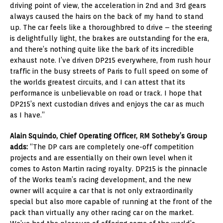
driving point of view, the acceleration in 2nd and 3rd gears
always caused the hairs on the back of my hand to stand
up. The car feels like a thoroughbred to drive – the steering
is delightfully light, the brakes are outstanding for the era,
and there’s nothing quite like the bark of its incredible
exhaust note. I’ve driven DP215 everywhere, from rush hour
traffic in the busy streets of Paris to full speed on some of
the worlds greatest circuits, and I can attest that its
performance is unbelievable on road or track. I hope that
DP215’s next custodian drives and enjoys the car as much
as I have.”
Alain Squindo, Chief Operating Officer, RM Sotheby’s Group
adds:
“The DP cars are completely one-off competition
projects and are essentially on their own level when it
comes to Aston Martin racing royalty. DP215 is the pinnacle
of the Works team’s racing development, and the new
owner will acquire a car that is not only extraordinarily
special but also more capable of running at the front of the
pack than virtually any other racing car on the market.