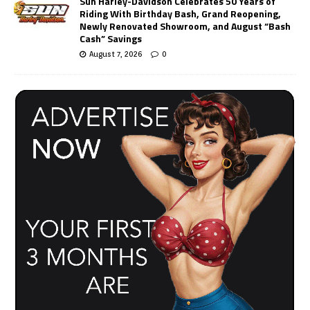
Sun Harley-Davidson Celebrates 50 Years of
Riding With Birthday Bash, Grand Reopening,
Newly Renovated Showroom, and August “Bash
Cash” Savings
August 7, 2026
0