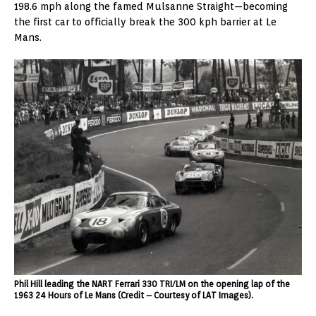
198.6 mph along the famed Mulsanne Straight—becoming
the first car to officially break the 300 kph barrier at Le
Mans.
Phil Hill leading the NART Ferrari 330 TRI/LM on the opening lap of the
1963 24 Hours of Le Mans (Credit – Courtesy of LAT Images).