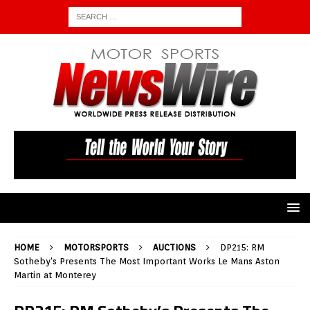
HOME
MOTORSPORTS
AUCTIONS
DP215: RM
Sotheby’s Presents The Most Important Works Le Mans Aston
Martin at Monterey