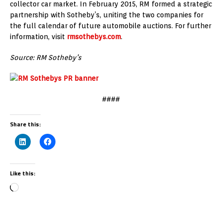
collector car market. In February 2015, RM formed a strategic
partnership with Sotheby’s, uniting the two companies for
the full calendar of future automobile auctions. For further
information, visit
rmsothebys.com
.
Source: RM Sotheby’s
####
Share this:
Like this: