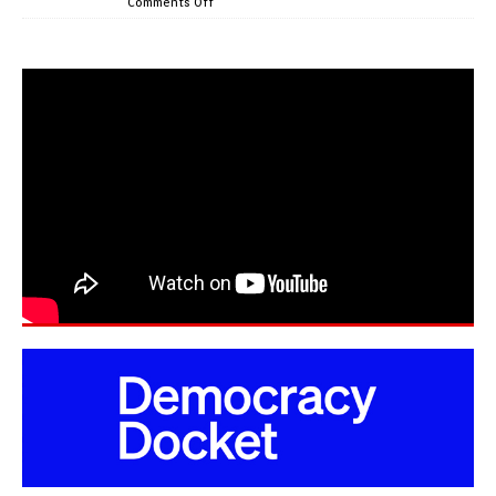
Comments Off