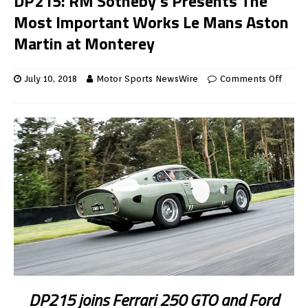
DP215: RM Sotheby’s Presents The
Most Important Works Le Mans Aston
Martin at Monterey
July 10, 2018
Motor Sports NewsWire
Comments Off
DP215 joins Ferrari 250 GTO and Ford