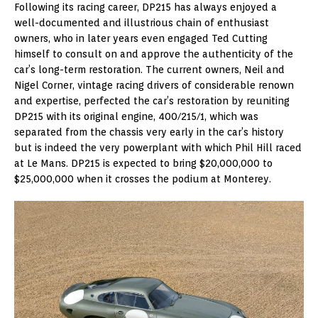
Following its racing career, DP215 has always enjoyed a
well-documented and illustrious chain of enthusiast
owners, who in later years even engaged Ted Cutting
himself to consult on and approve the authenticity of the
car’s long-term restoration. The current owners, Neil and
Nigel Corner, vintage racing drivers of considerable renown
and expertise, perfected the car’s restoration by reuniting
DP215 with its original engine, 400/215/1, which was
separated from the chassis very early in the car’s history
but is indeed the very powerplant with which Phil Hill raced
at Le Mans. DP215 is expected to bring $20,000,000 to
$25,000,000 when it crosses the podium at Monterey.