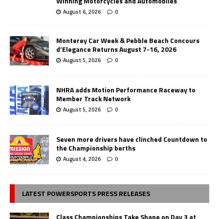
Winning Motorcycles and Automobiles
August 6, 2026
0
Monterey Car Week & Pebble Beach Concours
d’Elegance Returns August 7-16, 2026
August 5, 2026
0
NHRA adds Motion Performance Raceway to
Member Track Network
August 5, 2026
0
Seven more drivers have clinched Countdown to
the Championship berths
August 4, 2026
0
LATEST POWERSPORTS PRESS RELEASES
Class Championships Take Shape on Day 3 at