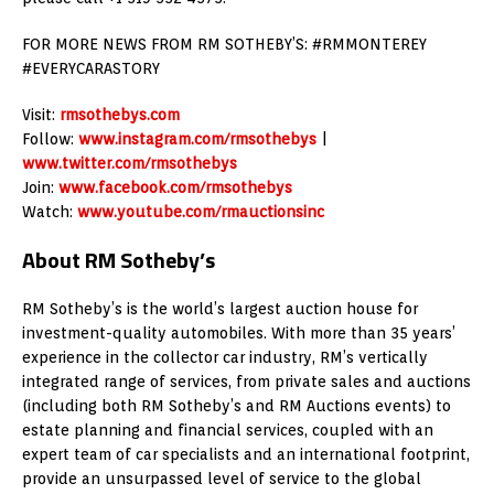
FOR MORE NEWS FROM RM SOTHEBY’S: #RMMONTEREY
#EVERYCARASTORY
Visit:
rmsothebys.com
Follow:
www.instagram.com/rmsothebys
|
www.twitter.com/rmsothebys
Join:
www.facebook.com/rmsothebys
Watch:
www.youtube.com/rmauctionsinc
About RM Sotheby’s
RM Sotheby’s is the world’s largest auction house for
investment-quality automobiles. With more than 35 years’
experience in the collector car industry, RM’s vertically
integrated range of services, from private sales and auctions
(including both RM Sotheby’s and RM Auctions events) to
estate planning and financial services, coupled with an
expert team of car specialists and an international footprint,
provide an unsurpassed level of service to the global