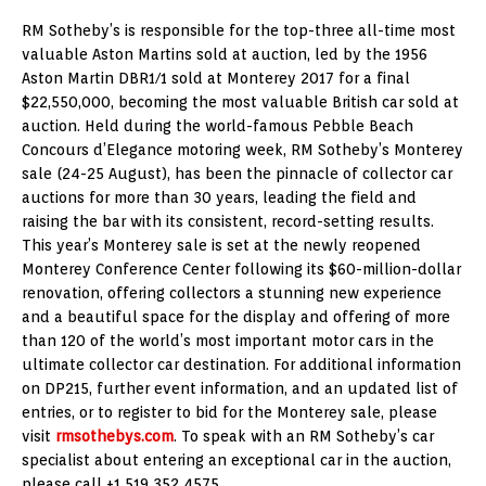
RM Sotheby’s is responsible for the top-three all-time most
valuable Aston Martins sold at auction, led by the 1956
Aston Martin DBR1/1 sold at Monterey 2017 for a final
$22,550,000, becoming the most valuable British car sold at
auction. Held during the world-famous Pebble Beach
Concours d’Elegance motoring week, RM Sotheby’s Monterey
sale (24-25 August), has been the pinnacle of collector car
auctions for more than 30 years, leading the field and
raising the bar with its consistent, record-setting results.
This year’s Monterey sale is set at the newly reopened
Monterey Conference Center following its $60-million-dollar
renovation, offering collectors a stunning new experience
and a beautiful space for the display and offering of more
than 120 of the world’s most important motor cars in the
ultimate collector car destination. For additional information
on DP215, further event information, and an updated list of
entries, or to register to bid for the Monterey sale, please
visit
rmsothebys.com
. To speak with an RM Sotheby’s car
specialist about entering an exceptional car in the auction,
please call +1 519 352 4575.