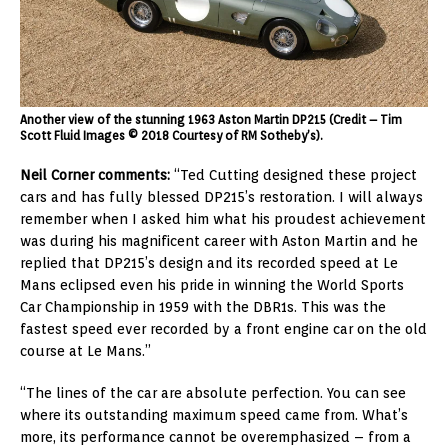
Another view of the stunning 1963 Aston Martin DP215 (Credit – Tim
Scott Fluid Images © 2018 Courtesy of RM Sotheby’s).
Neil Corner comments:
“Ted Cutting designed these project
cars and has fully blessed DP215’s restoration. I will always
remember when I asked him what his proudest achievement
was during his magnificent career with Aston Martin and he
replied that DP215’s design and its recorded speed at Le
Mans eclipsed even his pride in winning the World Sports
Car Championship in 1959 with the DBR1s. This was the
fastest speed ever recorded by a front engine car on the old
course at Le Mans.”
“The lines of the car are absolute perfection. You can see
where its outstanding maximum speed came from. What’s
more, its performance cannot be overemphasized – from a