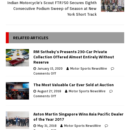
Indian Motorcycle’s Scout FTR750 Secures Eighth
Consecutive Podium Sweep of Season at New
York Short Track
RELATED ARTICLES
RM Sotheby’s Presents 230-Car Private
Collection Offered Almost Entirely Without
Reserve
January 15, 2020
Motor Sports NewsWire
Comments Off
The Most Valuable Car Ever Sold at Auction
August 27, 2018
Motor Sports NewsWire
Comments Off
Aston Martin Singapore Wins Asia Pacific Dealer
of the Year 2017
May 31, 2018
Motor Sports NewsWire