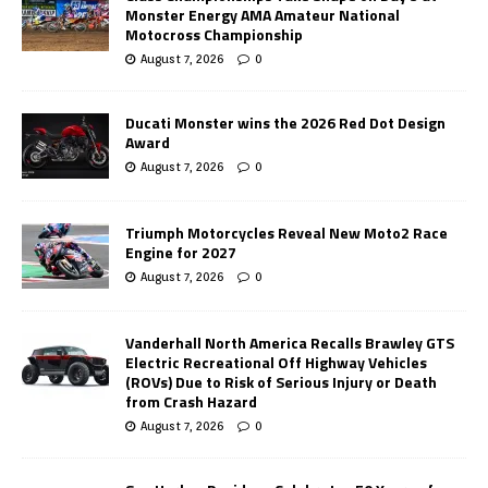
Monster Energy AMA Amateur National
Motocross Championship
August 7, 2026
0
Ducati Monster wins the 2026 Red Dot Design
Award
August 7, 2026
0
Triumph Motorcycles Reveal New Moto2 Race
Engine for 2027
August 7, 2026
0
Vanderhall North America Recalls Brawley GTS
Electric Recreational Off Highway Vehicles
(ROVs) Due to Risk of Serious Injury or Death
from Crash Hazard
August 7, 2026
0