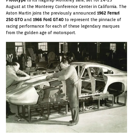
August at the Monterey Conference Center in California. The
Aston Martin joins the previously announced
1962 Ferrari
250 GTO
and
1966 Ford GT40
to represent the pinnacle of
racing performance for each of these legendary marques
from the golden age of motorsport.