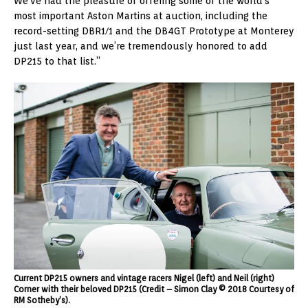
We’ve had the pleasure of offering some of the world’s
most important Aston Martins at auction, including the
record-setting DBR1/1 and the DB4GT Prototype at Monterey
just last year, and we’re tremendously honored to add
DP215 to that list.”
Current DP215 owners and vintage racers Nigel (left) and Neil (right)
Corner with their beloved DP215 (Credit – Simon Clay © 2018 Courtesy of
RM Sotheby’s).