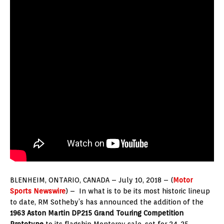
BLENHEIM, ONTARIO, CANADA – July 10, 2018 – (
Motor
Sports Newswire
) – In what is to be its most historic lineup
to date, RM Sotheby’s has announced the addition of the
1963 Aston Martin DP215 Grand Touring Competition
Prototype
to its flagship Monterey sale, set for 24-25