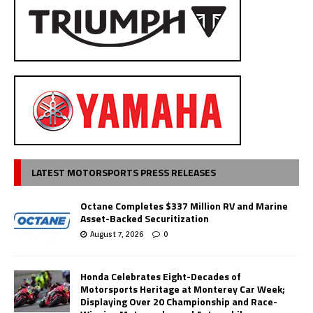
LATEST MOTORSPORTS PRESS RELEASES
Octane Completes $337 Million RV and Marine
Asset-Backed Securitization
August 7, 2026
0
Honda Celebrates Eight-Decades of
Motorsports Heritage at Monterey Car Week;
Displaying Over 20 Championship and Race-