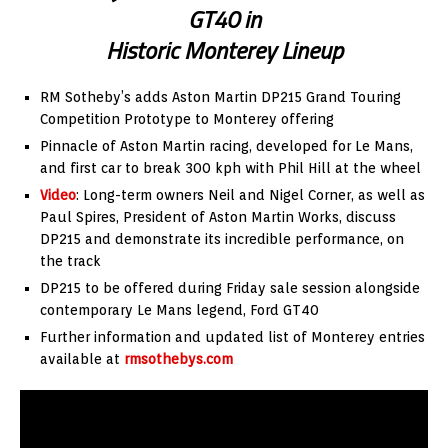
GT40 in
Historic Monterey Lineup
RM Sotheby’s adds Aston Martin DP215 Grand Touring
Competition Prototype to Monterey offering
Pinnacle of Aston Martin racing, developed for Le Mans,
and first car to break 300 kph with Phil Hill at the wheel
Video
: Long-term owners Neil and Nigel Corner, as well as
Paul Spires, President of Aston Martin Works, discuss
DP215 and demonstrate its incredible performance, on
the track
DP215 to be offered during Friday sale session alongside
contemporary Le Mans legend, Ford GT40
Further information and updated list of Monterey entries
available at
rmsothebys.com