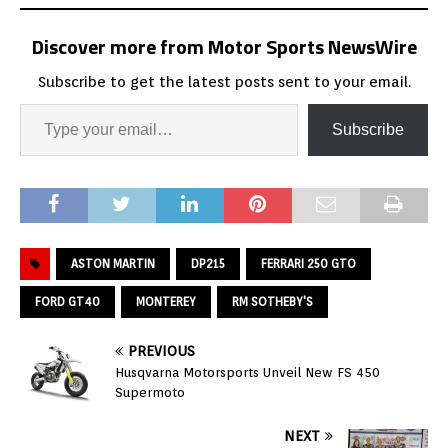
Discover more from Motor Sports NewsWire
Subscribe to get the latest posts sent to your email.
Subscribe
ASTON MARTIN
DP215
FERRARI 250 GTO
FORD GT40
MONTEREY
RM SOTHEBY'S
PREVIOUS
Husqvarna Motorsports Unveil New FS 450
Supermoto
NEXT