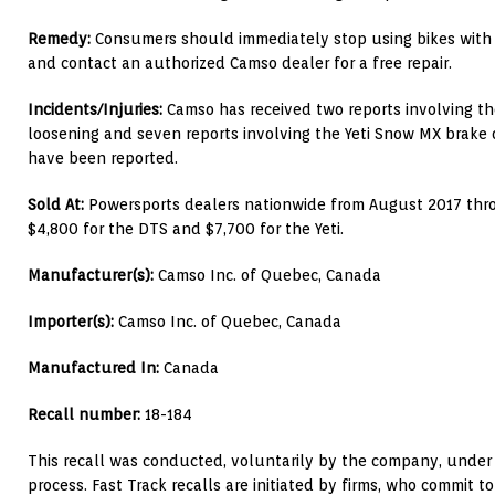
Remedy:
Consumers should immediately stop using bikes with t
and contact an authorized Camso dealer for a free repair.
Incidents/Injuries:
Camso has received two reports involving th
loosening and seven reports involving the Yeti Snow MX brake d
have been reported.
Sold At:
Powersports dealers nationwide from August 2017 thr
$4,800 for the DTS and $7,700 for the Yeti.
Manufacturer(s):
Camso Inc. of Quebec, Canada
Importer(s):
Camso Inc. of Quebec, Canada
Manufactured In:
Canada
Recall number:
18-184
This recall was conducted, voluntarily by the company, under 
process. Fast Track recalls are initiated by firms, who commit t