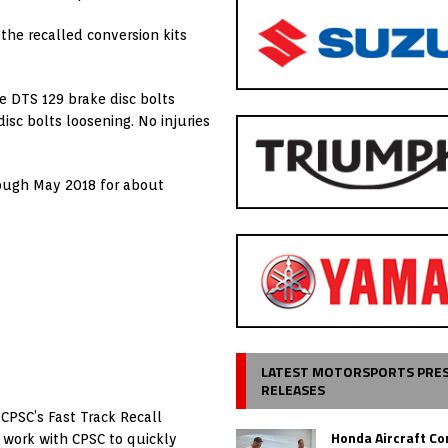
he recalled conversion kits
e DTS 129 brake disc bolts
isc bolts loosening. No injuries
ough May 2018 for about
LATEST MOTORSPORTS PRE
RELEASES
CPSC’s Fast Track Recall
Honda Aircraft C
o work with CPSC to quickly