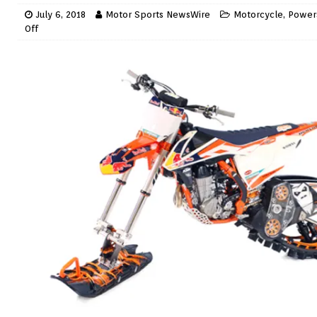
July 6, 2018
Motor Sports NewsWire
Motorcycle
,
Power
Off