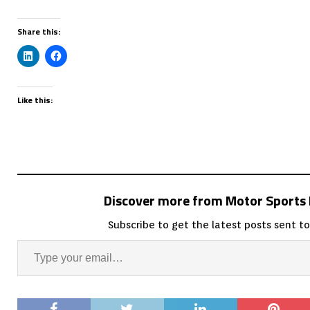
Share this:
Like this:
Discover more from Motor Sport
Subscribe to get the latest posts sent to