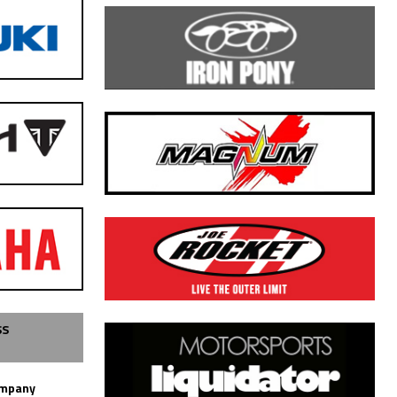
SS
ompany