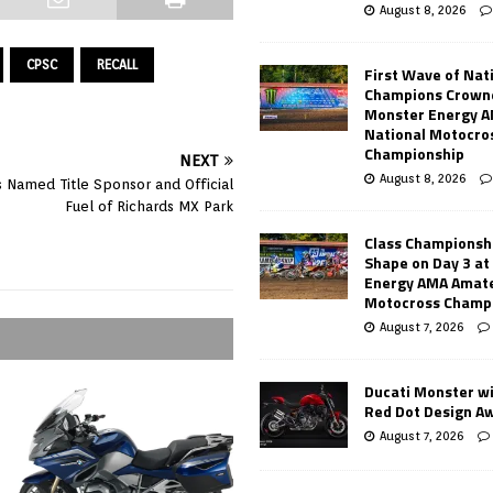
August 8, 2026
CPSC
RECALL
First Wave of Nat
Champions Crowne
Monster Energy 
National Motocro
Championship
NEXT
August 8, 2026
s Named Title Sponsor and Official
Fuel of Richards MX Park
Class Championsh
Shape on Day 3 a
Energy AMA Amate
Motocross Champ
August 7, 2026
Ducati Monster w
Red Dot Design A
August 7, 2026