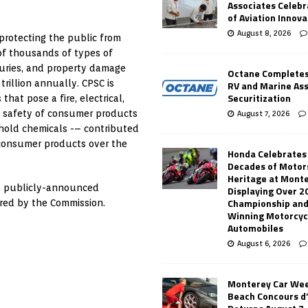
Associates Celebr
of Aviation Innova
August 8, 2026
protecting the public from
 of thousands of types of
juries, and property damage
Octane Completes
rillion annually. CPSC is
RV and Marine As
Securitization
at pose a fire, electrical,
e safety of consumer products
August 7, 2026
sehold chemicals -– contributed
h consumer products over the
Honda Celebrates
Decades of Motor
Heritage at Mont
 a publicly-announced
Displaying Over 2
Championship and
ered by the Commission.
Winning Motorcyc
Automobiles
August 6, 2026
Monterey Car Wee
Beach Concours d