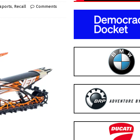
sports
,
Recall
Comments