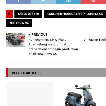
CAMSO DTS 129
CONSUMER PRODUCT SAFETY COMMISSION
YETI SNOW MX
PREVIOUS
Homecoming: BMW Plant
VP Racing Fuel
Spartanburg making final
preparations to begin production
of all-new BMW X5
RELATED ARTICLES