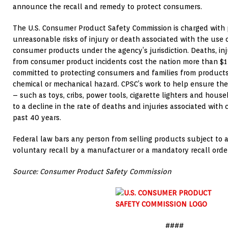
announce the recall and remedy to protect consumers.
The U.S. Consumer Product Safety Commission is charged with 
unreasonable risks of injury or death associated with the use
consumer products under the agency’s jurisdiction. Deaths, in
from consumer product incidents cost the nation more than $1 t
committed to protecting consumers and families from products th
chemical or mechanical hazard. CPSC’s work to help ensure th
– such as toys, cribs, power tools, cigarette lighters and hou
to a decline in the rate of deaths and injuries associated wit
past 40 years.
Federal law bars any person from selling products subject to
voluntary recall by a manufacturer or a mandatory recall ord
Source: Consumer Product Safety Commission
####