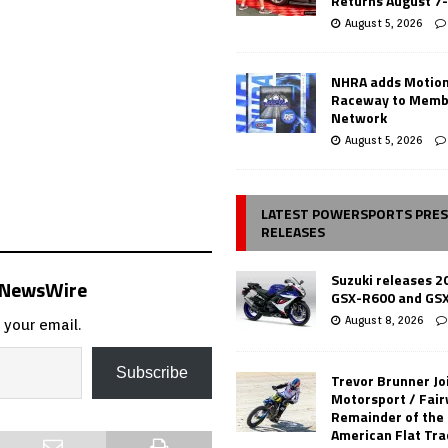
Returns August 7
August 5, 2026
NHRA adds Motio
Raceway to Memb
Network
August 5, 2026
LATEST POWERSPORTS PRE
RELEASES
Suzuki releases 2
s NewsWire
GSX-R600 and GS
August 8, 2026
 your email.
Subscribe
Trevor Brunner Jo
Motorsport / Fair
Remainder of the
American Flat Tr