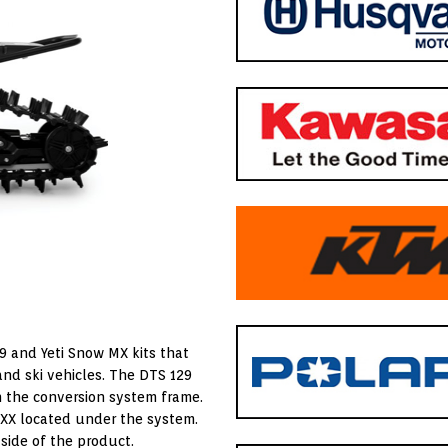
9 and Yeti Snow MX kits that
 and ski vehicles. The DTS 129
n the conversion system frame.
XXX located under the system.
side of the product.