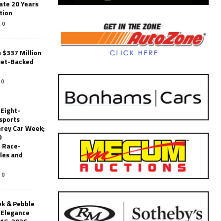
ate 20 Years
tion
0
 $337 Million
set-Backed
0
 Eight-
sports
erey Car Week;
0
 Race-
les and
0
k & Pebble
’Elegance