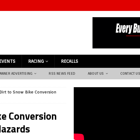
EVENTS
RACING
RECALLS
ANNER ADVERTISING
RSS NEWS FEED
ABOUT US
CONTACT U
Dirt to Snow Bike Conversion
ke Conversion
Hazards