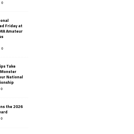
0
ional
d Friday at
AMA Amateur
ss
0
ips Take
t Monster
ur National
ionship
0
ins the 2026
ward
0