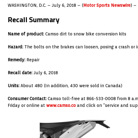
WASHINGTON, D.C. – July 6, 2018 – (
Motor Sports Newswire
) –
Recall Summary
Name of product:
Camso dirt to snow bike conversion kits
Hazard:
The bolts on the brakes can loosen, posing a crash or 
Remedy:
Repair
Recall date:
July 6, 2018
Units:
About 480 (In addition, 430 were sold in Canada)
Consumer Contact:
Camso toll-free at 866-533-0008 from 8 a.m
Friday or online at
www.camso.co
and click on “service and sup