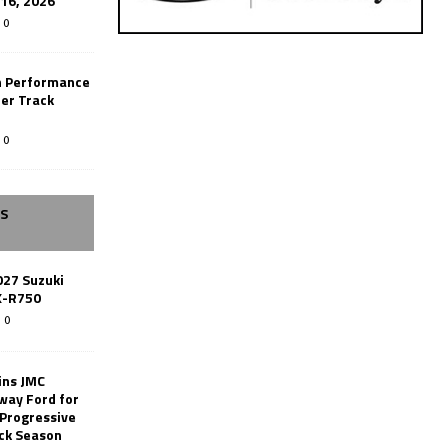
-16, 2026
0
n Performance
er Track
0
SS
027 Suzuki
X-R750
0
ins JMC
way Ford for
 Progressive
ack Season