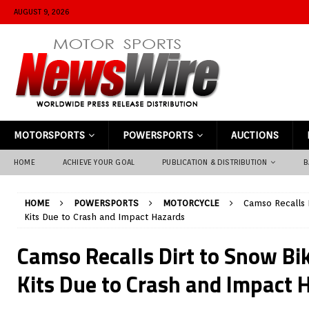
AUGUST 9, 2026
MOTORSPORTS
POWERSPORTS
AUCTIONS
HOME
ACHIEVE YOUR GOAL
PUBLICATION & DISTRIBUTION
B
HOME
POWERSPORTS
MOTORCYCLE
Camso Recalls 
Kits Due to Crash and Impact Hazards
Camso Recalls Dirt to Snow Bi
Kits Due to Crash and Impact 