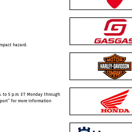
impact hazard.
. to 5 p.m. ET Monday through
port” for more information