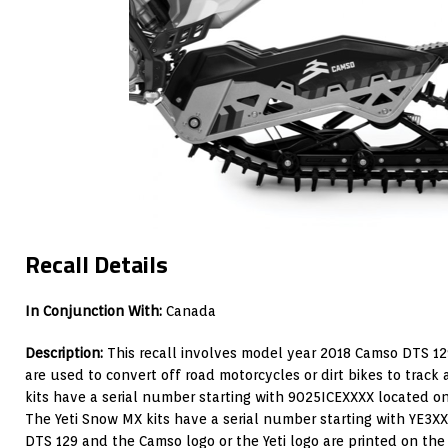
Recall Details
In Conjunction With:
Canada
Description:
This recall involves model year 2018 Camso DTS 12
are used to convert off road motorcycles or dirt bikes to track
kits have a serial number starting with 9025ICEXXXX located o
The Yeti Snow MX kits have a serial number starting with YE3X
DTS 129 and the Camso logo or the Yeti logo are printed on the 