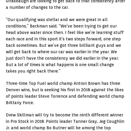
Strasbaugh are looking to get back to that consistency after
a number of changes to the car.
“Our qualifying was stellar and we were great in all
conditions,” Beckman said. “We’ve been trying to get our
head above water since then. I feel like we’re learning stuff
each race and in this sport it’s two steps forward, one step
back sometimes. But we’ve got three brilliant guys and we
will get back to where our car was earlier in the year. We
just don’t have the consistency we did earlier in the year.
But a lot of times is what happens is one small change
takes you right back there.”
Three-time Top Fuel world champ Antron Brown has three
Denver wins, but is seeking his first in 2018 against the likes
of points leader Steve Torrence and defending world champ
Brittany Force.
Drew Skillman will try to become the ninth different winner
in Pro Stock in 2018. Points leader Tanner Gray, Jeg Coughlin
Jr. and world champ Bo Butner will be among the top