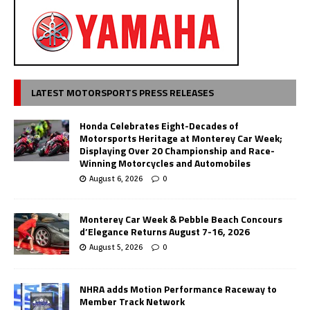
LATEST MOTORSPORTS PRESS RELEASES
Honda Celebrates Eight-Decades of
Motorsports Heritage at Monterey Car Week;
Displaying Over 20 Championship and Race-
Winning Motorcycles and Automobiles
August 6, 2026
0
Monterey Car Week & Pebble Beach Concours
d’Elegance Returns August 7-16, 2026
August 5, 2026
0
NHRA adds Motion Performance Raceway to
Member Track Network