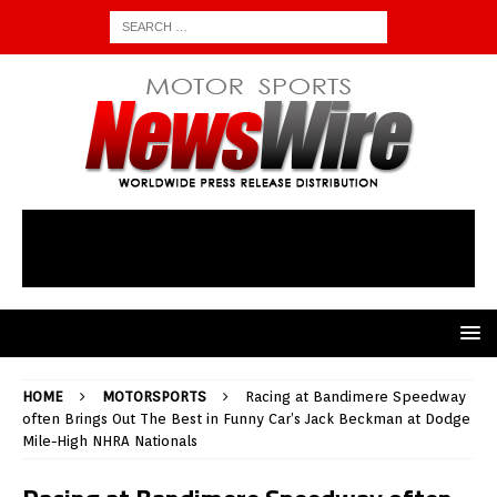
HOME
MOTORSPORTS
Racing at Bandimere Speedway
often Brings Out The Best in Funny Car’s Jack Beckman at Dodge
Mile-High NHRA Nationals