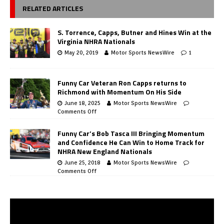
RELATED ARTICLES
S. Torrence, Capps, Butner and Hines Win at the
Virginia NHRA Nationals
May 20, 2019
Motor Sports NewsWire
1
Funny Car Veteran Ron Capps returns to
Richmond with Momentum On His Side
June 18, 2025
Motor Sports NewsWire
Comments Off
Funny Car’s Bob Tasca III Bringing Momentum
and Confidence He Can Win to Home Track for
NHRA New England Nationals
June 25, 2018
Motor Sports NewsWire
Comments Off