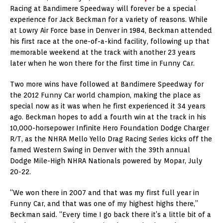
Racing at Bandimere Speedway will forever be a special
experience for Jack Beckman for a variety of reasons. While
at Lowry Air Force base in Denver in 1984, Beckman attended
his first race at the one-of-a-kind facility, following up that
memorable weekend at the track with another 23 years
later when he won there for the first time in Funny Car.
Two more wins have followed at Bandimere Speedway for
the 2012 Funny Car world champion, making the place as
special now as it was when he first experienced it 34 years
ago. Beckman hopes to add a fourth win at the track in his
10,000-horsepower Infinite Hero Foundation Dodge Charger
R/T, as the NHRA Mello Yello Drag Racing Series kicks off the
famed Western Swing in Denver with the 39th annual
Dodge Mile-High NHRA Nationals powered by Mopar, July
20-22.
“We won there in 2007 and that was my first full year in
Funny Car, and that was one of my highest highs there,”
Beckman said. “Every time I go back there it’s a little bit of a