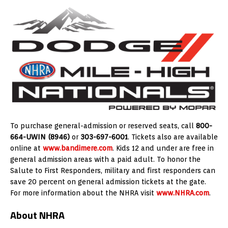
To purchase general-admission or reserved seats, call
800-
664-UWIN (8946)
or
303-697-6001
. Tickets also are available
online at
www.bandimere.com
. Kids 12 and under are free in
general admission areas with a paid adult. To honor the
Salute to First Responders, military and first responders can
save 20 percent on general admission tickets at the gate.
For more information about the NHRA visit
www.NHRA.com
.
About NHRA