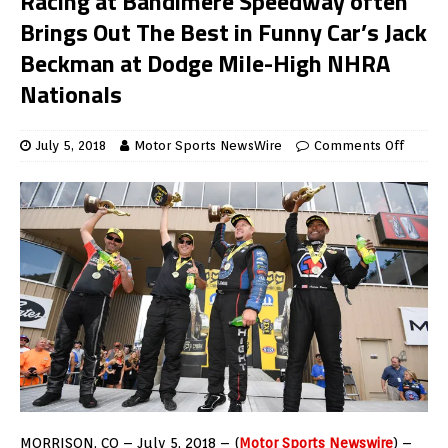
Racing at Bandimere Speedway often
Brings Out The Best in Funny Car’s Jack
Beckman at Dodge Mile-High NHRA
Nationals
July 5, 2018
Motor Sports NewsWire
Comments Off
MORRISON, CO – July 5, 2018 – (
Motor Sports Newswire
) –