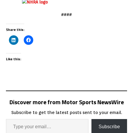
####
Share this:
Like this:
Discover more from Motor Sports NewsWire
Subscribe to get the latest posts sent to your email.
Subscribe