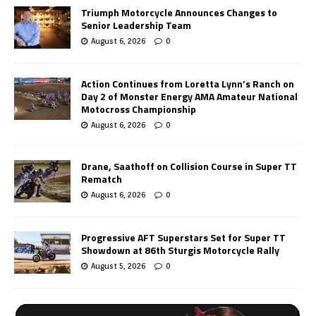
Triumph Motorcycle Announces Changes to
Senior Leadership Team
August 6, 2026
0
Action Continues from Loretta Lynn’s Ranch on
Day 2 of Monster Energy AMA Amateur National
Motocross Championship
August 6, 2026
0
Drane, Saathoff on Collision Course in Super TT
Rematch
August 6, 2026
0
Progressive AFT Superstars Set for Super TT
Showdown at 86th Sturgis Motorcycle Rally
August 5, 2026
0