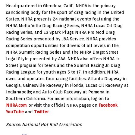
Headquartered in Glendora, Calif., NHRA is the primary
sanctioning body for the sport of drag racing in the United
States. NHRA presents 24 national events featuring the
NHRA Mello Yello Drag Racing Series, NHRA Lucas Oil Drag
Racing Series, and E3 Spark Plugs NHRA Pro Mod Drag
Racing Series presented by J&A Service. NHRA provides
competition opportunities for drivers of all levels in the
NHRA Summit Racing Series and the NHRA Drags: Street
Legal Style presented by AAA. NHRA also offers NHRA Jr.
Street program for teens and the Summit Racing Jr. Drag
Racing League for youth ages 5 to 17. In addition, NHRA
owns and operates four racing facilities: Atlanta Dragway in
Georgia; Gainesville Raceway in Florida; Lucas Oil Raceway at
Indianapolis; and Auto Club Raceway at Pomona in
Southern California. For more information, log on to
NHRA.com
, or visit the official NHRA pages on
Facebook
,
YouTube
and
Twitter
.
Source: National Hot Rod Association