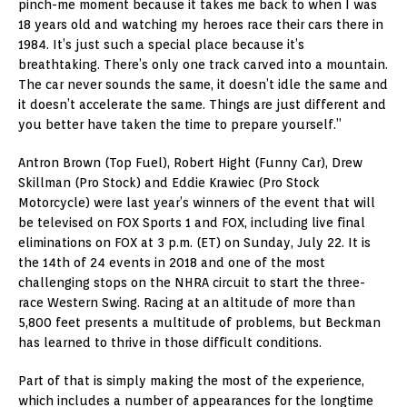
pinch-me moment because it takes me back to when I was
18 years old and watching my heroes race their cars there in
1984. It’s just such a special place because it’s
breathtaking. There’s only one track carved into a mountain.
The car never sounds the same, it doesn’t idle the same and
it doesn’t accelerate the same. Things are just different and
you better have taken the time to prepare yourself.”
Antron Brown (Top Fuel), Robert Hight (Funny Car), Drew
Skillman (Pro Stock) and Eddie Krawiec (Pro Stock
Motorcycle) were last year’s winners of the event that will
be televised on FOX Sports 1 and FOX, including live final
eliminations on FOX at 3 p.m. (ET) on Sunday, July 22. It is
the 14th of 24 events in 2018 and one of the most
challenging stops on the NHRA circuit to start the three-
race Western Swing. Racing at an altitude of more than
5,800 feet presents a multitude of problems, but Beckman
has learned to thrive in those difficult conditions.
Part of that is simply making the most of the experience,
which includes a number of appearances for the longtime