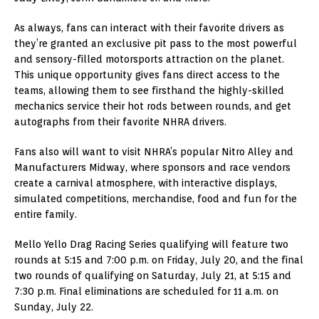
As always, fans can interact with their favorite drivers as
they’re granted an exclusive pit pass to the most powerful
and sensory-filled motorsports attraction on the planet.
This unique opportunity gives fans direct access to the
teams, allowing them to see firsthand the highly-skilled
mechanics service their hot rods between rounds, and get
autographs from their favorite NHRA drivers.
Fans also will want to visit NHRA’s popular Nitro Alley and
Manufacturers Midway, where sponsors and race vendors
create a carnival atmosphere, with interactive displays,
simulated competitions, merchandise, food and fun for the
entire family.
Mello Yello Drag Racing Series qualifying will feature two
rounds at 5:15 and 7:00 p.m. on Friday, July 20, and the final
two rounds of qualifying on Saturday, July 21, at 5:15 and
7:30 p.m. Final eliminations are scheduled for 11 a.m. on
Sunday, July 22.