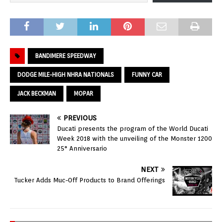
BANDIMERE SPEEDWAY
DODGE MILE-HIGH NHRA NATIONALS
FUNNY CAR
JACK BECKMAN
MOPAR
PREVIOUS
Ducati presents the program of the World Ducati
Week 2018 with the unveiling of the Monster 1200
25° Anniversario
NEXT
Tucker Adds Muc-Off Products to Brand Offerings