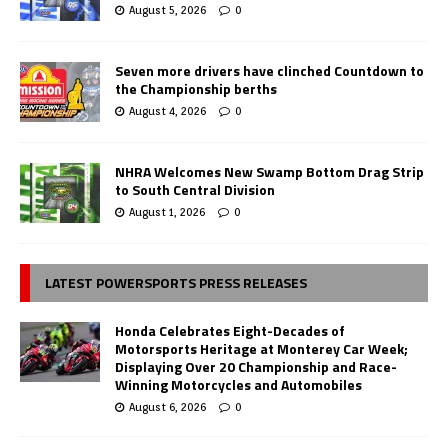
August 5, 2026
0
Seven more drivers have clinched Countdown to
the Championship berths
August 4, 2026
0
NHRA Welcomes New Swamp Bottom Drag Strip
to South Central Division
August 1, 2026
0
LATEST POWERSPORTS PRESS RELEASES
Honda Celebrates Eight-Decades of
Motorsports Heritage at Monterey Car Week;
Displaying Over 20 Championship and Race-
Winning Motorcycles and Automobiles
August 6, 2026
0