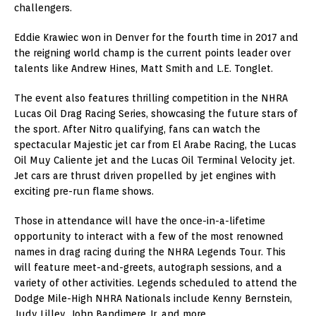
challengers.
Eddie Krawiec won in Denver for the fourth time in 2017 and
the reigning world champ is the current points leader over
talents like Andrew Hines, Matt Smith and L.E. Tonglet.
The event also features thrilling competition in the NHRA
Lucas Oil Drag Racing Series, showcasing the future stars of
the sport. After Nitro qualifying, fans can watch the
spectacular Majestic jet car from El Arabe Racing, the Lucas
Oil Muy Caliente jet and the Lucas Oil Terminal Velocity jet.
Jet cars are thrust driven propelled by jet engines with
exciting pre-run flame shows.
Those in attendance will have the once-in-a-lifetime
opportunity to interact with a few of the most renowned
names in drag racing during the NHRA Legends Tour. This
will feature meet-and-greets, autograph sessions, and a
variety of other activities. Legends scheduled to attend the
Dodge Mile-High NHRA Nationals include Kenny Bernstein,
Judy Lilley, John Bandimere Jr. and more.