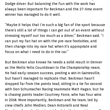
Dodge driver. But balancing the fun with the work has
always been important for Beckman and the 27-time event
winner has managed to do it well.
“Maybe it helps that I’m such a big fan of the sport because
there’s still a lot of things I can get out of an event without
stressing myself out too much as a driver,” Beckman said. “I
can put my fan hat on with the pre-race festivities, and
then change into my race hat when it’s appropriate and
focus on what I need to do in the car.”
But Beckman also knows he needs a solid result in Denver
as the Mello Yello Countdown to the Championship nears.
He had early-season success, posting a win in Gainesville,
but hasn’t managed to replicate that. Beckman hasn’t
dropped far from the points lead, sitting in a tie for second
with Don Schumacher Racing teammate Matt Hagan, but he
is chasing points leader Courtney Force, who has four wins
in 2018. More importantly, Beckman and his team, led by
crew chiefs John Medlen, Dean Antonelli and Neal