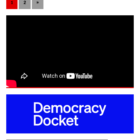
1
2
»