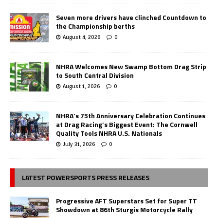
Seven more drivers have clinched Countdown to
the Championship berths
August 4, 2026
0
NHRA Welcomes New Swamp Bottom Drag Strip
to South Central Division
August 1, 2026
0
NHRA’s 75th Anniversary Celebration Continues
at Drag Racing’s Biggest Event: The Cornwell
Quality Tools NHRA U.S. Nationals
July 31, 2026
0
LATEST POWERSPORTS PRESS RELEASES
Progressive AFT Superstars Set for Super TT
Showdown at 86th Sturgis Motorcycle Rally