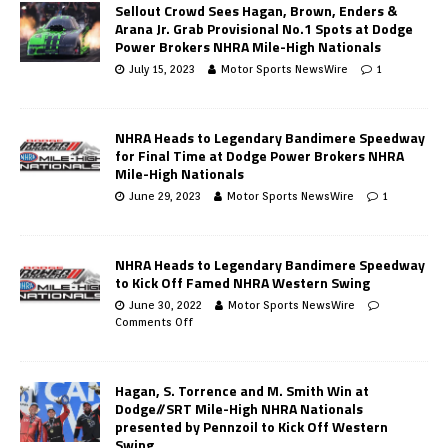
Sellout Crowd Sees Hagan, Brown, Enders &
Arana Jr. Grab Provisional No.1 Spots at Dodge
Power Brokers NHRA Mile-High Nationals
July 15, 2023
Motor Sports NewsWire
1
NHRA Heads to Legendary Bandimere Speedway
for Final Time at Dodge Power Brokers NHRA
Mile-High Nationals
June 29, 2023
Motor Sports NewsWire
1
NHRA Heads to Legendary Bandimere Speedway
to Kick Off Famed NHRA Western Swing
June 30, 2022
Motor Sports NewsWire
Comments Off
Hagan, S. Torrence and M. Smith Win at
Dodge//SRT Mile-High NHRA Nationals
presented by Pennzoil to Kick Off Western
Swing