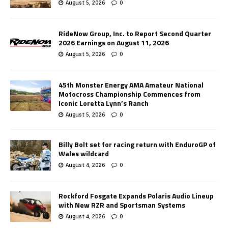
August 5, 2026
0
RideNow Group, Inc. to Report Second Quarter
2026 Earnings on August 11, 2026
August 5, 2026
0
45th Monster Energy AMA Amateur National
Motocross Championship Commences from
Iconic Loretta Lynn’s Ranch
August 5, 2026
0
Billy Bolt set for racing return with EnduroGP of
Wales wildcard
August 4, 2026
0
Rockford Fosgate Expands Polaris Audio Lineup
with New RZR and Sportsman Systems
August 4, 2026
0