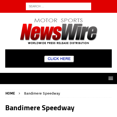
HOME
Bandimere Speedway
Bandimere Speedway