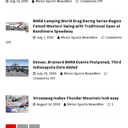
July 14, 2021
Motor Sports NewsWire
Comments Off
NHRA Camping World Drag Racing Series Begins
Famed Western Swing with Traditional Open at
Bandimere Speedway
July 7, 2021
Motor Sports NewsWire
Comments
Off
Denver, Brainerd NHRA Events Postponed, Third
Indianapolis Date Added
July 20, 2020
Motor Sports NewsWire
Comments Off
Strassweg makes Thunder Mountain look easy
August 14, 2019
Motor Sports NewsWire
1