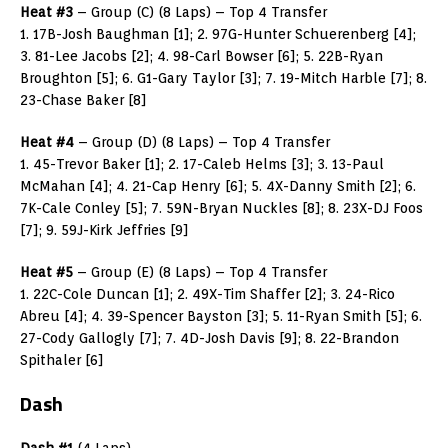
Heat #3
– Group (C) (8 Laps) – Top 4 Transfer
1. 17B-Josh Baughman [1]; 2. 97G-Hunter Schuerenberg [4];
3. 81-Lee Jacobs [2]; 4. 98-Carl Bowser [6]; 5. 22B-Ryan
Broughton [5]; 6. G1-Gary Taylor [3]; 7. 19-Mitch Harble [7]; 8.
23-Chase Baker [8]
Heat #4
– Group (D) (8 Laps) – Top 4 Transfer
1. 45-Trevor Baker [1]; 2. 17-Caleb Helms [3]; 3. 13-Paul
McMahan [4]; 4. 21-Cap Henry [6]; 5. 4X-Danny Smith [2]; 6.
7K-Cale Conley [5]; 7. 59N-Bryan Nuckles [8]; 8. 23X-DJ Foos
[7]; 9. 59J-Kirk Jeffries [9]
Heat #5
– Group (E) (8 Laps) – Top 4 Transfer
1. 22C-Cole Duncan [1]; 2. 49X-Tim Shaffer [2]; 3. 24-Rico
Abreu [4]; 4. 39-Spencer Bayston [3]; 5. 11-Ryan Smith [5]; 6.
27-Cody Gallogly [7]; 7. 4D-Josh Davis [9]; 8. 22-Brandon
Spithaler [6]
Dash
Dash #1
(4 Laps)