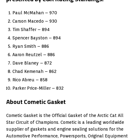
Paul McMahan – 970
Carson Macedo – 930
Tim Shaffer – 894
Spencer Bayston – 894
Ryan Smith – 886
Aaron Reutzel – 886
Dave Blaney – 872
Chad Kemenah – 862
Rico Abreu – 858
Parker Price-Miller – 832
About Cometic Gasket
Cometic Gasket is the Official Gasket of the Arctic Cat All
Star Circuit of Champions. Cometic is a leading worldwide
supplier of gaskets and engine sealing solutions for the
Automotive Performance, Powersports, Original Equipment