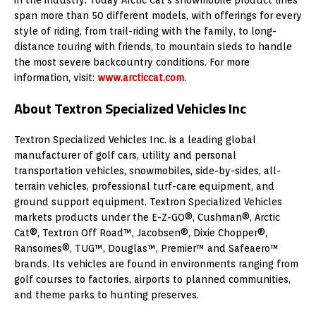
span more than 50 different models, with offerings for every
style of riding, from trail-riding with the family, to long-
distance touring with friends, to mountain sleds to handle
the most severe backcountry conditions. For more
information, visit:
www.arcticcat.com
.
About Textron Specialized Vehicles Inc
Textron Specialized Vehicles Inc. is a leading global
manufacturer of golf cars, utility and personal
transportation vehicles, snowmobiles, side-by-sides, all-
terrain vehicles, professional turf-care equipment, and
ground support equipment. Textron Specialized Vehicles
markets products under the E-Z-GO®, Cushman®, Arctic
Cat®, Textron Off Road™, Jacobsen®, Dixie Chopper®,
Ransomes®, TUG™, Douglas™, Premier™ and Safeaero™
brands. Its vehicles are found in environments ranging from
golf courses to factories, airports to planned communities,
and theme parks to hunting preserves.