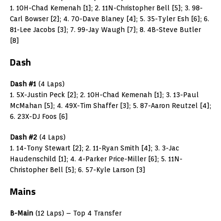
1. 10H-Chad Kemenah [1]; 2. 11N-Christopher Bell [5]; 3. 98-
Carl Bowser [2]; 4. 70-Dave Blaney [4]; 5. 35-Tyler Esh [6]; 6.
81-Lee Jacobs [3]; 7. 99-Jay Waugh [7]; 8. 4B-Steve Butler
[8]
Dash
Dash #1
(4 Laps)
1. 5X-Justin Peck [2]; 2. 10H-Chad Kemenah [1]; 3. 13-Paul
McMahan [5]; 4. 49X-Tim Shaffer [3]; 5. 87-Aaron Reutzel [4];
6. 23X-DJ Foos [6]
Dash #2
(4 Laps)
1. 14-Tony Stewart [2]; 2. 11-Ryan Smith [4]; 3. 3-Jac
Haudenschild [1]; 4. 4-Parker Price-Miller [6]; 5. 11N-
Christopher Bell [5]; 6. 57-Kyle Larson [3]
Mains
B-Main
(12 Laps) – Top 4 Transfer