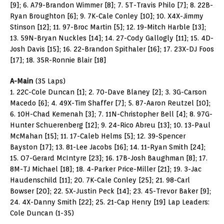
[9]; 6. A79-Brandon Wimmer [8]; 7. 5T-Travis Philo [7]; 8. 22B-
Ryan Broughton [6]; 9. 7K-Cale Conley [10]; 10. X4X-Jimmy
Stinson [12]; 11. 97-Broc Martin [5]; 12. 19-Mitch Harble [13];
13. 59N-Bryan Nuckles [14]; 14. 27-Cody Gallogly [11]; 15. 4D-
Josh Davis [15]; 16. 22-Brandon Spithaler [16]; 17. 23X-DJ Foos
[17]; 18. 35R-Ronnie Blair [18]
A-Main
(35 Laps)
1. 22C-Cole Duncan [1]; 2. 70-Dave Blaney [2]; 3. 3G-Carson
Macedo [6]; 4. 49X-Tim Shaffer [7]; 5. 87-Aaron Reutzel [10];
6. 10H-Chad Kemenah [3]; 7. 11N-Christopher Bell [4]; 8. 97G-
Hunter Schuerenberg [12]; 9. 24-Rico Abreu [13]; 10. 13-Paul
McMahan [15]; 11. 17-Caleb Helms [5]; 12. 39-Spencer
Bayston [17]; 13. 81-Lee Jacobs [16]; 14. 11-Ryan Smith [24];
15. O7-Gerard McIntyre [23]; 16. 17B-Josh Baughman [8]; 17.
8M-TJ Michael [18]; 18. 4-Parker Price-Miller [21]; 19. 3-Jac
Haudenschild [11]; 20. 7K-Cale Conley [25]; 21. 98-Carl
Bowser [20]; 22. 5X-Justin Peck [14]; 23. 45-Trevor Baker [9];
24. 4X-Danny Smith [22]; 25. 21-Cap Henry [19] Lap Leaders:
Cole Duncan (1-35)