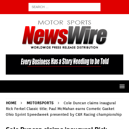
HOME
MOTORSPORTS
Cole Duncan claims inaugural
Rick Ferkel Classic title; Paul McMahan earns Cometic Gasket
Ohio Sprint Speedweek presented by C&R Racing championship