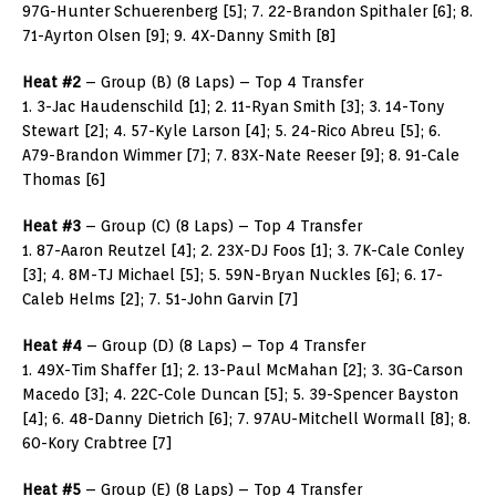
97G-Hunter Schuerenberg [5]; 7. 22-Brandon Spithaler [6]; 8.
71-Ayrton Olsen [9]; 9. 4X-Danny Smith [8]
Heat #2
– Group (B) (8 Laps) – Top 4 Transfer
1. 3-Jac Haudenschild [1]; 2. 11-Ryan Smith [3]; 3. 14-Tony
Stewart [2]; 4. 57-Kyle Larson [4]; 5. 24-Rico Abreu [5]; 6.
A79-Brandon Wimmer [7]; 7. 83X-Nate Reeser [9]; 8. 91-Cale
Thomas [6]
Heat #3
– Group (C) (8 Laps) – Top 4 Transfer
1. 87-Aaron Reutzel [4]; 2. 23X-DJ Foos [1]; 3. 7K-Cale Conley
[3]; 4. 8M-TJ Michael [5]; 5. 59N-Bryan Nuckles [6]; 6. 17-
Caleb Helms [2]; 7. 51-John Garvin [7]
Heat #4
– Group (D) (8 Laps) – Top 4 Transfer
1. 49X-Tim Shaffer [1]; 2. 13-Paul McMahan [2]; 3. 3G-Carson
Macedo [3]; 4. 22C-Cole Duncan [5]; 5. 39-Spencer Bayston
[4]; 6. 48-Danny Dietrich [6]; 7. 97AU-Mitchell Wormall [8]; 8.
60-Kory Crabtree [7]
Heat #5
– Group (E) (8 Laps) – Top 4 Transfer