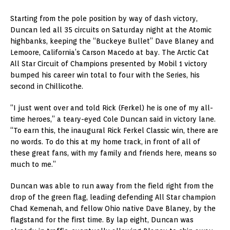
Starting from the pole position by way of dash victory,
Duncan led all 35 circuits on Saturday night at the Atomic
highbanks, keeping the “Buckeye Bullet” Dave Blaney and
Lemoore, California’s Carson Macedo at bay. The Arctic Cat
All Star Circuit of Champions presented by Mobil 1 victory
bumped his career win total to four with the Series, his
second in Chillicothe.
“I just went over and told Rick (Ferkel) he is one of my all-
time heroes,” a teary-eyed Cole Duncan said in victory lane.
“To earn this, the inaugural Rick Ferkel Classic win, there are
no words. To do this at my home track, in front of all of
these great fans, with my family and friends here, means so
much to me.”
Duncan was able to run away from the field right from the
drop of the green flag, leading defending All Star champion
Chad Kemenah, and fellow Ohio native Dave Blaney, by the
flagstand for the first time. By lap eight, Duncan was