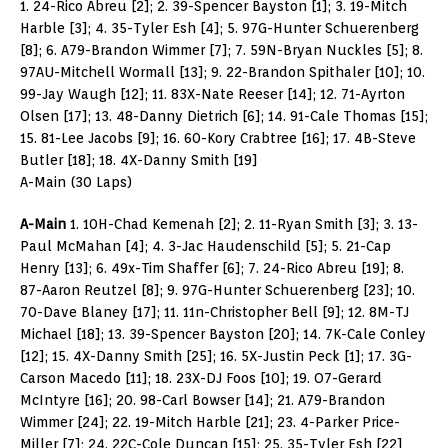
1. 24-Rico Abreu [2]; 2. 39-Spencer Bayston [1]; 3. 19-Mitch
Harble [3]; 4. 35-Tyler Esh [4]; 5. 97G-Hunter Schuerenberg
[8]; 6. A79-Brandon Wimmer [7]; 7. 59N-Bryan Nuckles [5]; 8.
97AU-Mitchell Wormall [13]; 9. 22-Brandon Spithaler [10]; 10.
99-Jay Waugh [12]; 11. 83X-Nate Reeser [14]; 12. 71-Ayrton
Olsen [17]; 13. 48-Danny Dietrich [6]; 14. 91-Cale Thomas [15];
15. 81-Lee Jacobs [9]; 16. 60-Kory Crabtree [16]; 17. 4B-Steve
Butler [18]; 18. 4X-Danny Smith [19]
A-Main (30 Laps)
A-Main
1. 10H-Chad Kemenah [2]; 2. 11-Ryan Smith [3]; 3. 13-
Paul McMahan [4]; 4. 3-Jac Haudenschild [5]; 5. 21-Cap
Henry [13]; 6. 49x-Tim Shaffer [6]; 7. 24-Rico Abreu [19]; 8.
87-Aaron Reutzel [8]; 9. 97G-Hunter Schuerenberg [23]; 10.
70-Dave Blaney [17]; 11. 11n-Christopher Bell [9]; 12. 8M-TJ
Michael [18]; 13. 39-Spencer Bayston [20]; 14. 7K-Cale Conley
[12]; 15. 4X-Danny Smith [25]; 16. 5X-Justin Peck [1]; 17. 3G-
Carson Macedo [11]; 18. 23X-DJ Foos [10]; 19. O7-Gerard
McIntyre [16]; 20. 98-Carl Bowser [14]; 21. A79-Brandon
Wimmer [24]; 22. 19-Mitch Harble [21]; 23. 4-Parker Price-
Miller [7]; 24. 22C-Cole Duncan [15]; 25. 35-Tyler Esh [22]