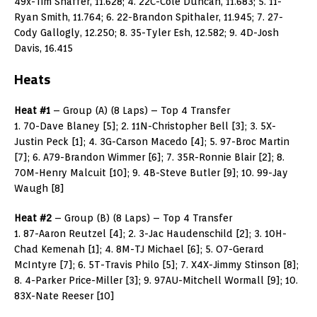
49x-Tim Shaffer, 11.628; 4. 22C-Cole Duncan, 11.683; 5. 11-
Ryan Smith, 11.764; 6. 22-Brandon Spithaler, 11.945; 7. 27-
Cody Gallogly, 12.250; 8. 35-Tyler Esh, 12.582; 9. 4D-Josh
Davis, 16.415
Heats
Heat #1
– Group (A) (8 Laps) – Top 4 Transfer
1. 70-Dave Blaney [5]; 2. 11N-Christopher Bell [3]; 3. 5X-
Justin Peck [1]; 4. 3G-Carson Macedo [4]; 5. 97-Broc Martin
[7]; 6. A79-Brandon Wimmer [6]; 7. 35R-Ronnie Blair [2]; 8.
70M-Henry Malcuit [10]; 9. 4B-Steve Butler [9]; 10. 99-Jay
Waugh [8]
Heat #2
– Group (B) (8 Laps) – Top 4 Transfer
1. 87-Aaron Reutzel [4]; 2. 3-Jac Haudenschild [2]; 3. 10H-
Chad Kemenah [1]; 4. 8M-TJ Michael [6]; 5. O7-Gerard
McIntyre [7]; 6. 5T-Travis Philo [5]; 7. X4X-Jimmy Stinson [8];
8. 4-Parker Price-Miller [3]; 9. 97AU-Mitchell Wormall [9]; 10.
83X-Nate Reeser [10]