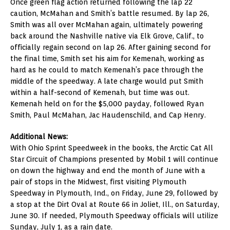
Once green flag action returned following the lap 22
caution, McMahan and Smith’s battle resumed. By lap 26,
Smith was all over McMahan again, ultimately powering
back around the Nashville native via Elk Grove, Calif., to
officially regain second on lap 26. After gaining second for
the final time, Smith set his aim for Kemenah, working as
hard as he could to match Kemenah’s pace through the
middle of the speedway. A late charge would put Smith
within a half-second of Kemenah, but time was out.
Kemenah held on for the $5,000 payday, followed Ryan
Smith, Paul McMahan, Jac Haudenschild, and Cap Henry.
Additional News:
With Ohio Sprint Speedweek in the books, the Arctic Cat All
Star Circuit of Champions presented by Mobil 1 will continue
on down the highway and end the month of June with a
pair of stops in the Midwest, first visiting Plymouth
Speedway in Plymouth, Ind., on Friday, June 29, followed by
a stop at the Dirt Oval at Route 66 in Joliet, Ill., on Saturday,
June 30. If needed, Plymouth Speedway officials will utilize
Sunday, July 1, as a rain date.