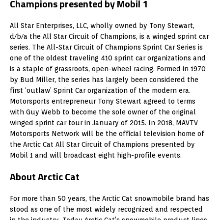
Champions presented by Mobil 1
All Star Enterprises, LLC, wholly owned by Tony Stewart,
d/b/a the All Star Circuit of Champions, is a winged sprint car
series. The All-Star Circuit of Champions Sprint Car Series is
one of the oldest traveling 410 sprint car organizations and
is a staple of grassroots, open-wheel racing. Formed in 1970
by Bud Miller, the series has largely been considered the
first ‘outlaw’ Sprint Car organization of the modern era.
Motorsports entrepreneur Tony Stewart agreed to terms
with Guy Webb to become the sole owner of the original
winged sprint car tour in January of 2015. In 2018, MAVTV
Motorsports Network will be the official television home of
the Arctic Cat All Star Circuit of Champions presented by
Mobil 1 and will broadcast eight high-profile events.
About Arctic Cat
For more than 50 years, the Arctic Cat snowmobile brand has
stood as one of the most widely recognized and respected
in the industry. Today Arctic Cat’s snowmobile product lines