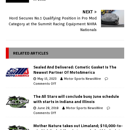
NEXT
Hord Secures No.1 Qualifying Position in Pro Mod
Category at the Summit Racing Equipment NHRA
Nationals
RELATED ARTICLES
Sealed And Delivered: Cometic Gasket Is The
Newest Partner Of MotoAmerica
May 15, 2023
Motor Sports NewsWire
Comments Off
The All Stars will conclude busy June schedule
with starts in Indiana and Illinois
June 28, 2018
Motor Sports NewsWire
Comments Off
Mother Nature takes out Limaland; $10,000-to-