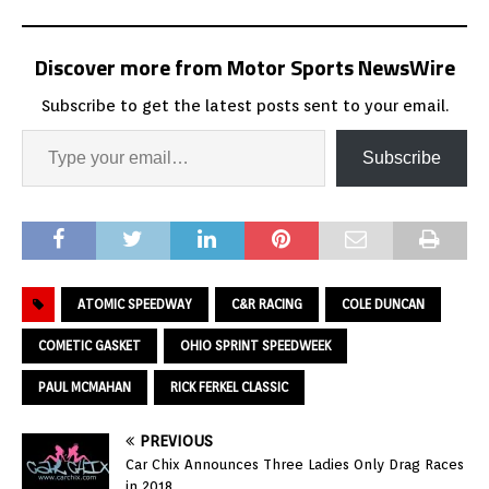
Discover more from Motor Sports NewsWire
Subscribe to get the latest posts sent to your email.
Subscribe
ATOMIC SPEEDWAY
C&R RACING
COLE DUNCAN
COMETIC GASKET
OHIO SPRINT SPEEDWEEK
PAUL MCMAHAN
RICK FERKEL CLASSIC
PREVIOUS
Car Chix Announces Three Ladies Only Drag Races
in 2018