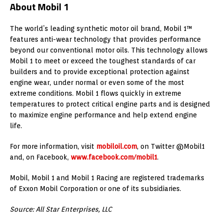
About Mobil 1
The world’s leading synthetic motor oil brand, Mobil 1™
features anti-wear technology that provides performance
beyond our conventional motor oils. This technology allows
Mobil 1 to meet or exceed the toughest standards of car
builders and to provide exceptional protection against
engine wear, under normal or even some of the most
extreme conditions. Mobil 1 flows quickly in extreme
temperatures to protect critical engine parts and is designed
to maximize engine performance and help extend engine
life.
For more information, visit
mobiloil.com
, on Twitter @Mobil1
and, on Facebook,
www.facebook.com/mobil1
.
Mobil, Mobil 1 and Mobil 1 Racing are registered trademarks
of Exxon Mobil Corporation or one of its subsidiaries.
Source: All Star Enterprises, LLC