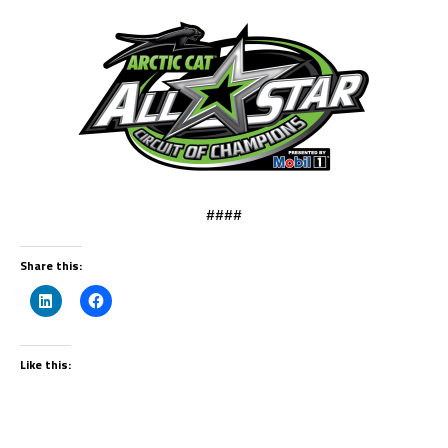
####
Share this:
Like this: