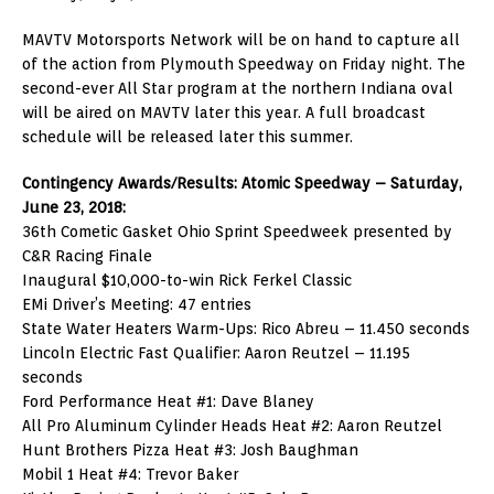
MAVTV Motorsports Network will be on hand to capture all
of the action from Plymouth Speedway on Friday night. The
second-ever All Star program at the northern Indiana oval
will be aired on MAVTV later this year. A full broadcast
schedule will be released later this summer.
Contingency Awards/Results: Atomic Speedway – Saturday,
June 23, 2018:
36th Cometic Gasket Ohio Sprint Speedweek presented by
C&R Racing Finale
Inaugural $10,000-to-win Rick Ferkel Classic
EMi Driver’s Meeting: 47 entries
State Water Heaters Warm-Ups: Rico Abreu – 11.450 seconds
Lincoln Electric Fast Qualifier: Aaron Reutzel – 11.195
seconds
Ford Performance Heat #1: Dave Blaney
All Pro Aluminum Cylinder Heads Heat #2: Aaron Reutzel
Hunt Brothers Pizza Heat #3: Josh Baughman
Mobil 1 Heat #4: Trevor Baker