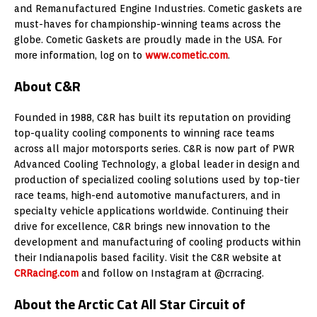
and Remanufactured Engine Industries. Cometic gaskets are
must-haves for championship-winning teams across the
globe. Cometic Gaskets are proudly made in the USA. For
more information, log on to
www.cometic.com
.
About C&R
Founded in 1988, C&R has built its reputation on providing
top-quality cooling components to winning race teams
across all major motorsports series. C&R is now part of PWR
Advanced Cooling Technology, a global leader in design and
production of specialized cooling solutions used by top-tier
race teams, high-end automotive manufacturers, and in
specialty vehicle applications worldwide. Continuing their
drive for excellence, C&R brings new innovation to the
development and manufacturing of cooling products within
their Indianapolis based facility. Visit the C&R website at
CRRacing.com
and follow on Instagram at @crracing.
About the Arctic Cat All Star Circuit of