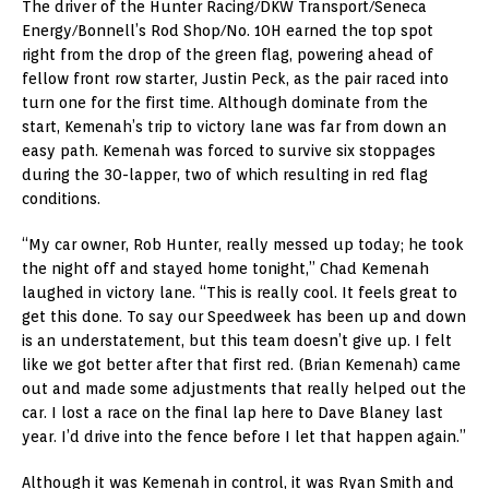
The driver of the Hunter Racing/DKW Transport/Seneca
Energy/Bonnell’s Rod Shop/No. 10H earned the top spot
right from the drop of the green flag, powering ahead of
fellow front row starter, Justin Peck, as the pair raced into
turn one for the first time. Although dominate from the
start, Kemenah’s trip to victory lane was far from down an
easy path. Kemenah was forced to survive six stoppages
during the 30-lapper, two of which resulting in red flag
conditions.
“My car owner, Rob Hunter, really messed up today; he took
the night off and stayed home tonight,” Chad Kemenah
laughed in victory lane. “This is really cool. It feels great to
get this done. To say our Speedweek has been up and down
is an understatement, but this team doesn’t give up. I felt
like we got better after that first red. (Brian Kemenah) came
out and made some adjustments that really helped out the
car. I lost a race on the final lap here to Dave Blaney last
year. I’d drive into the fence before I let that happen again.”
Although it was Kemenah in control, it was Ryan Smith and