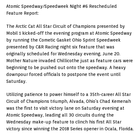
Atomic Speedway/Speedweek Night #6 Rescheduled
Feature Report:
The Arctic Cat All Star Circuit of Champions presented by
Mobil 1 kicked-off the evening program at Atomic Speedway
by running the Cometic Gasket Ohio Sprint Speedweek
presented by C&R Racing night six feature that was
originally scheduled for Wednesday evening, June 20.
Mother Nature invaded Chillicothe just as feature cars were
beginning to be pushed out onto the speedway. A heavy
downpour forced officials to postpone the event until
Saturday.
Utilizing patience to power himself to a 35th-career All Star
Circuit of Champions triumph, Alvada, Ohio’s Chad Kemenah
was the first to visit victory lane on Saturday evening at
Atomic Speedway, leading all 30 circuits during the
Wednesday make-up feature to clinch his first All Star
victory since winning the 2018 Series opener in Ocala, Florida.