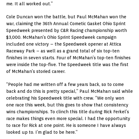
me. It all worked out.”
Cole Duncan won the battle, but Paul McMahan won the
war, claiming the 36th Annual Cometic Gasket Ohio Sprint
Speedweek presented by C&R Racing championship worth
$3,000. McMahan’s Ohio Sprint Speedweek campaign
included one victory – the Speedweek opener at Attica
Raceway Park – as well as a grand total of six top-ten
finishes in seven starts. Four of McMahan’s top-ten finishes
were inside the top-five. The Speedweek title was the first
of McMahan’s storied career.
“People had me written off a few years back, so to come
back and do this is pretty special,” Paul McMahan said while
celebrating his Speedweek title with crew. “We only won
one race this week, but this goes to show that consistency
wins championships. To clinch this title during Rick Ferkel’s
race makes things even more special. I had the opportunity
to race for Rick at one point. He is someone I have always
looked up to. I’m glad to be here.”