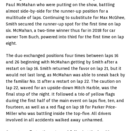
Paul McMahan who were putting on the show, battling
almost side-by-side for the runner-up position for a
multitude of laps. Continuing to substitute for Max McGhee,
Smith secured the runner-up spot for the first time on lap
six. McMahan, a two-time winner thus far in 2018 for car
owner Tom Buch, powered into third for the first time on lap
eight.
The duo exchanged positions four times between laps 16
and 26 beginning with McMahan getting by Smith after a
restart on lap 16. Smith returned the favor on lap 21, but it
would not last long, as McMahan was able to sneak back by
the familiar No. 11 after a restart on lap 22. The caution on
lap 22, waved for an upside-down Mitch Harble, was the
final stop of the night. It followed a trio of yellow flags
during the first half of the main event on laps five, ten, and
fourteen, as well as a red flag on lap 18 for Parker Price-
Miller who was battling inside the top-five. All drivers
involved in all accidents walked away unharmed.