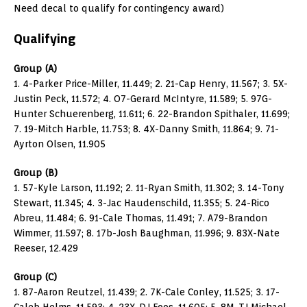
Need decal to qualify for contingency award)
Qualifying
Group (A)
1. 4-Parker Price-Miller, 11.449; 2. 21-Cap Henry, 11.567; 3. 5X-
Justin Peck, 11.572; 4. O7-Gerard McIntyre, 11.589; 5. 97G-
Hunter Schuerenberg, 11.611; 6. 22-Brandon Spithaler, 11.699;
7. 19-Mitch Harble, 11.753; 8. 4X-Danny Smith, 11.864; 9. 71-
Ayrton Olsen, 11.905
Group (B)
1. 57-Kyle Larson, 11.192; 2. 11-Ryan Smith, 11.302; 3. 14-Tony
Stewart, 11.345; 4. 3-Jac Haudenschild, 11.355; 5. 24-Rico
Abreu, 11.484; 6. 91-Cale Thomas, 11.491; 7. A79-Brandon
Wimmer, 11.597; 8. 17b-Josh Baughman, 11.996; 9. 83X-Nate
Reeser, 12.429
Group (C)
1. 87-Aaron Reutzel, 11.439; 2. 7K-Cale Conley, 11.525; 3. 17-
Caleb Helms, 11.593; 4. 23X-DJ Foos, 11.605; 5. 8M-TJ Michael,