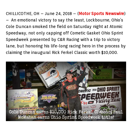
CHILLICOTHE, OH – June 24, 2018 – (
Motor Sports Newswire
)
– An emotional victory to say the least, Lockbourne, Ohio’s
Cole Duncan smoked the field on Saturday night at Atomic
Speedway, not only capping off Cometic Gasket Ohio Sprint
Speedweek presented by C&R Racing with a trip to victory
lane, but honoring his life-long racing hero in the process by
claiming the inaugural Rick Ferkel Classic worth $10,000.