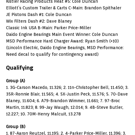
Kistler Racing Products Heat #5: Cole Duncan
Elliott’s Custom Trailer & Carts C-Main: Brandon Spithaler
JE Pistons Dash #1: Cole Duncan
Wix Filters Dash #2: Dave Blaney
Classic Ink USA B-Main: Parker Price-Miller
Daido Engine Bearings Main Event Winner: Cole Duncan
MSD Performance Hard Charger Award: Ryan Smith (+10)
(Lincoln Electric, Daido Engine Bearings, MSD Performance:
Need decal to qualify for contingency award)
Qualifying
Group (A)
1. 3G-Carson Macedo, 11.326; 2. 11n-Christopher Bell, 11.450; 3.
35R-Ronnie Blair, 11.565; 4. 5X-Justin Peck, 11.576; 5. 70-Dave
Blaney, 11.604; 6. A79-Brandon Wimmer, 11.661; 7. 97-Broc
Martin, 11.823; 8. 99-Jay Waugh, 12.014; 9. 4B-Steve Butler,
12.227; 10. 70M-Henry Malcuit, 13.278
Group (B)
1. 87-Aaron Reutzel, 11.195; 2. 4-Parker Price-Miller, 11.396; 3.