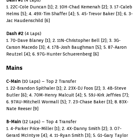
1. 22C-Cole Duncan [1]; 2. 10H-Chad Kemenah [2]; 3. 17-Caleb
Helms [5]; 4. 49X-Tim Shaffer [4]; 5. 45-Trevor Baker [3]; 6. 3-
Jac Haudenschild [6]
Dash #2
(4 Laps)
1. 70-Dave Blaney [1]; 2. 11N-Christopher Bell [2]; 3. 3G-
Carson Macedo [3]; 4. 17B-Josh Baughman [5]; 5. 87-Aaron
Reutzel [4]; 6. 97G-Hunter Schuerenberg [6]
Mains
C-Main
(10 Laps) – Top 2 Transfer
1. 22-Brandon Spithaler [1]; 2. 23X-DJ Foos [2]; 3. 4B-Steve
Butler [6]; 4. 70M-Henry Malcuit [4]; 5. 59J-Kirk Jeffries [7];
6. 97AU-Mitchell Wormall [5]; 7. 23-Chase Baker [3]; 8. 83X-
Nate Reeser [9]
B-Main
(12 Laps) – Top 4 Transfer
1. 4-Parker Price-Miller [1]; 2. 4X-Danny Smith [2]; 3. O7-
Gerard McIntyre [4]; 4. 11-Ryan Smith [3]; 5. G1-Gary Taylor