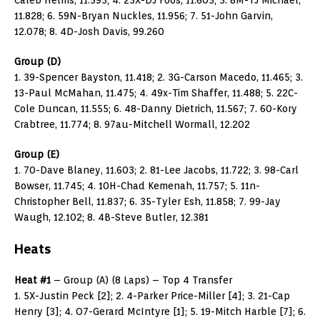
11.828; 6. 59N-Bryan Nuckles, 11.956; 7. 51-John Garvin,
12.078; 8. 4D-Josh Davis, 99.260
Group (D)
1. 39-Spencer Bayston, 11.418; 2. 3G-Carson Macedo, 11.465; 3.
13-Paul McMahan, 11.475; 4. 49x-Tim Shaffer, 11.488; 5. 22C-
Cole Duncan, 11.555; 6. 48-Danny Dietrich, 11.567; 7. 60-Kory
Crabtree, 11.774; 8. 97au-Mitchell Wormall, 12.202
Group (E)
1. 70-Dave Blaney, 11.603; 2. 81-Lee Jacobs, 11.722; 3. 98-Carl
Bowser, 11.745; 4. 10H-Chad Kemenah, 11.757; 5. 11n-
Christopher Bell, 11.837; 6. 35-Tyler Esh, 11.858; 7. 99-Jay
Waugh, 12.102; 8. 4B-Steve Butler, 12.381
Heats
Heat #1
– Group (A) (8 Laps) – Top 4 Transfer
1. 5X-Justin Peck [2]; 2. 4-Parker Price-Miller [4]; 3. 21-Cap
Henry [3]; 4. O7-Gerard McIntyre [1]; 5. 19-Mitch Harble [7]; 6.