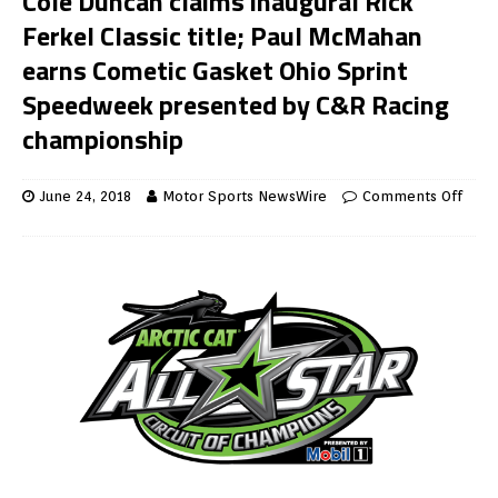
Cole Duncan claims inaugural Rick
Ferkel Classic title; Paul McMahan
earns Cometic Gasket Ohio Sprint
Speedweek presented by C&R Racing
championship
June 24, 2018
Motor Sports NewsWire
Comments Off