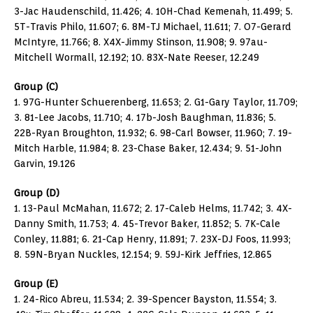
3-Jac Haudenschild, 11.426; 4. 10H-Chad Kemenah, 11.499; 5.
5T-Travis Philo, 11.607; 6. 8M-TJ Michael, 11.611; 7. O7-Gerard
McIntyre, 11.766; 8. X4X-Jimmy Stinson, 11.908; 9. 97au-
Mitchell Wormall, 12.192; 10. 83X-Nate Reeser, 12.249
Group (C)
1. 97G-Hunter Schuerenberg, 11.653; 2. G1-Gary Taylor, 11.709;
3. 81-Lee Jacobs, 11.710; 4. 17b-Josh Baughman, 11.836; 5.
22B-Ryan Broughton, 11.932; 6. 98-Carl Bowser, 11.960; 7. 19-
Mitch Harble, 11.984; 8. 23-Chase Baker, 12.434; 9. 51-John
Garvin, 19.126
Group (D)
1. 13-Paul McMahan, 11.672; 2. 17-Caleb Helms, 11.742; 3. 4X-
Danny Smith, 11.753; 4. 45-Trevor Baker, 11.852; 5. 7K-Cale
Conley, 11.881; 6. 21-Cap Henry, 11.891; 7. 23X-DJ Foos, 11.993;
8. 59N-Bryan Nuckles, 12.154; 9. 59J-Kirk Jeffries, 12.865
Group (E)
1. 24-Rico Abreu, 11.534; 2. 39-Spencer Bayston, 11.554; 3.