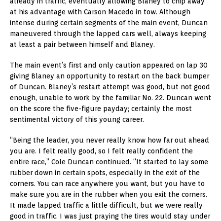
already in traffic, eventually allowing Blaney to chip away
at his advantage with Carson Macedo in tow. Although
intense during certain segments of the main event, Duncan
maneuvered through the lapped cars well, always keeping
at least a pair between himself and Blaney.
The main event’s first and only caution appeared on lap 30
giving Blaney an opportunity to restart on the back bumper
of Duncan. Blaney’s restart attempt was good, but not good
enough, unable to work by the familiar No. 22. Duncan went
on the score the five-figure payday; certainly the most
sentimental victory of this young career.
“Being the leader, you never really know how far out ahead
you are. I felt really good, so I felt really confident the
entire race,” Cole Duncan continued. “It started to lay some
rubber down in certain spots, especially in the exit of the
corners. You can race anywhere you want, but you have to
make sure you are in the rubber when you exit the corners.
It made lapped traffic a little difficult, but we were really
good in traffic. I was just praying the tires would stay under