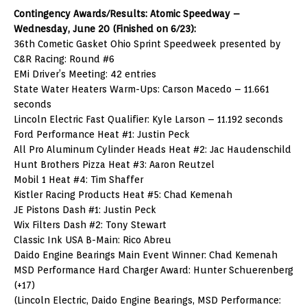
Contingency Awards/Results: Atomic Speedway –
Wednesday, June 20 (Finished on 6/23):
36th Cometic Gasket Ohio Sprint Speedweek presented by
C&R Racing: Round #6
EMi Driver’s Meeting: 42 entries
State Water Heaters Warm-Ups: Carson Macedo – 11.661
seconds
Lincoln Electric Fast Qualifier: Kyle Larson – 11.192 seconds
Ford Performance Heat #1: Justin Peck
All Pro Aluminum Cylinder Heads Heat #2: Jac Haudenschild
Hunt Brothers Pizza Heat #3: Aaron Reutzel
Mobil 1 Heat #4: Tim Shaffer
Kistler Racing Products Heat #5: Chad Kemenah
JE Pistons Dash #1: Justin Peck
Wix Filters Dash #2: Tony Stewart
Classic Ink USA B-Main: Rico Abreu
Daido Engine Bearings Main Event Winner: Chad Kemenah
MSD Performance Hard Charger Award: Hunter Schuerenberg
(+17)
(Lincoln Electric, Daido Engine Bearings, MSD Performance: