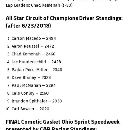
Lap Leaders: Chad Kemenah (1-30)
All Star Circuit of Champions Driver Standings:
(after 6/23/2018)
Carson Macedo – 2494
Aaron Reutzel – 2472
Chad Kemenah – 2466
Jac Haudenschild – 2428
Parker Price-Miller – 2346
Dave Blaney – 2328
Paul McMahan – 2294
Cale Conley – 2160
Brandon Spithaler – 2038
Carl Bowser – 2020
FINAL Cometic Gasket Ohio Sprint Speedweek
presented by C&R Racing Standings: