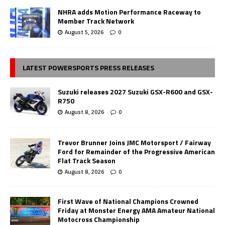
NHRA adds Motion Performance Raceway to
Member Track Network
August 5, 2026
0
LATEST POWERSPORTS PRESS RELEASES
Suzuki releases 2027 Suzuki GSX-R600 and GSX-
R750
August 8, 2026
0
Trevor Brunner Joins JMC Motorsport / Fairway
Ford for Remainder of the Progressive American
Flat Track Season
August 8, 2026
0
First Wave of National Champions Crowned
Friday at Monster Energy AMA Amateur National
Motocross Championship