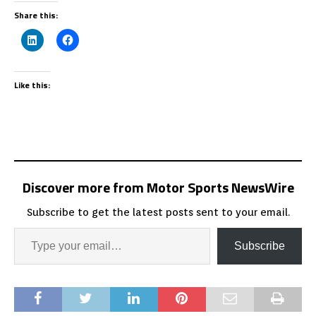
Share this:
Like this:
Discover more from Motor Sports NewsWire
Subscribe to get the latest posts sent to your email.
Subscribe