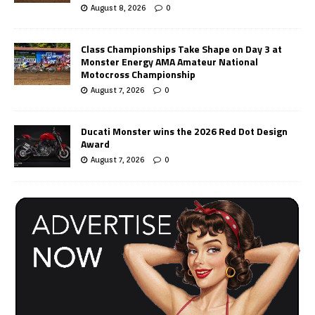
August 8, 2026
0
Class Championships Take Shape on Day 3 at
Monster Energy AMA Amateur National
Motocross Championship
August 7, 2026
0
Ducati Monster wins the 2026 Red Dot Design
Award
August 7, 2026
0