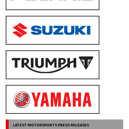
LATEST MOTORSPORTS PRESS RELEASES