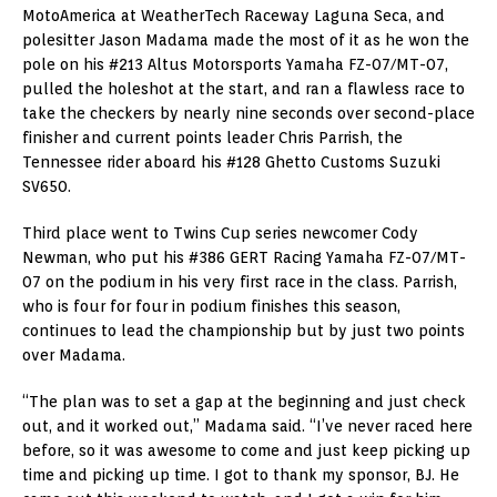
MotoAmerica at WeatherTech Raceway Laguna Seca, and
polesitter Jason Madama made the most of it as he won the
pole on his #213 Altus Motorsports Yamaha FZ-07/MT-07,
pulled the holeshot at the start, and ran a flawless race to
take the checkers by nearly nine seconds over second-place
finisher and current points leader Chris Parrish, the
Tennessee rider aboard his #128 Ghetto Customs Suzuki
SV650.
Third place went to Twins Cup series newcomer Cody
Newman, who put his #386 GERT Racing Yamaha FZ-07/MT-
07 on the podium in his very first race in the class. Parrish,
who is four for four in podium finishes this season,
continues to lead the championship but by just two points
over Madama.
“The plan was to set a gap at the beginning and just check
out, and it worked out,” Madama said. “I’ve never raced here
before, so it was awesome to come and just keep picking up
time and picking up time. I got to thank my sponsor, BJ. He