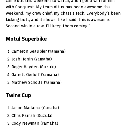
came out this weekend to watch, and I got a win for him
with Conquest. My team Altus has been awesome this
weekend, my crew chief, my chassis tech. Everybody’s been
kicking butt, and it shows. Like I said, this is awesome.
Second win in a row. I’ll keep them coming.”
Motul Superbike
Cameron Beaubier (Yamaha)
Josh Herrin (Yamaha)
Roger Hayden (Suzuki)
Garrett Gerloff (Yamaha)
Mathew Scholtz (Yamaha)
Twins Cup
Jason Madama (Yamaha)
Chris Parrish (Suzuki)
Cody Newman (Yamaha)