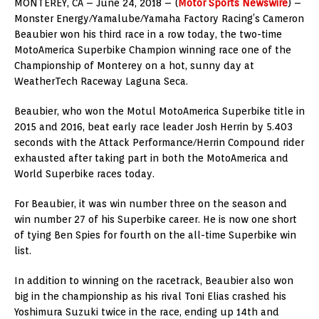
MONTEREY, CA – June 24, 2018 – (
Motor Sports Newswire
) –
Monster Energy/Yamalube/Yamaha Factory Racing’s Cameron
Beaubier won his third race in a row today, the two-time
MotoAmerica Superbike Champion winning race one of the
Championship of Monterey on a hot, sunny day at
WeatherTech Raceway Laguna Seca.
Beaubier, who won the Motul MotoAmerica Superbike title in
2015 and 2016, beat early race leader Josh Herrin by 5.403
seconds with the Attack Performance/Herrin Compound rider
exhausted after taking part in both the MotoAmerica and
World Superbike races today.
For Beaubier, it was win number three on the season and
win number 27 of his Superbike career. He is now one short
of tying Ben Spies for fourth on the all-time Superbike win
list.
In addition to winning on the racetrack, Beaubier also won
big in the championship as his rival Toni Elias crashed his
Yoshimura Suzuki twice in the race, ending up 14th and