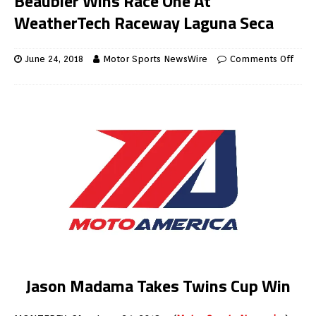
Beaubier Wins Race One At
WeatherTech Raceway Laguna Seca
June 24, 2018
Motor Sports NewsWire
Comments Off
Jason Madama Takes Twins Cup Win