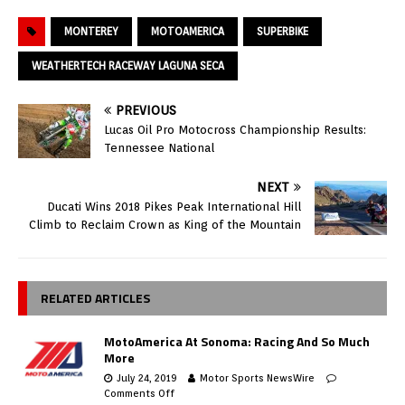
MONTEREY
MOTOAMERICA
SUPERBIKE
WEATHERTECH RACEWAY LAGUNA SECA
PREVIOUS
Lucas Oil Pro Motocross Championship Results:
Tennessee National
NEXT
Ducati Wins 2018 Pikes Peak International Hill
Climb to Reclaim Crown as King of the Mountain
RELATED ARTICLES
MotoAmerica At Sonoma: Racing And So Much
More
July 24, 2019
Motor Sports NewsWire
Comments Off