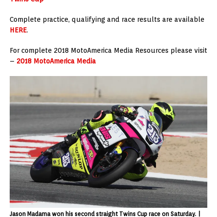
Complete practice, qualifying and race results are available
HERE
.
For complete 2018 MotoAmerica Media Resources please visit
–
2018 MotoAmerica Media
Jason Madama won his second straight Twins Cup race on Saturday. |