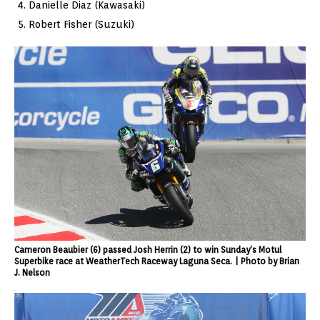
Danielle Diaz (Kawasaki)
Robert Fisher (Suzuki)
Cameron Beaubier (6) passed Josh Herrin (2) to win Sunday’s Motul
Superbike race at WeatherTech Raceway Laguna Seca. | Photo by Brian
J. Nelson