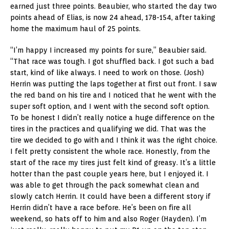
earned just three points. Beaubier, who started the day two
points ahead of Elias, is now 24 ahead, 178-154, after taking
home the maximum haul of 25 points.
“I’m happy I increased my points for sure,” Beaubier said.
“That race was tough. I got shuffled back. I got such a bad
start, kind of like always. I need to work on those. (Josh)
Herrin was putting the laps together at first out front. I saw
the red band on his tire and I noticed that he went with the
super soft option, and I went with the second soft option.
To be honest I didn’t really notice a huge difference on the
tires in the practices and qualifying we did. That was the
tire we decided to go with and I think it was the right choice.
I felt pretty consistent the whole race. Honestly, from the
start of the race my tires just felt kind of greasy. It’s a little
hotter than the past couple years here, but I enjoyed it. I
was able to get through the pack somewhat clean and
slowly catch Herrin. It could have been a different story if
Herrin didn’t have a race before. He’s been on fire all
weekend, so hats off to him and also Roger (Hayden). I’m