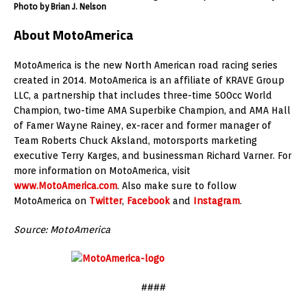
Photo by Brian J. Nelson
About MotoAmerica
MotoAmerica is the new North American road racing series
created in 2014. MotoAmerica is an affiliate of KRAVE Group
LLC, a partnership that includes three-time 500cc World
Champion, two-time AMA Superbike Champion, and AMA Hall
of Famer Wayne Rainey, ex-racer and former manager of
Team Roberts Chuck Aksland, motorsports marketing
executive Terry Karges, and businessman Richard Varner. For
more information on MotoAmerica, visit
www.MotoAmerica.com
. Also make sure to follow
MotoAmerica on
Twitter
,
Facebook
and
Instagram
.
Source: MotoAmerica
####