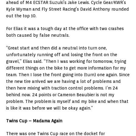
ahead of M4 ECSTAR Suzuki’s Jake Lewis. Cycle Gear/KWR’s
Kyle Wyman and Fly Street Racing’s David Anthony rounded
out the top 10.
For Elias it was a tough day at the office with two crashes
both caused by false neutrals.
“Great start and then did a neutral into turn one,
unfortunately running off and losing the front on the
gravel,” Elias said. “Then I was working for tomorrow, trying
different things on the bike to get more information for my
team. Then I lose the front going into (turn) one again. Since
the new tire arrived we are having a lot of problems and
then here mixing with traction control problems. I’m 24
behind now. 24 points or Cameron Beaubier is not my
problem. The problem is myself and my bike and when that
is like it was before we will be okay again.”
Twins Cup – Madama Again
There was one Twins Cup race on the docket for