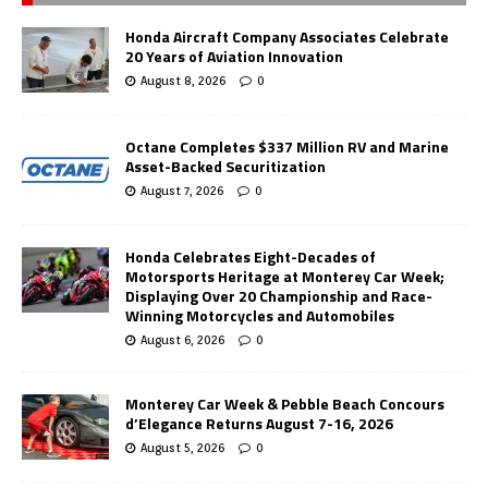
Honda Aircraft Company Associates Celebrate
20 Years of Aviation Innovation
August 8, 2026
0
Octane Completes $337 Million RV and Marine
Asset-Backed Securitization
August 7, 2026
0
Honda Celebrates Eight-Decades of
Motorsports Heritage at Monterey Car Week;
Displaying Over 20 Championship and Race-
Winning Motorcycles and Automobiles
August 6, 2026
0
Monterey Car Week & Pebble Beach Concours
d’Elegance Returns August 7-16, 2026
August 5, 2026
0