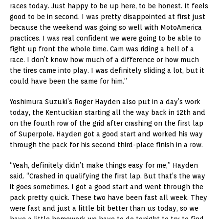
races today. Just happy to be up here, to be honest. It feels
good to be in second. I was pretty disappointed at first just
because the weekend was going so well with MotoAmerica
practices. I was real confident we were going to be able to
fight up front the whole time. Cam was riding a hell of a
race. I don’t know how much of a difference or how much
the tires came into play. I was definitely sliding a lot, but it
could have been the same for him.”
Yoshimura Suzuki’s Roger Hayden also put in a day’s work
today, the Kentuckian starting all the way back in 12th and
on the fourth row of the grid after crashing on the first lap
of Superpole. Hayden got a good start and worked his way
through the pack for his second third-place finish in a row.
“Yeah, definitely didn’t make things easy for me,” Hayden
said. “Crashed in qualifying the first lap. But that’s the way
it goes sometimes. I got a good start and went through the
pack pretty quick. These two have been fast all week. They
were fast and just a little bit better than us today, so we
have a little homework we have to do tonight to try to find