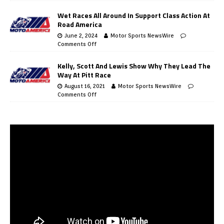
Wet Races All Around In Support Class Action At
Road America
June 2, 2024
Motor Sports NewsWire
Comments Off
Kelly, Scott And Lewis Show Why They Lead The
Way At Pitt Race
August 16, 2021
Motor Sports NewsWire
Comments Off