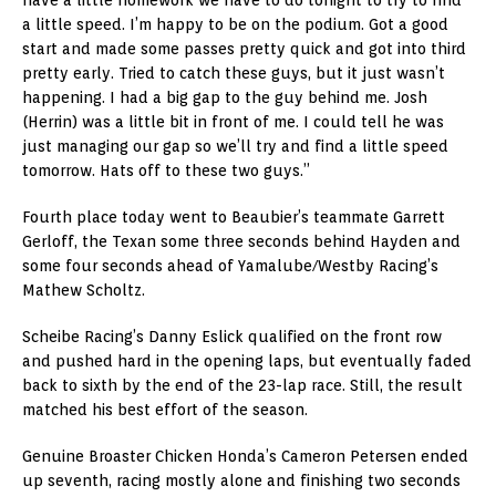
a little speed. I’m happy to be on the podium. Got a good
start and made some passes pretty quick and got into third
pretty early. Tried to catch these guys, but it just wasn’t
happening. I had a big gap to the guy behind me. Josh
(Herrin) was a little bit in front of me. I could tell he was
just managing our gap so we’ll try and find a little speed
tomorrow. Hats off to these two guys.”
Fourth place today went to Beaubier’s teammate Garrett
Gerloff, the Texan some three seconds behind Hayden and
some four seconds ahead of Yamalube/Westby Racing’s
Mathew Scholtz.
Scheibe Racing’s Danny Eslick qualified on the front row
and pushed hard in the opening laps, but eventually faded
back to sixth by the end of the 23-lap race. Still, the result
matched his best effort of the season.
Genuine Broaster Chicken Honda’s Cameron Petersen ended
up seventh, racing mostly alone and finishing two seconds