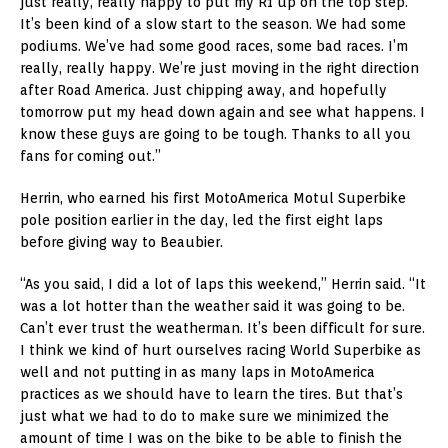
just really, really happy to put my R1 up on the top step.
It’s been kind of a slow start to the season. We had some
podiums. We’ve had some good races, some bad races. I’m
really, really happy. We’re just moving in the right direction
after Road America. Just chipping away, and hopefully
tomorrow put my head down again and see what happens. I
know these guys are going to be tough. Thanks to all you
fans for coming out.”
Herrin, who earned his first MotoAmerica Motul Superbike
pole position earlier in the day, led the first eight laps
before giving way to Beaubier.
“As you said, I did a lot of laps this weekend,” Herrin said. “It
was a lot hotter than the weather said it was going to be.
Can’t ever trust the weatherman. It’s been difficult for sure.
I think we kind of hurt ourselves racing World Superbike as
well and not putting in as many laps in MotoAmerica
practices as we should have to learn the tires. But that’s
just what we had to do to make sure we minimized the
amount of time I was on the bike to be able to finish the