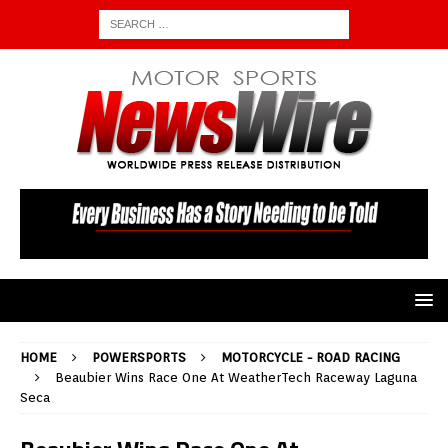
HOME
POWERSPORTS
MOTORCYCLE - ROAD RACING
Beaubier Wins Race One At WeatherTech Raceway Laguna
Seca