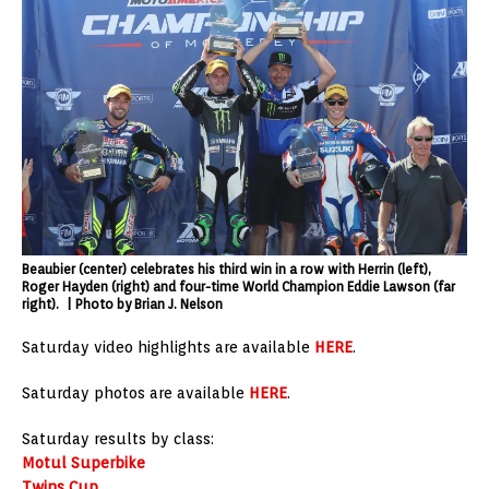
Beaubier (center) celebrates his third win in a row with Herrin (left),
Roger Hayden (right) and four-time World Champion Eddie Lawson (far
right). | Photo by Brian J. Nelson
Saturday video highlights are available
HERE
.
Saturday photos are available
HERE
.
Saturday results by class:
Motul Superbike
Twins Cup