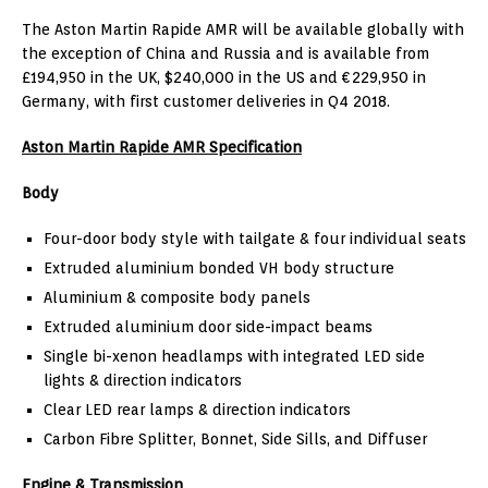
The Aston Martin Rapide AMR will be available globally with
the exception of China and Russia and is available from
£194,950 in the UK, $240,000 in the US and €229,950 in
Germany, with first customer deliveries in Q4 2018.
Aston Martin Rapide AMR Specification
Body
Four-door body style with tailgate & four individual seats
Extruded aluminium bonded VH body structure
Aluminium & composite body panels
Extruded aluminium door side-impact beams
Single bi-xenon headlamps with integrated LED side
lights & direction indicators
Clear LED rear lamps & direction indicators
Carbon Fibre Splitter, Bonnet, Side Sills, and Diffuser
Engine & Transmission