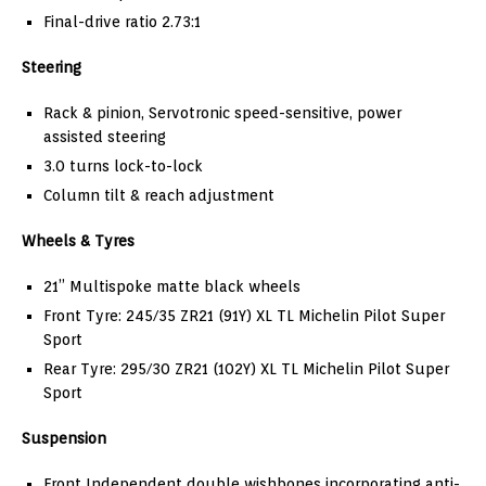
Final-drive ratio 2.73:1
Steering
Rack & pinion, Servotronic speed-sensitive, power
assisted steering
3.0 turns lock-to-lock
Column tilt & reach adjustment
Wheels & Tyres
21” Multispoke matte black wheels
Front Tyre: 245/35 ZR21 (91Y) XL TL Michelin Pilot Super
Sport
Rear Tyre: 295/30 ZR21 (102Y) XL TL Michelin Pilot Super
Sport
Suspension
Front Independent double wishbones incorporating anti-