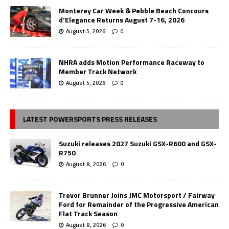
Monterey Car Week & Pebble Beach Concours
d’Elegance Returns August 7-16, 2026
August 5, 2026
0
NHRA adds Motion Performance Raceway to
Member Track Network
August 5, 2026
0
LATEST POWERSPORTS PRESS RELEASES
Suzuki releases 2027 Suzuki GSX-R600 and GSX-
R750
August 8, 2026
0
Trevor Brunner Joins JMC Motorsport / Fairway
Ford for Remainder of the Progressive American
Flat Track Season
August 8, 2026
0