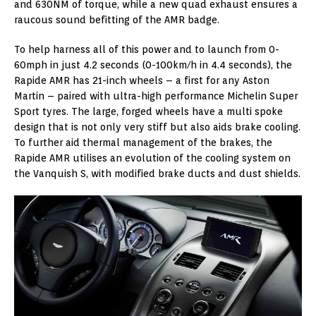
and 630NM of torque, while a new quad exhaust ensures a
raucous sound befitting of the AMR badge.
To help harness all of this power and to launch from 0-
60mph in just 4.2 seconds (0-100km/h in 4.4 seconds), the
Rapide AMR has 21-inch wheels – a first for any Aston
Martin – paired with ultra-high performance Michelin Super
Sport tyres. The large, forged wheels have a multi spoke
design that is not only very stiff but also aids brake cooling.
To further aid thermal management of the brakes, the
Rapide AMR utilises an evolution of the cooling system on
the Vanquish S, with modified brake ducts and dust shields.