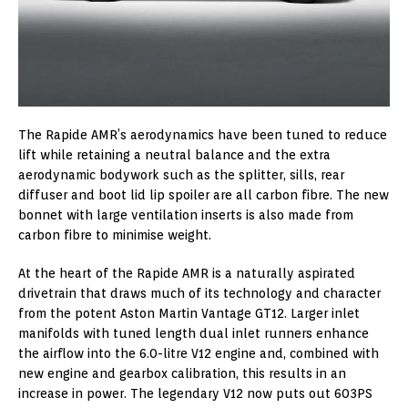
The Rapide AMR’s aerodynamics have been tuned to reduce
lift while retaining a neutral balance and the extra
aerodynamic bodywork such as the splitter, sills, rear
diffuser and boot lid lip spoiler are all carbon fibre. The new
bonnet with large ventilation inserts is also made from
carbon fibre to minimise weight.
At the heart of the Rapide AMR is a naturally aspirated
drivetrain that draws much of its technology and character
from the potent Aston Martin Vantage GT12. Larger inlet
manifolds with tuned length dual inlet runners enhance
the airflow into the 6.0-litre V12 engine and, combined with
new engine and gearbox calibration, this results in an
increase in power. The legendary V12 now puts out 603PS