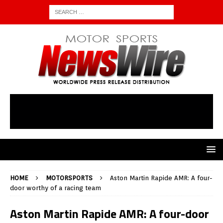
HOME
MOTORSPORTS
Aston Martin Rapide AMR: A four-
door worthy of a racing team
Aston Martin Rapide AMR: A four-door