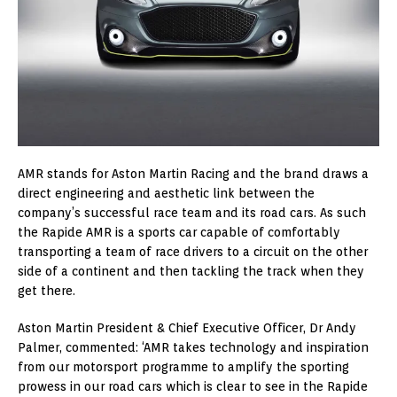
AMR stands for Aston Martin Racing and the brand draws a
direct engineering and aesthetic link between the
company’s successful race team and its road cars. As such
the Rapide AMR is a sports car capable of comfortably
transporting a team of race drivers to a circuit on the other
side of a continent and then tackling the track when they
get there.
Aston Martin President & Chief Executive Officer, Dr Andy
Palmer, commented: ‘AMR takes technology and inspiration
from our motorsport programme to amplify the sporting
prowess in our road cars which is clear to see in the Rapide