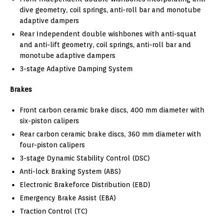
dive geometry, coil springs, anti-roll bar and monotube
adaptive dampers
Rear Independent double wishbones with anti-squat
and anti-lift geometry, coil springs, anti-roll bar and
monotube adaptive dampers
3-stage Adaptive Damping System
Brakes
Front carbon ceramic brake discs, 400 mm diameter with
six-piston calipers
Rear carbon ceramic brake discs, 360 mm diameter with
four-piston calipers
3-stage Dynamic Stability Control (DSC)
Anti-lock Braking System (ABS)
Electronic Brakeforce Distribution (EBD)
Emergency Brake Assist (EBA)
Traction Control (TC)