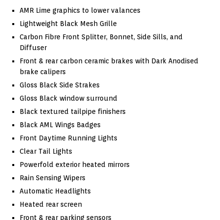
AMR Lime graphics to lower valances
Lightweight Black Mesh Grille
Carbon Fibre Front Splitter, Bonnet, Side Sills, and
Diffuser
Front & rear carbon ceramic brakes with Dark Anodised
brake calipers
Gloss Black Side Strakes
Gloss Black window surround
Black textured tailpipe finishers
Black AML Wings Badges
Front Daytime Running Lights
Clear Tail Lights
Powerfold exterior heated mirrors
Rain Sensing Wipers
Automatic Headlights
Heated rear screen
Front & rear parking sensors