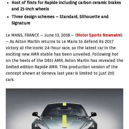
Host of firsts for Rapide including carbon ceramic brakes
and 21-inch wheels
Three design schemes – Standard, Silhouette and
Signature
Le MANS, FRANCE – June 13, 2018 – (
Motor Sports Newswire
)
– As Aston Martin returns to Le Mans to defend its 2017
victory at the iconic 24-hour race, so the latest car in the
exciting new AMR stable has been unveiled. Following hot
on the heels of the DB11 AMR, Aston Martin has revealed the
limited edition Rapide AMR. This production version of the
concept shown at Geneva last year is limited to just 210
cars.