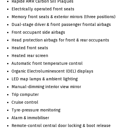
Rapide AMR Carbon Sill Plaques
Electrically operated front seats
Memory front seats & exterior mirrors (three positions)
Dual-stage driver & front passenger frontal airbags
Front occupant side airbags
Head protection airbags for front & rear occupants
Heated front seats
Heated rear screen
Automatic front temperature control
Organic Electroluminescent (OEL) displays
LED map lamps & ambient lighting
Manual-dimming interior view mirror
Trip computer
Cruise control
Tyre-pressure monitoring
Alarm & immobiliser
Remote-control central door locking & boot release