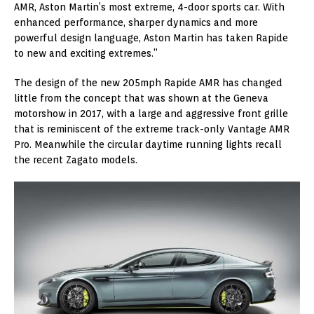
AMR, Aston Martin’s most extreme, 4-door sports car. With
enhanced performance, sharper dynamics and more
powerful design language, Aston Martin has taken Rapide
to new and exciting extremes.”
The design of the new 205mph Rapide AMR has changed
little from the concept that was shown at the Geneva
motorshow in 2017, with a large and aggressive front grille
that is reminiscent of the extreme track-only Vantage AMR
Pro. Meanwhile the circular daytime running lights recall
the recent Zagato models.