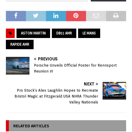
ASTON MARTIN
DB11 AMR
LE MANS
RAPIDE AMR
PREVIOUS
Porsche Unveils Official Poster for Rennsport
Reunion VI
NEXT
Pro Stock’s Alex Laughlin Hopes to Recreate
Bristol Magic at Fitzgerald USA NHRA Thunder
Valley Nationals
RELATED ARTICLES