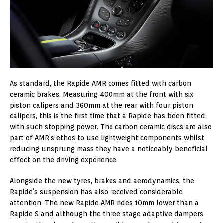
As standard, the Rapide AMR comes fitted with carbon
ceramic brakes. Measuring 400mm at the front with six
piston calipers and 360mm at the rear with four piston
calipers, this is the first time that a Rapide has been fitted
with such stopping power. The carbon ceramic discs are also
part of AMR’s ethos to use lightweight components whilst
reducing unsprung mass they have a noticeably beneficial
effect on the driving experience.
Alongside the new tyres, brakes and aerodynamics, the
Rapide’s suspension has also received considerable
attention. The new Rapide AMR rides 10mm lower than a
Rapide S and although the three stage adaptive dampers