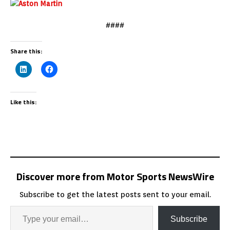
####
Share this:
Like this:
Discover more from Motor Sports NewsWire
Subscribe to get the latest posts sent to your email.
Subscribe