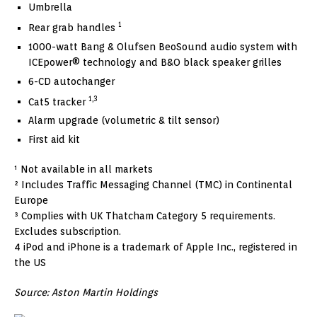
Umbrella
1
Rear grab handles
1000-watt Bang & Olufsen BeoSound audio system with
ICEpower® technology and B&O black speaker grilles
6-CD autochanger
1,3
Cat5 tracker
Alarm upgrade (volumetric & tilt sensor)
First aid kit
¹ Not available in all markets
² Includes Traffic Messaging Channel (TMC) in Continental
Europe
³ Complies with UK Thatcham Category 5 requirements.
Excludes subscription.
4 iPod and iPhone is a trademark of Apple Inc., registered in
the US
Source: Aston Martin Holdings