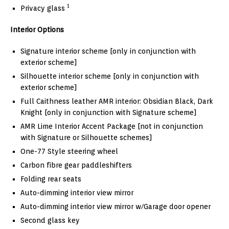
1
Privacy glass
Interior Options
Signature interior scheme [only in conjunction with
exterior scheme]
Silhouette interior scheme [only in conjunction with
exterior scheme]
Full Caithness leather AMR interior: Obsidian Black, Dark
Knight [only in conjunction with Signature scheme]
AMR Lime Interior Accent Package [not in conjunction
with Signature or Silhouette schemes]
One-77 Style steering wheel
Carbon fibre gear paddleshifters
Folding rear seats
Auto-dimming interior view mirror
Auto-dimming interior view mirror w/Garage door opener
Second glass key