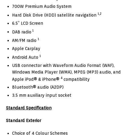
700W Premium Audio System
1,2
Hard Disk Drive (HDD) satellite navigation
6.5” LCD Screen
1
DAB radio
1
AM/FM radio
Apple Carplay
1
Android Auto
USB connector with Waveform Audio Format (WAF),
Windows Media Player (WMA), MPEG (MP3) audio, and
4
Apple iPod® & iPhone®
compatibility
Bluetooth® audio (A2DP)
3.5 mm auxiliary input socket
Standard Specification
Standard Exterior
Choice of 4 Colour Schemes