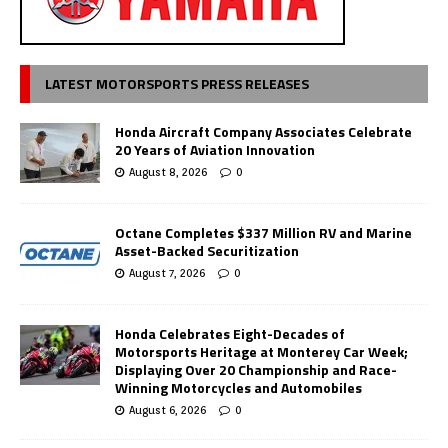
LATEST MOTORSPORTS PRESS RELEASES
Honda Aircraft Company Associates Celebrate
20 Years of Aviation Innovation
August 8, 2026
0
Octane Completes $337 Million RV and Marine
Asset-Backed Securitization
August 7, 2026
0
Honda Celebrates Eight-Decades of
Motorsports Heritage at Monterey Car Week;
Displaying Over 20 Championship and Race-
Winning Motorcycles and Automobiles
August 6, 2026
0