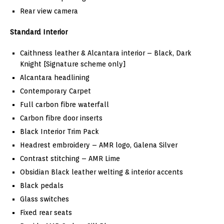
Rear view camera
Standard Interior
Caithness leather & Alcantara interior – Black, Dark
Knight [Signature scheme only]
Alcantara headlining
Contemporary Carpet
Full carbon fibre waterfall
Carbon fibre door inserts
Black Interior Trim Pack
Headrest embroidery – AMR logo, Galena Silver
Contrast stitching – AMR Lime
Obsidian Black leather welting & interior accents
Black pedals
Glass switches
Fixed rear seats