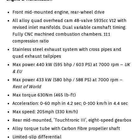
Front mid-mounted engine, rear-wheel drive
All alloy quad overhead cam 48-valve 5935cc V12 with
revised inlet manifolds. Dual variable camshaft timing.
Fully CNC machined combustion chambers. 11:1
compression ratio
Stainless steel exhaust system with cross pipes and
quad exhaust tailpipes
Max power 440 kW (595 bhp / 603 PS) at 7000 rpm –
UK
& EU
Max power 433 kW (580 bhp / 588 PS) at 7000 rpm –
Rest of World
Max torque 630Nm (465 lb-ft)
Acceleration: 0-60 mph in 4.2 sec; 0-100 km/h in 4.4 sec
Max speed: 205mph (330 km/h)
Rear mid-mounted, ‘Touchtronic III’, eight-speed gearbox
Alloy torque tube with Carbon Fibre propeller shaft
Limited-slip differential