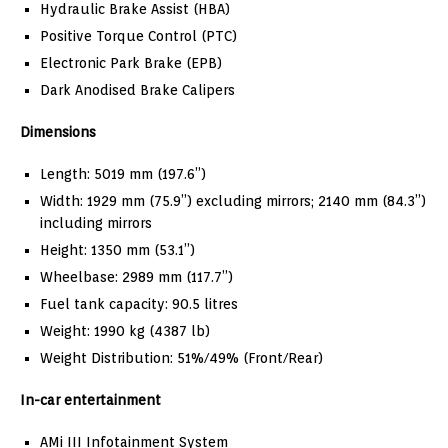
Hydraulic Brake Assist (HBA)
Positive Torque Control (PTC)
Electronic Park Brake (EPB)
Dark Anodised Brake Calipers
Dimensions
Length: 5019 mm (197.6”)
Width: 1929 mm (75.9”) excluding mirrors; 2140 mm (84.3”)
including mirrors
Height: 1350 mm (53.1”)
Wheelbase: 2989 mm (117.7”)
Fuel tank capacity: 90.5 litres
Weight: 1990 kg (4387 lb)
Weight Distribution: 51%/49% (Front/Rear)
In-car entertainment
AMi III Infotainment System