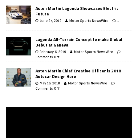
Aston Martin Lagonda Showcases Electric
Future
June 27, 2019
Motor Sports NewsWire
1
Lagonda All-Terrain Concept to make Global
Debut at Geneva
February 6, 2019
Motor Sports NewsWire
Comments Off
Aston Martin Chief Creative Officer is 2018
Autocar Design Hero
May 16, 2018
Motor Sports NewsWire
Comments Off