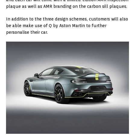
plaque as well as AMR branding on the carbon sill plaques.
In addition to the three design schemes, customers will also
be able make use of Q by Aston Martin to further
personalise their car.