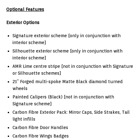
Optional Features
Exterior Options
Signature exterior scheme [only in conjunction with
interior scheme]
Silhouette exterior scheme [only in conjunction with
interior scheme]
AMR Lime centre stripe [not in conjunction with Signature
or Silhouette schemes]
21” Forged multi-spoke Matte Black diamond turned
wheels
Painted Calipers (Black) [not in conjunction with
Signature scheme]
Carbon Fibre Exterior Pack: Mirror Caps, Side Strakes, Tail
light infills
Carbon Fibre Door Handles
Carbon Fibre Wings Badges