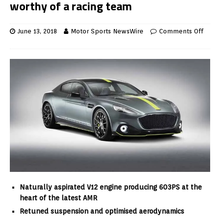
worthy of a racing team
June 13, 2018
Motor Sports NewsWire
Comments Off
Naturally aspirated V12 engine producing 603PS at the
heart of the latest AMR
Retuned suspension and optimised aerodynamics