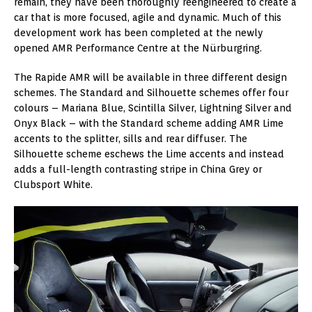
remain, they have been thoroughly reengineered to create a
car that is more focused, agile and dynamic. Much of this
development work has been completed at the newly
opened AMR Performance Centre at the Nürburgring.
The Rapide AMR will be available in three different design
schemes. The Standard and Silhouette schemes offer four
colours – Mariana Blue, Scintilla Silver, Lightning Silver and
Onyx Black – with the Standard scheme adding AMR Lime
accents to the splitter, sills and rear diffuser. The
Silhouette scheme eschews the Lime accents and instead
adds a full-length contrasting stripe in China Grey or
Clubsport White.