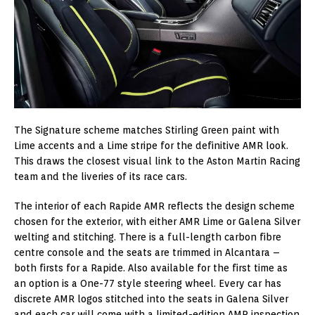
The Signature scheme matches Stirling Green paint with
Lime accents and a Lime stripe for the definitive AMR look.
This draws the closest visual link to the Aston Martin Racing
team and the liveries of its race cars.
The interior of each Rapide AMR reflects the design scheme
chosen for the exterior, with either AMR Lime or Galena Silver
welting and stitching. There is a full-length carbon fibre
centre console and the seats are trimmed in Alcantara –
both firsts for a Rapide. Also available for the first time as
an option is a One-77 style steering wheel. Every car has
discrete AMR logos stitched into the seats in Galena Silver
and each car will come with a limited-edition AMR inspection