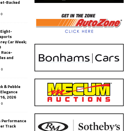
set-Backed
0
 Eight-
sports
erey Car Week;
0
 Race-
les and
0
k & Pebble
’Elegance
-16, 2026
0
n Performance
er Track