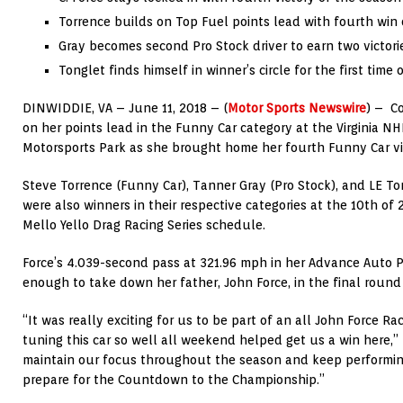
Torrence builds on Top Fuel points lead with fourth win 
Gray becomes second Pro Stock driver to earn two victor
Tonglet finds himself in winner’s circle for the first time 
DINWIDDIE, VA – June 11, 2018 – (
Motor Sports Newswire
) – C
on her points lead in the Funny Car category at the Virginia NH
Motorsports Park as she brought home her fourth Funny Car vi
Steve Torrence (Funny Car), Tanner Gray (Pro Stock), and LE To
were also winners in their respective categories at the 10th o
Mello Yello Drag Racing Series schedule.
Force’s 4.039-second pass at 321.96 mph in her Advance Auto 
enough to take down her father, John Force, in the final roun
“It was really exciting for us to be part of an all John Force R
tuning this car so well all weekend helped get us a win here,” 
maintain our focus throughout the season and keep performing
prepare for the Countdown to the Championship.”