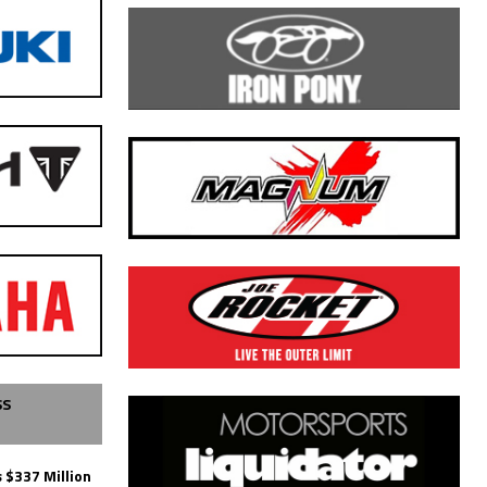
SS
 $337 Million