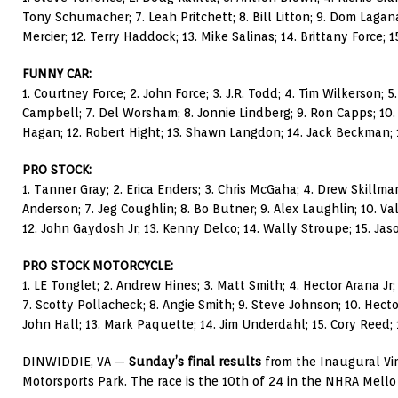
Tony Schumacher; 7. Leah Pritchett; 8. Bill Litton; 9. Dom Lagana
Mercier; 12. Terry Haddock; 13. Mike Salinas; 14. Brittany Force; 15
FUNNY CAR:
1. Courtney Force; 2. John Force; 3. J.R. Todd; 4. Tim Wilkerson; 5
Campbell; 7. Del Worsham; 8. Jonnie Lindberg; 9. Ron Capps; 10.
Hagan; 12. Robert Hight; 13. Shawn Langdon; 14. Jack Beckman; 15
PRO STOCK:
1. Tanner Gray; 2. Erica Enders; 3. Chris McGaha; 4. Drew Skillman
Anderson; 7. Jeg Coughlin; 8. Bo Butner; 9. Alex Laughlin; 10. V
12. John Gaydosh Jr; 13. Kenny Delco; 14. Wally Stroupe; 15. Jas
PRO STOCK MOTORCYCLE:
1. LE Tonglet; 2. Andrew Hines; 3. Matt Smith; 4. Hector Arana Jr; 
7. Scotty Pollacheck; 8. Angie Smith; 9. Steve Johnson; 10. Hecto
John Hall; 13. Mark Paquette; 14. Jim Underdahl; 15. Cory Reed; 1
DINWIDDIE, VA —
Sunday’s final results
from the Inaugural Vir
Motorsports Park. The race is the 10th of 24 in the NHRA Mello 