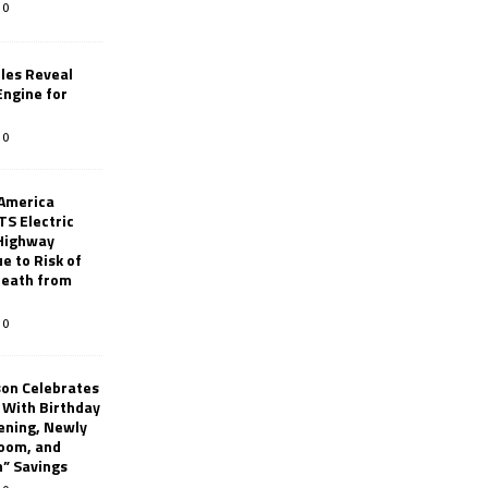
0
les Reveal
ngine for
0
 America
TS Electric
 Highway
e to Risk of
 Death from
0
son Celebrates
g With Birthday
ening, Newly
oom, and
h” Savings