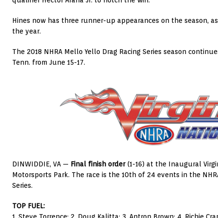
qualifier Hector Arana Jr. to notch the win.
Hines now has three runner-up appearances on the season, as he
the year.
The 2018 NHRA Mello Yello Drag Racing Series season continues 
Tenn. from June 15-17.
DINWIDDIE, VA —
Final finish order
(1-16) at the Inaugural Virgi
Motorsports Park. The race is the 10th of 24 events in the NHR
Series.
TOP FUEL:
1. Steve Torrence; 2. Doug Kalitta; 3. Antron Brown; 4. Richie Cra