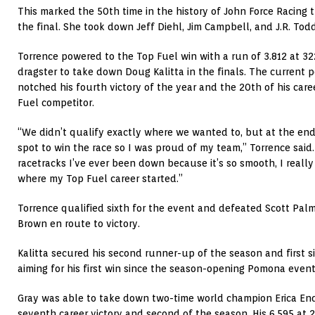
This marked the 50th time in the history of John Force Racing 
the final. She took down Jeff Diehl, Jim Campbell, and J.R. Todd
Torrence powered to the Top Fuel win with a run of 3.812 at 32
dragster to take down Doug Kalitta in the finals. The current p
notched his fourth victory of the year and the 20th of his care
Fuel competitor.
“We didn’t qualify exactly where we wanted to, but at the end
spot to win the race so I was proud of my team,” Torrence said.
racetracks I’ve ever been down because it’s so smooth, I reall
where my Top Fuel career started.”
Torrence qualified sixth for the event and defeated Scott Palm
Brown en route to victory.
Kalitta secured his second runner-up of the season and first sin
aiming for his first win since the season-opening Pomona event
Gray was able to take down two-time world champion Erica Ende
seventh career victory and second of the season. His 6.595 at 2