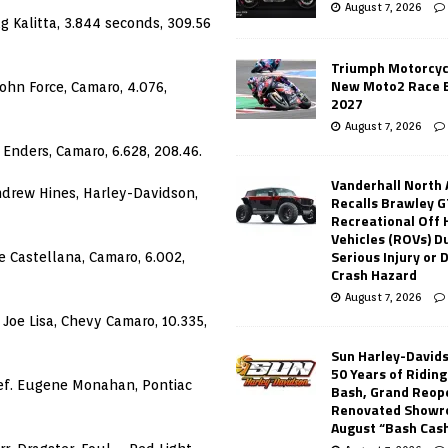
August 7, 2026
 Kalitta, 3.844 seconds, 309.56
Triumph Motorcyc
New Moto2 Race E
ohn Force, Camaro, 4.076,
2027
August 7, 2026
 Enders, Camaro, 6.628, 208.46.
Vanderhall North
Andrew Hines, Harley-Davidson,
Recalls Brawley G
Recreational Off
Vehicles (ROVs) Du
Serious Injury or
e Castellana, Camaro, 6.002,
Crash Hazard
August 7, 2026
 Joe Lisa, Chevy Camaro, 10.335,
Sun Harley-David
50 Years of Ridin
def. Eugene Monahan, Pontiac
Bash, Grand Reop
Renovated Showr
August “Bash Cas