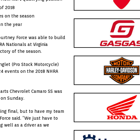
of 2018
ies on the season
on the year
ourtney Force was able to build
RA Nationals at Virginia
ctory of the season.
nglet (Pro Stock Motorcycle)
f 24 events on the 2018 NHRA
Parts Chevrolet Camaro SS was
d on Sunday.
acing final, but to have my team
Force said. “We just have to
 well as a driver as we