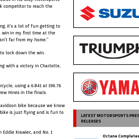
k competitor to reach the
, it’s a lot of fun getting to
 win in my first time at the
t isn’t far from my home.”
to lock down the win.
g with a victory in Charlotte,
rcycle, using a 6.841 at 196.76
ew Hines in the finals.
y-Davidson bike because we know
ike is just flying and is fun to
LATEST MOTORSPORTS PRE
RELEASES
n Eddie Krawiec, and No. 1
Octane Completes