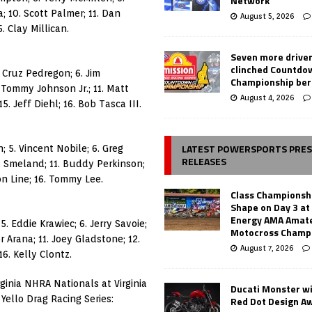
Network
; 10. Scott Palmer; 11. Dan
August 5, 2026
. Clay Millican.
Seven more drive
clinched Countdo
. Cruz Pedregon; 6. Jim
Championship ber
 Tommy Johnson Jr.; 11. Matt
August 4, 2026
. Jeff Diehl; 16. Bob Tasca III.
LATEST POWERSPORTS PRE
; 5. Vincent Nobile; 6. Greg
RELEASES
al Smeland; 11. Buddy Perkinson;
on Line; 16. Tommy Lee.
Class Championsh
Shape on Day 3 a
Energy AMA Amate
5. Eddie Krawiec; 6. Jerry Savoie;
Motocross Champ
r Arana; 11. Joey Gladstone; 12.
August 7, 2026
6. Kelly Clontz.
ginia NHRA Nationals at Virginia
Ducati Monster w
Yello Drag Racing Series:
Red Dot Design A