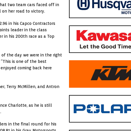
that two team cars faced off in
 on her road to victory.
2.96 in his Capco Contractors
oints leader in the class
er in his 200th race as a Top
 of the day we were in the right
 “This is one of the best
y enjoyed coming back here
er, Terry McMillen, and Antron
ce Charlotte, as he is still
.
rs in the final round for his
08.81 in his Gray Motorsports