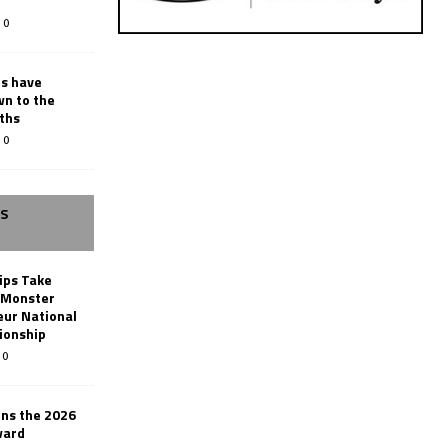
0
rs have
wn to the
ths
0
SS
ips Take
t Monster
ur National
ionship
0
ins the 2026
ward