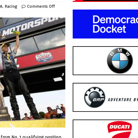
A
,
Racing
Comments Off
 from No. 1 qualifying position