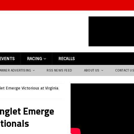
EVENTS
RACING
RECALLS
ANNER ADVERTISING
RSS NEWS FEED
ABOUT US
CONTACT U
et Emerge Victorious at Virginia
onglet Emerge
tionals