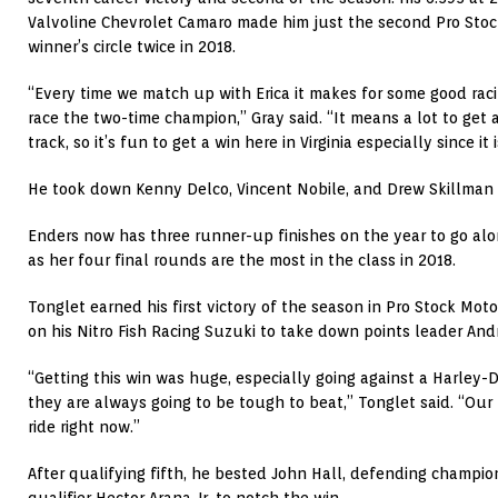
Valvoline Chevrolet Camaro made him just the second Pro Stoc
winner’s circle twice in 2018.
“Every time we match up with Erica it makes for some good racing
race the two-time champion,” Gray said. “It means a lot to get a
track, so it’s fun to get a win here in Virginia especially since i
He took down Kenny Delco, Vincent Nobile, and Drew Skillman 
Enders now has three runner-up finishes on the year to go alon
as her four final rounds are the most in the class in 2018.
Tonglet earned his first victory of the season in Pro Stock Moto
on his Nitro Fish Racing Suzuki to take down points leader Andr
“Getting this win was huge, especially going against a Harle
they are always going to be tough to beat,” Tonglet said. “Our b
ride right now.”
After qualifying fifth, he bested John Hall, defending champio