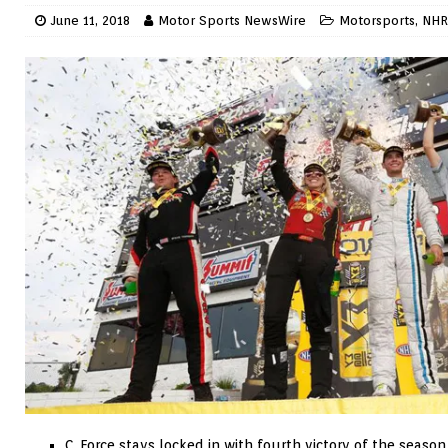
June 11, 2018
Motor Sports NewsWire
Motorsports
,
NHR
C. Force stays locked in with fourth victory of the season