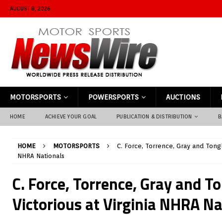
AUGUST 8, 2026
MOTORSPORTS
POWERSPORTS
AUCTIONS
HOME
ACHIEVE YOUR GOAL
PUBLICATION & DISTRIBUTION
B
HOME
MOTORSPORTS
C. Force, Torrence, Gray and Tongl
NHRA Nationals
C. Force, Torrence, Gray and T
Victorious at Virginia NHRA Na