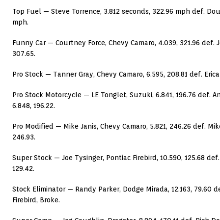
Top Fuel — Steve Torrence, 3.812 seconds, 322.96 mph def. Doug
mph.
Funny Car — Courtney Force, Chevy Camaro, 4.039, 321.96 def. J
307.65.
Pro Stock — Tanner Gray, Chevy Camaro, 6.595, 208.81 def. Erica
Pro Stock Motorcycle — LE Tonglet, Suzuki, 6.841, 196.76 def. 
6.848, 196.22.
Pro Modified — Mike Janis, Chevy Camaro, 5.821, 246.26 def. Mik
246.93.
Super Stock — Joe Tysinger, Pontiac Firebird, 10.590, 125.68 def.
129.42.
Stock Eliminator — Randy Parker, Dodge Mirada, 12.163, 79.60 
Firebird, Broke.