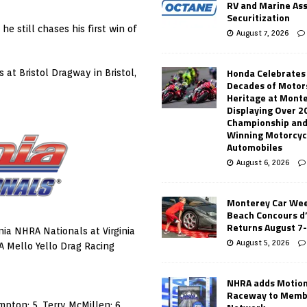
RV and Marine As
Securitization
 still chases his first win of
August 7, 2026
Honda Celebrates
at Bristol Dragway in Bristol,
Decades of Motor
Heritage at Mont
Displaying Over 2
Championship and
Winning Motorcyc
Automobiles
August 6, 2026
Monterey Car Wee
Beach Concours d
Returns August 7
nia NHRA Nationals at Virginia
August 5, 2026
A Mello Yello Drag Racing
NHRA adds Motio
Raceway to Memb
mpton; 5. Terry McMillen; 6.