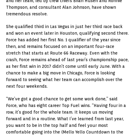
and her team, led by crew chiefs Brian Husen and Ronnie
Thompson, and consultant Alan Johnson, have shown
tremendous resolve.
She qualified third in Las Vegas in just her third race back
and won an event later in Houston, qualifying second there.
Force has added her first No. 1 qualifier of the year since
then, and remains focused on an important four-race
stretch that starts at Route 66 Raceway. Even with the
crash, Force remains ahead of last year’s championship pace,
as her first win in 2017 didn’t come until early June. With a
chance to make a big move in Chicago, Force is looking
forward to seeing what her team can accomplish over the
next four weekends.
“We’ve got a good chance to get some work done,” said
Force, who has eight career Top Fuel wins. “Having four in a
row, it’s good for the whole team. It keeps us moving
forward and in a routine. What I’ve learned from last year,
you want to be in the top half and feel your most
comfortable going into the (Mello Yello Countdown to the