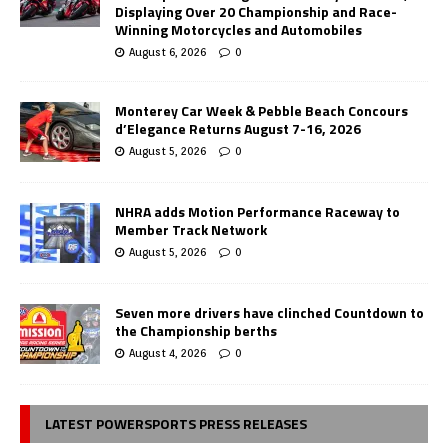
Displaying Over 20 Championship and Race-
Winning Motorcycles and Automobiles
August 6, 2026
0
Monterey Car Week & Pebble Beach Concours
d’Elegance Returns August 7-16, 2026
August 5, 2026
0
NHRA adds Motion Performance Raceway to
Member Track Network
August 5, 2026
0
Seven more drivers have clinched Countdown to
the Championship berths
August 4, 2026
0
LATEST POWERSPORTS PRESS RELEASES