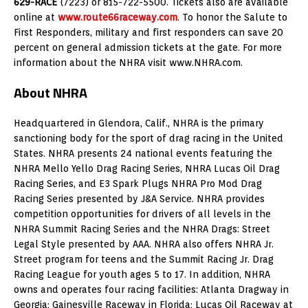
629-RACE
(7223) or 815-722-5500. Tickets also are available
online at
www.route66raceway.com
. To honor the Salute to
First Responders, military and first responders can save 20
percent on general admission tickets at the gate. For more
information about the NHRA visit www.NHRA.com.
About NHRA
Headquartered in Glendora, Calif., NHRA is the primary
sanctioning body for the sport of drag racing in the United
States. NHRA presents 24 national events featuring the
NHRA Mello Yello Drag Racing Series, NHRA Lucas Oil Drag
Racing Series, and E3 Spark Plugs NHRA Pro Mod Drag
Racing Series presented by J&A Service. NHRA provides
competition opportunities for drivers of all levels in the
NHRA Summit Racing Series and the NHRA Drags: Street
Legal Style presented by AAA. NHRA also offers NHRA Jr.
Street program for teens and the Summit Racing Jr. Drag
Racing League for youth ages 5 to 17. In addition, NHRA
owns and operates four racing facilities: Atlanta Dragway in
Georgia; Gainesville Raceway in Florida; Lucas Oil Raceway at