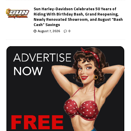
Sun Harley-Davidson Celebrates 50 Years of
Riding With Birthday Bash, Grand Reopening,
Newly Renovated Showroom, and August “Bash
Cash” Savings
August 7, 2026
0