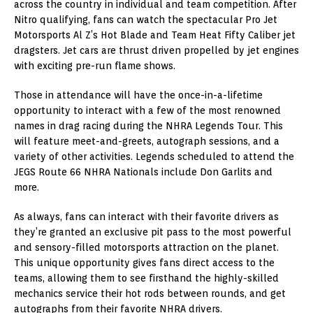
across the country in individual and team competition. After
Nitro qualifying, fans can watch the spectacular Pro Jet
Motorsports Al Z’s Hot Blade and Team Heat Fifty Caliber jet
dragsters. Jet cars are thrust driven propelled by jet engines
with exciting pre-run flame shows.
Those in attendance will have the once-in-a-lifetime
opportunity to interact with a few of the most renowned
names in drag racing during the NHRA Legends Tour. This
will feature meet-and-greets, autograph sessions, and a
variety of other activities. Legends scheduled to attend the
JEGS Route 66 NHRA Nationals include Don Garlits and
more.
As always, fans can interact with their favorite drivers as
they’re granted an exclusive pit pass to the most powerful
and sensory-filled motorsports attraction on the planet.
This unique opportunity gives fans direct access to the
teams, allowing them to see firsthand the highly-skilled
mechanics service their hot rods between rounds, and get
autographs from their favorite NHRA drivers.