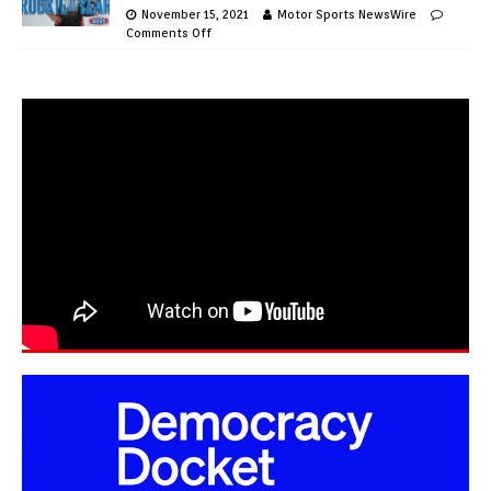
November 15, 2021
Motor Sports NewsWire
Comments Off