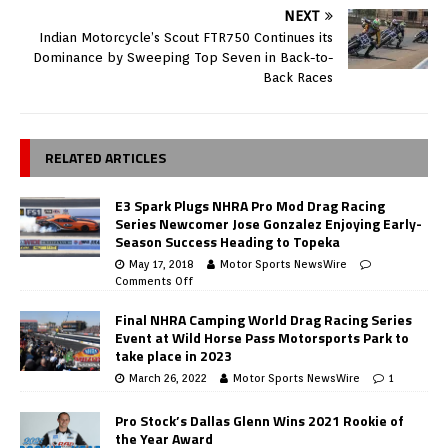
NEXT
Indian Motorcycle’s Scout FTR750 Continues its
Dominance by Sweeping Top Seven in Back-to-
Back Races
RELATED ARTICLES
E3 Spark Plugs NHRA Pro Mod Drag Racing
Series Newcomer Jose Gonzalez Enjoying Early-
Season Success Heading to Topeka
May 17, 2018
Motor Sports NewsWire
Comments Off
Final NHRA Camping World Drag Racing Series
Event at Wild Horse Pass Motorsports Park to
take place in 2023
March 26, 2022
Motor Sports NewsWire
1
Pro Stock’s Dallas Glenn Wins 2021 Rookie of
the Year Award