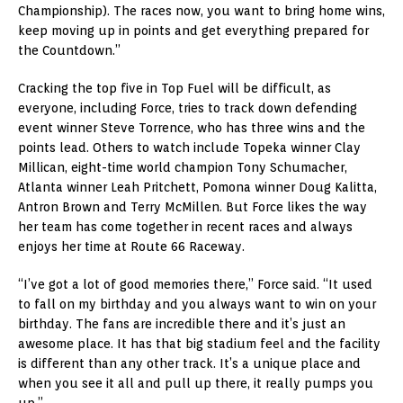
Championship). The races now, you want to bring home wins,
keep moving up in points and get everything prepared for
the Countdown.”
Cracking the top five in Top Fuel will be difficult, as
everyone, including Force, tries to track down defending
event winner Steve Torrence, who has three wins and the
points lead. Others to watch include Topeka winner Clay
Millican, eight-time world champion Tony Schumacher,
Atlanta winner Leah Pritchett, Pomona winner Doug Kalitta,
Antron Brown and Terry McMillen. But Force likes the way
her team has come together in recent races and always
enjoys her time at Route 66 Raceway.
“I’ve got a lot of good memories there,” Force said. “It used
to fall on my birthday and you always want to win on your
birthday. The fans are incredible there and it’s just an
awesome place. It has that big stadium feel and the facility
is different than any other track. It’s a unique place and
when you see it all and pull up there, it really pumps you
up.”