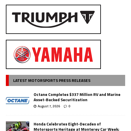
LATEST MOTORSPORTS PRESS RELEASES
Octane Completes $337 Million RV and Marine
Asset-Backed Securitization
August 7, 2026
0
Honda Celebrates Eight-Decades of
Motorsports Heritage at Monterey Car Week;