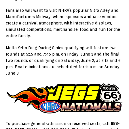
Fans also will want to visit NHRA’s popular Nitro Alley and
Manufacturers Midway, where sponsors and race vendors
create a carnival atmosphere, with interactive displays,
simulated competitions, merchandise, food and fun for the
entire family.
Mello Yello Drag Racing Series qualifying will feature two
rounds at 5:15 and 7:45 p.m. on Friday, June 1 and the final
two rounds of qualifying on Saturday, June 2, at 3:15 and 6
p.m. Final eliminations are scheduled for 11 a.m. on Sunday,
June 3.
To purchase general-admission or reserved seats, call
888-