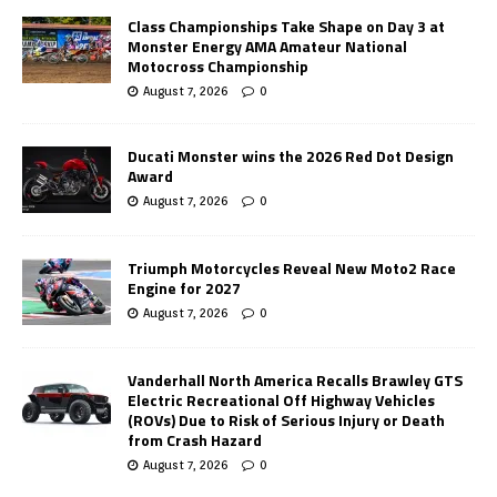
Class Championships Take Shape on Day 3 at
Monster Energy AMA Amateur National
Motocross Championship
August 7, 2026
0
Ducati Monster wins the 2026 Red Dot Design
Award
August 7, 2026
0
Triumph Motorcycles Reveal New Moto2 Race
Engine for 2027
August 7, 2026
0
Vanderhall North America Recalls Brawley GTS
Electric Recreational Off Highway Vehicles
(ROVs) Due to Risk of Serious Injury or Death
from Crash Hazard
August 7, 2026
0