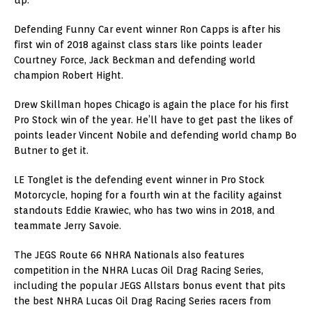
Defending Funny Car event winner Ron Capps is after his
first win of 2018 against class stars like points leader
Courtney Force, Jack Beckman and defending world
champion Robert Hight.
Drew Skillman hopes Chicago is again the place for his first
Pro Stock win of the year. He’ll have to get past the likes of
points leader Vincent Nobile and defending world champ Bo
Butner to get it.
LE Tonglet is the defending event winner in Pro Stock
Motorcycle, hoping for a fourth win at the facility against
standouts Eddie Krawiec, who has two wins in 2018, and
teammate Jerry Savoie.
The JEGS Route 66 NHRA Nationals also features
competition in the NHRA Lucas Oil Drag Racing Series,
including the popular JEGS Allstars bonus event that pits
the best NHRA Lucas Oil Drag Racing Series racers from