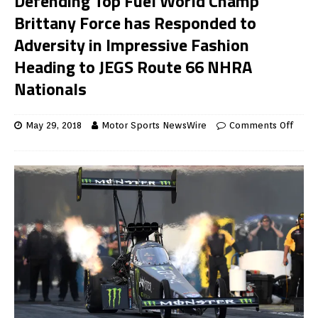
Defending Top Fuel World Champ
Brittany Force has Responded to
Adversity in Impressive Fashion
Heading to JEGS Route 66 NHRA
Nationals
May 29, 2018
Motor Sports NewsWire
Comments Off