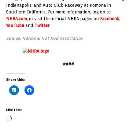
Indianapolis; and Auto Club Raceway at Pomona in
Southern California. For more information, log on to
NHRA.com
, or visit the official NHRA pages on
Facebook
,
YouTube
and
Twitter
.
Source: National Hot Rod Association
####
Share this:
Like this: