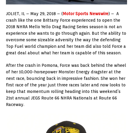
JOLIET, IL – May 29, 2018 – (
Motor Sports Newswire
) – A
crash like the one Brittany Force experienced to open the
2018 NHRA Mello Yello Drag Racing Series season is not an
experience she wants to go through again. But the ability to
overcome some sizeable adversity the way the defending
Top Fuel world champion and her team did also told Force a
great deal about what her team is capable of this season.
After the crash in Pomona, Force was back behind the wheel
of her 10,000-horsepower Monster Energy dragster at the
next race, bouncing back in impressive fashion. She won her
first race of the year just three races later and now looks to
keep that momentum rolling heading into this weekend’s
21st annual JEGS Route 66 NHRA Nationals at Route 66
Raceway.