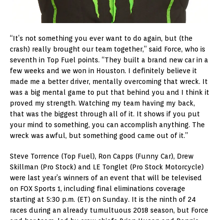
“It’s not something you ever want to do again, but (the
crash) really brought our team together,” said Force, who is
seventh in Top Fuel points. “They built a brand new car in a
few weeks and we won in Houston. I definitely believe it
made me a better driver, mentally overcoming that wreck. It
was a big mental game to put that behind you and I think it
proved my strength. Watching my team having my back,
that was the biggest through all of it. It shows if you put
your mind to something, you can accomplish anything. The
wreck was awful, but something good came out of it.”
Steve Torrence (Top Fuel), Ron Capps (Funny Car), Drew
Skillman (Pro Stock) and LE Tonglet (Pro Stock Motorcycle)
were last year’s winners of an event that will be televised
on FOX Sports 1, including final eliminations coverage
starting at 5:30 p.m. (ET) on Sunday. It is the ninth of 24
races during an already tumultuous 2018 season, but Force