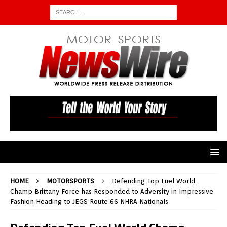
HOME
MOTORSPORTS
Defending Top Fuel World
Champ Brittany Force has Responded to Adversity in Impressive
Fashion Heading to JEGS Route 66 NHRA Nationals