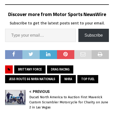
Discover more from Motor Sports NewsWire
Subscribe to get the latest posts sent to your email.
Subscribe
BRITTANY FORCE
DRAG RACING
JEGS ROUTE 66 NHRA NATIONALS
NHRA
TOP FUEL
PREVIOUS
Ducati North America to Auction First Maverick
Custom Scrambler Motorcycle for Charity on June
2 in Las Vegas