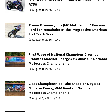
R750
August 8, 2026
0
Trevor Brunner Joins JMC Motorsport / Fairway
Ford for Remainder of the Progressive American
Flat Track Season
August 8, 2026
0
First Wave of National Champions Crowned
Friday at Monster Energy AMA Amateur National
Motocross Championship
August 8, 2026
0
Class Championships Take Shape on Day 3 at
Monster Energy AMA Amateur National
Motocross Championship
August 7, 2026
0