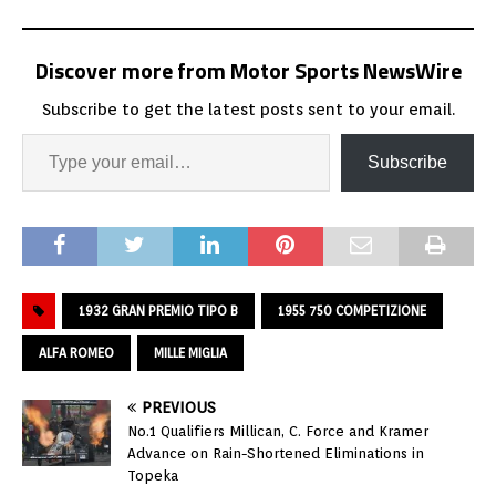
Discover more from Motor Sports NewsWire
Subscribe to get the latest posts sent to your email.
Subscribe
1932 GRAN PREMIO TIPO B
1955 750 COMPETIZIONE
ALFA ROMEO
MILLE MIGLIA
PREVIOUS
No.1 Qualifiers Millican, C. Force and Kramer
Advance on Rain-Shortened Eliminations in
Topeka