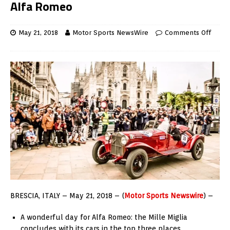
Alfa Romeo
May 21, 2018
Motor Sports NewsWire
Comments Off
BRESCIA, ITALY –
May 21, 2018 – (
Motor Sports Newswire
) –
A wonderful day for Alfa Romeo: the Mille Miglia
concludes with its cars in the top three places