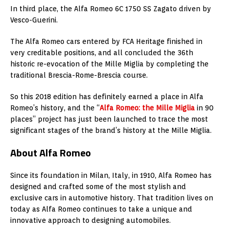
In third place, the Alfa Romeo 6C 1750 SS Zagato driven by
Vesco-Guerini.
The Alfa Romeo cars entered by FCA Heritage finished in
very creditable positions, and all concluded the 36th
historic re-evocation of the Mille Miglia by completing the
traditional Brescia-Rome-Brescia course.
So this 2018 edition has definitely earned a place in Alfa
Romeo’s history, and the “
Alfa Romeo: the Mille Miglia
in 90
places” project has just been launched to trace the most
significant stages of the brand’s history at the Mille Miglia.
About Alfa Romeo
Since its foundation in
Milan, Italy
, in 1910, Alfa Romeo has
designed and crafted some of the most stylish and
exclusive cars in automotive history. That tradition lives on
today as Alfa Romeo continues to take a unique and
innovative approach to designing automobiles.