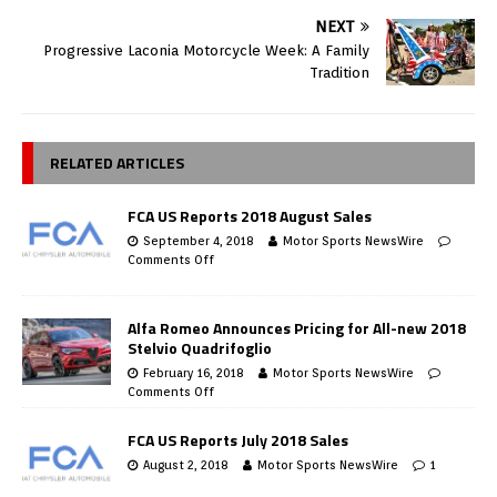
NEXT
Progressive Laconia Motorcycle Week: A Family
Tradition
RELATED ARTICLES
FCA US Reports 2018 August Sales
September 4, 2018
Motor Sports NewsWire
Comments Off
Alfa Romeo Announces Pricing for All-new 2018
Stelvio Quadrifoglio
February 16, 2018
Motor Sports NewsWire
Comments Off
FCA US Reports July 2018 Sales
August 2, 2018
Motor Sports NewsWire
1