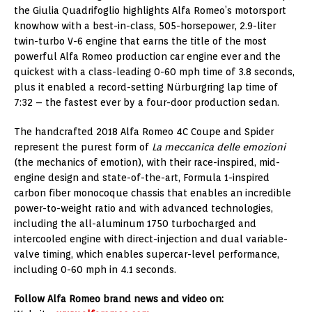
the Giulia Quadrifoglio highlights Alfa Romeo’s motorsport
knowhow with a best-in-class, 505-horsepower, 2.9-liter
twin-turbo V-6 engine that earns the title of the most
powerful Alfa Romeo production car engine ever and the
quickest with a class-leading 0-60 mph time of 3.8 seconds,
plus it enabled a record-setting Nürburgring lap time of
7:32 – the fastest ever by a four-door production sedan.
The handcrafted 2018 Alfa Romeo 4C Coupe and Spider
represent the purest form of
La meccanica delle emozioni
(the mechanics of emotion), with their race-inspired, mid-
engine design and state-of-the-art, Formula 1-inspired
carbon fiber monocoque chassis that enables an incredible
power-to-weight ratio and with advanced technologies,
including the all-aluminum 1750 turbocharged and
intercooled engine with direct-injection and dual variable-
valve timing, which enables supercar-level performance,
including 0-60 mph in 4.1 seconds.
Follow Alfa Romeo brand news and video on: