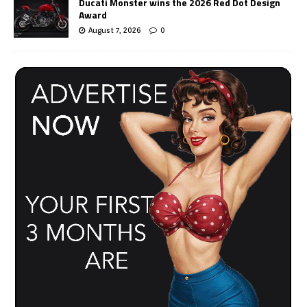
Ducati Monster wins the 2026 Red Dot Design
Award
August 7, 2026
0