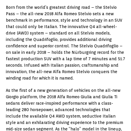
Born from the world’s greatest driving road – the Stelvio
Pass – the all-new 2018 Alfa Romeo Stelvio sets a new
benchmark in performance, style and technology in an SUV
that could only be Italian. The innovative Q4 all-wheel-
drive (AWD) system – standard on all Stelvio models,
including the Quadrifoglio, provides additional driving
confidence and superior control. The Stelvio Quadrifoglio –
on sale in early 2018 – holds the Nürburgring record for the
fastest production SUV with a lap time of 7 minutes and 51.7
seconds. Infused with Italian passion, craftsmanship and
innovation, the all-new Alfa Romeo Stelvio conquers the
winding road for which it is named.
As the first of a new generation of vehicles on the all-new
Giorgio platform, the 2018 Alfa Romeo Giulia and Giulia Ti
sedans deliver race-inspired performance with a class-
leading 280 horsepower, advanced technologies that
include the available Q4 AWD system, seductive Italian
style and an exhilarating driving experience to the premium
mid-size sedan segment. As the “halo” model in the lineup,