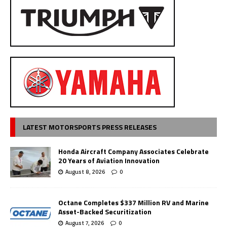
LATEST MOTORSPORTS PRESS RELEASES
Honda Aircraft Company Associates Celebrate
20 Years of Aviation Innovation
August 8, 2026
0
Octane Completes $337 Million RV and Marine
Asset-Backed Securitization
August 7, 2026
0