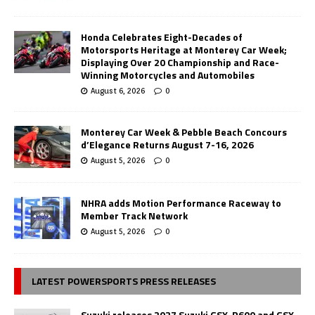
Honda Celebrates Eight-Decades of
Motorsports Heritage at Monterey Car Week;
Displaying Over 20 Championship and Race-
Winning Motorcycles and Automobiles
August 6, 2026
0
Monterey Car Week & Pebble Beach Concours
d’Elegance Returns August 7-16, 2026
August 5, 2026
0
NHRA adds Motion Performance Raceway to
Member Track Network
August 5, 2026
0
LATEST POWERSPORTS PRESS RELEASES
Suzuki releases 2027 Suzuki GSX-R600 and GSX-