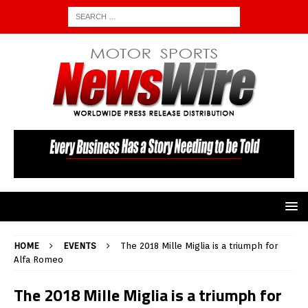
HOME
EVENTS
The 2018 Mille Miglia is a triumph for
Alfa Romeo
The 2018 Mille Miglia is a triumph for