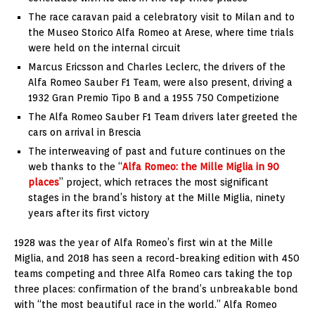
The race caravan paid a celebratory visit to
Milan
and to
the Museo Storico Alfa Romeo at Arese, where time trials
were held on the internal circuit
Marcus Ericsson
and
Charles Leclerc
, the drivers of the
Alfa Romeo Sauber F1 Team, were also present, driving a
1932 Gran Premio Tipo B and a 1955 750 Competizione
The Alfa Romeo Sauber F1 Team drivers later greeted the
cars on arrival in Brescia
The interweaving of past and future continues on the
web thanks to the “
Alfa Romeo: the Mille Miglia in 90
places
” project, which retraces the most significant
stages in the brand’s history at the Mille Miglia, ninety
years after its first victory
1928 was the year of Alfa Romeo’s first win at the Mille
Miglia, and 2018 has seen a record-breaking edition with 450
teams competing and three Alfa Romeo cars taking the top
three places: confirmation of the brand’s unbreakable bond
with “the most beautiful race in the world.” Alfa Romeo