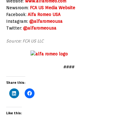
Website:
www.alfaromeo.com
Newsroom:
FCA US Media Website
Facebook:
Alfa Romeo
USA
Instagram:
@alfaromeousa
Twitter:
@alfaromeousa
Source: FCA US LLC
####
Share this:
Like this: