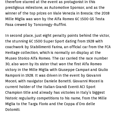
therefore starred at the event as protagonist in this
prestigious milestone, as Automotive Sponsor, and as the
winner of the top prizes on Viale Venezia in Brescia: the 2018
Mille Miglia was won by the Alfa Romeo 6C 1500 GS Testa
Fissa crewed by Tonconogy-Ruffini.
In second place, just eight penalty points behind the victor,
the stunning 6C 1500 Super Sport dating from 1928 with
coachwork by Stabilimenti Farina, an official car from the FCA
Heritage collection, which is normally on display at the
Museo Storico Alfa Romeo. The car carried the race number
30, also worn by its sister that won the first Alfa Romeo
victory in the Mille Miglia with Giuseppe Campari and
Giulio
Ramponi
in 1928. It was driven in the event by Giovanni
Moceri, with navigator
Daniele Bonetti
.
Giovanni Moceri
is
current holder of the Italian Grandi Eventi ACI Sport
Champion title and already has victories in
Italy’s
biggest
historic regularity competitions to his name, from the Mille
Miglia to the Targa Florio and the Coppa d’Oro delle
Dolomiti.