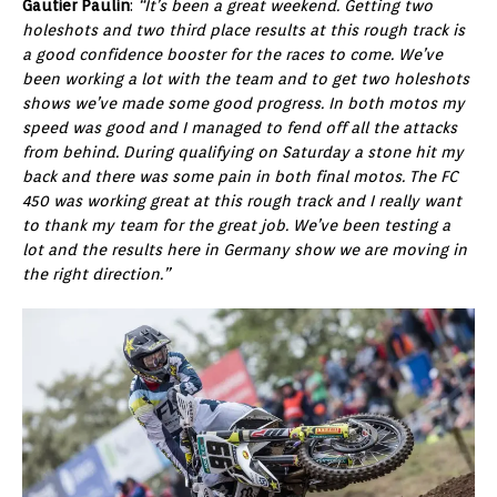
Gautier Paulin
:
“It’s been a great weekend. Getting two
holeshots and two third place results at this rough track is
a good confidence booster for the races to come. We’ve
been working a lot with the team and to get two holeshots
shows we’ve made some good progress. In both motos my
speed was good and I managed to fend off all the attacks
from behind. During qualifying on Saturday a stone hit my
back and there was some pain in both final motos. The FC
450 was working great at this rough track and I really want
to thank my team for the great job. We’ve been testing a
lot and the results here in Germany show we are moving in
the right direction.”