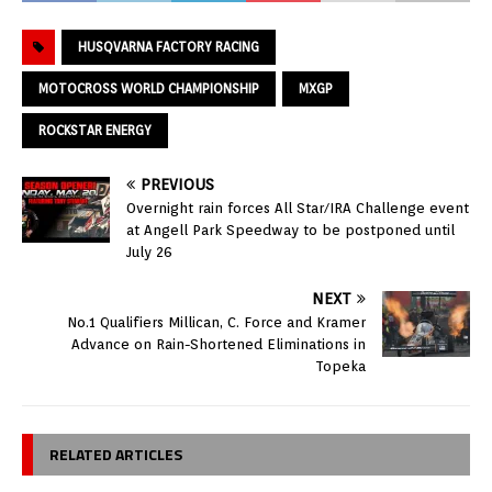
HUSQVARNA FACTORY RACING
MOTOCROSS WORLD CHAMPIONSHIP
MXGP
ROCKSTAR ENERGY
PREVIOUS
Overnight rain forces All Star/IRA Challenge event
at Angell Park Speedway to be postponed until
July 26
NEXT
No.1 Qualifiers Millican, C. Force and Kramer
Advance on Rain-Shortened Eliminations in
Topeka
RELATED ARTICLES