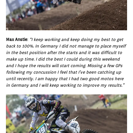
Max Anstie
:
“I keep working and keep doing my best to get
back to 100%. In Germany I did not manage to place myself
in the best position after the starts and it was difficult to
make up time. I did the best I could during this weekend
and I hope the results will start coming. Missing a few GPs
following my concussion I feel that I’ve been catching up
until recently. I am happy that I had two good motos here
in Germany and I will keep working to improve my results.”