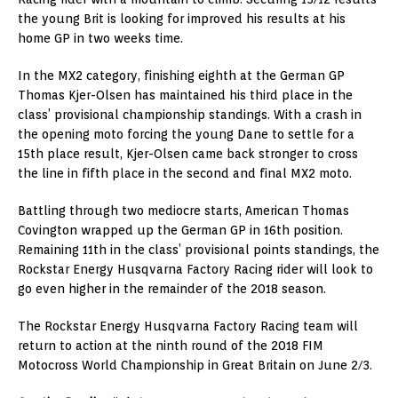
the young Brit is looking for improved his results at his
home GP in two weeks time.
In the MX2 category, finishing eighth at the German GP
Thomas Kjer-Olsen has maintained his third place in the
class’ provisional championship standings. With a crash in
the opening moto forcing the young Dane to settle for a
15th place result, Kjer-Olsen came back stronger to cross
the line in fifth place in the second and final MX2 moto.
Battling through two mediocre starts, American Thomas
Covington wrapped up the German GP in 16th position.
Remaining 11th in the class’ provisional points standings, the
Rockstar Energy Husqvarna Factory Racing rider will look to
go even higher in the remainder of the 2018 season.
The Rockstar Energy Husqvarna Factory Racing team will
return to action at the ninth round of the 2018 FIM
Motocross World Championship in Great Britain on June 2/3.