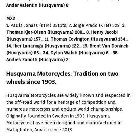
Ander Valentin (Husqvarna) 8
MX2
1. Pauls Jonass (KTM) 351pts; 2. Jorge Prado (KTM) 329;
3.
Thomas Kjer-Olsen (Husqvarna) 288… 8. Henry Jacobi
(Husqvarna) 157… 11. Thomas Covington (Husqvarna) 134…
14. Iker Larranaga (Husqvarna) 122… 19. Brent Van Doninck
(Husqvarna) 65… 34. Dylan Walsh (Husqvarna) 6… 38.
Andrea Zanotti (Husqvarna) 2
Husqvarna Motorcycles. Tradition on two
wheels since 1903.
Husqvarna Motorcycles are widely known and respected in
the off-road world for a heritage of competition and
numerous motocross and enduro world championships.
Originally founded in Sweden in 1903, Husqvarna
Motorcycles have been designed and manufactured in
Mattighofen, Austria since 2013.