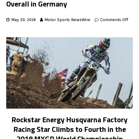
Overall in Germany
May 20, 2018
Motor Sports NewsWire
Comments Off
Rockstar Energy Husqvarna Factory
Racing Star Climbs to Fourth in the
2018 MXGP World Championship