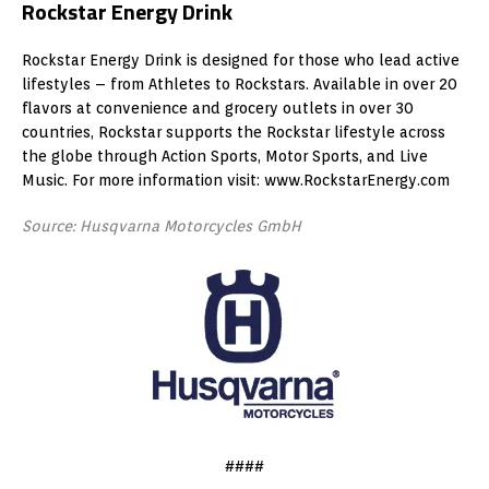
Rockstar Energy Drink
Rockstar Energy Drink is designed for those who lead active
lifestyles – from Athletes to Rockstars. Available in over 20
flavors at convenience and grocery outlets in over 30
countries, Rockstar supports the Rockstar lifestyle across
the globe through Action Sports, Motor Sports, and Live
Music. For more information visit: www.RockstarEnergy.com
Source: Husqvarna Motorcycles GmbH
####