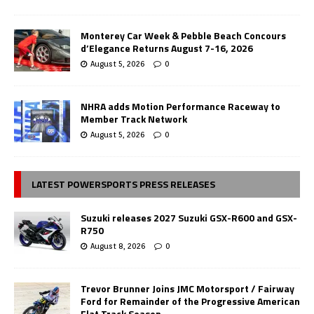
Monterey Car Week & Pebble Beach Concours
d’Elegance Returns August 7-16, 2026
August 5, 2026
0
NHRA adds Motion Performance Raceway to
Member Track Network
August 5, 2026
0
LATEST POWERSPORTS PRESS RELEASES
Suzuki releases 2027 Suzuki GSX-R600 and GSX-
R750
August 8, 2026
0
Trevor Brunner Joins JMC Motorsport / Fairway
Ford for Remainder of the Progressive American
Flat Track Season