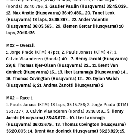
(Honda) 35:40.796;
3. Gautier Paulin (Husqvarna) 35:45.039…
12. Max Anstie (Husqvarna) 36:49.486… 20. Tanel Leok
(Husqvarna) 18 laps, 35:38.367… 22. Ander Valentin
(Husqvarna) 36:05.565… 29. Klemen Gercar (Husqvarna) 10
laps, 20:16.136
MX2 – Overall
1. Jorge Prado (KTM) 47pts; 2. Pauls Jonass (KTM) 47; 3.
Calvin Vlaanderen (Honda) 40…
7. Henry Jacobi (Husqvarna)
29; 8. Thomas Kjer-Olsen (Husqvarna) 22… 11. Brent Van
doninck (Husqvarna) 16… 13. Iker Larranaga (Husqvarna) 14…
16. Thomas Covington (Husqvarna) 12… 20. Dylan Walsh
(Husqvarna) 6; 21. Andrea Zanotti (Husqvarna) 2
MX2 – Race 1
1. Pauls Jonass (KTM) 18 laps, 35:15.756; 2. Jorge Prado (KTM)
35:17.177; 3. Calvin Vlaanderen (Honda) 35:18.818…
5. Henry
Jacobi (Husqvarna) 35:46.670… 10. Iker Larranaga
(Husqvarna) 36:03.679… 13. Thomas Covington (Husqvarna)
36:20.005; 14. Brent Van doninck (Husqvarna) 36:23.829; 15.