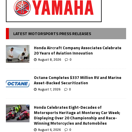
LATEST MOTORSPORTS PRESS RELEASES
Honda Aircraft Company Associates Celebrate
20 Years of Aviation Innovation
August 8, 2026
0
Octane Completes $337 Million RV and Marine
Asset-Backed Securitization
August 7, 2026
0
Honda Celebrates Eight-Decades of
Motorsports Heritage at Monterey Car Week;
Displaying Over 20 Championship and Race-
Winning Motorcycles and Automobiles
August 6, 2026
0