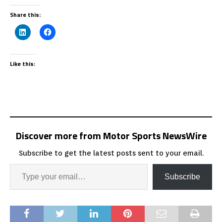
Share this:
Like this:
Discover more from Motor Sports NewsWire
Subscribe to get the latest posts sent to your email.
Subscribe