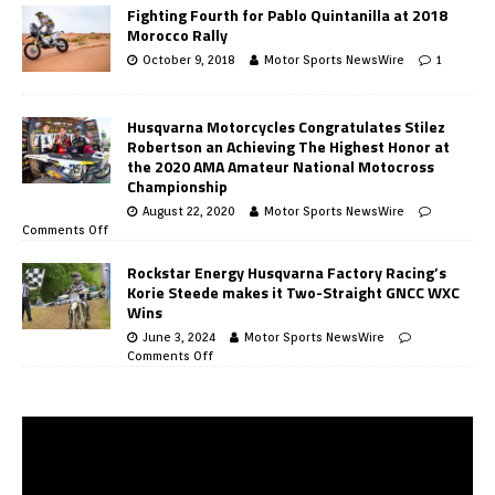
Fighting Fourth for Pablo Quintanilla at 2018
Morocco Rally
October 9, 2018
Motor Sports NewsWire
1
Husqvarna Motorcycles Congratulates Stilez
Robertson an Achieving The Highest Honor at
the 2020 AMA Amateur National Motocross
Championship
August 22, 2020
Motor Sports NewsWire
Comments Off
Rockstar Energy Husqvarna Factory Racing’s
Korie Steede makes it Two-Straight GNCC WXC
Wins
June 3, 2024
Motor Sports NewsWire
Comments Off