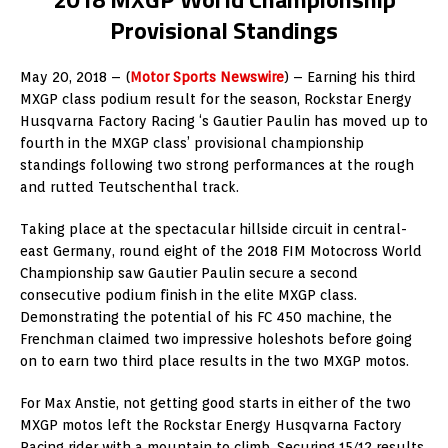
Provisional Standings
May 20, 2018 – (
Motor Sports Newswire
) – Earning his third
MXGP class podium result for the season, Rockstar Energy
Husqvarna Factory Racing ‘s Gautier Paulin has moved up to
fourth in the MXGP class’ provisional championship
standings following two strong performances at the rough
and rutted Teutschenthal track.
Taking place at the spectacular hillside circuit in central-
east Germany, round eight of the 2018 FIM Motocross World
Championship saw Gautier Paulin secure a second
consecutive podium finish in the elite MXGP class.
Demonstrating the potential of his FC 450 machine, the
Frenchman claimed two impressive holeshots before going
on to earn two third place results in the two MXGP motos.
For Max Anstie, not getting good starts in either of the two
MXGP motos left the Rockstar Energy Husqvarna Factory
Racing rider with a mountain to climb. Securing 15/12 results