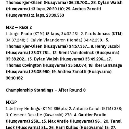
Thomas Kjer-Olsen (Husqvarna) 36:26.700… 28. Dylan Walsh
(Husqvarna) 13 laps, 26:59.110; 29. Andrea Zanotti
(Husqvarna) 11 laps, 23:39.553
MX2 – Race 2
1. Jorge Prado (KTM) 18 laps, 34:32.231; 2. Pauls Jonass (KTM)
34:37.248; 3. Calvin Vlaanderen (Honda) 34:42.298…
5.
Thomas Kjer-Olsen (Husqvarna) 34:57.357… 8. Henry Jacobi
(Husqvarna) 35:07.751… 12. Brent Van doninck (Husqvarna)
35:38.202… 15. Dylan Walsh (Husqvarna) 35:49.296… 17.
Thomas Covington (Husqvarna) 35:58.074; 18. Iker Larranaga
(Husqvarna) 36:08.980; 19. Andrea Zanotti (Husqvarna)
36:10.182
Championship Standings – After Round 8
MXGP
1. Jeffrey Herlings (KTM) 386pts; 2. Antonio Cairoli (KTM) 338;
3. Clement Desalle (Kawasaki) 278;
4. Gautier Paulin
(Husqvarna) 258… 15. Max Anstie (Husqvarna) 96… 20. Tanel
Leok (Husqvarna) 51… 26. Harri Kullas (Husqvarna) 15; 27.