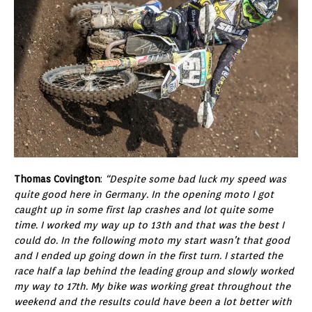
Thomas Covington
:
“Despite some bad luck my speed was
quite good here in Germany. In the opening moto I got
caught up in some first lap crashes and lot quite some
time. I worked my way up to 13th and that was the best I
could do. In the following moto my start wasn’t that good
and I ended up going down in the first turn. I started the
race half a lap behind the leading group and slowly worked
my way to 17th. My bike was working great throughout the
weekend and the results could have been a lot better with