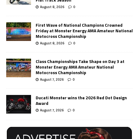
August 8, 2026
0
First Wave of National Champions Crowned
Friday at Monster Energy AMA Amateur National
Motocross Championship
August 8, 2026
0
Class Championships Take Shape on Day 3 at
Monster Energy AMA Amateur National
Motocross Championship
August 7, 2026
0
Ducati Monster wins the 2026 Red Dot Design
Award
August 7, 2026
0