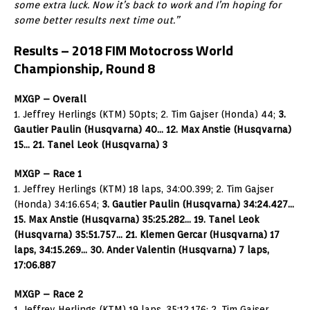
some extra luck. Now it’s back to work and I’m hoping for
some better results next time out.”
Results – 2018 FIM Motocross World
Championship, Round 8
MXGP – Overall
1. Jeffrey Herlings (KTM) 50pts; 2. Tim Gajser (Honda) 44;
3.
Gautier Paulin (Husqvarna) 40… 12. Max Anstie (Husqvarna)
15… 21. Tanel Leok (Husqvarna) 3
MXGP – Race 1
1. Jeffrey Herlings (KTM) 18 laps, 34:00.399; 2. Tim Gajser
(Honda) 34:16.654;
3. Gautier Paulin (Husqvarna) 34:24.427…
15. Max Anstie (Husqvarna) 35:25.282… 19. Tanel Leok
(Husqvarna) 35:51.757… 21. Klemen Gercar (Husqvarna) 17
laps, 34:15.269… 30. Ander Valentin (Husqvarna) 7 laps,
17:06.887
MXGP – Race 2
1. Jeffrey Herlings (KTM) 19 laps, 35:12.176; 2. Tim Gajser