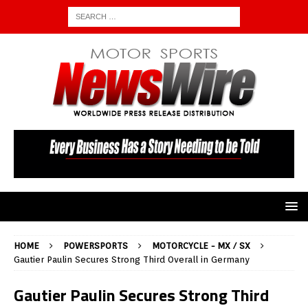
HOME
POWERSPORTS
MOTORCYCLE - MX / SX
Gautier Paulin Secures Strong Third Overall in Germany
Gautier Paulin Secures Strong Third