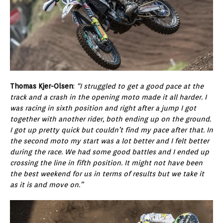
Thomas Kjer-Olsen
:
“I struggled to get a good pace at the
track and a crash in the opening moto made it all harder. I
was racing in sixth position and right after a jump I got
together with another rider, both ending up on the ground.
I got up pretty quick but couldn’t find my pace after that. In
the second moto my start was a lot better and I felt better
during the race. We had some good battles and I ended up
crossing the line in fifth position. It might not have been
the best weekend for us in terms of results but we take it
as it is and move on.”