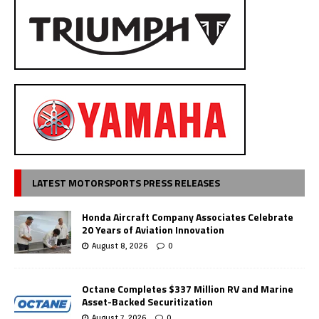
LATEST MOTORSPORTS PRESS RELEASES
Honda Aircraft Company Associates Celebrate
20 Years of Aviation Innovation
August 8, 2026
0
Octane Completes $337 Million RV and Marine
Asset-Backed Securitization
August 7, 2026
0