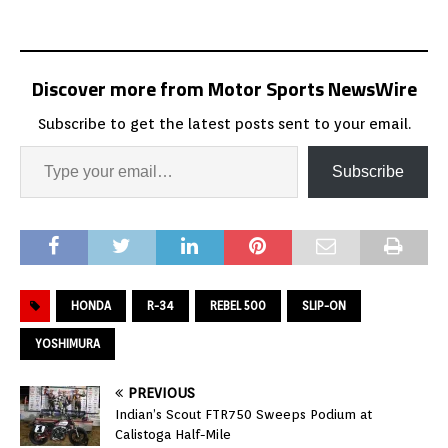
Discover more from Motor Sports NewsWire
Subscribe to get the latest posts sent to your email.
Subscribe
HONDA
R-34
REBEL 500
SLIP-ON
YOSHIMURA
PREVIOUS
Indian’s Scout FTR750 Sweeps Podium at
Calistoga Half-Mile