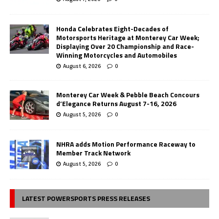
Honda Celebrates Eight-Decades of
Motorsports Heritage at Monterey Car Week;
Displaying Over 20 Championship and Race-
Winning Motorcycles and Automobiles
August 6, 2026
0
Monterey Car Week & Pebble Beach Concours
d’Elegance Returns August 7-16, 2026
August 5, 2026
0
NHRA adds Motion Performance Raceway to
Member Track Network
August 5, 2026
0
LATEST POWERSPORTS PRESS RELEASES