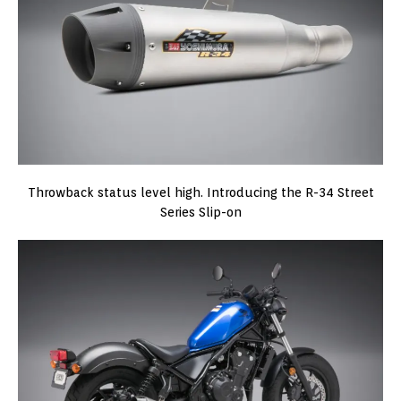
Throwback status level high. Introducing the R-34 Street
Series Slip-on