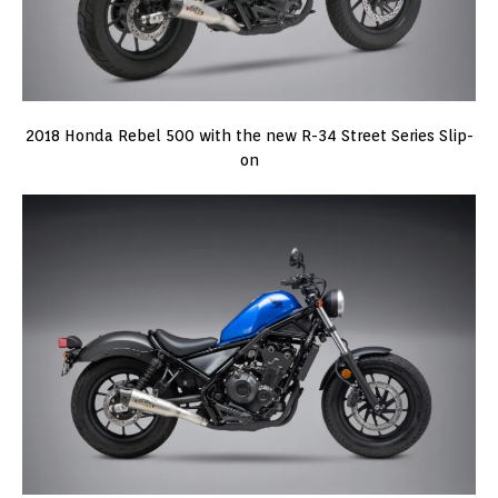
2018 Honda Rebel 500 with the new R-34 Street Series Slip-
on