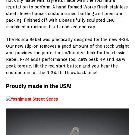
not only made with style its made with the Yoshimura
reputation to perform. A hand formed Works Finish stainless
steel sleeve houses custom tuned baffling and premium
packing, finished off with a beautifully sculpted CNC
machined aluminum hard anodized end cap.
The Honda Rebel was practically designed for the new R-34.
Our new slip-on removes a good amount of the stock weight
and provides the perfect retro/builders look for the classic
Rebel. R-34 adds performance too, 2.6% peak HP and 4.6%
peak torque. Hit the red start button and you hear the
custom tone of the R-34. Its throwback time!
Proudly made in the USA!