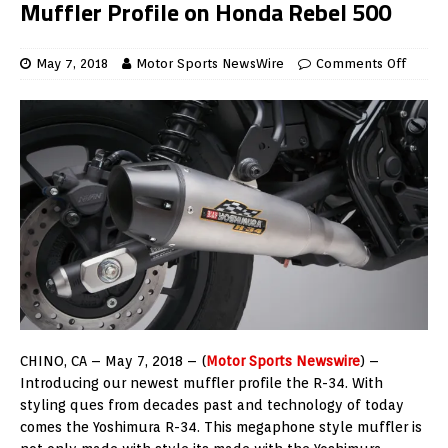
Muffler Profile on Honda Rebel 500
May 7, 2018
Motor Sports NewsWire
Comments Off
CHINO, CA – May 7, 2018 – (
Motor Sports Newswire
) –
Introducing our newest muffler profile the R-34. With
styling ques from decades past and technology of today
comes the Yoshimura R-34. This megaphone style muffler is