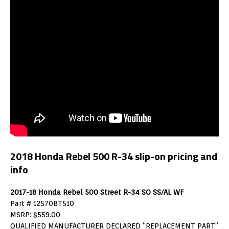
2018 Honda Rebel 500 R-34 slip-on pricing and
info
2017-18 Honda Rebel 500 Street R-34 SO SS/AL WF
Part # 12570BT510
MSRP: $559.00
QUALIFIED MANUFACTURER DECLARED “REPLACEMENT PART”