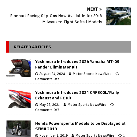
NEXT
Rinehart Racing Slip-Ons Now Available for 2018
Milwaukee Eight Softail Models
RELATED ARTICLES
Yoshimura Introduces 2024 Yamaha MT-09
Fender Eliminator Kit
August 24, 2024
Motor Sports NewsWire
Comments Off
Yoshimura Introduces 2021 CRF300L/Rally
Exhaust and FE Kit
May 22, 2021
Motor Sports NewsWire
Comments Off
Honda Powersports Models to be Displayed at
SEMA 2019
November 1, 2019
Motor Sports NewsWire
1