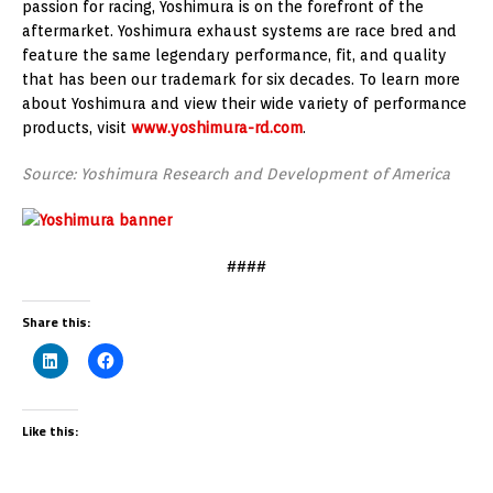
passion for racing, Yoshimura is on the forefront of the
aftermarket. Yoshimura exhaust systems are race bred and
feature the same legendary performance, fit, and quality
that has been our trademark for six decades. To learn more
about Yoshimura and view their wide variety of performance
products, visit
www.yoshimura-rd.com
.
Source: Yoshimura Research and Development of America
####
Share this:
Like this: