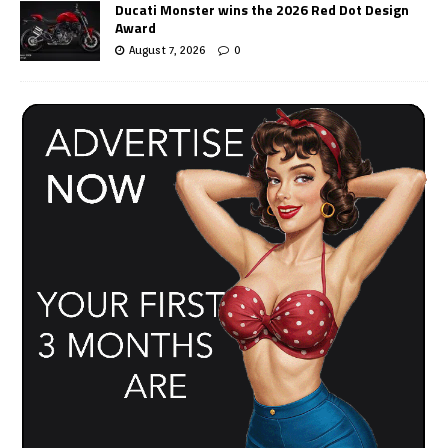
Ducati Monster wins the 2026 Red Dot Design
Award
August 7, 2026
0