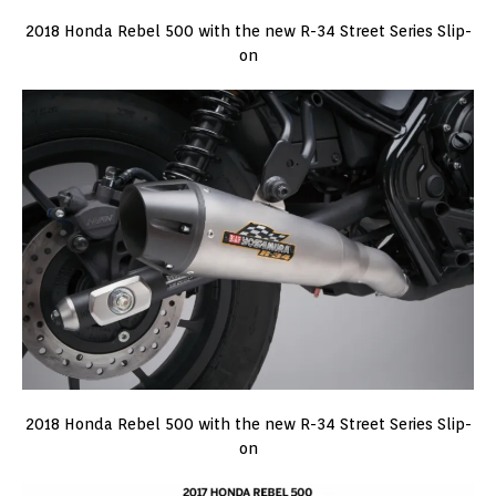
2018 Honda Rebel 500 with the new R-34 Street Series Slip-
on
2018 Honda Rebel 500 with the new R-34 Street Series Slip-
on