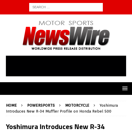
HOME
POWERSPORTS
MOTORCYCLE
Yoshimura
Introduces New R-34 Muffler Profile on Honda Rebel 500
Yoshimura Introduces New R-34