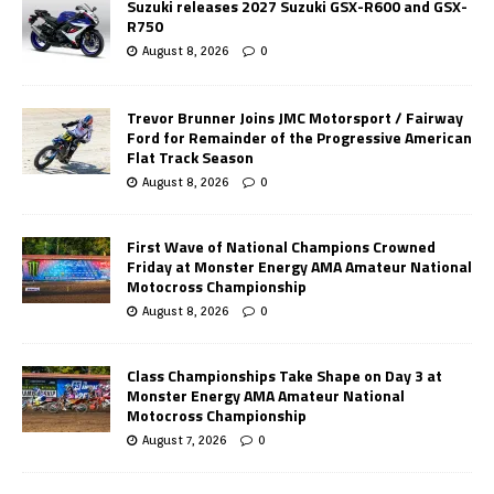
Suzuki releases 2027 Suzuki GSX-R600 and GSX-
R750
August 8, 2026
0
Trevor Brunner Joins JMC Motorsport / Fairway
Ford for Remainder of the Progressive American
Flat Track Season
August 8, 2026
0
First Wave of National Champions Crowned
Friday at Monster Energy AMA Amateur National
Motocross Championship
August 8, 2026
0
Class Championships Take Shape on Day 3 at
Monster Energy AMA Amateur National
Motocross Championship
August 7, 2026
0