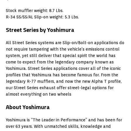
Stock muffler weight: 8.7 Lbs.
R-34 SS/SS/AL Slip-on weight: 5.3 Lbs.
Street Series by Yoshimura
All Street Series systems are Slip-on/Bolt-on applications do
not require tampering with the vehicle’s emissions control
system, yet still deliver that special spirit the world has
come to expect from the legendary company known as
Yoshimura. Street Series applications cover all of the iconic
profiles that Yoshimura has become famous for. From the
legendary R-77 mufflers, and now the new Alpha T profile,
our Street Series exhaust offer street-legal options for
almost everything on two wheels
About Yoshimura
Yoshimura is “The Leader in Performance” and has been for
over 63 years. With unmatched skills, knowledge and