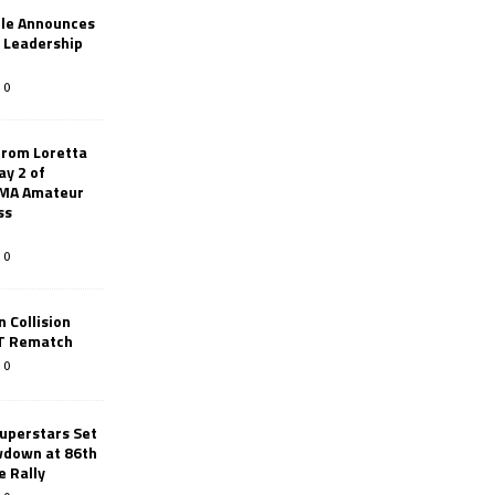
le Announces
r Leadership
0
from Loretta
ay 2 of
AMA Amateur
ss
0
 Collision
TT Rematch
0
uperstars Set
wdown at 86th
e Rally