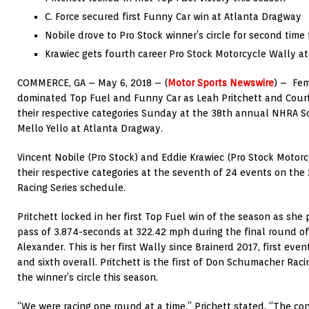
C. Force secured first Funny Car win at Atlanta Dragway
Nobile drove to Pro Stock winner’s circle for second time
Krawiec gets fourth career Pro Stock Motorcycle Wally at
COMMERCE, GA – May 6, 2018 – (
Motor Sports Newswire
) – Fem
dominated Top Fuel and Funny Car as Leah Pritchett and Court
their respective categories Sunday at the 38th annual NHRA 
Mello Yello at Atlanta Dragway.
Vincent Nobile (Pro Stock) and Eddie Krawiec (Pro Stock Motorcy
their respective categories at the seventh of 24 events on the
Racing Series schedule.
Pritchett locked in her first Top Fuel win of the season as she 
pass of 3.874-seconds at 322.42 mph during the final round of
Alexander. This is her first Wally since Brainerd 2017, first eve
and sixth overall. Pritchett is the first of Don Schumacher Raci
the winner’s circle this season.
“We were racing one round at a time,” Prichett stated. “The co