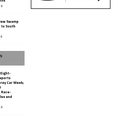
ths
0
New Swamp
 to South
0
SS
 Eight-
sports
erey Car Week;
0
 Race-
les and
0