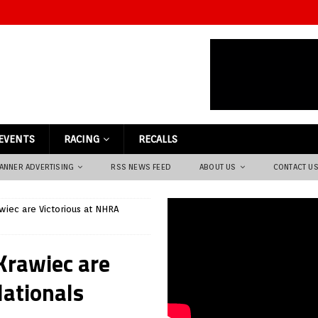
EVENTS
RACING
RECALLS
ANNER ADVERTISING
RSS NEWS FEED
ABOUT US
CONTACT U
awiec are Victorious at NHRA
 Krawiec are
Nationals