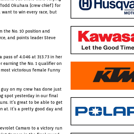
Todd Okuhara [crew chief] for
u want to win every race, but
om the No. 10 position and
ce, and points leader Steve
a pass of 4.046 at 313.73 in her
 earning the No. 1 qualifier on
e most victorious female Funny
le guy on my crew has done just
g spot yesterday in our final
ns. It’s great to be able to get
in at. It’s a pretty good day and
evrolet Camaro to a victory run