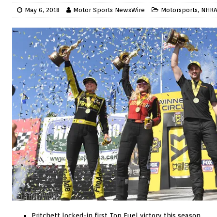
May 6, 2018
Motor Sports NewsWire
Motorsports
,
NHR
Pritchett locked-in first Top Fuel victory this season