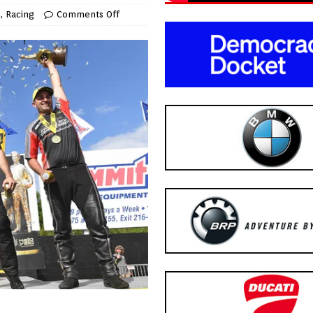
A
,
Racing
Comments Off