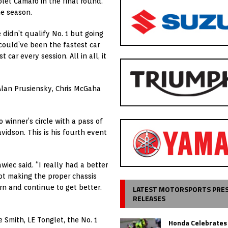
olet Camaro in the final round.
he season.
 didn’t qualify No. 1 but going
ould’ve been the fastest car
car every session. All in all, it
 Alan Prusiensky, Chris McGaha
winner’s circle with a pass of
vidson. This is his fourth event
wiec said. “I really had a better
t making the proper chassis
rn and continue to get better.
LATEST MOTORSPORTS PRE
RELEASES
 Smith, LE Tonglet, the No. 1
Honda Celebrates