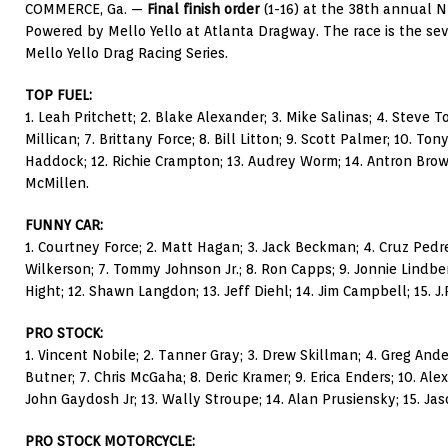
COMMERCE, Ga. —
Final finish order
(1-16) at the 38th annual 
Powered by Mello Yello at Atlanta Dragway. The race is the se
Mello Yello Drag Racing Series.
TOP FUEL:
1. Leah Pritchett; 2. Blake Alexander; 3. Mike Salinas; 4. Steve To
Millican; 7. Brittany Force; 8. Bill Litton; 9. Scott Palmer; 10. To
Haddock; 12. Richie Crampton; 13. Audrey Worm; 14. Antron Brown;
McMillen.
FUNNY CAR:
1. Courtney Force; 2. Matt Hagan; 3. Jack Beckman; 4. Cruz Pedre
Wilkerson; 7. Tommy Johnson Jr.; 8. Ron Capps; 9. Jonnie Lindberg
Hight; 12. Shawn Langdon; 13. Jeff Diehl; 14. Jim Campbell; 15. J.
PRO STOCK:
1. Vincent Nobile; 2. Tanner Gray; 3. Drew Skillman; 4. Greg Ande
Butner; 7. Chris McGaha; 8. Deric Kramer; 9. Erica Enders; 10. Ale
John Gaydosh Jr; 13. Wally Stroupe; 14. Alan Prusiensky; 15. Jas
PRO STOCK MOTORCYCLE: