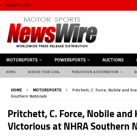
AUGUST 6, 2026
MOTORSPORTS
POWERSPORTS
AUCTIONS
HOME
ACHIEVE YOUR GOAL
PUBLICATION & DISTRIBUTION
B
HOME
MOTORSPORTS
Pritchett, C. Force, Nobile and Kr
Southern Nationals
Pritchett, C. Force, Nobile and
Victorious at NHRA Southern 