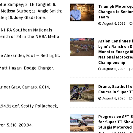
elle Sampey; 5. LE Tonglet; 6.
Triumph Motorcyc
Changes to Senio
 Melissa Surber; 11. Angie Smith;
Team
ler; 16. Joey Gladstone.
August 6, 2026
 NHRA Southern Nationals
venth of 24 in the NHRA Mello
Action Continues 
Lynn’s Ranch on D
Monster Energy 
e Alexander, Foul – Red Light.
National Motocro
Championship
 Matt Hagan, Dodge Charger,
August 6, 2026
Drane, Saathoff on
anner Gray, Camaro, 6.614,
Course in Super 
August 6, 2026
194.91 def. Scotty Pollacheck,
Progressive AFT S
for Super TT Sho
r, 5.318, 269.94.
Sturgis Motorcycl