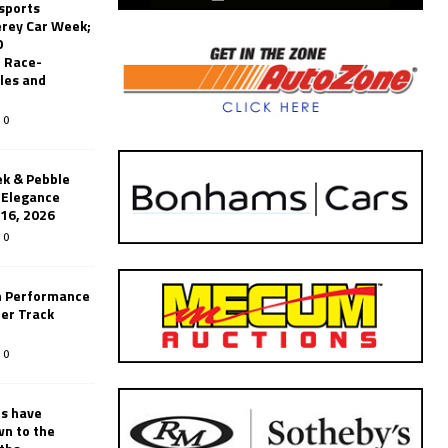
sports
erey Car Week;
0
 Race-
les and
0
k & Pebble
’Elegance
-16, 2026
0
n Performance
er Track
0
rs have
wn to the