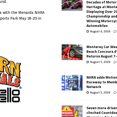
Decades of Motor
und.
Heritage at Mont
Displaying Over 2
es with the Menards NHRA
Championship and
ports Park May 18-20 in
Winning Motorcyc
Automobiles
August 6, 2026
Monterey Car Wee
Beach Concours d
Returns August 7
August 5, 2026
NHRA adds Motio
Raceway to Memb
Network
August 5, 2026
Seven more drive
clinched Countdo