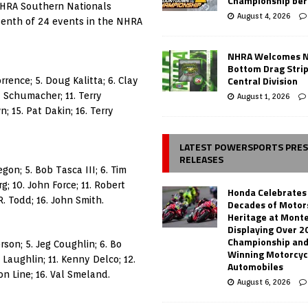
Championship ber
NHRA Southern Nationals
August 4, 2026
venth of 24 events in the NHRA
NHRA Welcomes 
Bottom Drag Strip
Central Division
rrence; 5. Doug Kalitta; 6. Clay
ny Schumacher; 11. Terry
August 1, 2026
 15. Pat Dakin; 16. Terry
LATEST POWERSPORTS PRE
RELEASES
gon; 5. Bob Tasca III; 6. Tim
; 10. John Force; 11. Robert
Honda Celebrates
R. Todd; 16. John Smith.
Decades of Motor
Heritage at Mont
Displaying Over 2
Championship and
rson; 5. Jeg Coughlin; 6. Bo
Winning Motorcyc
x Laughlin; 11. Kenny Delco; 12.
Automobiles
on Line; 16. Val Smeland.
August 6, 2026