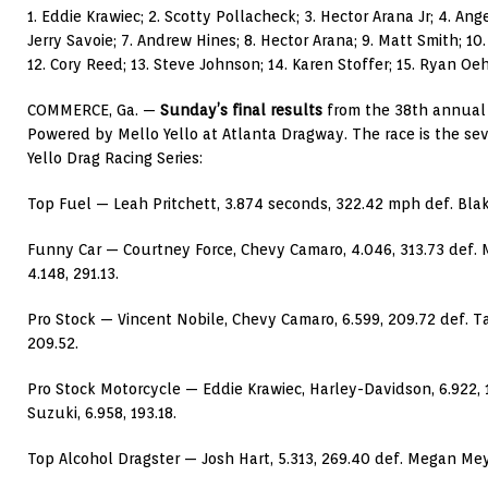
1. Eddie Krawiec; 2. Scotty Pollacheck; 3. Hector Arana Jr; 4. Ang
Jerry Savoie; 7. Andrew Hines; 8. Hector Arana; 9. Matt Smith; 10.
12. Cory Reed; 13. Steve Johnson; 14. Karen Stoffer; 15. Ryan Oeh
COMMERCE, Ga. —
Sunday’s final results
from the 38th annual
Powered by Mello Yello at Atlanta Dragway. The race is the se
Yello Drag Racing Series:
Top Fuel — Leah Pritchett, 3.874 seconds, 322.42 mph def. Blak
Funny Car — Courtney Force, Chevy Camaro, 4.046, 313.73 def.
4.148, 291.13.
Pro Stock — Vincent Nobile, Chevy Camaro, 6.599, 209.72 def. T
209.52.
Pro Stock Motorcycle — Eddie Krawiec, Harley-Davidson, 6.922, 
Suzuki, 6.958, 193.18.
Top Alcohol Dragster — Josh Hart, 5.313, 269.40 def. Megan Meye