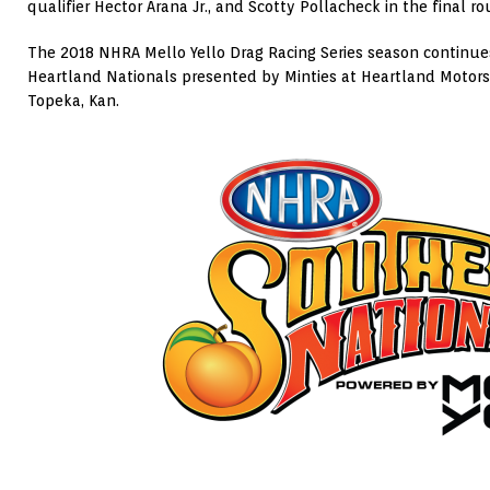
qualifier Hector Arana Jr., and Scotty Pollacheck in the final ro
The 2018 NHRA Mello Yello Drag Racing Series season continu
Heartland Nationals presented by Minties at Heartland Motors
Topeka, Kan.