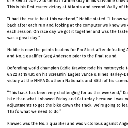
of 6.599 at 209.72 to defeat Tanner Gray in his Valvoline Chevr
This is his first career victory at Atlanta and second Wally of t
“I had the car to beat this weekend,” Nobile stated. “I know we
back after each run and looking at the computer we know we c
each session. On race day we got it together and was the fastest 
was a great day.”
Nobile is now the points leaders for Pro Stock after defeating
and No. 1 qualifier Greg Anderson prior to the final round.
Defending world champion Eddie Krawiec rode his motorcycle to 
6.922 at 194.91 on his Screamin’ Eagles Vance & Hines Harley-Da
victory at the NHRA Southern Nationals and 45th of his career.
“This track has been very challenging for us this weekend,” Kra
bike than what I showed Friday and Saturday because I was no
adjustments to get the bike down the track. We’re going to lea
That’s what we need to do.”
Krawiec was the No. 5 qualifier and was victorious against Angie