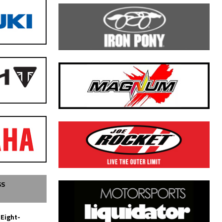
SS
 Eight-