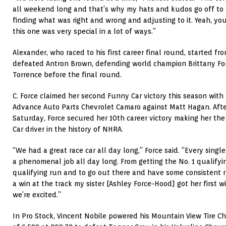
all weekend long and that’s why my hats and kudos go off to 
finding what was right and wrong and adjusting to it. Yeah, yo
this one was very special in a lot of ways.”
Alexander, who raced to his first career final round, started fr
defeated Antron Brown, defending world champion Brittany For
Torrence before the final round.
C. Force claimed her second Funny Car victory this season with 
Advance Auto Parts Chevrolet Camaro against Matt Hagan. After
Saturday, Force secured her 10th career victory making her th
Car driver in the history of NHRA.
“We had a great race car all day long,” Force said. “Every sing
a phenomenal job all day long. From getting the No. 1 qualifyin
qualifying run and to go out there and have some consistent ru
a win at the track my sister [Ashley Force-Hood] got her first w
we’re excited.”
In Pro Stock, Vincent Nobile powered his Mountain View Tire Ch