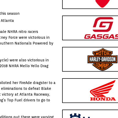
 this season
 Atlanta
ale NHRA nitro racers
ney Force were victorious in
Southern Nationals Powered by
cle) were also victorious in
 2018 NHRA Mello Yello Drag
piloted her FireAde dragster to a
 eliminations to defeat Blake
nt victory at Atlanta Raceway,
ng’s Top Fuel drivers to go to
nditions out there were varying