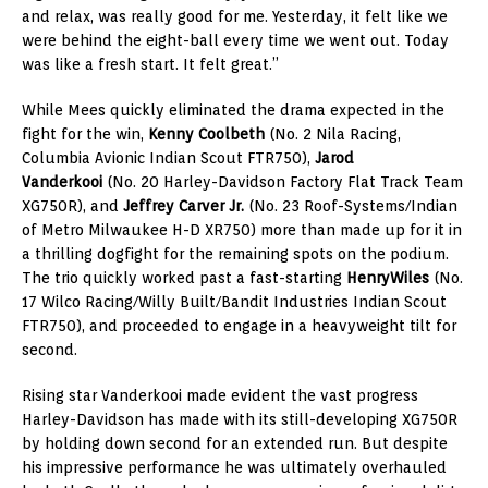
and relax, was really good for me. Yesterday, it felt like we
were behind the eight-ball every time we went out. Today
was like a fresh start. It felt great.”
While Mees quickly eliminated the drama expected in the
fight for the win,
Kenny Coolbeth
(No. 2 Nila Racing,
Columbia Avionic Indian Scout FTR750),
Jarod
Vanderkooi
(No. 20 Harley-Davidson Factory Flat Track Team
XG750R), and
Jeffrey Carver Jr.
(No. 23 Roof-Systems/Indian
of Metro Milwaukee H-D XR750) more than made up for it in
a thrilling dogfight for the remaining spots on the podium.
The trio quickly worked past a fast-starting
Henry
Wiles
(No.
17 Wilco Racing/Willy Built/Bandit Industries Indian Scout
FTR750), and proceeded to engage in a heavyweight tilt for
second.
Rising star Vanderkooi made evident the vast progress
Harley-Davidson has made with its still-developing XG750R
by holding down second for an extended run. But despite
his impressive performance he was ultimately overhauled