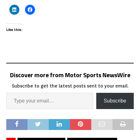
Like this:
Discover more from Motor Sports NewsWire
Subscribe to get the latest posts sent to your email.
Subscribe