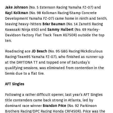
Jake Johnson
(No. 5 Estenson Racing Yamaha FZ-07) and
Kayl Kolkman
(No. 98 Kolkman Racing/Stamp Concrete
Development Yamaha FZ-07) came home in ninth and tenth,
leaving heavy-hitters
Briar Bauman
(No. 14 Zanotti Racing
Kawasaki Ninja 650) and
Sammy Halbert
(No. 69 Harley-
Davidson Factory Flat Track Team XG750R) outside the top
ten.
Roadracing ace
JD Beach
(No. 95 G&G Racing/Rickdiculous
Racing/Team95 Yamaha FZ-07), who finished as runner-up
at the DAYTONA TT and topped one of Saturday’s
qualifying sessions, was eliminated from contention in the
Semis due to a flat tire.
AFT Singles
Following a rather difficult opener, last year’s AFT Singles
title contenders came back strong in Atlanta, led by
dominant race winner
Brandon Price
(No. 92 Parkinson
Brothers Racing/DPC Racing Honda CRF450R). Price was the