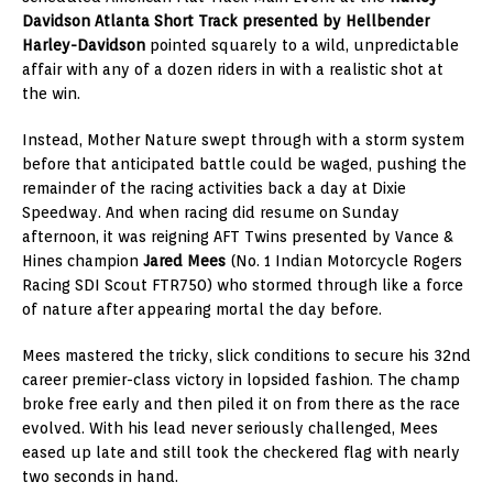
Davidson Atlanta Short Track presented by Hellbender
Harley-Davidson
pointed squarely to a wild, unpredictable
affair with any of a dozen riders in with a realistic shot at
the win.
Instead, Mother Nature swept through with a storm system
before that anticipated battle could be waged, pushing the
remainder of the racing activities back a day at Dixie
Speedway. And when racing did resume on Sunday
afternoon, it was reigning AFT Twins presented by Vance &
Hines champion
Jared Mees
(No. 1 Indian Motorcycle Rogers
Racing SDI Scout FTR750) who stormed through like a force
of nature after appearing mortal the day before.
Mees mastered the tricky, slick conditions to secure his 32nd
career premier-class victory in lopsided fashion. The champ
broke free early and then piled it on from there as the race
evolved. With his lead never seriously challenged, Mees
eased up late and still took the checkered flag with nearly
two seconds in hand.