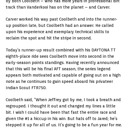
by both Coolbeth – who has more years in professional dirt
track than Vanderkooi has on the planet – and Carver.
Carver worked his way past Coolbeth and into the runner-
up position late, but Coolbeth had an answer. He called
upon his experience and exemplary technical skills to
reclaim the spot and hit the stripe in second.
Today’s runner-up result combined with his DAYTONA TT
eighth-place ride sees Coolbeth move into second in the
early-season points standings. Having recently announced
that this will be his final AFT season, the series legend
appears both motivated and capable of going out on a high
note as he continues to gain speed aboard his privateer
Indian Scout FTR750.
Coolbeth said, “When Jeffrey got by me, I took a breath and
regrouped. I thought it out and changed my lines a little
bit. I wish I could have been that fast the entire race and
given the #1 a hiccup in his win. But hats off to Jared; he’s
stepped it up for all of us. It’s going to be a fun year for me.