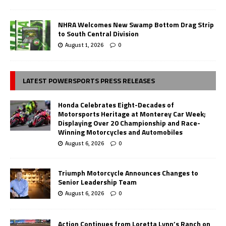
NHRA Welcomes New Swamp Bottom Drag Strip
to South Central Division
August 1, 2026
0
LATEST POWERSPORTS PRESS RELEASES
Honda Celebrates Eight-Decades of
Motorsports Heritage at Monterey Car Week;
Displaying Over 20 Championship and Race-
Winning Motorcycles and Automobiles
August 6, 2026
0
Triumph Motorcycle Announces Changes to
Senior Leadership Team
August 6, 2026
0
Action Continues from Loretta Lynn’s Ranch on