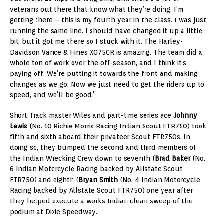
veterans out there that know what they’re doing. I’m
getting there – this is my fourth year in the class. I was just
running the same line. I should have changed it up a little
bit, but it got me there so I stuck with it. The Harley-
Davidson Vance & Hines XG750R is amazing. The team did a
whole ton of work over the off-season, and I think it’s
paying off. We’re putting it towards the front and making
changes as we go. Now we just need to get the riders up to
speed, and we’ll be good.”
Short Track master Wiles and part-time series ace
Johnny
Lewis
(No. 10 Richie Morris Racing Indian Scout FTR750) took
fifth and sixth aboard their privateer Scout FTR750s. In
doing so, they bumped the second and third members of
the Indian Wrecking Crew down to seventh (
Brad Baker
(No.
6 Indian Motorcycle Racing backed by Allstate Scout
FTR750) and eighth (
Bryan Smith
(No. 4 Indian Motorcycle
Racing backed by Allstate Scout FTR750) one year after
they helped execute a works Indian clean sweep of the
podium at Dixie Speedway.