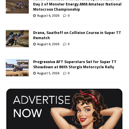
Day 2 of Monster Energy AMA Amateur National
Motocross Championship
August 6, 2026
0
Drane, Saathoff on Collision Course in Super TT
Rematch
August 6, 2026
0
Progressive AFT Superstars Set for Super TT
Showdown at 86th Sturgis Motorcycle Rally
August 5, 2026
0