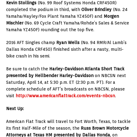
Kevin Stollings
(No. 99 Roof Systems Honda CRF450R)
completed the podium in third, with
Oliver Brindley
(No. 24
Yamaha/Hayley/Fox Plant Yamaha YZ450F) and
Morgen
Mischler
(No. 69 Cycle Craft Yamaha/Rohde’s Sales & Service
Yamaha YZ450F) rounding out the top five.
2016 AFT Singles champ
Ryan Wells
(No. 94 RMR/Al Lamb’s
Dallas Honda CRF450) finished sixth after a nasty, multi-
bike crash in his semi.
Be sure to catch the
Harley-Davidson Atlanta Short Track
presented by Hellbender Harley-Davidson
on NBCSN next
Saturday, April 14, at 5:30 p.m. ET (2:30 p.m. PT). For a
complete schedule of AFT’s broadcasts on NBCSN, please
visit
http://www.americanflattrack.com/events-nbcsn
.
Next Up:
American Flat Track will travel to Fort Worth, Texas, to tackle
its first Half-Mile of the season, the
Russ Brown Motorcycle
Attorneys at Texas HM presented by Dallas Honda
, on