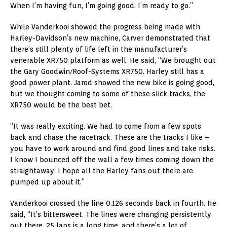
When I’m having fun, I’m going good. I’m ready to go.”
While Vanderkooi showed the progress being made with
Harley-Davidson’s new machine, Carver demonstrated that
there’s still plenty of life left in the manufacturer’s
venerable XR750 platform as well. He said, “We brought out
the Gary Goodwin/Roof-Systems XR750. Harley still has a
good power plant. Jarod showed the new bike is going good,
but we thought coming to some of these slick tracks, the
XR750 would be the best bet.
“It was really exciting. We had to come from a few spots
back and chase the racetrack. These are the tracks I like –
you have to work around and find good lines and take risks.
I know I bounced off the wall a few times coming down the
straightaway. I hope all the Harley fans out there are
pumped up about it.”
Vanderkooi crossed the line 0.126 seconds back in fourth. He
said, “It’s bittersweet. The lines were changing persistently
out there. 25 laps is a long time, and there’s a lot of