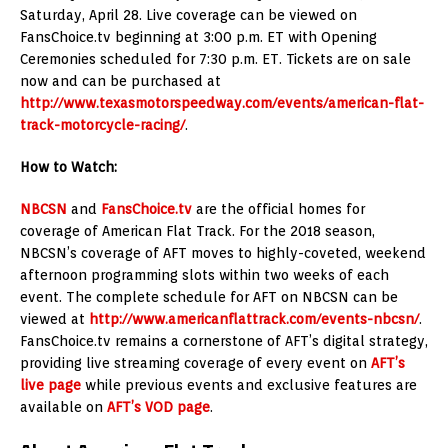
Saturday, April 28. Live coverage can be viewed on
FansChoice.tv beginning at 3:00 p.m. ET with Opening
Ceremonies scheduled for 7:30 p.m. ET. Tickets are on sale
now and can be purchased at
http://www.texasmotorspeedway.com/events/american-flat-
track-motorcycle-racing/
.
How to Watch:
NBCSN
and
FansChoice.tv
are the official homes for
coverage of American Flat Track. For the 2018 season,
NBCSN’s coverage of AFT moves to highly-coveted, weekend
afternoon programming slots within two weeks of each
event. The complete schedule for AFT on NBCSN can be
viewed at
http://www.americanflattrack.com/events-nbcsn/
.
FansChoice.tv remains a cornerstone of AFT’s digital strategy,
providing live streaming coverage of every event on
AFT’s
live page
while previous events and exclusive features are
available on
AFT’s VOD page
.