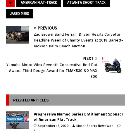
AMERICAN FLAT-TRACK
ATLANTA SHORT TRACK
JARED MEES
PREVIOUS
Zac Brown Band Ferrari, Driven Hearts Corvette
Headline Week of Charity Events at 2018 Barrett-
Jackson Palm Beach Auction
NEXT
Yamaha Motor Wins Seventh Consecutive Red Dot
Award, Third Design Award for TMAX530 & XMAX
300
RELATED ARTICLES
Progressive Named Series Entitlement Sponsor
of American Flat Track
September 16, 2020
Motor Sports NewsWire
1