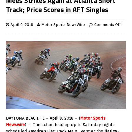
Mees Strikes Again at Atlanta Short
Track; Price Scores in AFT Singles
April 9, 2018
Motor Sports NewsWire
Comments Off
DAYTONA BEACH, FL – April 9, 2018 – (
Motor Sports
Newswire
) – The action leading up to Saturday night’s
scheduled American Flat Track Main Event at the
Harley-