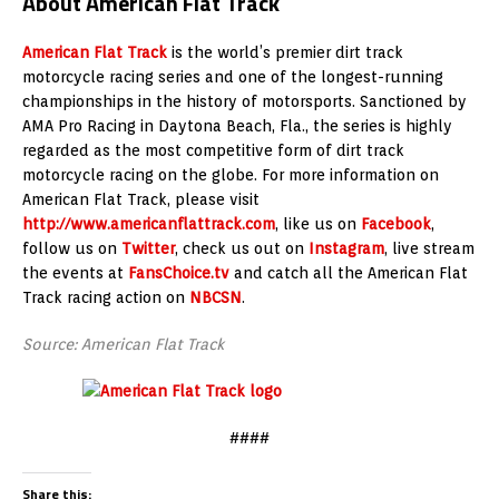
About American Flat Track
American Flat Track
is the world’s premier dirt track
motorcycle racing series and one of the longest-running
championships in the history of motorsports. Sanctioned by
AMA Pro Racing in Daytona Beach, Fla., the series is highly
regarded as the most competitive form of dirt track
motorcycle racing on the globe. For more information on
American Flat Track, please visit
http://www.americanflattrack.com
, like us on
Facebook
,
follow us on
Twitter
, check us out on
Instagram
, live stream
the events at
FansChoice.tv
and catch all the American Flat
Track racing action on
NBCSN
.
Source: American Flat Track
####
Share this: