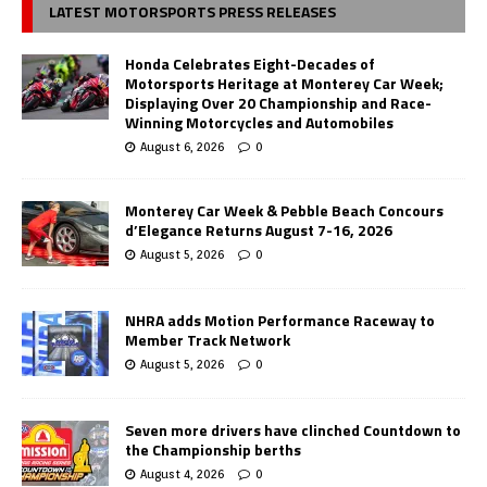
LATEST MOTORSPORTS PRESS RELEASES
Honda Celebrates Eight-Decades of
Motorsports Heritage at Monterey Car Week;
Displaying Over 20 Championship and Race-
Winning Motorcycles and Automobiles
August 6, 2026
0
Monterey Car Week & Pebble Beach Concours
d’Elegance Returns August 7-16, 2026
August 5, 2026
0
NHRA adds Motion Performance Raceway to
Member Track Network
August 5, 2026
0
Seven more drivers have clinched Countdown to
the Championship berths
August 4, 2026
0