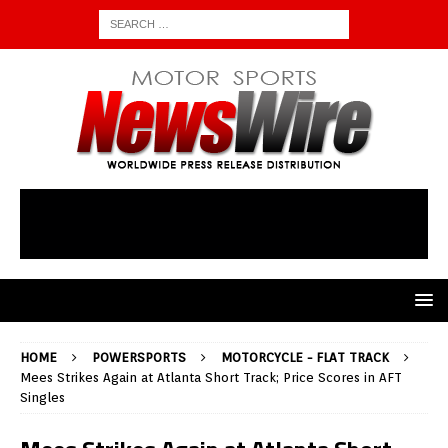
HOME
POWERSPORTS
MOTORCYCLE - FLAT TRACK
Mees Strikes Again at Atlanta Short Track; Price Scores in AFT
Singles