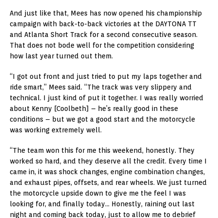
And just like that, Mees has now opened his championship
campaign with back-to-back victories at the DAYTONA TT
and Atlanta Short Track for a second consecutive season.
That does not bode well for the competition considering
how last year turned out them.
“I got out front and just tried to put my laps together and
ride smart,” Mees said. “The track was very slippery and
technical. I just kind of put it together. I was really worried
about Kenny [Coolbeth] – he’s really good in these
conditions – but we got a good start and the motorcycle
was working extremely well.
“The team won this for me this weekend, honestly. They
worked so hard, and they deserve all the credit. Every time I
came in, it was shock changes, engine combination changes,
and exhaust pipes, offsets, and rear wheels. We just turned
the motorcycle upside down to give me the feel I was
looking for, and finally today… Honestly, raining out last
night and coming back today, just to allow me to debrief