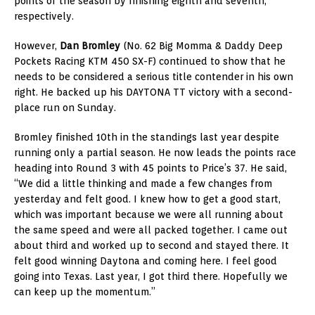
points of the season by finishing eighth and seventh,
respectively.
However,
Dan Bromley
(No. 62 Big Momma & Daddy Deep
Pockets Racing KTM 450 SX-F) continued to show that he
needs to be considered a serious title contender in his own
right. He backed up his DAYTONA TT victory with a second-
place run on Sunday.
Bromley finished 10th in the standings last year despite
running only a partial season. He now leads the points race
heading into Round 3 with 45 points to Price’s 37. He said,
“We did a little thinking and made a few changes from
yesterday and felt good. I knew how to get a good start,
which was important because we were all running about
the same speed and were all packed together. I came out
about third and worked up to second and stayed there. It
felt good winning Daytona and coming here. I feel good
going into Texas. Last year, I got third there. Hopefully we
can keep up the momentum.”