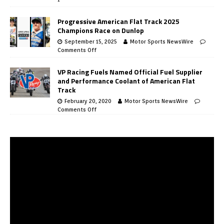
Progressive American Flat Track 2025
Champions Race on Dunlop
September 15, 2025
Motor Sports NewsWire
Comments Off
VP Racing Fuels Named Official Fuel Supplier
and Performance Coolant of American Flat
Track
February 20, 2020
Motor Sports NewsWire
Comments Off