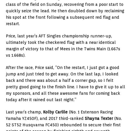
class of the field on Sunday, recovering from a poor start to
quickly seize the lead. He then doubled down by reclaiming
his spot at the front following a subsequent red flag and
restart.
Price, last year’s AFT Singles championship runner-up,
ultimately took the checkered flag with a near identical
margin of victory to that of Mees in the Twins Main (1.667s
vs 1.668s).
After the race, Price said, “On the restart, I just got a good
jump and just tried to get away. On the last lap, I looked
back and there was about a half a corner gap, so I felt
pretty good going to the finish line. I have to give it up to all
my sponsors, and all these awesome fans for coming back
today after it rained out last night.”
Last year’s champ,
Kolby Carlile
(No. 1 Estenson Racing
Yamaha YZ450F), and 2017 third-ranked
Shayna Texter
(No.
52 ST52 Husqvarna FC450) rebounded to secure their first