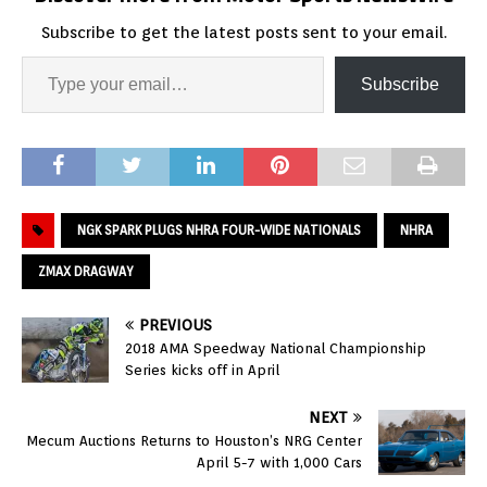
Subscribe to get the latest posts sent to your email.
Subscribe
NGK SPARK PLUGS NHRA FOUR-WIDE NATIONALS
NHRA
ZMAX DRAGWAY
PREVIOUS
2018 AMA Speedway National Championship
Series kicks off in April
NEXT
Mecum Auctions Returns to Houston’s NRG Center
April 5-7 with 1,000 Cars