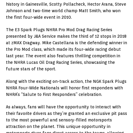
history in Gainesville, Scotty Pollacheck, Hector Arana, Steve
Johnson and two-time world champ Matt Smith, who won
the first four-wide event in 2010.
The E3 Spark Plugs NHRA Pro Mod Drag Racing Series
presented by J&A Service makes the third of 12 stops in 2018
at zMAX Dragway. Mike Castellana is the defending winner in
the Pro Mod class, which made its four-wide racing debut
last year. The event also features thrilling competition in
the NHRA Lucas Oil Drag Racing Series, showcasing the
future stars of the sport.
Along with the exciting on-track action, the NGK Spark Plugs
NHRA Four-Wide Nationals will honor first responders with
NHRA’s “Salute to First Responders” celebration.
As always, fans will have the opportunity to interact with
their favorite drivers as they’re granted an exclusive pit pass
to the most powerful and sensory-filled motorsports
attraction on the planet. This unique opportunity in
motorsports gives fans direct access to the teams, allowing