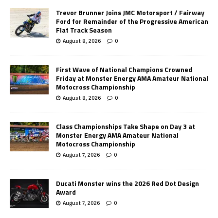
Trevor Brunner Joins JMC Motorsport / Fairway
Ford for Remainder of the Progressive American
Flat Track Season
August 8, 2026
0
First Wave of National Champions Crowned
Friday at Monster Energy AMA Amateur National
Motocross Championship
August 8, 2026
0
Class Championships Take Shape on Day 3 at
Monster Energy AMA Amateur National
Motocross Championship
August 7, 2026
0
Ducati Monster wins the 2026 Red Dot Design
Award
August 7, 2026
0