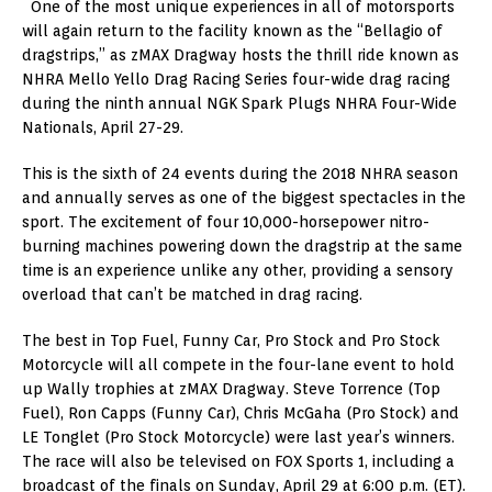
One of the most unique experiences in all of motorsports
will again return to the facility known as the “Bellagio of
dragstrips,” as zMAX Dragway hosts the thrill ride known as
NHRA Mello Yello Drag Racing Series four-wide drag racing
during the ninth annual NGK Spark Plugs NHRA Four-Wide
Nationals, April 27-29.
This is the sixth of 24 events during the 2018 NHRA season
and annually serves as one of the biggest spectacles in the
sport. The excitement of four 10,000-horsepower nitro-
burning machines powering down the dragstrip at the same
time is an experience unlike any other, providing a sensory
overload that can’t be matched in drag racing.
The best in Top Fuel, Funny Car, Pro Stock and Pro Stock
Motorcycle will all compete in the four-lane event to hold
up Wally trophies at zMAX Dragway. Steve Torrence (Top
Fuel), Ron Capps (Funny Car), Chris McGaha (Pro Stock) and
LE Tonglet (Pro Stock Motorcycle) were last year’s winners.
The race will also be televised on FOX Sports 1, including a
broadcast of the finals on Sunday, April 29 at 6:00 p.m. (ET).