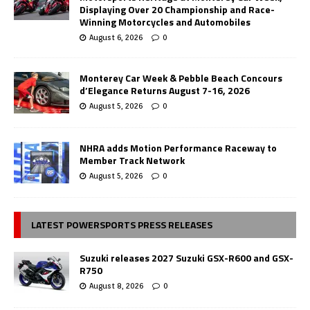
Displaying Over 20 Championship and Race-
Winning Motorcycles and Automobiles
August 6, 2026
0
Monterey Car Week & Pebble Beach Concours
d’Elegance Returns August 7-16, 2026
August 5, 2026
0
NHRA adds Motion Performance Raceway to
Member Track Network
August 5, 2026
0
LATEST POWERSPORTS PRESS RELEASES
Suzuki releases 2027 Suzuki GSX-R600 and GSX-
R750
August 8, 2026
0