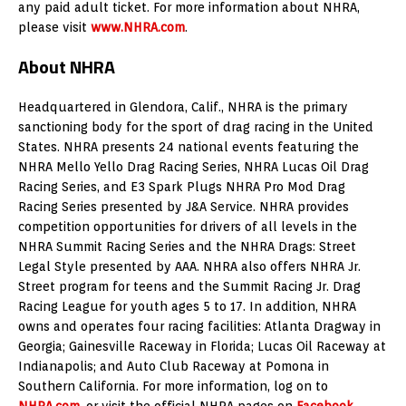
any paid adult ticket. For more information about NHRA,
please visit
www.NHRA.com
.
About NHRA
Headquartered in Glendora, Calif., NHRA is the primary
sanctioning body for the sport of drag racing in the United
States. NHRA presents 24 national events featuring the
NHRA Mello Yello Drag Racing Series, NHRA Lucas Oil Drag
Racing Series, and E3 Spark Plugs NHRA Pro Mod Drag
Racing Series presented by J&A Service. NHRA provides
competition opportunities for drivers of all levels in the
NHRA Summit Racing Series and the NHRA Drags: Street
Legal Style presented by AAA. NHRA also offers NHRA Jr.
Street program for teens and the Summit Racing Jr. Drag
Racing League for youth ages 5 to 17. In addition, NHRA
owns and operates four racing facilities: Atlanta Dragway in
Georgia; Gainesville Raceway in Florida; Lucas Oil Raceway at
Indianapolis; and Auto Club Raceway at Pomona in
Southern California. For more information, log on to
NHRA.com
, or visit the official NHRA pages on
Facebook
,