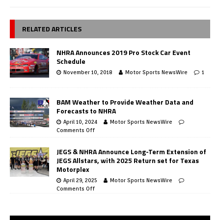
RELATED ARTICLES
NHRA Announces 2019 Pro Stock Car Event
Schedule
November 10, 2018
Motor Sports NewsWire
1
BAM Weather to Provide Weather Data and
Forecasts to NHRA
April 10, 2024
Motor Sports NewsWire
Comments Off
JEGS & NHRA Announce Long-Term Extension of
JEGS Allstars, with 2025 Return set for Texas
Motorplex
April 29, 2025
Motor Sports NewsWire
Comments Off