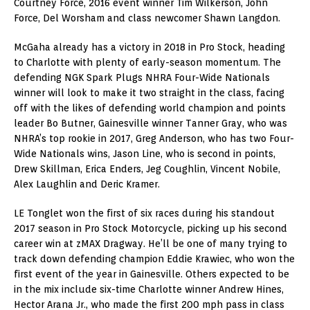
Courtney Force, 2016 event winner Tim Wilkerson, John
Force, Del Worsham and class newcomer Shawn Langdon.
McGaha already has a victory in 2018 in Pro Stock, heading
to Charlotte with plenty of early-season momentum. The
defending NGK Spark Plugs NHRA Four-Wide Nationals
winner will look to make it two straight in the class, facing
off with the likes of defending world champion and points
leader Bo Butner, Gainesville winner Tanner Gray, who was
NHRA’s top rookie in 2017, Greg Anderson, who has two Four-
Wide Nationals wins, Jason Line, who is second in points,
Drew Skillman, Erica Enders, Jeg Coughlin, Vincent Nobile,
Alex Laughlin and Deric Kramer.
LE Tonglet won the first of six races during his standout
2017 season in Pro Stock Motorcycle, picking up his second
career win at zMAX Dragway. He’ll be one of many trying to
track down defending champion Eddie Krawiec, who won the
first event of the year in Gainesville. Others expected to be
in the mix include six-time Charlotte winner Andrew Hines,
Hector Arana Jr., who made the first 200 mph pass in class