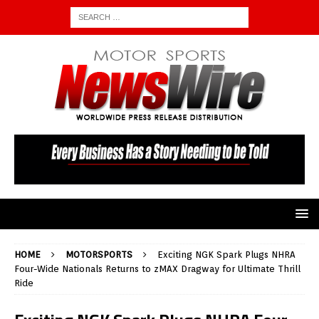
HOME
MOTORSPORTS
Exciting NGK Spark Plugs NHRA
Four-Wide Nationals Returns to zMAX Dragway for Ultimate Thrill
Ride