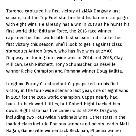
Torrence captured his first victory at zMAX Dragway last
season, and the Top Fuel star finished his banner campaign
with eight wins. He already has a win in 2018 as he hunts his
first world title. Brittany Force, the 2016 race winner,
captured her first world title last season and is after her
first victory this season. She’ll look to get it against class
standouts Antron Brown, who has five wins at zMAX
Dragway, including four-wide wins in 2014 and 2015, Clay
Millican, Leah Pritchett, Tony Schumacher, Gainesville
winner Richie Crampton and Pomona winner Doug Kalitta.
Longtime Funny Car standout Capps picked up his first
victory in the four-wide scenario last year, one of eight wins
in 2017 for the 2016 world champion. Capps nearly had
back-to-back world titles, but Robert Hight tracked him
down. Hight also has five career wins at zMAX Dragway,
including two Four-Wide Nationals wins. Other stars in the
loaded class include Pomona winner and points leader Matt
Hagan, Gainesville winner Jack Beckman, Phoenix winner