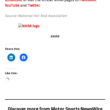
YouTube
and
Twitter
.
Source: National Hot Rod Association
####
Share this:
Like this:
Discover more from Motor Sports NewsWire