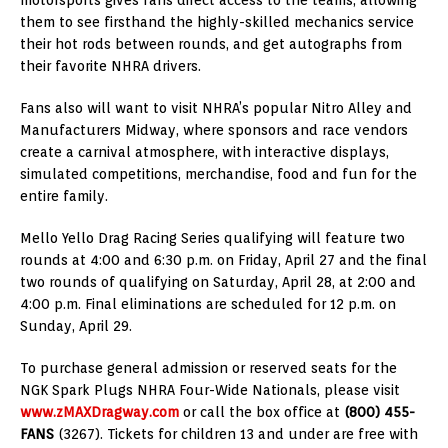
them to see firsthand the highly-skilled mechanics service
their hot rods between rounds, and get autographs from
their favorite NHRA drivers.
Fans also will want to visit NHRA’s popular Nitro Alley and
Manufacturers Midway, where sponsors and race vendors
create a carnival atmosphere, with interactive displays,
simulated competitions, merchandise, food and fun for the
entire family.
Mello Yello Drag Racing Series qualifying will feature two
rounds at 4:00 and 6:30 p.m. on Friday, April 27 and the final
two rounds of qualifying on Saturday, April 28, at 2:00 and
4:00 p.m. Final eliminations are scheduled for 12 p.m. on
Sunday, April 29.
To purchase general admission or reserved seats for the
NGK Spark Plugs NHRA Four-Wide Nationals, please visit
www.zMAXDragway.com
or call the box office at
(800) 455-
FANS
(3267). Tickets for children 13 and under are free with