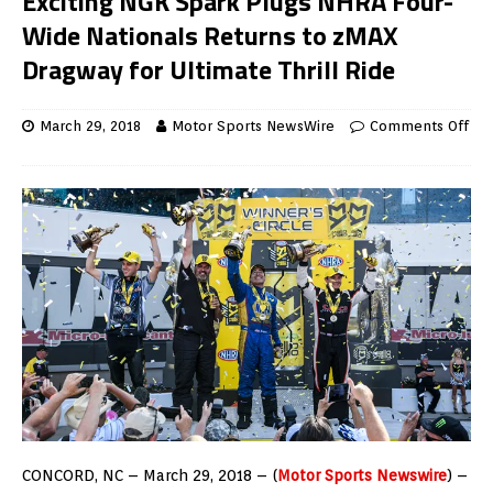
Exciting NGK Spark Plugs NHRA Four-
Wide Nationals Returns to zMAX
Dragway for Ultimate Thrill Ride
March 29, 2018
Motor Sports NewsWire
Comments Off
CONCORD, NC – March 29, 2018 – (
Motor Sports Newswire
) –