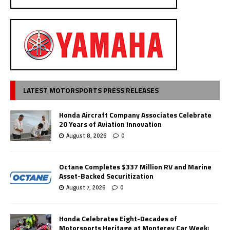
LATEST MOTORSPORTS PRESS RELEASES
Honda Aircraft Company Associates Celebrate
20 Years of Aviation Innovation
August 8, 2026
0
Octane Completes $337 Million RV and Marine
Asset-Backed Securitization
August 7, 2026
0
Honda Celebrates Eight-Decades of
Motorsports Heritage at Monterey Car Week;