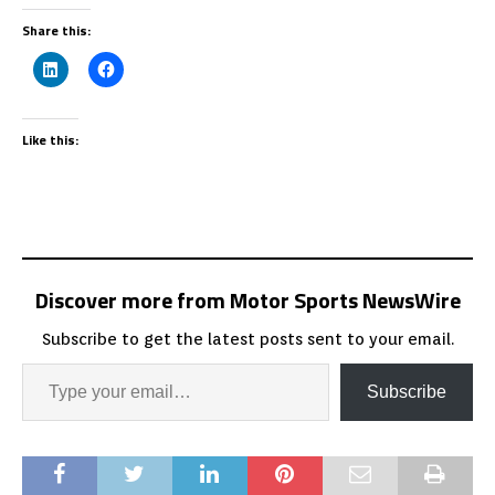
Share this:
Like this:
Discover more from Motor Sports NewsWire
Subscribe to get the latest posts sent to your email.
Subscribe