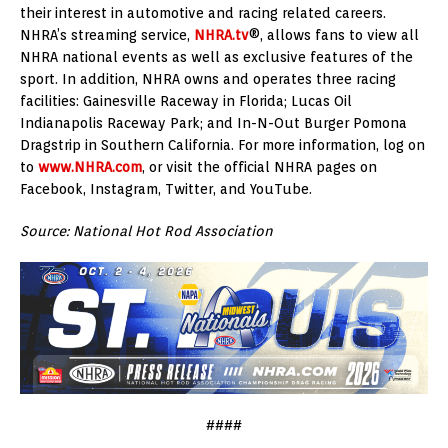
their interest in automotive and racing related careers.
NHRA’s streaming service,
NHRA.tv
®, allows fans to view all
NHRA national events as well as exclusive features of the
sport. In addition, NHRA owns and operates three racing
facilities: Gainesville Raceway in Florida; Lucas Oil
Indianapolis Raceway Park; and In-N-Out Burger Pomona
Dragstrip in Southern California. For more information, log on
to
www.NHRA.com
, or visit the official NHRA pages on
Facebook, Instagram, Twitter, and YouTube.
Source: National Hot Rod Association
####