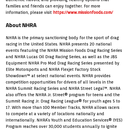
families and friends can enjoy together. For more
information, please visit
https://www.missionfoods.com/
About NHRA
NHRA is the primary sanctioning body for the sport of drag
racing in the United States. NHRA presents 20 national
events featuring the NHRA Mission Foods Drag Racing Series
and NHRA Lucas Oil Drag Racing Series, as well as the JBS
Equipment NHRA Pro Mod Drag Racing Series presented by
Elite Motorsports and NHRA Flexjet Factory Stock
Showdown™ at select national events. NHRA provides
competition opportunities for drivers of all levels in the
NHRA Summit Racing Series and NHRA Street Legal™. NHRA
also offers the NHRA Jr. Street® program for teens and the
Summit Racing Jr. Drag Racing League® for youth ages 5 to
17. With more than 100 Member Tracks, NHRA allows racers
to compete at a variety of locations nationally and
internationally. NHRA’s Youth and Education Services® (YES)
Program reaches over 30,000 students annually to ignite