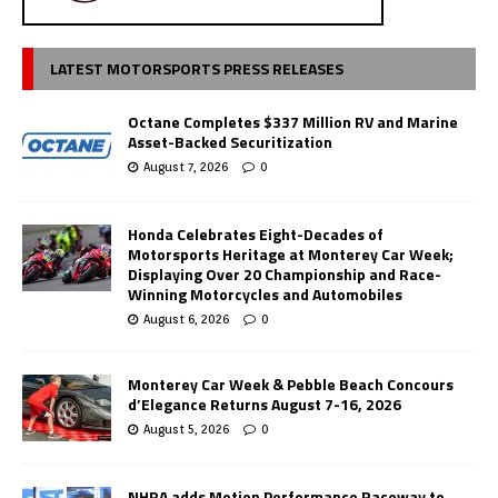
LATEST MOTORSPORTS PRESS RELEASES
Octane Completes $337 Million RV and Marine
Asset-Backed Securitization
August 7, 2026
0
Honda Celebrates Eight-Decades of
Motorsports Heritage at Monterey Car Week;
Displaying Over 20 Championship and Race-
Winning Motorcycles and Automobiles
August 6, 2026
0
Monterey Car Week & Pebble Beach Concours
d’Elegance Returns August 7-16, 2026
August 5, 2026
0
NHRA adds Motion Performance Raceway to