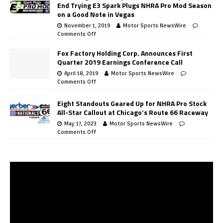
End Trying E3 Spark Plugs NHRA Pro Mod Season
on a Good Note in Vegas
November 1, 2019
Motor Sports NewsWire
Comments Off
Fox Factory Holding Corp. Announces First
Quarter 2019 Earnings Conference Call
April 18, 2019
Motor Sports NewsWire
Comments Off
Eight Standouts Geared Up for NHRA Pro Stock
All-Star Callout at Chicago’s Route 66 Raceway
May 17, 2023
Motor Sports NewsWire
Comments Off