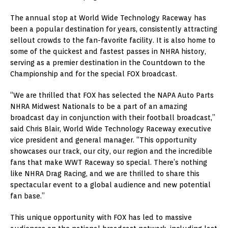
The annual stop at World Wide Technology Raceway has
been a popular destination for years, consistently attracting
sellout crowds to the fan-favorite facility. It is also home to
some of the quickest and fastest passes in NHRA history,
serving as a premier destination in the Countdown to the
Championship and for the special FOX broadcast.
“We are thrilled that FOX has selected the NAPA Auto Parts
NHRA Midwest Nationals to be a part of an amazing
broadcast day in conjunction with their football broadcast,”
said Chris Blair, World Wide Technology Raceway executive
vice president and general manager. “This opportunity
showcases our track, our city, our region and the incredible
fans that make WWT Raceway so special. There’s nothing
like NHRA Drag Racing, and we are thrilled to share this
spectacular event to a global audience and new potential
fan base.”
This unique opportunity with FOX has led to massive