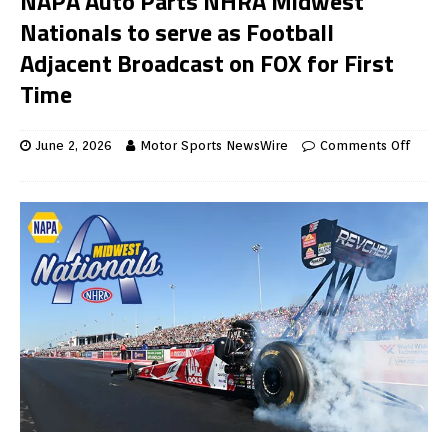
NAPA Auto Parts NHRA Midwest
Nationals to serve as Football
Adjacent Broadcast on FOX for First
Time
June 2, 2026
Motor Sports NewsWire
Comments Off