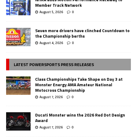
Member Track Network
August 5, 2026
0
Seven more drivers have clinched Countdown to
the Championship berths
August 4, 2026
0
LATEST POWERSPORTS PRESS RELEASES
Class Championships Take Shape on Day 3 at
Monster Energy AMA Amateur National
Motocross Championship
August 7, 2026
0
Ducati Monster wins the 2026 Red Dot Design
Award
August 7, 2026
0