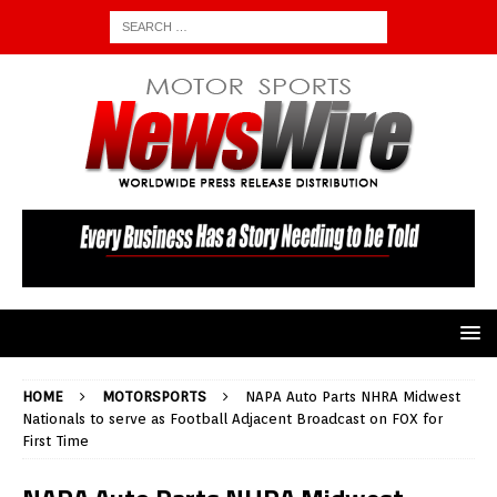
HOME
MOTORSPORTS
NAPA Auto Parts NHRA Midwest
Nationals to serve as Football Adjacent Broadcast on FOX for
First Time