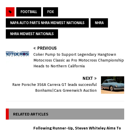
FOOTBALL
FOX
NAPA AUTO PARTS NHRA MIDWEST NATIONALS
NHRA
NHRA MIDWEST NATIONALS
PREVIOUS
Coker Pump to Support Legendary Hangtown
Motocross Classic as Pro Motocross Championship
Heads to Northern California
NEXT
Rare Porsche 356A Carrera GT leads successful
Bonhams|Cars Greenwich Auction
RELATED ARTICLES
Following Runner-Up, Steven Whiteley Aims To