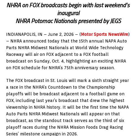
NHRA on FOX broadcasts begin with last weekend’s
inaugural
NHRA Potomac Nationals presented by JEGS
INDIANAPOLIS, IN – June 2, 2026 – (
Motor Sports NewsWire
)
– NHRA announced today that the 15th annual NAPA Auto
Parts NHRA Midwest Nationals at World Wide Technology
Raceway will air on FOX adjacent to a FOX football
broadcast on Sunday, Oct. 4, highlighting an exciting NHRA
on FOX schedule for NHRA’s 75th anniversary season.
The FOX broadcast in St. Louis will mark a sixth straight year
a race in the NHRA’s Countdown to the Championship
playoffs will be broadcast adjacent to a football game on
FOX, including last year’s broadcast that drew the highest
viewership in NHRA history. It will be the first time the NAPA
Auto Parts NHRA Midwest Nationals will appear on that
broadcast, as the standout track serves as the third of six
playoff races during the NHRA Mission Foods Drag Racing
Series’ milestone campaign in 2026.