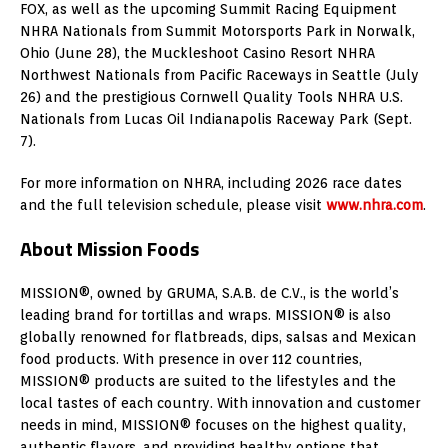
FOX, as well as the upcoming Summit Racing Equipment
NHRA Nationals from Summit Motorsports Park in Norwalk,
Ohio (June 28), the Muckleshoot Casino Resort NHRA
Northwest Nationals from Pacific Raceways in Seattle (July
26) and the prestigious Cornwell Quality Tools NHRA U.S.
Nationals from Lucas Oil Indianapolis Raceway Park (Sept.
7).
For more information on NHRA, including 2026 race dates
and the full television schedule, please visit
www.nhra.com
.
About Mission Foods
MISSION®, owned by GRUMA, S.A.B. de C.V., is the world’s
leading brand for tortillas and wraps. MISSION® is also
globally renowned for flatbreads, dips, salsas and Mexican
food products. With presence in over 112 countries,
MISSION® products are suited to the lifestyles and the
local tastes of each country. With innovation and customer
needs in mind, MISSION® focuses on the highest quality,
authentic flavors, and providing healthy options that