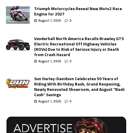
Triumph Motorcycles Reveal New Moto2 Race
Engine for 2027
August 7, 2026
0
Vanderhall North America Recalls Brawley GTS
Electric Recreational Off Highway Vehicles
(ROVs) Due to Risk of Serious Injury or Death
from Crash Hazard
August 7, 2026
0
Sun Harley-Davidson Celebrates 50 Years of
Riding With Birthday Bash, Grand Reopening,
Newly Renovated Showroom, and August “Bash
Cash” Savings
August 7, 2026
0