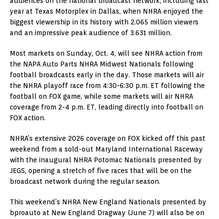
audiences on the national broadcast network, including last
year at Texas Motorplex in Dallas, when NHRA enjoyed the
biggest viewership in its history with 2.065 million viewers
and an impressive peak audience of 3.631 million.
Most markets on Sunday, Oct. 4, will see NHRA action from
the NAPA Auto Parts NHRA Midwest Nationals following
football broadcasts early in the day. Those markets will air
the NHRA playoff race from 4:30-6:30 p.m. ET following the
football on FOX game, while some markets will air NHRA
coverage from 2-4 p.m. ET, leading directly into football on
FOX action.
NHRA’s extensive 2026 coverage on FOX kicked off this past
weekend from a sold-out Maryland International Raceway
with the inaugural NHRA Potomac Nationals presented by
JEGS, opening a stretch of five races that will be on the
broadcast network during the regular season.
This weekend’s NHRA New England Nationals presented by
bproauto at New England Dragway (June 7) will also be on