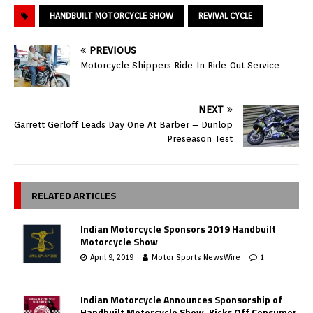
HANDBUILT MOTORCYCLE SHOW
REVIVAL CYCLE
PREVIOUS
Motorcycle Shippers Ride-In Ride-Out Service
NEXT
Garrett Gerloff Leads Day One At Barber – Dunlop
Preseason Test
RELATED ARTICLES
Indian Motorcycle Sponsors 2019 Handbuilt
Motorcycle Show
April 9, 2019
Motor Sports NewsWire
1
Indian Motorcycle Announces Sponsorship of
Handbuilt Motorcycle Show, Kicks Off Consumer