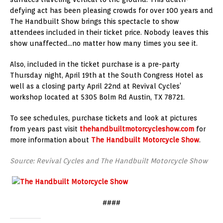
defying act has been pleasing crowds for over 100 years and
The Handbuilt Show brings this spectacle to show
attendees included in their ticket price. Nobody leaves this
show unaffected…no matter how many times you see it.
Also, included in the ticket purchase is a pre-party
Thursday night, April 19th at the South Congress Hotel as
well as a closing party April 22nd at Revival Cycles’
workshop located at 5305 Bolm Rd Austin, TX 78721.
To see schedules, purchase tickets and look at pictures
from years past visit
thehandbuiltmotorcycleshow.com
for
more information about
The Handbuilt Motorcycle Show
.
Source: Revival Cycles and The Handbuilt Motorcycle Show
####