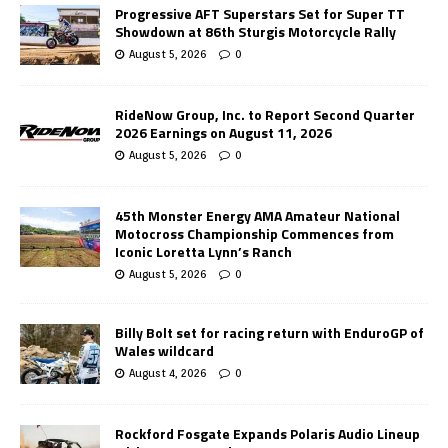
Progressive AFT Superstars Set for Super TT
Showdown at 86th Sturgis Motorcycle Rally
August 5, 2026
0
RideNow Group, Inc. to Report Second Quarter
2026 Earnings on August 11, 2026
August 5, 2026
0
45th Monster Energy AMA Amateur National
Motocross Championship Commences from
Iconic Loretta Lynn’s Ranch
August 5, 2026
0
Billy Bolt set for racing return with EnduroGP of
Wales wildcard
August 4, 2026
0
Rockford Fosgate Expands Polaris Audio Lineup