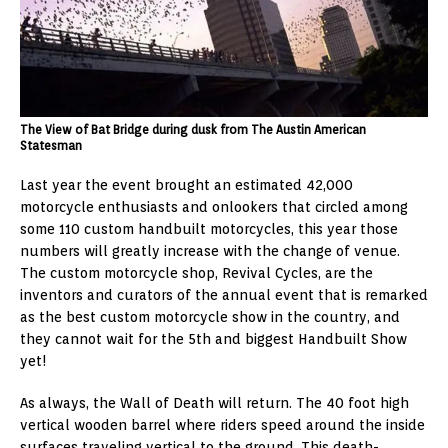
The View of Bat Bridge during dusk from The Austin American
Statesman
Last year the event brought an estimated 42,000
motorcycle enthusiasts and onlookers that circled among
some 110 custom handbuilt motorcycles, this year those
numbers will greatly increase with the change of venue.
The custom motorcycle shop, Revival Cycles, are the
inventors and curators of the annual event that is remarked
as the best custom motorcycle show in the country, and
they cannot wait for the 5th and biggest Handbuilt Show
yet!
As always, the Wall of Death will return. The 40 foot high
vertical wooden barrel where riders speed around the inside
surfaces traveling vertical to the ground. This death-