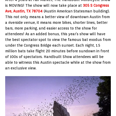
is MOVING! The show will now take place at
305 S Congress
Ave, Austin, TX 78704
(Austin American Statesman building).
This not only means a better view of downtown Austin from
a riverside venue, it means more bikes, shorter lines, better
bars, more parking, and easier access to the show for
attendees! As an added bonus, this year’s show will have
the best spectator spot to view the famous bat exodus from
under the Congress Bridge each sunset. Each night, 1.5
million bats take flight 20 minutes before sundown in front
of 100s of spectators. Handbuilt Show attendees will be
able to witness this Austin spectacle while at the show from
an exclusive view.