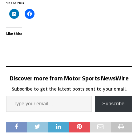
Share this:
Like this:
Discover more from Motor Sports NewsWire
Subscribe to get the latest posts sent to your email.
Subscribe