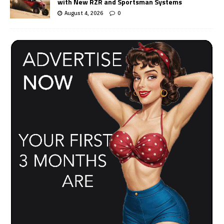
with New RZR and Sportsman Systems
August 4, 2026
0