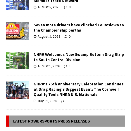
Member Track Network
August 5, 2026
0
Seven more drivers have clinched Countdown to
the Championship berths
August 4, 2026
0
NHRA Welcomes New Swamp Bottom Drag Strip
to South Central Division
August 1, 2026
0
NHRA’s 75th Anniversary Celebration Continues
at Drag Racing’s Biggest Event: The Cornwell
Quality Tools NHRA U.S. Nationals
July 31, 2026
0
LATEST POWERSPORTS PRESS RELEASES