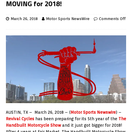
MOVING for 2018!
March 26, 2018
Motor Sports NewsWire
Comments Off
AUSTIN, TX – March 26, 2018 – (
Motor Sports Newswire
) –
Revival Cycles
has been preparing for its 5th year of the
The
Handbuilt Motorcycle Show
and it just got bigger for 2018!
After 4 years at Fair Market, The Handbuilt Motorcycle Show