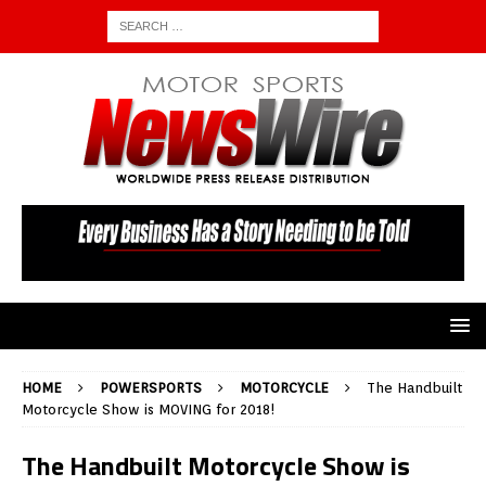
HOME
POWERSPORTS
MOTORCYCLE
The Handbuilt
Motorcycle Show is MOVING for 2018!
The Handbuilt Motorcycle Show is