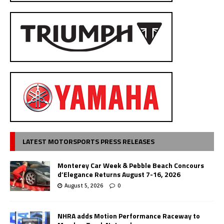
LATEST MOTORSPORTS PRESS RELEASES
Monterey Car Week & Pebble Beach Concours
d’Elegance Returns August 7-16, 2026
August 5, 2026
0
NHRA adds Motion Performance Raceway to