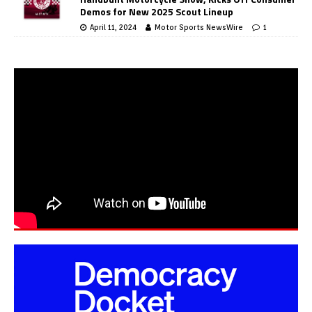
Demos for New 2025 Scout Lineup
April 11, 2024
Motor Sports NewsWire
1