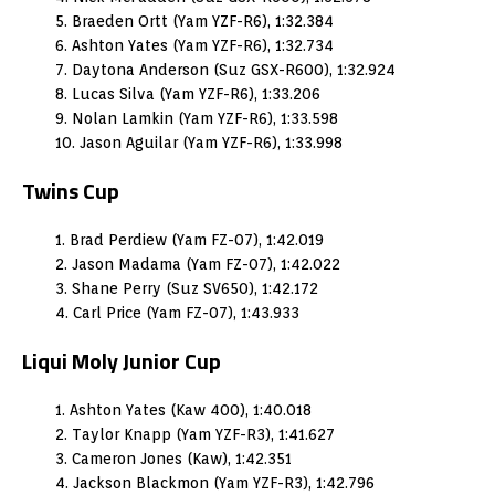
5. Braeden Ortt (Yam YZF-R6), 1:32.384
6. Ashton Yates (Yam YZF-R6), 1:32.734
7. Daytona Anderson (Suz GSX-R600), 1:32.924
8. Lucas Silva (Yam YZF-R6), 1:33.206
9. Nolan Lamkin (Yam YZF-R6), 1:33.598
10. Jason Aguilar (Yam YZF-R6), 1:33.998
Twins Cup
1. Brad Perdiew (Yam FZ-07), 1:42.019
2. Jason Madama (Yam FZ-07), 1:42.022
3. Shane Perry (Suz SV650), 1:42.172
4. Carl Price (Yam FZ-07), 1:43.933
Liqui Moly Junior Cup
1. Ashton Yates (Kaw 400), 1:40.018
2. Taylor Knapp (Yam YZF-R3), 1:41.627
3. Cameron Jones (Kaw), 1:42.351
4. Jackson Blackmon (Yam YZF-R3), 1:42.796