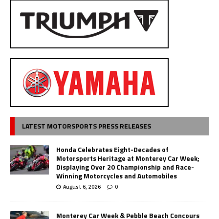
LATEST MOTORSPORTS PRESS RELEASES
Honda Celebrates Eight-Decades of
Motorsports Heritage at Monterey Car Week;
Displaying Over 20 Championship and Race-
Winning Motorcycles and Automobiles
August 6, 2026
0
Monterey Car Week & Pebble Beach Concours