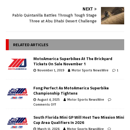
NEXT
Pablo Quintanilla Battles Through Tough Stage
Three at Abu Dhabi Desert Challenge
RELATED ARTICLES
MotoAmerica Superbikes At The Brickyard
Tickets On Sale November 1
November 1, 2019
Motor Sports NewsWire
1
Fong Perfect As MotoAmerica Superbike
Championship Tightens
August 4, 2025
Motor Sports NewsWire
Comments Off
South Florida Mini GP Will Host Two Mission Mini
Cup Area Qualifiers In 2026
March 11, 2026
Motor Sports NewsWire