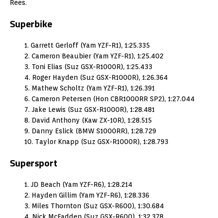
Rees.
Superbike
1. Garrett Gerloff (Yam YZF-R1), 1:25.335
2. Cameron Beaubier (Yam YZF-R1), 1:25.402
3. Toni Elias (Suz GSX-R1000R), 1:25.433
4. Roger Hayden (Suz GSX-R1000R), 1:26.364
5. Mathew Scholtz (Yam YZF-R1), 1:26.391
6. Cameron Petersen (Hon CBR1000RR SP2), 1:27.044
7. Jake Lewis (Suz GSX-R1000R), 1:28.481
8. David Anthony (Kaw ZX-10R), 1:28.515
9. Danny Eslick (BMW S1000RR), 1:28.729
10. Taylor Knapp (Suz GSX-R1000R), 1:28.793
Supersport
1. JD Beach (Yam YZF-R6), 1:28.214
2. Hayden Gillim (Yam YZF-R6), 1:28.336
3. Miles Thornton (Suz GSX-R600), 1:30.684
4. Nick McFadden (Suz GSX-R600), 1:32.378