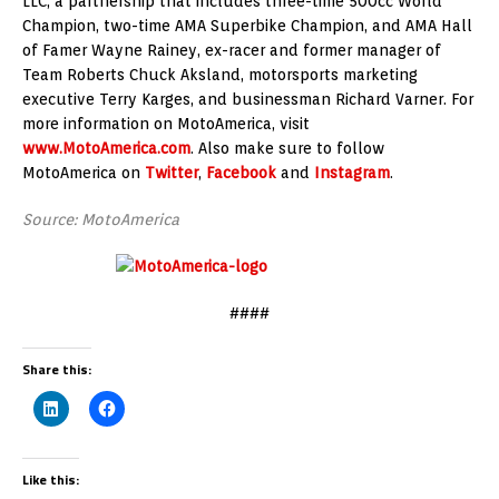
LLC, a partnership that includes three-time 500cc World
Champion, two-time AMA Superbike Champion, and AMA Hall
of Famer Wayne Rainey, ex-racer and former manager of
Team Roberts Chuck Aksland, motorsports marketing
executive Terry Karges, and businessman Richard Varner. For
more information on MotoAmerica, visit
www.MotoAmerica.com
. Also make sure to follow
MotoAmerica on
Twitter
,
Facebook
and
Instagram
.
Source: MotoAmerica
####
Share this:
Like this: