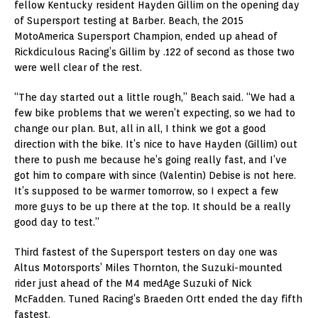
fellow Kentucky resident Hayden Gillim on the opening day
of Supersport testing at Barber. Beach, the 2015
MotoAmerica Supersport Champion, ended up ahead of
Rickdiculous Racing’s Gillim by .122 of second as those two
were well clear of the rest.
“The day started out a little rough,” Beach said. “We had a
few bike problems that we weren’t expecting, so we had to
change our plan. But, all in all, I think we got a good
direction with the bike. It’s nice to have Hayden (Gillim) out
there to push me because he’s going really fast, and I’ve
got him to compare with since (Valentin) Debise is not here.
It’s supposed to be warmer tomorrow, so I expect a few
more guys to be up there at the top. It should be a really
good day to test.”
Third fastest of the Supersport testers on day one was
Altus Motorsports’ Miles Thornton, the Suzuki-mounted
rider just ahead of the M4 medAge Suzuki of Nick
McFadden. Tuned Racing’s Braeden Ortt ended the day fifth
fastest.