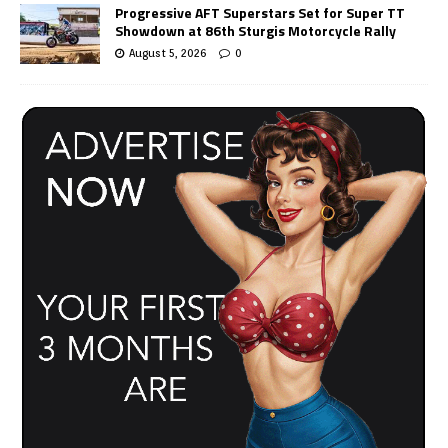
Progressive AFT Superstars Set for Super TT
Showdown at 86th Sturgis Motorcycle Rally
August 5, 2026
0