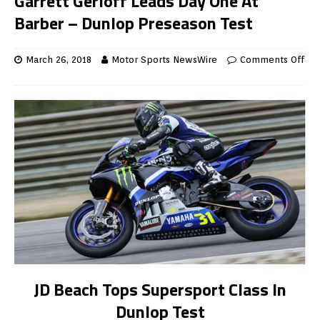
Garrett Gerloff Leads Day One At
Barber – Dunlop Preseason Test
March 26, 2018
Motor Sports NewsWire
Comments Off
JD Beach Tops Supersport Class In
Dunlop Test