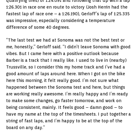
qualifying tires) of 1:24.091 and following that up with a lap
1:26.301 in race one en route to victory (Josh Herrin had the
fastest lap of race one – a 1:26.190), Gerloff’s lap of 1:25.335
was impressive, especially considering a temperature
difference of some 40 degrees.
“The last test we had at Sonoma was not the best test or
me, honestly,” Gerloff said. “I didn’t leave Sonoma with good
vibes. But I came here with a positive outlook because
Barber is a track that I really like. I used to live in (nearby)
Trussville, so I consider this my home track and I’ve had a
good amount of laps around here. When I got on the bike
here this morning, it felt really good. I’m not sure what
happened between the Sonoma test and here, but things
are working really awesome. I’m really happy and I’m ready
to make some changes, go faster tomorrow, and work on
being consistent, mainly. It feels good – damn good – to
have my name at the top of the timesheets. I put together a
string of fast laps, and I’m happy to be at the top of the
board on any day.”