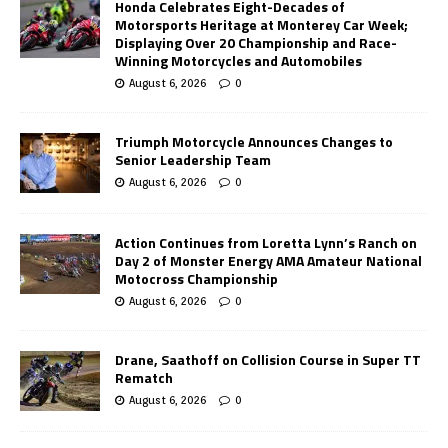
Honda Celebrates Eight-Decades of
Motorsports Heritage at Monterey Car Week;
Displaying Over 20 Championship and Race-
Winning Motorcycles and Automobiles
August 6, 2026
0
Triumph Motorcycle Announces Changes to
Senior Leadership Team
August 6, 2026
0
Action Continues from Loretta Lynn’s Ranch on
Day 2 of Monster Energy AMA Amateur National
Motocross Championship
August 6, 2026
0
Drane, Saathoff on Collision Course in Super TT
Rematch
August 6, 2026
0