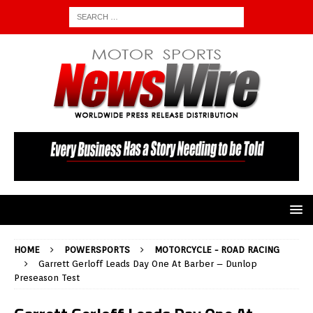
HOME
POWERSPORTS
MOTORCYCLE - ROAD RACING
Garrett Gerloff Leads Day One At Barber – Dunlop
Preseason Test