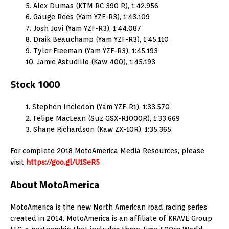
5. Alex Dumas (KTM RC 390 R), 1:42.956
6. Gauge Rees (Yam YZF-R3), 1:43.109
7. Josh Jovi (Yam YZF-R3), 1:44.087
8. Draik Beauchamp (Yam YZF-R3), 1:45.110
9. Tyler Freeman (Yam YZF-R3), 1:45.193
10. Jamie Astudillo (Kaw 400), 1:45.193
Stock 1000
1. Stephen Incledon (Yam YZF-R1), 1:33.570
2. Felipe MacLean (Suz GSX-R1000R), 1:33.669
3. Shane Richardson (Kaw ZX-10R), 1:35.365
For complete 2018 MotoAmerica Media Resources, please
visit
https://goo.gl/U1SeR5
About MotoAmerica
MotoAmerica is the new North American road racing series
created in 2014. MotoAmerica is an affiliate of KRAVE Group