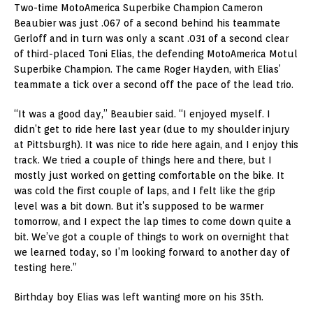
Two-time MotoAmerica Superbike Champion Cameron
Beaubier was just .067 of a second behind his teammate
Gerloff and in turn was only a scant .031 of a second clear
of third-placed Toni Elias, the defending MotoAmerica Motul
Superbike Champion. The came Roger Hayden, with Elias’
teammate a tick over a second off the pace of the lead trio.
“It was a good day,” Beaubier said. “I enjoyed myself. I
didn’t get to ride here last year (due to my shoulder injury
at Pittsburgh). It was nice to ride here again, and I enjoy this
track. We tried a couple of things here and there, but I
mostly just worked on getting comfortable on the bike. It
was cold the first couple of laps, and I felt like the grip
level was a bit down. But it’s supposed to be warmer
tomorrow, and I expect the lap times to come down quite a
bit. We’ve got a couple of things to work on overnight that
we learned today, so I’m looking forward to another day of
testing here.”
Birthday boy Elias was left wanting more on his 35th.