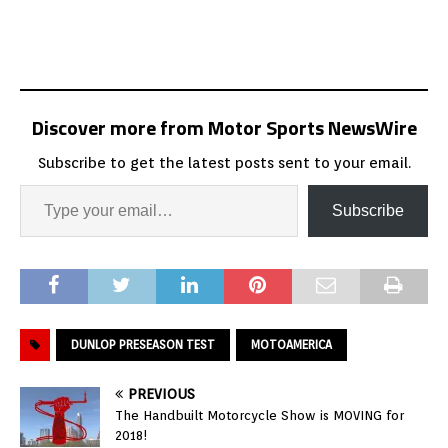
Discover more from Motor Sports NewsWire
Subscribe to get the latest posts sent to your email.
Subscribe
DUNLOP PRESEASON TEST
MOTOAMERICA
PREVIOUS
The Handbuilt Motorcycle Show is MOVING for
2018!