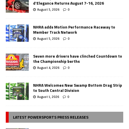
d’Elegance Returns August 7-16, 2026
August 5, 2026
0
NHRA adds Motion Performance Raceway to
Member Track Network
August 5, 2026
0
Seven more drivers have clinched Countdown to
the Championship berths
August 4, 2026
0
NHRA Welcomes New Swamp Bottom Drag Strip
to South Central Division
August 1, 2026
0
LATEST POWERSPORTS PRESS RELEASES