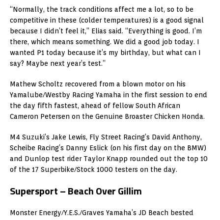
“Normally, the track conditions affect me a lot, so to be
competitive in these (colder temperatures) is a good signal
because I didn’t feel it,” Elias said. “Everything is good. I’m
there, which means something. We did a good job today. I
wanted P1 today because it’s my birthday, but what can I
say? Maybe next year’s test.”
Mathew Scholtz recovered from a blown motor on his
Yamalube/Westby Racing Yamaha in the first session to end
the day fifth fastest, ahead of fellow South African
Cameron Petersen on the Genuine Broaster Chicken Honda.
M4 Suzuki’s Jake Lewis, Fly Street Racing’s David Anthony,
Scheibe Racing’s Danny Eslick (on his first day on the BMW)
and Dunlop test rider Taylor Knapp rounded out the top 10
of the 17 Superbike/Stock 1000 testers on the day.
Supersport – Beach Over Gillim
Monster Energy/Y.E.S./Graves Yamaha’s JD Beach bested