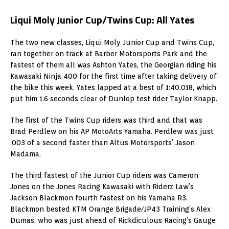
Liqui Moly Junior Cup/Twins Cup: All Yates
The two new classes, Liqui Moly Junior Cup and Twins Cup,
ran together on track at Barber Motorsports Park and the
fastest of them all was Ashton Yates, the Georgian riding his
Kawasaki Ninja 400 for the first time after taking delivery of
the bike this week. Yates lapped at a best of 1:40.018, which
put him 1.6 seconds clear of Dunlop test rider Taylor Knapp.
The first of the Twins Cup riders was third and that was
Brad Perdlew on his AP MotoArts Yamaha. Perdlew was just
.003 of a second faster than Altus Motorsports’ Jason
Madama.
The third fastest of the Junior Cup riders was Cameron
Jones on the Jones Racing Kawasaki with Riderz Law’s
Jackson Blackmon fourth fastest on his Yamaha R3.
Blackmon bested KTM Orange Brigade/JP43 Training’s Alex
Dumas, who was just ahead of Rickdiculous Racing’s Gauge