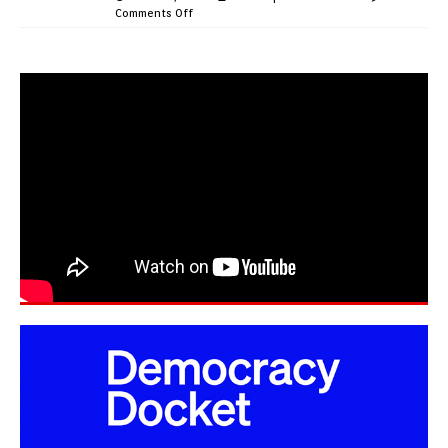
Comments Off