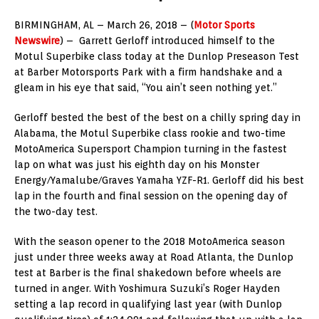
BIRMINGHAM, AL – March 26, 2018 – (
Motor Sports
Newswire
) – Garrett Gerloff introduced himself to the
Motul Superbike class today at the Dunlop Preseason Test
at Barber Motorsports Park with a firm handshake and a
gleam in his eye that said, “You ain’t seen nothing yet.”
Gerloff bested the best of the best on a chilly spring day in
Alabama, the Motul Superbike class rookie and two-time
MotoAmerica Supersport Champion turning in the fastest
lap on what was just his eighth day on his Monster
Energy/Yamalube/Graves Yamaha YZF-R1. Gerloff did his best
lap in the fourth and final session on the opening day of
the two-day test.
With the season opener to the 2018 MotoAmerica season
just under three weeks away at Road Atlanta, the Dunlop
test at Barber is the final shakedown before wheels are
turned in anger. With Yoshimura Suzuki’s Roger Hayden
setting a lap record in qualifying last year (with Dunlop