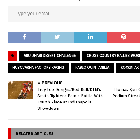
ABU DHABI DESERT CHALLENGE
CROSS COUNTRY RALLIES WOR
HUSQVARNA FACTORY RACING
PABLO QUINTANILLA
ROCKSTAR 
PREVIOUS
Troy Lee Designs/Red Bull/KTM’s
Thomas Kjer-O
Smith Tightens Points Battle With
Podium Streak
Fourth Place at Indianapolis
Showdown
RELATED ARTICLES