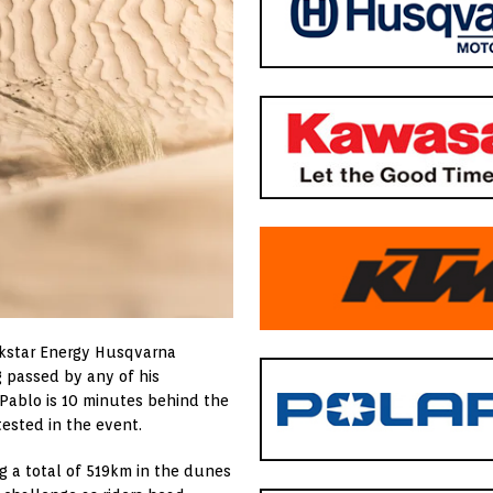
ockstar Energy Husqvarna
g passed by any of his
 Pablo is 10 minutes behind the
tested in the event.
ng a total of 519km in the dunes