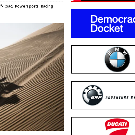
ff-Road
,
Powersports
,
Racing