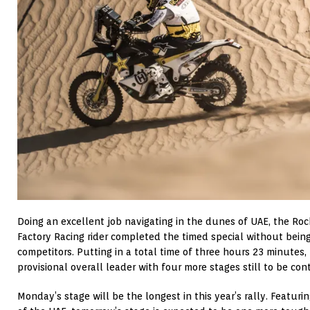
Doing an excellent job navigating in the dunes of UAE, the R
Factory Racing rider completed the timed special without bein
competitors. Putting in a total time of three hours 23 minutes,
provisional overall leader with four more stages still to be con
Monday’s stage will be the longest in this year’s rally. Featuri