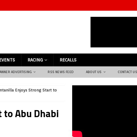
EVENTS
RACING
RECALLS
ANNER ADVERTISING
RSS NEWS FEED
ABOUT US
CONTACT U
ntanilla Enjoys Strong Start to
t to Abu Dhabi