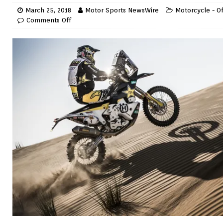
March 25, 2018
Motor Sports NewsWire
Motorcycle - O
Comments Off