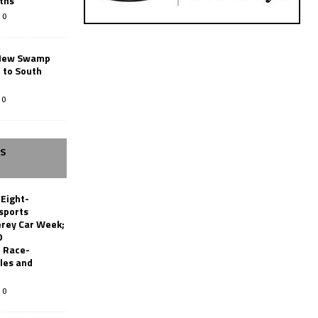
ths
0
New Swamp
 to South
0
SS
 Eight-
sports
erey Car Week;
0
 Race-
les and
0