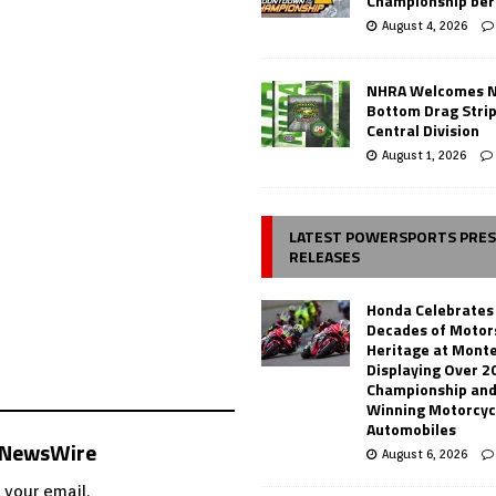
Championship ber
August 4, 2026
NHRA Welcomes 
Bottom Drag Strip
Central Division
August 1, 2026
LATEST POWERSPORTS PRE
RELEASES
Honda Celebrates
Decades of Motor
Heritage at Mont
Displaying Over 2
Championship and
Winning Motorcyc
Automobiles
s NewsWire
August 6, 2026
 your email.