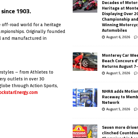
Decades of Motor
Heritage at Mont
 since 1903.
Displaying Over 2
Championship and
Winning Motorcyc
off-road world for a heritage
Automobiles
mpionships. Originally founded
August 6, 2026
d and manufactured in
Monterey Car Wee
Beach Concours d
Returns August 7
estyles – from Athletes to
August 5, 2026
ery outlets in over 30
globe through Action Sports,
NHRA adds Motio
ckstarEnergy.com
Raceway to Memb
Network
August 5, 2026
Seven more drive
clinched Countdo