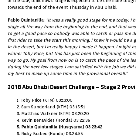
of the UAE, tomorrow’s stage is expected to be one more tough
towards the end of the event Thursday in Abu Dhabi.
Pablo Quintanilla
:
“It was a really good stage for me today. I
stage all the way from the beginning to the end, and that was
to get a good pace so nobody was able to catch or pass me du
first rider to take the start this morning, I knew it would be a
in the desert, but I’m really happy I made it happen. I might 
winner Toby Price, but this has just been the beginning of this r
way to go. My goal from now on is to catch the pace of the lea
during the next few stages. I am satisfied with the job we did
my best to make up some time in the provisional overall.”
2018 Abu Dhabi Desert Challenge – Stage 2 Provis
1. Toby Price (KTM) 03:13:00
2. Sam Sunderland (KTM) 03:15:51
3. Matthias Walkner (KTM) 03:20:20
4. Kevin Benavides (Honda) 03:22:36
5. Pablo Quintanilla (Husqvarna) 03:23:42
6. Ricky Brabec (Honda) 03:24:55