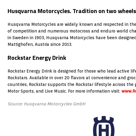
Husqvarna Motorcycles. Tradition on two wheels
Husqvarna Motorcycles are widely known and respected in the 
of competition and numerous motocross and enduro world cha
in Sweden in 1903, Husqvarna Motorcycles have been designe
Mattighofen, Austria since 2013.
Rockstar Energy Drink
Rockstar Energy Drink is designed for those who lead active lif
Rockstars. Available in over 20 flavors at convenience and groc
countries, Rockstar supports the Rockstar lifestyle across the 
Motor Sports, and Live Music. For more information visit:
www.Ro
Source: Husqvarna Motorcycles GmbH