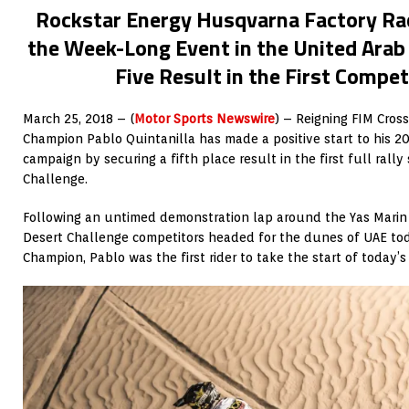
Rockstar Energy Husqvarna Factory Rac
the Week-Long Event in the United Arab
Five Result in the First Compet
March 25, 2018 – (
Motor Sports Newswire
) – Reigning FIM Cros
Champion Pablo Quintanilla has made a positive start to his 201
campaign by securing a fifth place result in the first full rall
Challenge.
Following an untimed demonstration lap around the Yas Marin 
Desert Challenge competitors headed for the dunes of UAE tod
Champion, Pablo was the first rider to take the start of today’