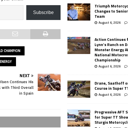
Triumph Motorcyc
Changes to Senio
Subscribe
Team
August 6, 2026
Action Continues 
Lynn’s Ranch on D
Monster Energy 
LD CHAMPION
National Motocro
Championship
ENERGY
August 6, 2026
NEXT
lsen Continues His
Drane, Saathoff on
Course in Super 
 with Third Overall
in Spain
August 6, 2026
Progressive AFT S
for Super TT Sho
Sturgis Motorcycl