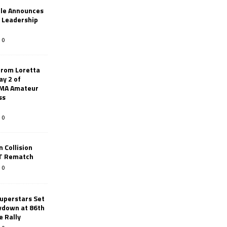
le Announces
r Leadership
0
from Loretta
ay 2 of
AMA Amateur
ss
0
 Collision
TT Rematch
0
uperstars Set
wdown at 86th
e Rally