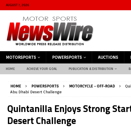
AUGUST 7, 2026
MOTORSPORTS
POWERSPORTS
AUCTIONS
HOME
ACHIEVE YOUR GOAL
PUBLICATION & DISTRIBUTION
B
HOME
POWERSPORTS
MOTORCYCLE - OFF-ROAD
Qui
Abu Dhabi Desert Challenge
Quintanilla Enjoys Strong Star
Desert Challenge