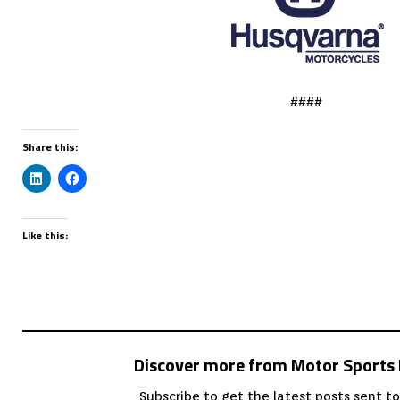
####
Share this:
Like this:
Discover more from Motor Sport
Subscribe to get the latest posts sent to