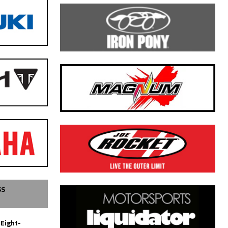
SS
 Eight-