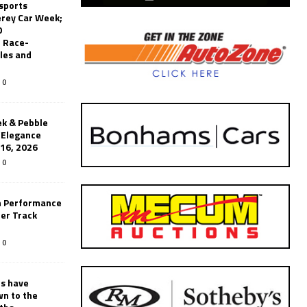
sports
erey Car Week;
0
 Race-
les and
0
k & Pebble
’Elegance
-16, 2026
0
n Performance
er Track
0
rs have
wn to the