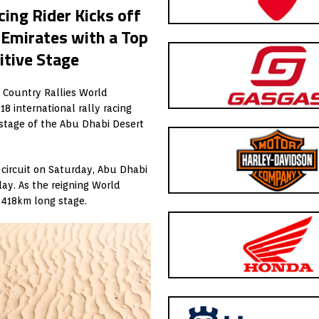
ing Rider Kicks off
 Emirates with a Top
itive Stage
s Country Rallies World
8 international rally racing
y stage of the Abu Dhabi Desert
circuit on Saturday, Abu Dhabi
ay. As the reigning World
s 418km long stage.