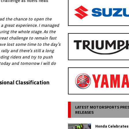
 challenge as riders head
 had the chance to open the
 a great experience. I managed
ring the whole stage. As the
 great challenge to remain fast
have lost some time to the day’s
ally and there’s still a long
ding riders and try to push
 today and tomorrow I will do
ional Classification
LATEST MOTORSPORTS PRE
RELEASES
Honda Celebrates