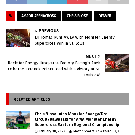
AMSOIL ARENACROSS
CHRIS BLOSE
DENVER
PREVIOUS
Eli Tomac Runs Away With Monster Energy
Supercross Win in St. Louis
NEXT
Rockstar Energy Husqvarna Factory Racing’s Zach
Osborne Extends Points Lead with a Victory at St.
Louis SX!
RELATED ARTICLES
Chris Blose Joins Monster Energy/Pro
Circuit/Kawasaki for AMA Monster Energy
Supercross Eastern Regional Championship
January 30, 2023
Motor Sports NewsWire