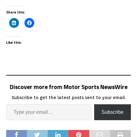
Share this:
Like this:
Discover more from Motor Sports NewsWire
Subscribe to get the latest posts sent to your email.
Subscribe