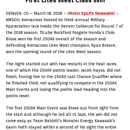
DENVER, CO – March 18, 2018 – (
Motor Sports Newswire
) –
AMSOIL Arenacross hosted its third-annual Military
Appreciation race inside the Denver Coliseum for Round 7 of
the 2018 season. TiLube Rockford Fosgate Honda’s Chris
Blose won his first 250AX overall of the season and
defending Arenacross Lites West champion, Ryan Breece,
won the opening round of the Lites West season.
The night started out with two restarts in the heat races,
one of which the 250AX points leader, Jacob Hayes, did not
finish, forcing him to the 250AX Last Chance Qualifier where
he finished third, not qualifying to compete in the 250AX
Main Events and losing the points lead heading into the
points reset.
The first 250AX Main Event saw Blose out front right from
the start and although he led all 15 laps, the win did not
come easy as Team Babbitt’s Monster Energy Kawasaki’s
Gavin Faith stayed within a second of his sight the entire