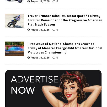
August 8, 2026
0
Trevor Brunner Joins JMC Motorsport / Fairway
Ford for Remainder of the Progressive American
Flat Track Season
August 8, 2026
0
First Wave of National Champions Crowned
Friday at Monster Energy AMA Amateur National
Motocross Championship
August 8, 2026
0