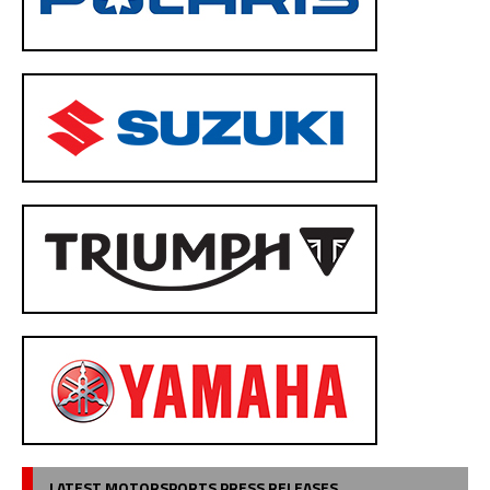
LATEST MOTORSPORTS PRESS RELEASES