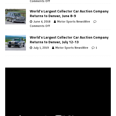
Comments Off
World’s Largest Collector Car Auction Company
Returns to Denver, June 8-9
June 4, 2018
Motor Sports NewsWire
Comments Off
World’s Largest Collector Car Auction Company
Returns to Denver, July 12-13
July 1, 2019
Motor Sports NewsWire
1