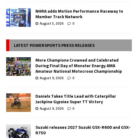
NHRA adds Motion Performance Raceway to
Member Track Network
August 5, 2026
0
LATEST POWERSPORTS PRESS RELEASES
More Champions Crowned and Celebrated
During Final Day of Monster Energy AMA
Amateur National Motocross Championship
August 9, 2026
0
Daniels Takes Title Lead with Caterpillar
Jackpine Gypsies Super TT Victory
August 9, 2026
0
Suzuki releases 2027 Suzuki GSX-R600 and GSX-
R750