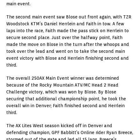
main event.
The second main event saw Blose out front again, with TZR
Woodstock KTM’s Daniel Herrlein and Faith in tow. A few
laps into the race, Faith made the pass stick on Herrlein to
secure second place. Just over the halfway point, Faith
made the move on Blose in the turn after the whoops and
took over the lead and went on to take the second main
event victory with Blose and Herrlein finishing second and
third.
The overall 250AX Main Event winner was determined
because of the Rocky Mountain ATV/MC Head 2 Head
Challenge victory, which was won by Blose. By Blose
securing that additional championship point, he took the
overall win in Denver; Faith finished second and Herrlein
third.
The AX Lites West season kicked off in Denver and
defending champion, GPF Babbitt’s Online rider Ryan Breece,
stormed out of the gate and led all 15 laps. Breece’s