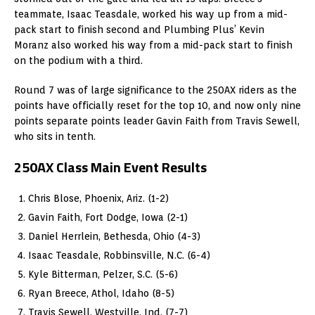
teammate, Isaac Teasdale, worked his way up from a mid-
pack start to finish second and Plumbing Plus’ Kevin
Moranz also worked his way from a mid-pack start to finish
on the podium with a third.
Round 7 was of large significance to the 250AX riders as the
points have officially reset for the top 10, and now only nine
points separate points leader Gavin Faith from Travis Sewell,
who sits in tenth.
250AX Class Main Event Results
Chris Blose, Phoenix, Ariz. (1-2)
Gavin Faith, Fort Dodge, Iowa (2-1)
Daniel Herrlein, Bethesda, Ohio (4-3)
Isaac Teasdale, Robbinsville, N.C. (6-4)
Kyle Bitterman, Pelzer, S.C. (5-6)
Ryan Breece, Athol, Idaho (8-5)
Travis Sewell, Westville, Ind. (7-7)