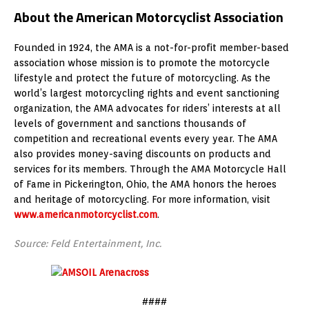
About the American Motorcyclist Association
Founded in 1924, the AMA is a not-for-profit member-based
association whose mission is to promote the motorcycle
lifestyle and protect the future of motorcycling. As the
world’s largest motorcycling rights and event sanctioning
organization, the AMA advocates for riders’ interests at all
levels of government and sanctions thousands of
competition and recreational events every year. The AMA
also provides money-saving discounts on products and
services for its members. Through the AMA Motorcycle Hall
of Fame in Pickerington, Ohio, the AMA honors the heroes
and heritage of motorcycling. For more information, visit
www.americanmotorcyclist.com
.
Source: Feld Entertainment, Inc.
####