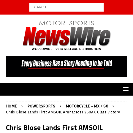
HOME
POWERSPORTS
MOTORCYCLE - MX / SX
Chris Blose Lands First AMSOIL Arenacross 250AX Class Victory
Chris Blose Lands First AMSOIL