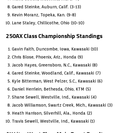
Gared Steinke, Auburn, Calif. (3-13)
Kevin Moranz, Topeka, Kan. (9-8)
Lane Staley, Chillicothe, Ohio (10-10)
250AX Class Championship Standings
Gavin Faith, Duncombe, Iowa, Kawasaki (10)
Chris Blose, Phoenix, Ariz., Honda (9)
Jacob Hayes, Greensboro, N.C., Kawasaki (8)
Gared Steinke, Woodland, Calif., Kawasaki (7)
Kyle Bitterman, West Pelzer, S.C., Kawasaki (6)
Daniel Herrlein, Bethesda, Ohio, KTM (5)
Shane Sewell, Westville, Ind., Kawasaki (4)
Jacob Williamson, Swartz Creek, Mich., Kawasaki (3)
Heath Harrison, Silverhill, Ala., Honda (2)
Travis Sewell, Westville, Ind., Kawasaki (1)