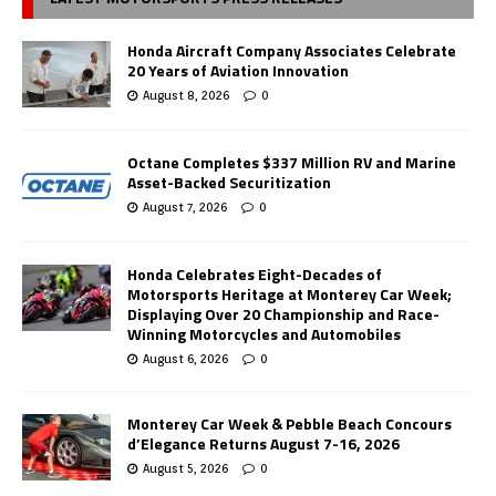
Honda Aircraft Company Associates Celebrate
20 Years of Aviation Innovation
August 8, 2026
0
Octane Completes $337 Million RV and Marine
Asset-Backed Securitization
August 7, 2026
0
Honda Celebrates Eight-Decades of
Motorsports Heritage at Monterey Car Week;
Displaying Over 20 Championship and Race-
Winning Motorcycles and Automobiles
August 6, 2026
0
Monterey Car Week & Pebble Beach Concours
d’Elegance Returns August 7-16, 2026
August 5, 2026
0