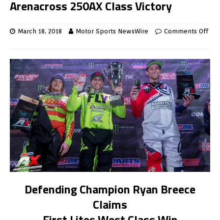
Arenacross 250AX Class Victory
March 18, 2018
Motor Sports NewsWire
Comments Off
Defending Champion Ryan Breece
Claims
First Lites West Class Win