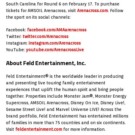
South Carolina for Round 6 on February 17. To purchase
tickets for AMSOIL Arenacross, visit
Arenacross.com
. Follow
the sport on its social channels:
Facebook:
facebook.com/AMAarenacross
Twitter:
twitter.com/Arenacross
Instagram:
instagram.com/Arenacross
YouTube:
youtube.com/ArenacrossLive
About Feld Entertainment, Inc.
Feld Entertainment® is the worldwide leader in producing
and presenting live touring family entertainment
experiences that uplift the human spirit and bring people
together. Properties include Monster Jam®, Monster Energy
Supercross, AMSOIL Arenacross, Disney On Ice, Disney Live!,
Sesame Street Live! and Marvel Universe LIVE! Across the
brand portfolio, Feld Entertainment has entertained millions
of families in more than 75 countries and on six continents.
Visit
feldentertainment.com
for more information.