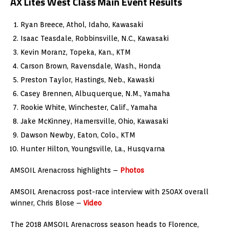
AX Lites West Class Main Event Results
Ryan Breece, Athol, Idaho, Kawasaki
Isaac Teasdale, Robbinsville, N.C., Kawasaki
Kevin Moranz, Topeka, Kan., KTM
Carson Brown, Ravensdale, Wash., Honda
Preston Taylor, Hastings, Neb., Kawaski
Casey Brennen, Albuquerque, N.M., Yamaha
Rookie White, Winchester, Calif., Yamaha
Jake McKinney, Hamersville, Ohio, Kawasaki
Dawson Newby, Eaton, Colo., KTM
Hunter Hilton, Youngsville, La., Husqvarna
AMSOIL Arenacross highlights –
Photos
AMSOIL Arenacross post-race interview with 250AX overall
winner, Chris Blose –
Video
The 2018 AMSOIL Arenacross season heads to Florence,