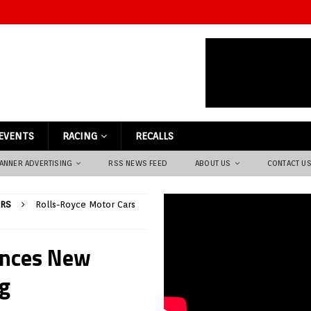
EVENTS
RACING
RECALLS
ANNER ADVERTISING
RSS NEWS FEED
ABOUT US
CONTACT U
ARS
Rolls-Royce Motor Cars
unces New
ng