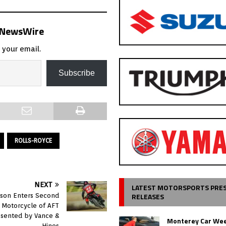
s NewsWire
 your email.
Subscribe
ROLLS-ROYCE
NEXT
LATEST MOTORSPORTS PRE
RELEASES
dson Enters Second
al Motorcycle of AFT
esented by Vance &
Monterey Car Wee
Hines