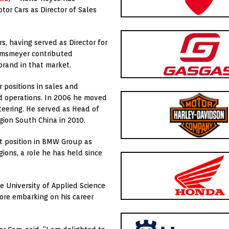
or Cars as Director of Sales
s, having served as Director for
elmsmeyer contributed
brand in that market.
positions in sales and
nd operations. In 2006 he moved
teering. He served as Head of
ion South China in 2010.
t position in BMW Group as
gions, a role he has held since
 University of Applied Science
ore embarking on his career