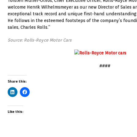
Torsten Müller-Ötvös, Chief Executive Officer, Rolls-Royce Moto
welcome Henrik Wilhelmsmeyer as our new Director of Sales an
exceptional track record and unique first-hand understanding 
He follows in the esteemed footsteps of the company’s founding
sales, Charles Rolls.”
Source: Rolls-Royce Motor Cars
####
Share this:
Like this: