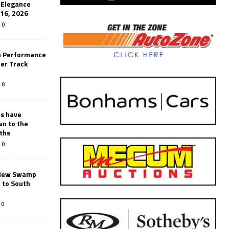
’Elegance
-16, 2026
0
n Performance
er Track
0
rs have
wn to the
ths
0
New Swamp
 to South
0