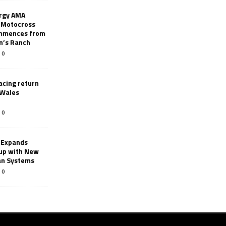
rgy AMA
 Motocross
mmences from
nn’s Ranch
0
racing return
 Wales
0
 Expands
eup with New
an Systems
0