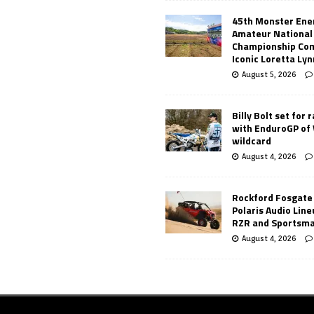
45th Monster Ene
Amateur National
Championship Co
Iconic Loretta Ly
August 5, 2026
Billy Bolt set for 
with EnduroGP of
wildcard
August 4, 2026
Rockford Fosgate
Polaris Audio Lin
RZR and Sportsm
August 4, 2026