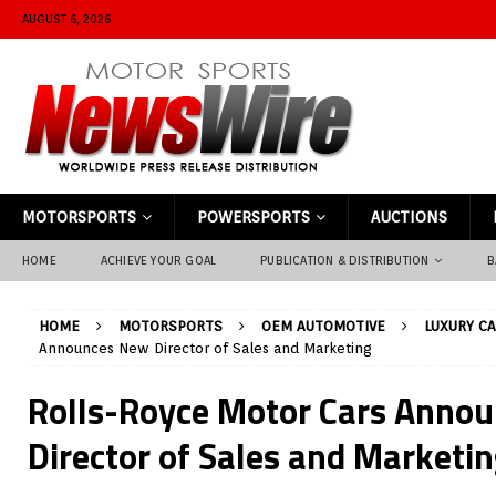
AUGUST 6, 2026
MOTORSPORTS
POWERSPORTS
AUCTIONS
HOME
ACHIEVE YOUR GOAL
PUBLICATION & DISTRIBUTION
B
HOME
MOTORSPORTS
OEM AUTOMOTIVE
LUXURY C
Announces New Director of Sales and Marketing
Rolls-Royce Motor Cars Anno
Director of Sales and Marketi