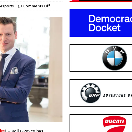
rsports
Comments Off
ire
) – Rolls-Royce has