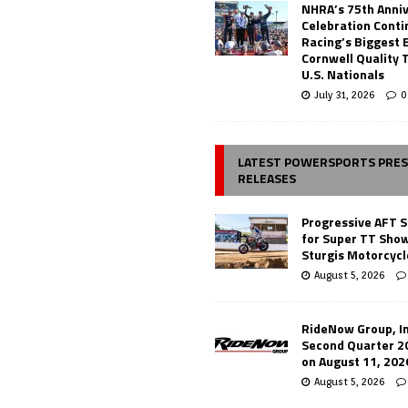
NHRA’s 75th Anni
Celebration Conti
Racing’s Biggest 
Cornwell Quality 
U.S. Nationals
July 31, 2026
0
LATEST POWERSPORTS PRE
RELEASES
Progressive AFT S
for Super TT Sho
Sturgis Motorcycl
August 5, 2026
RideNow Group, In
Second Quarter 2
on August 11, 202
August 5, 2026