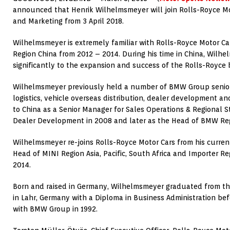
announced that Henrik Wilhelmsmeyer will join Rolls-Royce Mot
and Marketing from 3 April 2018.
Wilhelmsmeyer is extremely familiar with Rolls-Royce Motor Car
Region China from 2012 – 2014. During his time in China, Wilh
significantly to the expansion and success of the Rolls-Royce 
Wilhelmsmeyer previously held a number of BMW Group senior 
logistics, vehicle overseas distribution, dealer development a
to China as a Senior Manager for Sales Operations & Regional S
Dealer Development in 2008 and later as the Head of BMW Reg
Wilhelmsmeyer re-joins Rolls-Royce Motor Cars from his curren
Head of MINI Region Asia, Pacific, South Africa and Importer Re
2014.
Born and raised in Germany, Wilhelmsmeyer graduated from the
in Lahr, Germany with a Diploma in Business Administration bef
with BMW Group in 1992.