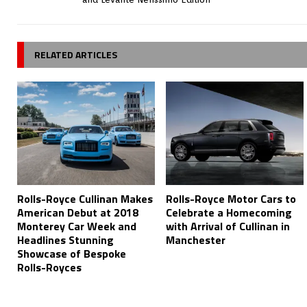
RELATED ARTICLES
Rolls-Royce Cullinan Makes
Rolls-Royce Motor Cars to
American Debut at 2018
Celebrate a Homecoming
Monterey Car Week and
with Arrival of Cullinan in
Headlines Stunning
Manchester
Showcase of Bespoke
Rolls-Royces