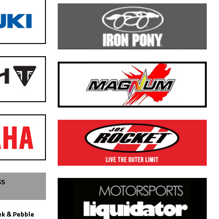
SS
k & Pebble