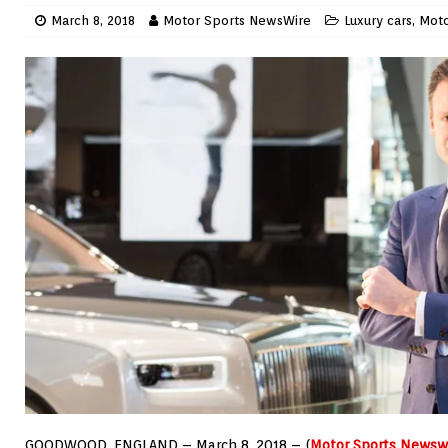
March 8, 2018
Motor Sports NewsWire
Luxury cars
,
Moto
GOODWOOD, ENGLAND – March 8, 2018 – (
Motor Sports Newsw