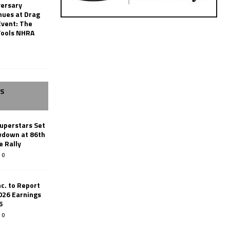
versary
nues at Drag
Event: The
Tools NHRA
SS
uperstars Set
wdown at 86th
e Rally
0
c. to Report
026 Earnings
6
0