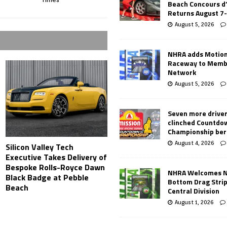
Beach Concours d
Returns August 7
August 5, 2026
NHRA adds Motio
Raceway to Memb
Network
August 5, 2026
Seven more drive
clinched Countdo
Championship ber
August 4, 2026
Silicon Valley Tech
Executive Takes Delivery of
Bespoke Rolls-Royce Dawn
NHRA Welcomes 
Black Badge at Pebble
Bottom Drag Strip
Beach
Central Division
August 1, 2026