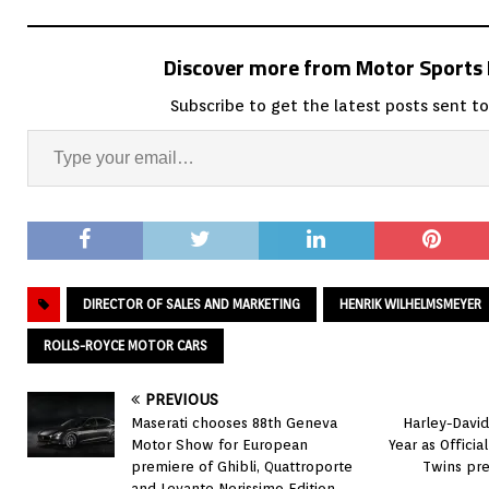
Discover more from Motor Sport
Subscribe to get the latest posts sent to
DIRECTOR OF SALES AND MARKETING
HENRIK WILHELMSMEYER
ROLLS-ROYCE MOTOR CARS
PREVIOUS
Maserati chooses 88th Geneva
Harley-Davi
Motor Show for European
Year as Offici
premiere of Ghibli, Quattroporte
Twins pr
and Levante Nerissimo Edition