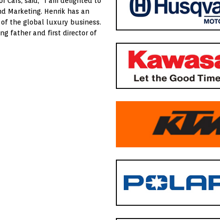
r Cars, said, “I am delighted to
d Marketing. Henrik has an
of the global luxury business.
 father and first director of