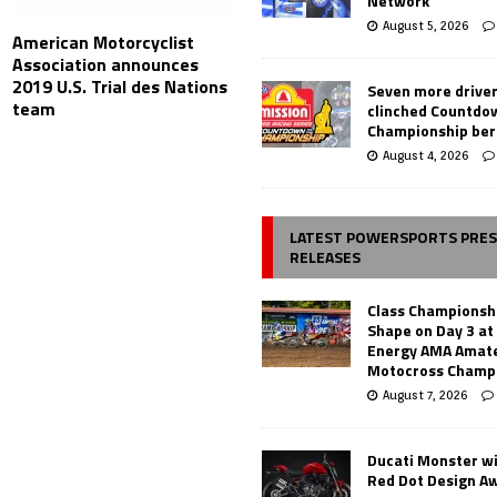
Network
August 5, 2026
American Motorcyclist
Association announces
2019 U.S. Trial des Nations
Seven more drive
team
clinched Countdo
Championship ber
August 4, 2026
LATEST POWERSPORTS PRE
RELEASES
Class Championsh
Shape on Day 3 a
Energy AMA Amate
Motocross Champ
August 7, 2026
Ducati Monster w
Red Dot Design A