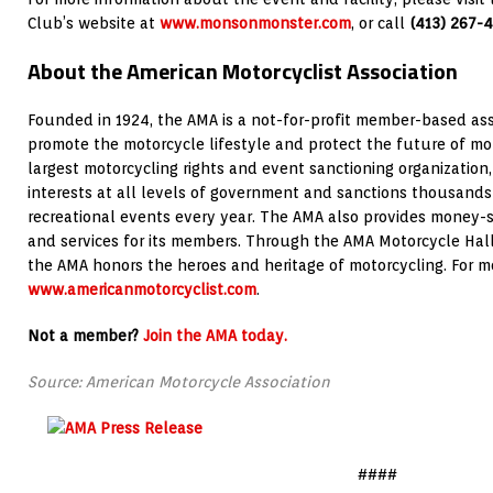
Club’s website at
www.monsonmonster.com
, or call
(413) 267-
About the American Motorcyclist Association
Founded in 1924, the AMA is a not-for-profit member-based ass
promote the motorcycle lifestyle and protect the future of mot
largest motorcycling rights and event sanctioning organization,
interests at all levels of government and sanctions thousands
recreational events every year. The AMA also provides money-
and services for its members. Through the AMA Motorcycle Hall 
the AMA honors the heroes and heritage of motorcycling. For mor
www.americanmotorcyclist.com
.
Not a member?
Join the AMA today.
Source: American Motorcycle Association
####