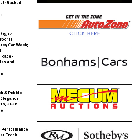
set-Backed
0
 Eight-
sports
erey Car Week;
0
 Race-
les and
0
k & Pebble
’Elegance
-16, 2026
0
n Performance
er Track