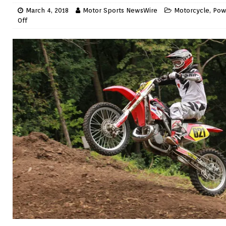
March 4, 2018
Motor Sports NewsWire
Motorcycle
,
Pow
Off