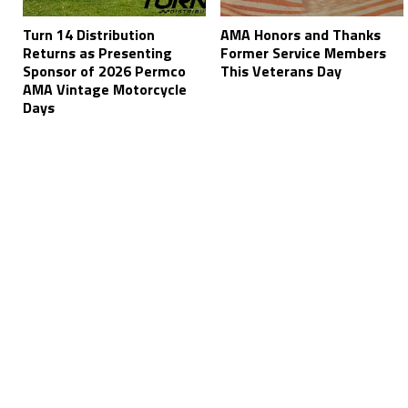
Turn 14 Distribution
AMA Honors and Thanks
Returns as Presenting
Former Service Members
Sponsor of 2026 Permco
This Veterans Day
AMA Vintage Motorcycle
Days