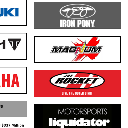
SS
 $337 Million