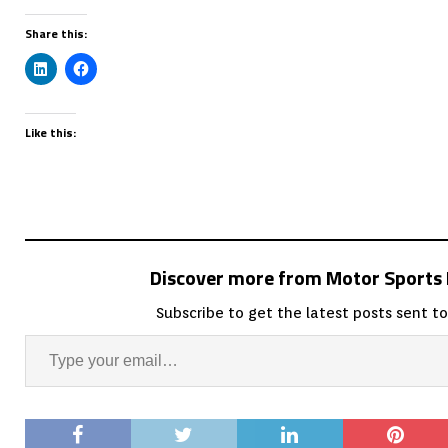
Share this:
Like this:
Discover more from Motor Sport
Subscribe to get the latest posts sent to