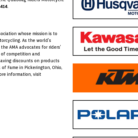
4414
.
ociation whose mission is to
orcycling. As the world’s
 the AMA advocates for riders’
 of competition and
saving discounts on products
of Fame in Pickerington, Ohio,
e information, visit