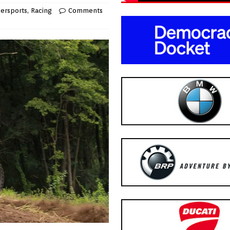
ersports
,
Racing
Comments