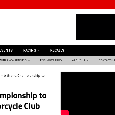
EVENTS
RACING
RECALLS
ANNER ADVERTISING
RSS NEWS FEED
ABOUT US
CONTACT U
limb Grand Championship to
mpionship to
rcycle Club