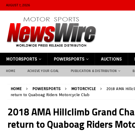
AUGUST 7, 2026
MOTORSPORTS
POWERSPORTS
AUCTIONS
HOME
ACHIEVE YOUR GOAL
PUBLICATION & DISTRIBUTION
B
HOME
POWERSPORTS
MOTORCYCLE
2018 AMA Hillc
return to Quaboag Riders Motorcycle Club
2018 AMA Hillclimb Grand Cha
return to Quaboag Riders Moto