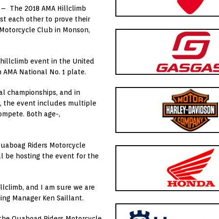
) – The 2018 AMA Hillclimb
t each other to prove their
 Motorcycle Club in Monson,
illclimb event in the United
n AMA National No. 1 plate.
al championships, and in
n, the event includes multiple
compete. Both age-,
Quaboag Riders Motorcycle
ill be hosting the event for the
llclimb, and I am sure we are
cing Manager Ken Saillant.
t the Quaboag Riders Motorcycle