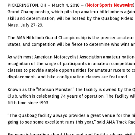
PICKERINGTON, OH – March 4, 2018 – (
Motor Sports Newswire
Grand Championship, which pits top amateur hillclimbers agains
skill and determination, will be hosted by the Quaboag Riders
Mass., July 27-29.
The AMA Hillclimb Grand Championship is the premier amateur h
States, and competition will be fierce to determine who wins a
As with most American Motorcyclist Association amateur nation
recognition of the range of participants in amateur competitio
classes to provide ample opportunities for amateur racers to 
displacement- and bike-configuration classes are featured.
Known as the “Monson Monster,” the facility is owned by the 
Club, which is celebrating 74 years of operation. The facility w
fifth time since 1993.
“The Quaboag facility always provides a great venue for the hi
going to see some excellent runs this year,” said AMA Track Ra
For more information about the event and facility, please visi