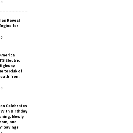
0
les Reveal
ngine for
0
 America
TS Electric
 Highway
e to Risk of
 Death from
0
son Celebrates
g With Birthday
ening, Newly
oom, and
h” Savings