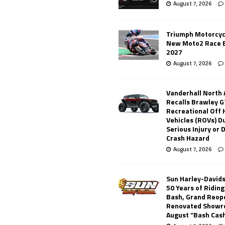
August 7, 2026
Triumph Motorcyc
New Moto2 Race E
2027
August 7, 2026
Vanderhall North
Recalls Brawley G
Recreational Off
Vehicles (ROVs) Du
Serious Injury or
Crash Hazard
August 7, 2026
Sun Harley-David
50 Years of Ridin
Bash, Grand Reop
Renovated Showr
August “Bash Cas