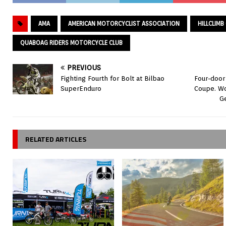
AMA
AMERICAN MOTORCYCLIST ASSOCIATION
HILLCLIM
QUABOAG RIDERS MOTORCYCLE CLUB
PREVIOUS
Fighting Fourth for Bolt at Bilbao
Four-doo
SuperEnduro
Coupe. Wo
G
RELATED ARTICLES