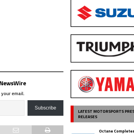
s NewsWire
 your email.
Subscribe
LATEST MOTORSPORTS PRE
RELEASES
Octane Completes