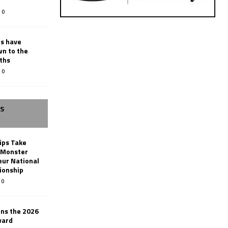
0
rs have
wn to the
ths
0
SS
ips Take
t Monster
ur National
ionship
0
ins the 2026
ward