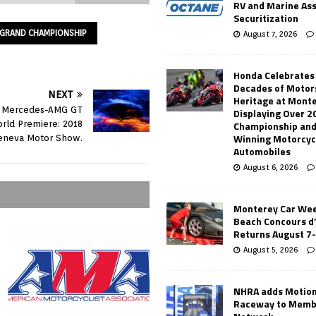
RV and Marine As
Securitization
B GRAND CHAMPIONSHIP
August 7, 2026
Honda Celebrates
Decades of Motor
NEXT
Heritage at Mont
r Mercedes-AMG GT
Displaying Over 2
Championship and
rld Premiere: 2018
Winning Motorcyc
eneva Motor Show.
Automobiles
August 6, 2026
Monterey Car Wee
Beach Concours d
Returns August 7
August 5, 2026
NHRA adds Motio
Raceway to Memb