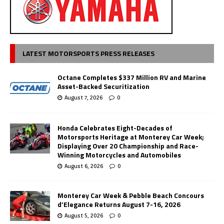
LATEST MOTORSPORTS PRESS RELEASES
Octane Completes $337 Million RV and Marine
Asset-Backed Securitization
August 7, 2026
0
Honda Celebrates Eight-Decades of
Motorsports Heritage at Monterey Car Week;
Displaying Over 20 Championship and Race-
Winning Motorcycles and Automobiles
August 6, 2026
0
Monterey Car Week & Pebble Beach Concours
d’Elegance Returns August 7-16, 2026
August 5, 2026
0