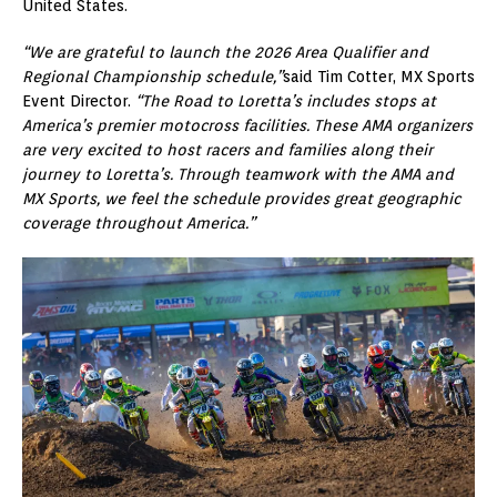
United States.
“We are grateful to launch the 2026 Area Qualifier and
Regional Championship schedule,”
said Tim Cotter, MX Sports
Event Director.
“The Road to Loretta’s includes stops at
America’s premier motocross facilities. These AMA organizers
are very excited to host racers and families along their
journey to Loretta’s. Through teamwork with the AMA and
MX Sports, we feel the schedule provides great geographic
coverage throughout America.”