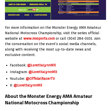
For more information on the Monster Energy AMA Amateur
National Motocross Championship, visit the series official
website at
www.mxsports.com
or call (304) 284-0101. Join
the conversation on the event’s social media channels,
along with receiving the most up-to-date news and
exclusive content.
Facebook:
@LorettaLynnMX
Instagram:
@LorettaLynnMX
Youtube:
@OfficialRacerTV
X:
@LorettaLynnMX
About the Monster Energy AMA Amateur
National Motocross Championship