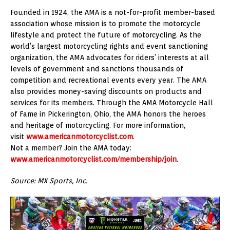
Founded in 1924, the AMA is a not-for-profit member-based
association whose mission is to promote the motorcycle
lifestyle and protect the future of motorcycling. As the
world’s largest motorcycling rights and event sanctioning
organization, the AMA advocates for riders’ interests at all
levels of government and sanctions thousands of
competition and recreational events every year. The AMA
also provides money-saving discounts on products and
services for its members. Through the AMA Motorcycle Hall
of Fame in Pickerington, Ohio, the AMA honors the heroes
and heritage of motorcycling. For more information,
visit
www.americanmotorcyclist.com
.
Not a member? Join the AMA today:
www.americanmotorcyclist.com/membership/join
.
Source: MX Sports, Inc.