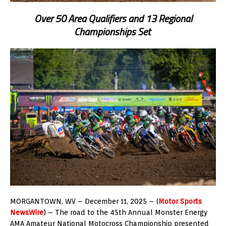
Over 50 Area Qualifiers and 13 Regional
Championships Set
MORGANTOWN, WV – December 11, 2025 – (
Motor Sports
NewsWire
) – The road to the 45th Annual Monster Energy
AMA Amateur National Motocross Championship presented