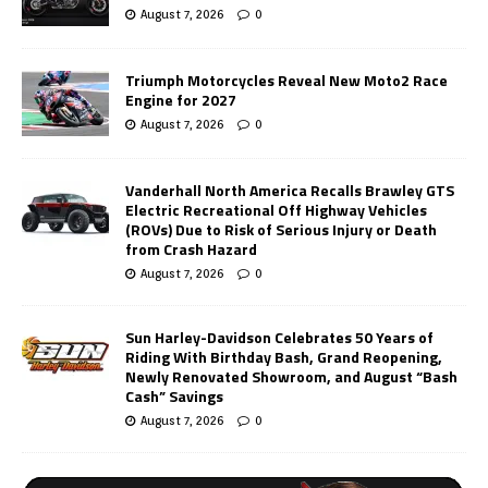
August 7, 2026
0
Triumph Motorcycles Reveal New Moto2 Race
Engine for 2027
August 7, 2026
0
Vanderhall North America Recalls Brawley GTS
Electric Recreational Off Highway Vehicles
(ROVs) Due to Risk of Serious Injury or Death
from Crash Hazard
August 7, 2026
0
Sun Harley-Davidson Celebrates 50 Years of
Riding With Birthday Bash, Grand Reopening,
Newly Renovated Showroom, and August “Bash
Cash” Savings
August 7, 2026
0