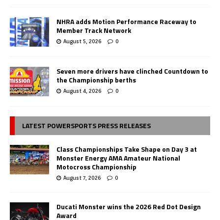
NHRA adds Motion Performance Raceway to
Member Track Network
August 5, 2026
0
Seven more drivers have clinched Countdown to
the Championship berths
August 4, 2026
0
LATEST POWERSPORTS PRESS RELEASES
Class Championships Take Shape on Day 3 at
Monster Energy AMA Amateur National
Motocross Championship
August 7, 2026
0
Ducati Monster wins the 2026 Red Dot Design
Award