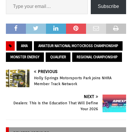
Subscribe
AMA
AMATEUR NATIONAL MOTOCROSS CHAMPIONSHIP
MONSTER ENERGY
QUALIFIER
REGIONAL CHAMPIONSHIP
PREVIOUS
Holly Springs Motorsports Park joins NHRA
Member Track Network
NEXT
Dealers: This Is the Education That Will Define
Your 2026