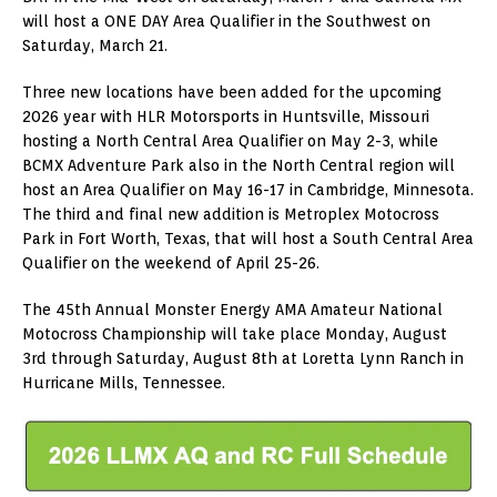
will host a ONE DAY Area Qualifier in the Southwest on
Saturday, March 21.
Three new locations have been added for the upcoming
2026 year with HLR Motorsports in Huntsville, Missouri
hosting a North Central Area Qualifier on May 2-3, while
BCMX Adventure Park also in the North Central region will
host an Area Qualifier on May 16-17 in Cambridge, Minnesota.
The third and final new addition is Metroplex Motocross
Park in Fort Worth, Texas, that will host a South Central Area
Qualifier on the weekend of April 25-26.
The 45th Annual Monster Energy AMA Amateur National
Motocross Championship will take place Monday, August
3rd through Saturday, August 8th at Loretta Lynn Ranch in
Hurricane Mills, Tennessee.