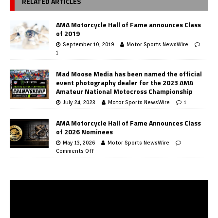
RELATED ARTICLES
AMA Motorcycle Hall of Fame announces Class
of 2019
September 10, 2019
Motor Sports NewsWire
1
Mad Moose Media has been named the official
event photography dealer for the 2023 AMA
Amateur National Motocross Championship
July 24, 2023
Motor Sports NewsWire
1
AMA Motorcycle Hall of Fame Announces Class
of 2026 Nominees
May 13, 2026
Motor Sports NewsWire
Comments Off