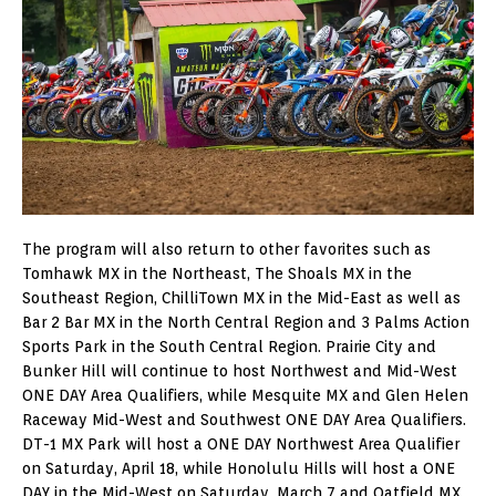
The program will also return to other favorites such as
Tomhawk MX in the Northeast, The Shoals MX in the
Southeast Region, ChilliTown MX in the Mid-East as well as
Bar 2 Bar MX in the North Central Region and 3 Palms Action
Sports Park in the South Central Region. Prairie City and
Bunker Hill will continue to host Northwest and Mid-West
ONE DAY Area Qualifiers, while Mesquite MX and Glen Helen
Raceway Mid-West and Southwest ONE DAY Area Qualifiers.
DT-1 MX Park will host a ONE DAY Northwest Area Qualifier
on Saturday, April 18, while Honolulu Hills will host a ONE
DAY in the Mid-West on Saturday, March 7 and Oatfield MX