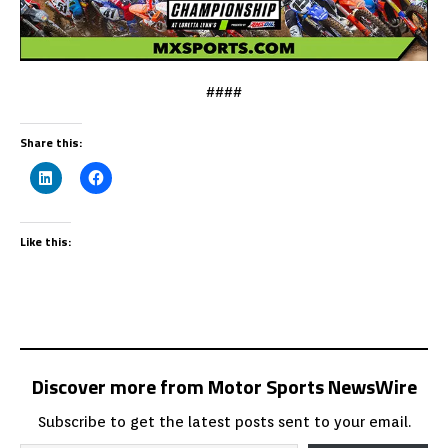
####
Share this:
Like this:
Discover more from Motor Sports NewsWire
Subscribe to get the latest posts sent to your email.