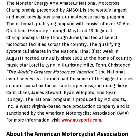
The Monster Energy AMA Amateur National Motocross
Championship presented by AMSOIL is the world’s largest
and most prestigious amateur motocross racing program.
The national qualifying program will consist of over 50 Area
Qualifiers (February through May) and 13 Regional
Championships (May through June), hosted at select
motocross facilities across the country. The qualifying
system culminates in the National Final (first week in
August) hosted annually since 1982 at the home of country
music star Loretta Lynn in Hurricane Mills, Tenn. Christened
“The World’s Greatest Motocross Vacation”
, the National
event serves as a launch pad for some of the biggest names
in professional motocross and supercross, including Ricky
Carmichael, James Stewart, Ryan Villopoto, and Ryan
Dungey. The national program is produced by MX Sports,
Inc., a West Virginia-based race production company and is
sanctioned by the American Motorcyclist Association (AMA).
For more information, visit
www.mxsports.com
.
About the American Motorcyclist Association