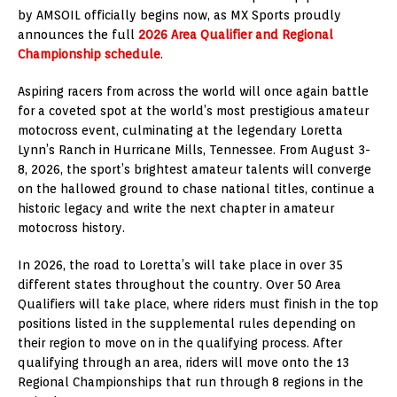
by AMSOIL officially begins now, as MX Sports proudly
announces the full
2026 Area Qualifier and Regional
Championship schedule
.
Aspiring racers from across the world will once again battle
for a coveted spot at the world’s most prestigious amateur
motocross event, culminating at the legendary Loretta
Lynn’s Ranch in Hurricane Mills, Tennessee. From August 3-
8, 2026, the sport’s brightest amateur talents will converge
on the hallowed ground to chase national titles, continue a
historic legacy and write the next chapter in amateur
motocross history.
In 2026, the road to Loretta’s will take place in over 35
different states throughout the country. Over 50 Area
Qualifiers will take place, where riders must finish in the top
positions listed in the supplemental rules depending on
their region to move on in the qualifying process. After
qualifying through an area, riders will move onto the 13
Regional Championships that run through 8 regions in the