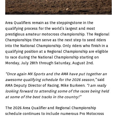
Area Qualifiers remain as the steppingstone in the
qualifying process for the world’s largest and most
prestigious amateur motocross championship. The Regional
Championships then serve as the next step to seed riders
into the National Championship. Only riders who finish in a
qualifying position at a Regional Championship are eligible
to race during the National Championship starting on
Monday, July 28th through Saturday, August 2nd.
“Once again MX Sports and the AMA have put together an
awesome qualifying schedule for the 2026 season,”
said
AMA Deputy Director of Racing, Mike Burkeen.
“I am really
looking forward to attending some of the races being held
at some of the best tracks in the country!”
The 2026 Area Qualifier and Regional Championship
schedule continues to include numerous Pro Motocross