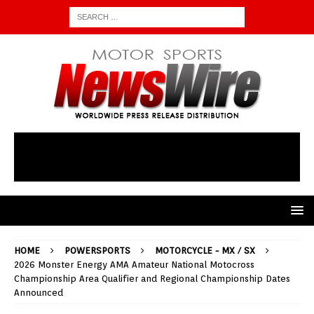
HOME
POWERSPORTS
MOTORCYCLE - MX / SX
2026 Monster Energy AMA Amateur National Motocross
Championship Area Qualifier and Regional Championship Dates
Announced