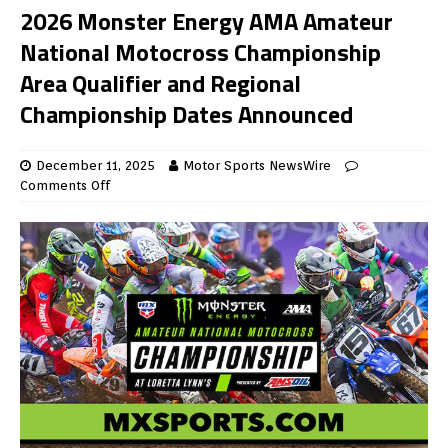
2026 Monster Energy AMA Amateur
National Motocross Championship
Area Qualifier and Regional
Championship Dates Announced
December 11, 2025
Motor Sports NewsWire
Comments Off