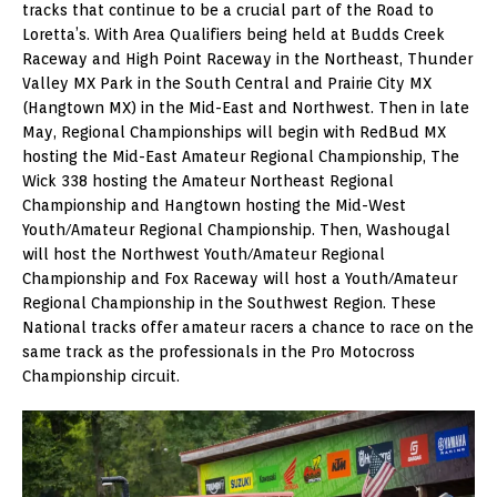
tracks that continue to be a crucial part of the Road to
Loretta’s. With Area Qualifiers being held at Budds Creek
Raceway and High Point Raceway in the Northeast, Thunder
Valley MX Park in the South Central and Prairie City MX
(Hangtown MX) in the Mid-East and Northwest. Then in late
May, Regional Championships will begin with RedBud MX
hosting the Mid-East Amateur Regional Championship, The
Wick 338 hosting the Amateur Northeast Regional
Championship and Hangtown hosting the Mid-West
Youth/Amateur Regional Championship. Then, Washougal
will host the Northwest Youth/Amateur Regional
Championship and Fox Raceway will host a Youth/Amateur
Regional Championship in the Southwest Region. These
National tracks offer amateur racers a chance to race on the
same track as the professionals in the Pro Motocross
Championship circuit.