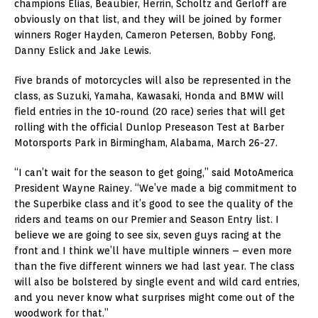
champions Elias, Beaubier, Herrin, Scholtz and Gerloff are
obviously on that list, and they will be joined by former
winners Roger Hayden, Cameron Petersen, Bobby Fong,
Danny Eslick and Jake Lewis.
Five brands of motorcycles will also be represented in the
class, as Suzuki, Yamaha, Kawasaki, Honda and BMW will
field entries in the 10-round (20 race) series that will get
rolling with the official Dunlop Preseason Test at Barber
Motorsports Park in Birmingham, Alabama, March 26-27.
“I can’t wait for the season to get going,” said MotoAmerica
President Wayne Rainey. “We’ve made a big commitment to
the Superbike class and it’s good to see the quality of the
riders and teams on our Premier and Season Entry list. I
believe we are going to see six, seven guys racing at the
front and I think we’ll have multiple winners – even more
than the five different winners we had last year. The class
will also be bolstered by single event and wild card entries,
and you never know what surprises might come out of the
woodwork for that.”