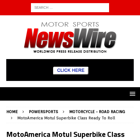
HOME
POWERSPORTS
MOTORCYCLE - ROAD RACING
MotoAmerica Motul Superbike Class Ready To Roll
MotoAmerica Motul Superbike Class