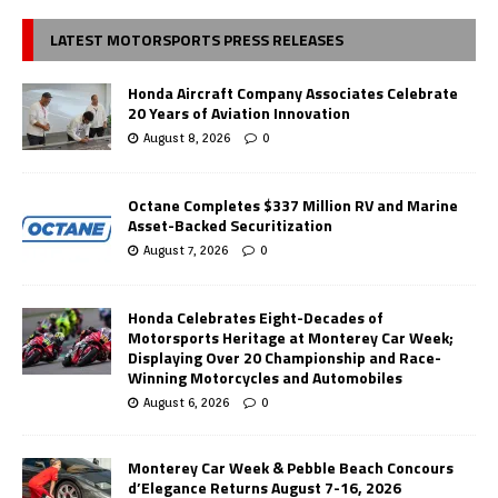
LATEST MOTORSPORTS PRESS RELEASES
Honda Aircraft Company Associates Celebrate
20 Years of Aviation Innovation
August 8, 2026
0
Octane Completes $337 Million RV and Marine
Asset-Backed Securitization
August 7, 2026
0
Honda Celebrates Eight-Decades of
Motorsports Heritage at Monterey Car Week;
Displaying Over 20 Championship and Race-
Winning Motorcycles and Automobiles
August 6, 2026
0
Monterey Car Week & Pebble Beach Concours
d’Elegance Returns August 7-16, 2026