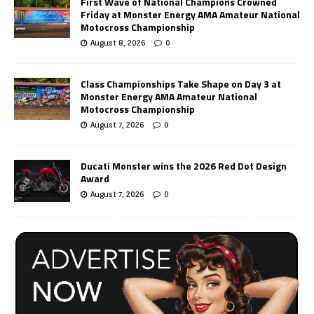
First Wave of National Champions Crowned
Friday at Monster Energy AMA Amateur National
Motocross Championship
August 8, 2026
0
Class Championships Take Shape on Day 3 at
Monster Energy AMA Amateur National
Motocross Championship
August 7, 2026
0
Ducati Monster wins the 2026 Red Dot Design
Award
August 7, 2026
0