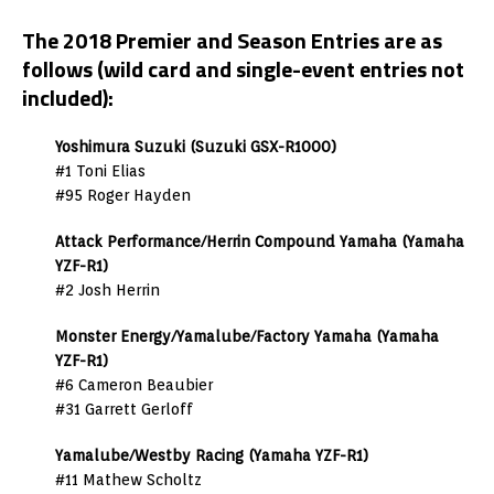
The 2018 Premier and Season Entries are as
follows (wild card and single-event entries not
included):
Yoshimura Suzuki (Suzuki GSX-R1000)
#1 Toni Elias
#95 Roger Hayden
Attack Performance/Herrin Compound Yamaha (Yamaha
YZF-R1)
#2 Josh Herrin
Monster Energy/Yamalube/Factory Yamaha (Yamaha
YZF-R1)
#6 Cameron Beaubier
#31 Garrett Gerloff
Yamalube/Westby Racing (Yamaha YZF-R1)
#11 Mathew Scholtz