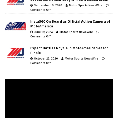
September 10, 2020
Motor Sports NewsWire
Comments Off
Insta360 On Board as Official Action Camera of
MotoAmerica
June 19, 2024
Motor Sports NewsWire
Comments Off
Expect Battles Royale In MotoAmerica Season
Finale
October 22, 2020
Motor Sports NewsWire
Comments Off