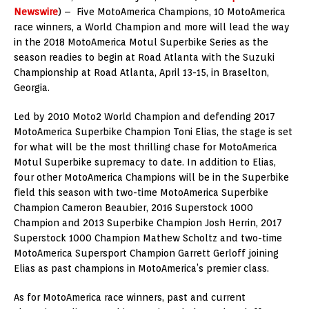
Newswire
) – Five MotoAmerica Champions, 10 MotoAmerica
race winners, a World Champion and more will lead the way
in the 2018 MotoAmerica Motul Superbike Series as the
season readies to begin at Road Atlanta with the Suzuki
Championship at Road Atlanta, April 13-15, in Braselton,
Georgia.
Led by 2010 Moto2 World Champion and defending 2017
MotoAmerica Superbike Champion Toni Elias, the stage is set
for what will be the most thrilling chase for MotoAmerica
Motul Superbike supremacy to date. In addition to Elias,
four other MotoAmerica Champions will be in the Superbike
field this season with two-time MotoAmerica Superbike
Champion Cameron Beaubier, 2016 Superstock 1000
Champion and 2013 Superbike Champion Josh Herrin, 2017
Superstock 1000 Champion Mathew Scholtz and two-time
MotoAmerica Supersport Champion Garrett Gerloff joining
Elias as past champions in MotoAmerica’s premier class.
As for MotoAmerica race winners, past and current