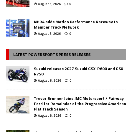
August 5, 2026
0
NHRA adds Motion Performance Raceway to
Member Track Network
August 5, 2026
0
LATEST POWERSPORTS PRESS RELEASES
Suzuki releases 2027 Suzuki GSX-R600 and GSX-
R750
August 8, 2026
0
Trevor Brunner Joins JMC Motorsport / Fairway
Ford for Remainder of the Progressive American
Flat Track Season
August 8, 2026
0