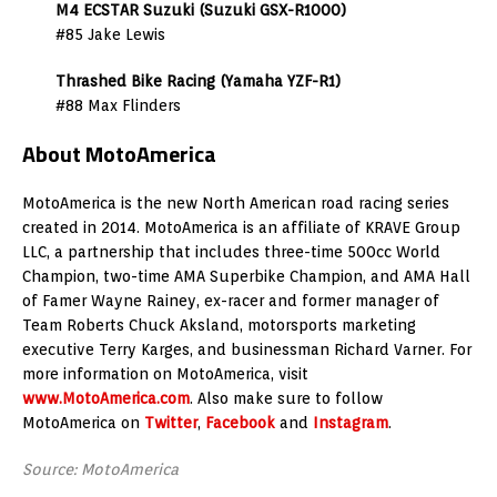
M4 ECSTAR Suzuki (Suzuki GSX-R1000)
#85 Jake Lewis
Thrashed Bike Racing (Yamaha YZF-R1)
#88 Max Flinders
About MotoAmerica
MotoAmerica is the new North American road racing series
created in 2014. MotoAmerica is an affiliate of KRAVE Group
LLC, a partnership that includes three-time 500cc World
Champion, two-time AMA Superbike Champion, and AMA Hall
of Famer Wayne Rainey, ex-racer and former manager of
Team Roberts Chuck Aksland, motorsports marketing
executive Terry Karges, and businessman Richard Varner. For
more information on MotoAmerica, visit
www.MotoAmerica.com
. Also make sure to follow
MotoAmerica on
Twitter
,
Facebook
and
Instagram
.
Source: MotoAmerica