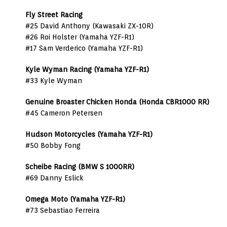
Fly Street Racing
#25 David Anthony (Kawasaki ZX-10R)
#26 Roi Holster (Yamaha YZF-R1)
#17 Sam Verderico (Yamaha YZF-R1)
Kyle Wyman Racing (Yamaha YZF-R1)
#33 Kyle Wyman
Genuine Broaster Chicken Honda (Honda CBR1000 RR)
#45 Cameron Petersen
Hudson Motorcycles (Yamaha YZF-R1)
#50 Bobby Fong
Scheibe Racing (BMW S 1000RR)
#69 Danny Eslick
Omega Moto (Yamaha YZF-R1)
#73 Sebastiao Ferreira