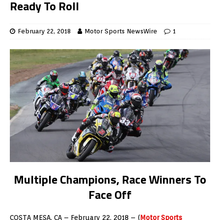
Ready To Roll
February 22, 2018
Motor Sports NewsWire
1
Multiple Champions, Race Winners To
Face Off
COSTA MESA, CA – February 22, 2018 – (
Motor Sports