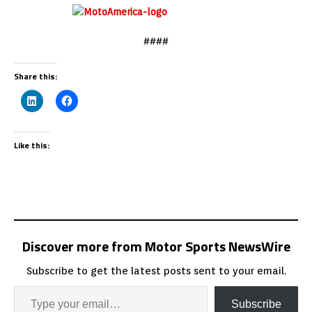
####
Share this:
Like this:
Discover more from Motor Sports NewsWire
Subscribe to get the latest posts sent to your email.
Subscribe