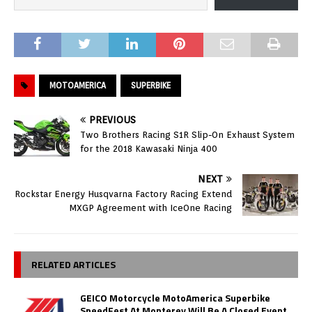
MOTOAMERICA
SUPERBIKE
PREVIOUS
Two Brothers Racing S1R Slip-On Exhaust System
for the 2018 Kawasaki Ninja 400
NEXT
Rockstar Energy Husqvarna Factory Racing Extend
MXGP Agreement with IceOne Racing
RELATED ARTICLES
GEICO Motorcycle MotoAmerica Superbike
SpeedFest At Monterey Will Be A Closed Event