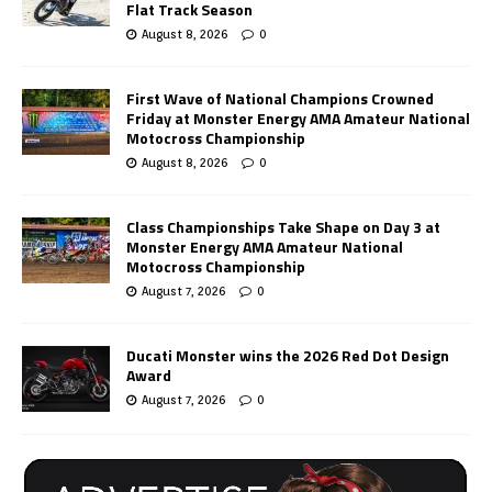
Flat Track Season
August 8, 2026
0
First Wave of National Champions Crowned
Friday at Monster Energy AMA Amateur National
Motocross Championship
August 8, 2026
0
Class Championships Take Shape on Day 3 at
Monster Energy AMA Amateur National
Motocross Championship
August 7, 2026
0
Ducati Monster wins the 2026 Red Dot Design
Award
August 7, 2026
0