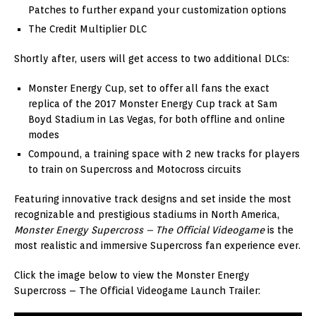
Patches to further expand your customization options
The Credit Multiplier DLC
Shortly after, users will get access to two additional DLCs:
Monster Energy Cup, set to offer all fans the exact
replica of the 2017 Monster Energy Cup track at Sam
Boyd Stadium in Las Vegas, for both offline and online
modes
Compound, a training space with 2 new tracks for players
to train on Supercross and Motocross circuits
Featuring innovative track designs and set inside the most
recognizable and prestigious stadiums in North America,
Monster Energy Supercross – The Official Videogame
is the
most realistic and immersive Supercross fan experience ever.
Click the image below to view the Monster Energy
Supercross – The Official Videogame Launch Trailer: