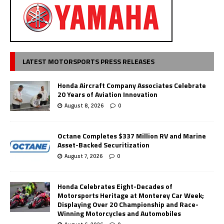
LATEST MOTORSPORTS PRESS RELEASES
Honda Aircraft Company Associates Celebrate
20 Years of Aviation Innovation
August 8, 2026
0
Octane Completes $337 Million RV and Marine
Asset-Backed Securitization
August 7, 2026
0
Honda Celebrates Eight-Decades of
Motorsports Heritage at Monterey Car Week;
Displaying Over 20 Championship and Race-
Winning Motorcycles and Automobiles