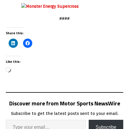
####
Share this:
Like this:
Discover more from Motor Sports NewsWire
Subscribe to get the latest posts sent to your email.
Subscribe