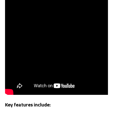
Key features include: