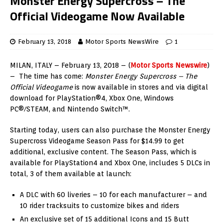
Monster Energy Supercross – The
Official Videogame Now Available
February 13, 2018
Motor Sports NewsWire
1
MILAN, ITALY – February 13, 2018 – (
Motor Sports Newswire
)
– The time has come:
Monster Energy Supercross – The
Official Videogame
is now available in stores and via digital
download for PlayStation®4, Xbox One, Windows
PC®/STEAM, and Nintendo Switch™.
Starting today, users can also purchase the Monster Energy
Supercross Videogame Season Pass for $14.99 to get
additional, exclusive content. The Season Pass, which is
available for PlayStation4 and Xbox One, includes 5 DLCs in
total, 3 of them available at launch:
A DLC with 60 liveries – 10 for each manufacturer – and
10 rider tracksuits to customize bikes and riders
An exclusive set of 15 additional Icons and 15 Butt