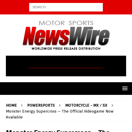
HOME
POWERSPORTS
MOTORCYCLE - MX / SX
Monster Energy Supercross – The Official Videogame Now
Available