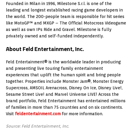
Founded in Milan in 1996, Milestone S.r.l. is one of the
leading and longest established racing game developers in
the world. The 200-people team is responsible for hit series
like MotoGP™ and MXGP – The Official Motocross Videogame
as well as own IPs Ride and Gravel. Milestone is fully
privately owned and self-funded independently.
About Feld Entertainment, Inc.
Feld Entertainment® is the worldwide leader in producing
and presenting live touring family entertainment
experiences that uplift the human spirit and bring people
together. Properties include Monster Jam®, Monster Energy
Supercross, AMSOIL Arenacross, Disney On Ice, Disney Live!,
Sesame Street Live! and Marvel Universe LIVE! Across the
brand portfolio, Feld Entertainment has entertained millions
of families in more than 75 countries and on six continents.
Visit
feldentertainment.com
for more information.
Source: Feld Entertainment, Inc.