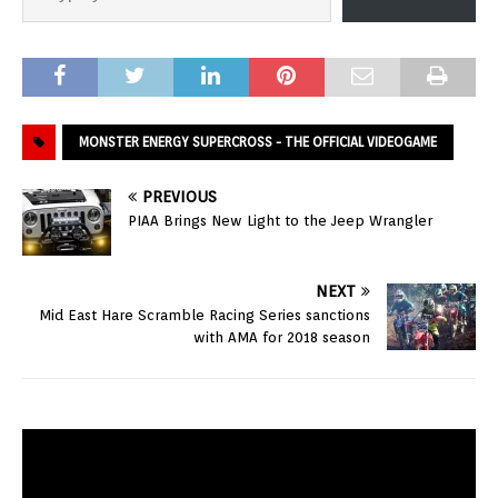
MONSTER ENERGY SUPERCROSS - THE OFFICIAL VIDEOGAME
PREVIOUS
PIAA Brings New Light to the Jeep Wrangler
NEXT
Mid East Hare Scramble Racing Series sanctions
with AMA for 2018 season