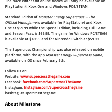
The track editor and online modes will only be available on
PlayStation4, Xbox One and Windows PC4/STEAM.
Standard Edition of
Monster Energy Supercross – The
Official Videogame
is available for PlayStation4 and Xbox
One at $59.99 while the Special Edition, including Full Game
and Season Pass, is $69.99. The game for Windows PC/STEAM
is available at $49.99 and for Nintendo Switch at $59.99.
The Supercross Championship was also released on mobile
platforms, with the app
Monster Energy Supercross Game
,
available on iOS since February 9th.
Follow us on:
Website:
www.supercrossthegame.com
Facebook:
facebook.com/SupercrossTheGame
Instagram:
Instagram.com/supercrossthegame
hashtag: #supercrossthegame
About Milestone