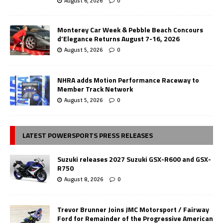
August 6, 2026
0
Monterey Car Week & Pebble Beach Concours
d’Elegance Returns August 7-16, 2026
August 5, 2026
0
NHRA adds Motion Performance Raceway to
Member Track Network
August 5, 2026
0
LATEST POWERSPORTS PRESS RELEASES
Suzuki releases 2027 Suzuki GSX-R600 and GSX-
R750
August 8, 2026
0
Trevor Brunner Joins JMC Motorsport / Fairway
Ford for Remainder of the Progressive American