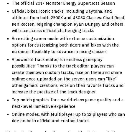
The official 2017 Monster Energy Supercross Season
Official bikes, iconic tracks, including Daytona, and
athletes from both 250SX and 450SX Classes: Chad Reed,
Ken Roczen, reigning champion Ryan Dungey and others
will race across official challenging tracks
An exciting career mode with extreme customization
options for customizing both riders and bikes with the
maximum flexibility to advance in racing classes
A powerful track editor, for endless gameplay
possibilities. Thanks to the track editor, players can
create their own custom tracks, race on them and share
online: once uploaded on the server, users can “like”
other gamers’ creations, vote on their favorite tracks and
increase the prestige of the track designer
Top notch graphics for a world-class game quality and a
next-level immersive experience
Online modes, with Multiplayer up to 12 players who can
ride on both official and custom tracks