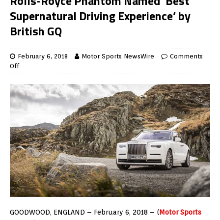
Rolls-Royce Phantom Named ‘Best
Supernatural Driving Experience’ by
British GQ
February 6, 2018
Motor Sports NewsWire
Comments
Off
GOODWOOD, ENGLAND – February 6, 2018 – (
Motor Sports