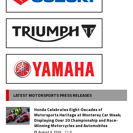
LATEST MOTORSPORTS PRESS RELEASES
Honda Celebrates Eight-Decades of
Motorsports Heritage at Monterey Car Week;
Displaying Over 20 Championship and Race-
Winning Motorcycles and Automobiles
August 6, 2026
0