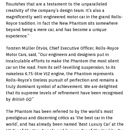
flourishes that are a testament to the unparalleled
creativity of the company’s design team. It’s also a
magnificently well-engineered motor car in the grand Rolls-
Royce tradition. In fact the New Phantom sits somewhere
beyond being a mere car, and has become a unique
experience.”
Torsten Müller Ötvös, Chief Executive Officer, Rolls-Royce
Motor Cars, said, “Our engineers and designers put in
incalculable efforts to make the Phantom the most silent
car on the road. From its self-levelling suspension, to its
noiseless 6.75-litre V12 engine, the Phantom represents
Rolls-Royce’s tireless pursuit of perfection and remains a
truly dominant symbol of achievement. We are delighted
that its supreme levels of refinement have been recognised
by
British GQ
.”
The Phantom has been referred to by the world’s most
prestigious and discerning critics as ‘the best car in the
world’, and has already been named ‘Best Luxury Car’ at the