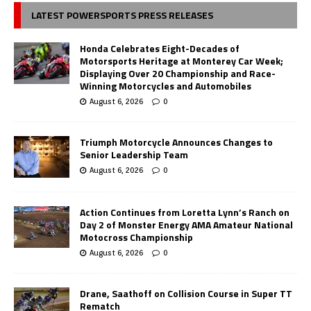
LATEST POWERSPORTS PRESS RELEASES
Honda Celebrates Eight-Decades of
Motorsports Heritage at Monterey Car Week;
Displaying Over 20 Championship and Race-
Winning Motorcycles and Automobiles
August 6, 2026
0
Triumph Motorcycle Announces Changes to
Senior Leadership Team
August 6, 2026
0
Action Continues from Loretta Lynn’s Ranch on
Day 2 of Monster Energy AMA Amateur National
Motocross Championship
August 6, 2026
0
Drane, Saathoff on Collision Course in Super TT
Rematch