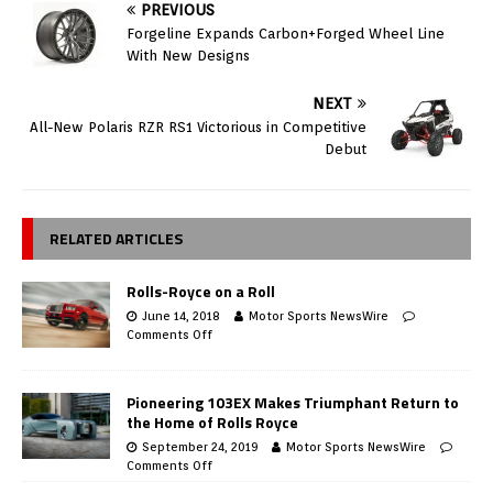
PREVIOUS
Forgeline Expands Carbon+Forged Wheel Line
With New Designs
NEXT
All-New Polaris RZR RS1 Victorious in Competitive
Debut
RELATED ARTICLES
Rolls-Royce on a Roll
June 14, 2018
Motor Sports NewsWire
Comments Off
Pioneering 103EX Makes Triumphant Return to
the Home of Rolls Royce
September 24, 2019
Motor Sports NewsWire
Comments Off