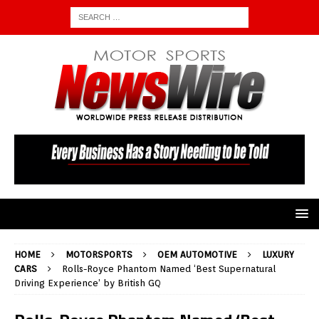
HOME
MOTORSPORTS
OEM AUTOMOTIVE
LUXURY
CARS
Rolls-Royce Phantom Named ‘Best Supernatural
Driving Experience’ by British GQ