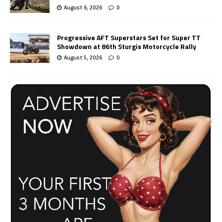
August 6, 2026
0
Progressive AFT Superstars Set for Super TT
Showdown at 86th Sturgis Motorcycle Rally
August 5, 2026
0