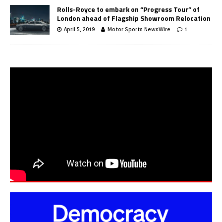
Rolls-Royce to embark on “Progress Tour” of
London ahead of Flagship Showroom Relocation
April 5, 2019
Motor Sports NewsWire
1