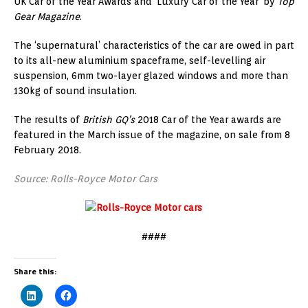
UK Car of the Year Awards and ‘Luxury Car of the Year’ by
Top
Gear Magazine
.
The ‘supernatural’ characteristics of the car are owed in part
to its all-new aluminium spaceframe, self-levelling air
suspension, 6mm two-layer glazed windows and more than
130kg of sound insulation.
The results of
British GQ’s
2018 Car of the Year awards are
featured in the March issue of the magazine, on sale from 8
February 2018.
Source: Rolls-Royce Motor Cars
####
Share this: