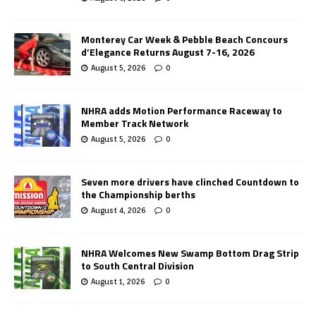
Monterey Car Week & Pebble Beach Concours
d’Elegance Returns August 7-16, 2026
August 5, 2026
0
NHRA adds Motion Performance Raceway to
Member Track Network
August 5, 2026
0
Seven more drivers have clinched Countdown to
the Championship berths
August 4, 2026
0
NHRA Welcomes New Swamp Bottom Drag Strip
to South Central Division
August 1, 2026
0