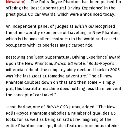
Newswire
) – The Rolls-Royce Phantom has been praised for
offering the ‘Best Supernatural Driving Experience’ in the
prestigious GQ Car Awards, which were announced today.
An independent panel of judges at
British GQ
recognised
the other-worldly experience of travelling in New Phantom,
which is the most silent motor car in the world and cossets
occupants with its peerless magic carpet ride.
Bestowing the ‘Best Supernatural Driving Experience’ award
upon the New Phantom,
British GQ
wrote, “Rolls-Royce’s
millennial reboot, the company airily declared back in 2003,
was ‘the last great automotive adventure.’ The all-new
Phantom doubles down on that and then some – simply
put, this beautiful machine does nothing less than reinvent
the concept of car travel.”
Jason Barlow, one of
British GQ’s
jurors, added, “The New
Rolls-Royce Phantom embodies a number of qualities
GQ
looks for: as well as being an artful re-imagining of the
entire Phantom concept, it also features numerous interior