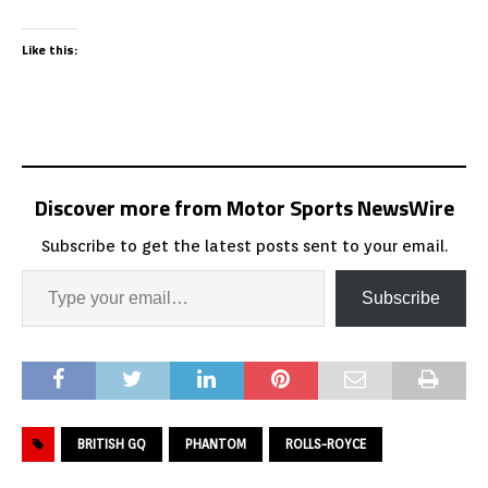
Like this:
Discover more from Motor Sports NewsWire
Subscribe to get the latest posts sent to your email.
Subscribe
BRITISH GQ
PHANTOM
ROLLS-ROYCE