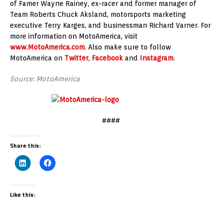
of Famer Wayne Rainey, ex-racer and former manager of
Team Roberts Chuck Aksland, motorsports marketing
executive Terry Karges, and businessman Richard Varner. For
more information on MotoAmerica, visit
www.MotoAmerica.com
. Also make sure to follow
MotoAmerica on
Twitter
,
Facebook
and
Instagram
.
Source: MotoAmerica
####
Share this:
Like this: