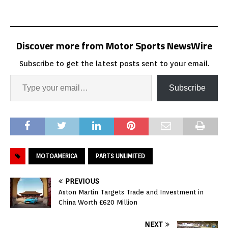
Discover more from Motor Sports NewsWire
Subscribe to get the latest posts sent to your email.
Subscribe
MOTOAMERICA
PARTS UNLIMITED
PREVIOUS
Aston Martin Targets Trade and Investment in
China Worth £620 Million
NEXT