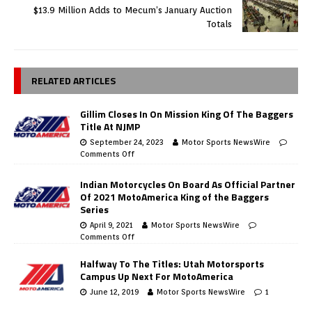
$13.9 Million Adds to Mecum’s January Auction
Totals
RELATED ARTICLES
Gillim Closes In On Mission King Of The Baggers
Title At NJMP
September 24, 2023
Motor Sports NewsWire
Comments Off
Indian Motorcycles On Board As Official Partner
Of 2021 MotoAmerica King of the Baggers
Series
April 9, 2021
Motor Sports NewsWire
Comments Off
Halfway To The Titles: Utah Motorsports
Campus Up Next For MotoAmerica
June 12, 2019
Motor Sports NewsWire
1