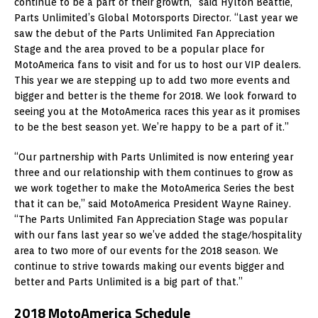
continue to be a part of their growth,” said Hylton Beattie,
Parts Unlimited’s Global Motorsports Director. “Last year we
saw the debut of the Parts Unlimited Fan Appreciation
Stage and the area proved to be a popular place for
MotoAmerica fans to visit and for us to host our VIP dealers.
This year we are stepping up to add two more events and
bigger and better is the theme for 2018. We look forward to
seeing you at the MotoAmerica races this year as it promises
to be the best season yet. We’re happy to be a part of it.”
“Our partnership with Parts Unlimited is now entering year
three and our relationship with them continues to grow as
we work together to make the MotoAmerica Series the best
that it can be,” said MotoAmerica President Wayne Rainey.
“The Parts Unlimited Fan Appreciation Stage was popular
with our fans last year so we’ve added the stage/hospitality
area to two more of our events for the 2018 season. We
continue to strive towards making our events bigger and
better and Parts Unlimited is a big part of that.”
2018 MotoAmerica Schedule