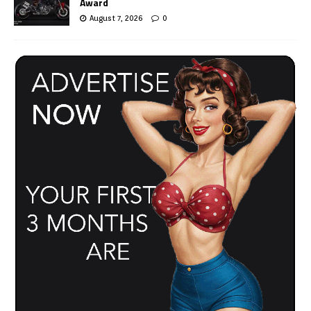
Award
August 7, 2026
0