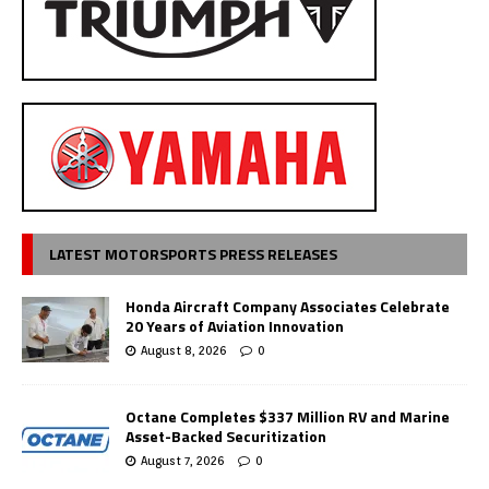
LATEST MOTORSPORTS PRESS RELEASES
Honda Aircraft Company Associates Celebrate
20 Years of Aviation Innovation
August 8, 2026
0
Octane Completes $337 Million RV and Marine
Asset-Backed Securitization
August 7, 2026
0