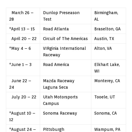
March 26 –
Dunlop Preseason
Birmingham,
28
Test
AL
*April 13 – 15
Road Atlanta
Braselton, GA
April 20 – 22
Circuit of The Americas
Austin, TX
*May 4 – 6
VIRginia International
Alton, VA
Raceway
*June 1 – 3
Road America
Elkhart Lake,
WI
June 22 –
Mazda Raceway
Monterey, CA
24
Laguna Seca
July 20 – 22
Utah Motorsports
Tooele, UT
Campus
*August 10 –
Sonoma Raceway
Sonoma, CA
12
*August 24 –
Pittsburgh
Wampum, PA