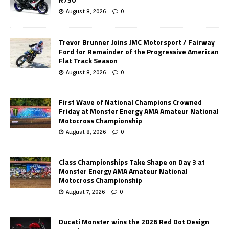
August 8, 2026
0
Trevor Brunner Joins JMC Motorsport / Fairway
Ford for Remainder of the Progressive American
Flat Track Season
August 8, 2026
0
First Wave of National Champions Crowned
Friday at Monster Energy AMA Amateur National
Motocross Championship
August 8, 2026
0
Class Championships Take Shape on Day 3 at
Monster Energy AMA Amateur National
Motocross Championship
August 7, 2026
0
Ducati Monster wins the 2026 Red Dot Design