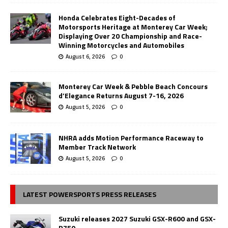
Honda Celebrates Eight-Decades of
Motorsports Heritage at Monterey Car Week;
Displaying Over 20 Championship and Race-
Winning Motorcycles and Automobiles
August 6, 2026
0
Monterey Car Week & Pebble Beach Concours
d’Elegance Returns August 7-16, 2026
August 5, 2026
0
NHRA adds Motion Performance Raceway to
Member Track Network
August 5, 2026
0
LATEST POWERSPORTS PRESS RELEASES
Suzuki releases 2027 Suzuki GSX-R600 and GSX-
R750