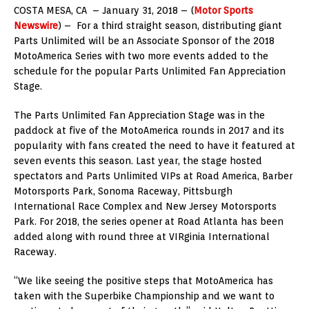
COSTA MESA, CA – January 31, 2018 – (
Motor Sports
Newswire
) – For a third straight season, distributing giant
Parts Unlimited will be an Associate Sponsor of the 2018
MotoAmerica Series with two more events added to the
schedule for the popular Parts Unlimited Fan Appreciation
Stage.
The Parts Unlimited Fan Appreciation Stage was in the
paddock at five of the MotoAmerica rounds in 2017 and its
popularity with fans created the need to have it featured at
seven events this season. Last year, the stage hosted
spectators and Parts Unlimited VIPs at Road America, Barber
Motorsports Park, Sonoma Raceway, Pittsburgh
International Race Complex and New Jersey Motorsports
Park. For 2018, the series opener at Road Atlanta has been
added along with round three at VIRginia International
Raceway.
“We like seeing the positive steps that MotoAmerica has
taken with the Superbike Championship and we want to