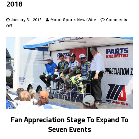
2018
January 31, 2018
Motor Sports NewsWire
Comments
Off
Fan Appreciation Stage To Expand To
Seven Events