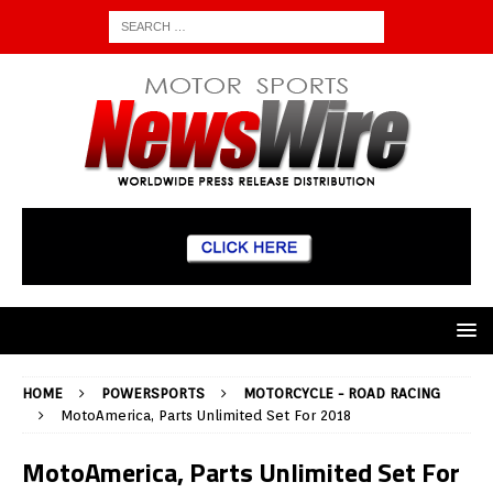
HOME
POWERSPORTS
MOTORCYCLE - ROAD RACING
MotoAmerica, Parts Unlimited Set For 2018
MotoAmerica, Parts Unlimited Set For