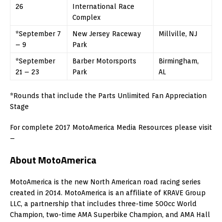
26
International Race
Complex
*September 7
New Jersey Raceway
Millville, NJ
– 9
Park
*September
Barber Motorsports
Birmingham,
21 – 23
Park
AL
*Rounds that include the Parts Unlimited Fan Appreciation
Stage
For complete 2017 MotoAmerica Media Resources please visit
–
About MotoAmerica
MotoAmerica is the new North American road racing series
created in 2014. MotoAmerica is an affiliate of KRAVE Group
LLC, a partnership that includes three-time 500cc World
Champion, two-time AMA Superbike Champion, and AMA Hall