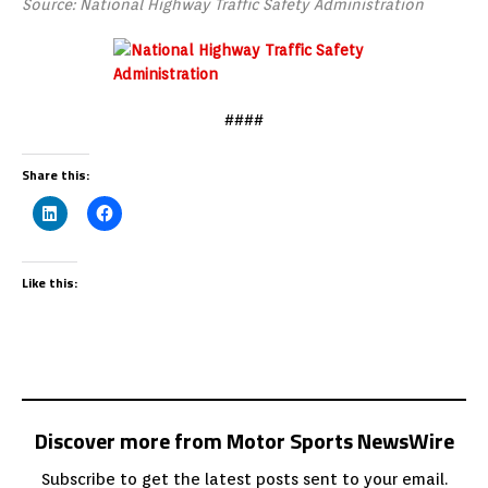
Source: National Highway Traffic Safety Administration
####
Share this:
Like this:
Discover more from Motor Sports NewsWire
Subscribe to get the latest posts sent to your email.