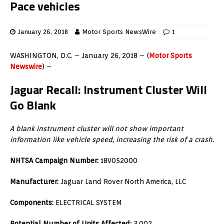
Pace vehicles
January 26, 2018
Motor Sports NewsWire
1
WASHINGTON, D.C. – January 26, 2018 – (
Motor Sports
Newswire
) –
Jaguar Recall:
Instrument Cluster Will
Go Blank
A blank instrument cluster will not show important
information like vehicle speed, increasing the risk of a crash.
NHTSA Campaign Number:
18V052000
Manufacturer:
Jaguar Land Rover North America, LLC
Components:
ELECTRICAL SYSTEM
Potential Number of Units Affected:
3,002