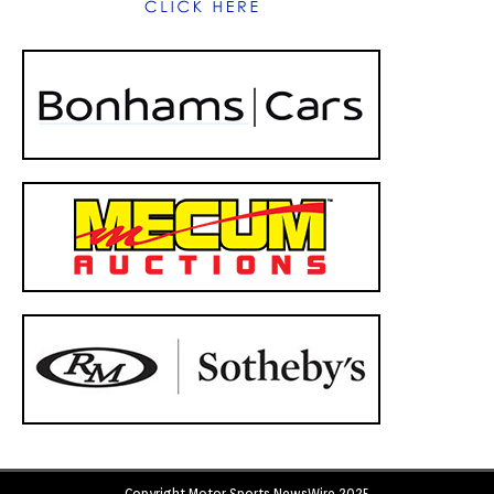
Copyright Motor Sports NewsWire 2025