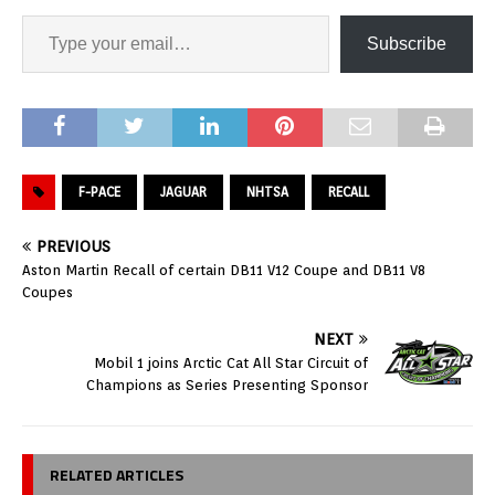
Subscribe
F-PACE
JAGUAR
NHTSA
RECALL
PREVIOUS
Aston Martin Recall of certain DB11 V12 Coupe and DB11 V8
Coupes
NEXT
Mobil 1 joins Arctic Cat All Star Circuit of
Champions as Series Presenting Sponsor
RELATED ARTICLES