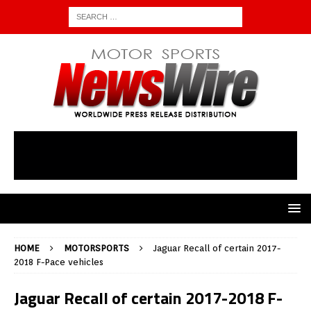
HOME
MOTORSPORTS
Jaguar Recall of certain 2017-
2018 F-Pace vehicles
Jaguar Recall of certain 2017-2018 F-