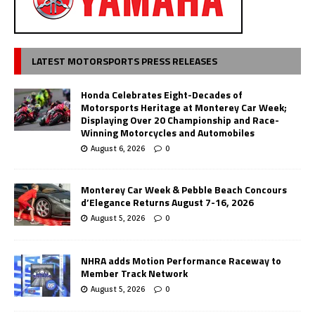
LATEST MOTORSPORTS PRESS RELEASES
Honda Celebrates Eight-Decades of
Motorsports Heritage at Monterey Car Week;
Displaying Over 20 Championship and Race-
Winning Motorcycles and Automobiles
August 6, 2026
0
Monterey Car Week & Pebble Beach Concours
d’Elegance Returns August 7-16, 2026
August 5, 2026
0
NHRA adds Motion Performance Raceway to
Member Track Network
August 5, 2026
0