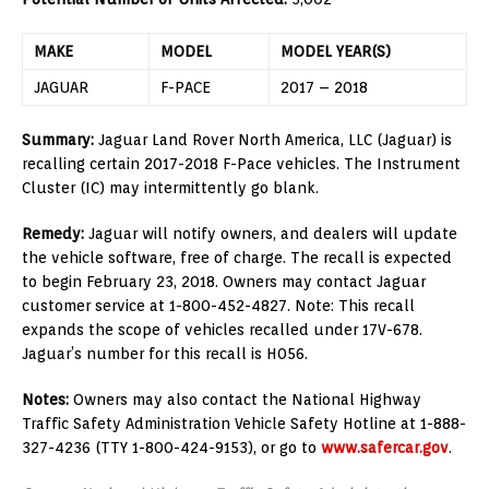
MAKE
MODEL
MODEL YEAR(S)
JAGUAR
F-PACE
2017 – 2018
Summary:
Jaguar Land Rover North America, LLC (Jaguar) is
recalling certain 2017-2018 F-Pace vehicles. The Instrument
Cluster (IC) may intermittently go blank.
Remedy:
Jaguar will notify owners, and dealers will update
the vehicle software, free of charge. The recall is expected
to begin February 23, 2018. Owners may contact Jaguar
customer service at 1-800-452-4827. Note: This recall
expands the scope of vehicles recalled under 17V-678.
Jaguar’s number for this recall is H056.
Notes:
Owners may also contact the National Highway
Traffic Safety Administration Vehicle Safety Hotline at 1-888-
327-4236 (TTY 1-800-424-9153), or go to
www.safercar.gov
.