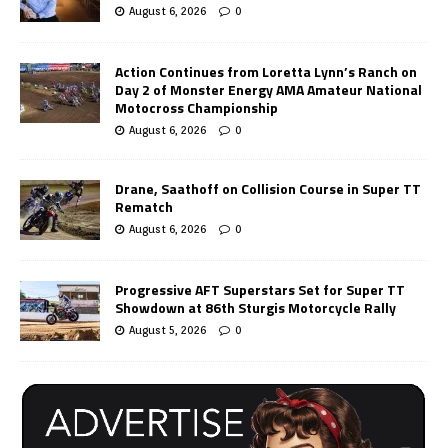
August 6, 2026
0
Action Continues from Loretta Lynn’s Ranch on
Day 2 of Monster Energy AMA Amateur National
Motocross Championship
August 6, 2026
0
Drane, Saathoff on Collision Course in Super TT
Rematch
August 6, 2026
0
Progressive AFT Superstars Set for Super TT
Showdown at 86th Sturgis Motorcycle Rally
August 5, 2026
0