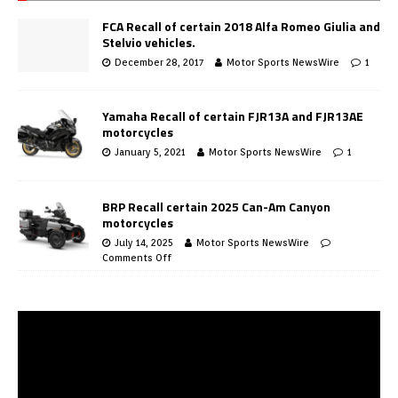
FCA Recall of certain 2018 Alfa Romeo Giulia and
Stelvio vehicles.
December 28, 2017
Motor Sports NewsWire
1
Yamaha Recall of certain FJR13A and FJR13AE
motorcycles
January 5, 2021
Motor Sports NewsWire
1
BRP Recall certain 2025 Can-Am Canyon
motorcycles
July 14, 2025
Motor Sports NewsWire
Comments Off