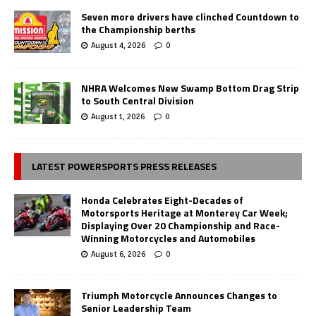
Seven more drivers have clinched Countdown to
the Championship berths
August 4, 2026
0
NHRA Welcomes New Swamp Bottom Drag Strip
to South Central Division
August 1, 2026
0
LATEST POWERSPORTS PRESS RELEASES
Honda Celebrates Eight-Decades of
Motorsports Heritage at Monterey Car Week;
Displaying Over 20 Championship and Race-
Winning Motorcycles and Automobiles
August 6, 2026
0
Triumph Motorcycle Announces Changes to
Senior Leadership Team