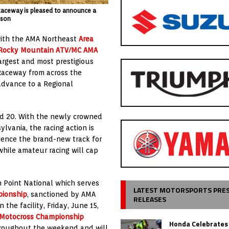
 Raceway is pleased to announce a
kson
 with the AMA Northeast
Area
Rocky Mountain ATV/MC AMA
largest and most prestigious
 Raceway from across the
 advance to a Regional
nd 20. With the newly crowned
lvania, the racing action is
rience the brand-new track for
while amateur racing will cap
 Point National which serves
LATEST MOTORSPORTS PRE
pionship
, sanctioned by AMA
RELEASES
the facility, Friday, June 15,
Motocross Championship
Honda Celebrates
 throughout the weekend and will