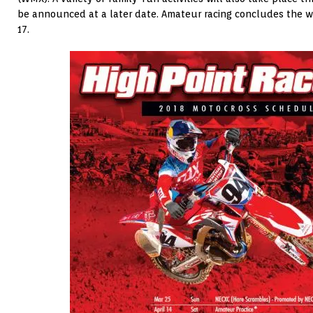
be announced at a later date. Amateur racing concludes the
17.