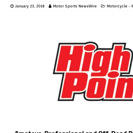
January 23, 2018
Motor Sports NewsWire
Motorcycle - 