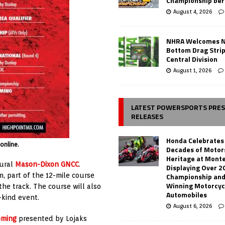
Championship ber
August 4, 2026
NHRA Welcomes 
Bottom Drag Strip
Central Division
August 1, 2026
LATEST POWERSPORTS PRE
RELEASES
Honda Celebrates
online.
Decades of Motor
Heritage at Mont
gural
Mason-Dixon GNCC
.
Displaying Over 2
, part of the 12-mile course
Championship and
Winning Motorcyc
he track. The course will also
Automobiles
-kind event.
August 6, 2026
oming
presented by Lojaks