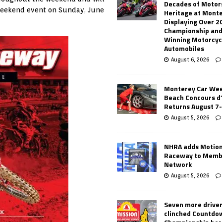
Decades of Motor
 weekend event on Sunday, June
Heritage at Mont
Displaying Over 2
Championship and
Winning Motorcyc
Automobiles
August 6, 2026
Monterey Car Wee
Beach Concours d
Returns August 7
August 5, 2026
NHRA adds Motio
Raceway to Memb
Network
August 5, 2026
Seven more drive
clinched Countdo