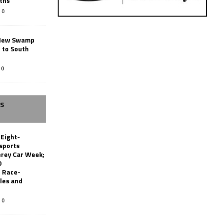
ths
0
New Swamp
 to South
0
SS
 Eight-
sports
erey Car Week;
0
 Race-
les and
0