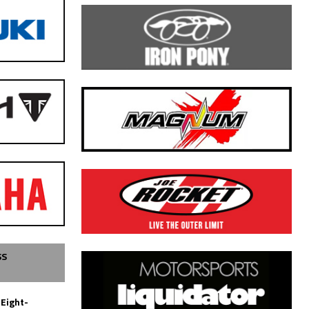
SS
 Eight-