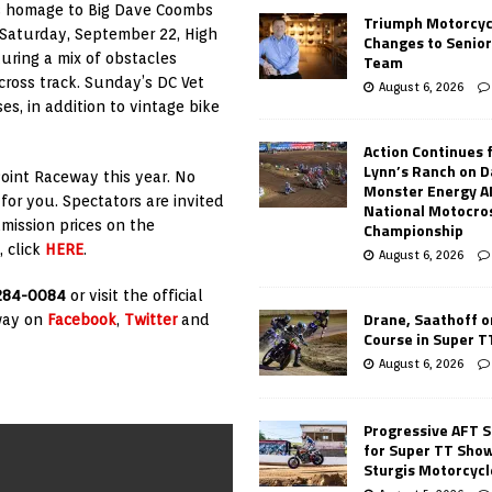
ys homage to Big Dave Coombs
Triumph Motorcyc
 Saturday, September 22, High
Changes to Senio
uring a mix of obstacles
Team
cross track. Sunday’s DC Vet
August 6, 2026
es, in addition to vintage bike
Action Continues 
Lynn’s Ranch on D
oint Raceway this year. No
Monster Energy 
 for you. Spectators are invited
National Motocro
mission prices on the
Championship
 click
HERE
.
August 6, 2026
284-0084
or visit the official
Drane, Saathoff on
eway on
Facebook
,
Twitter
and
Course in Super 
August 6, 2026
Progressive AFT S
for Super TT Sho
Sturgis Motorcycl