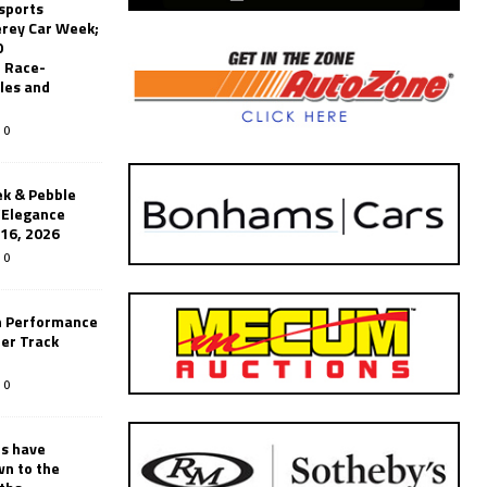
sports
erey Car Week;
0
 Race-
les and
0
k & Pebble
’Elegance
-16, 2026
0
n Performance
er Track
0
rs have
wn to the