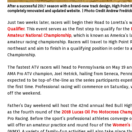
After a successful 2017 season with a brand-new track design, High Point
completely renovated and updated website. | Photo Credit Andrew Fredric
Just two weeks later, racers will begin their Road to Loretta’s
Qualifier
. This event serves as the first step to qualify for the
Amateur National Championship
, which is known as America’s 
amateur racing championship. Racers will travel to High Point
northeast and aim to finish in a qualifying position in order to
Championship.
The fastest ATV racers will head to Pennsylvania on May 19 a
AMA Pro ATV champion, Joel Hetrick, hailing from Seneca, Pennsy
expected to be top-of-the-line as the series participants expe
the first time. Professional racing will commence on Saturday, 
off the weekend.
Father’s Day weekend will host the 42nd annual Red Bull High
as the fourth round of the
2018 Lucas Oil Pro Motocross Cham
Pro Racing. Before the sport’s professional athletes converge on 
will offer an amateur practice and round four of the
Women’s 
(WMX). A variety of family-fun activities will also take place