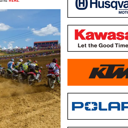
found
HERE
.