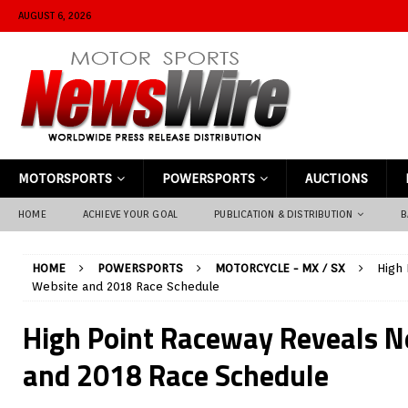
AUGUST 6, 2026
MOTORSPORTS
POWERSPORTS
AUCTIONS
HOME
ACHIEVE YOUR GOAL
PUBLICATION & DISTRIBUTION
B
HOME
POWERSPORTS
MOTORCYCLE - MX / SX
High
Website and 2018 Race Schedule
High Point Raceway Reveals 
and 2018 Race Schedule