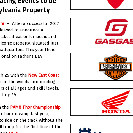
acing Events to be
ylvania Property
re
) – After a successful 2017
pleased to announce a
es it easier for racers and
 iconic property, situated just
adquarters. This year there
tional on Father’s Day
ch 25 with the
New East Coast
ace in the woods surrounding
s of all ages and skill levels.
 July 29.
h the
PAMX Thor Championship
cetrack revamp last year,
to ride on the track without the
l drop for the first time of the