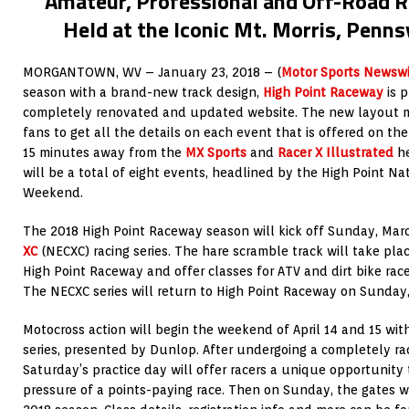
Amateur, Professional and Off-Road R
Held at the Iconic Mt. Morris, Penns
MORGANTOWN, WV – January 23, 2018 – (
Motor Sports Newswi
season with a brand-new track design,
High Point Raceway
is 
completely renovated and updated website. The new layout mak
fans to get all the details on each event that is offered on the
15 minutes away from the
MX Sports
and
Racer X Illustrated
he
will be a total of eight events, headlined by the High Point Na
Weekend.
The 2018 High Point Raceway season will kick off Sunday, Mar
XC
(NECXC) racing series. The hare scramble track will take pl
High Point Raceway and offer classes for ATV and dirt bike racer
The NECXC series will return to High Point Raceway on Sunday,
Motocross action will begin the weekend of April 14 and 15 wit
series, presented by Dunlop. After undergoing a completely ra
Saturday’s practice day will offer racers a unique opportunity 
pressure of a points-paying race. Then on Sunday, the gates wil