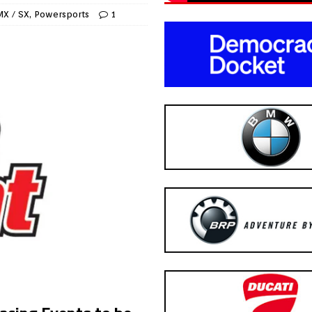
MX / SX
,
Powersports
1