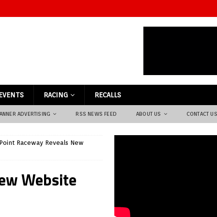
EVENTS
RACING
RECALLS
ANNER ADVERTISING
RSS NEWS FEED
ABOUT US
CONTACT U
 Point Raceway Reveals New
New Website