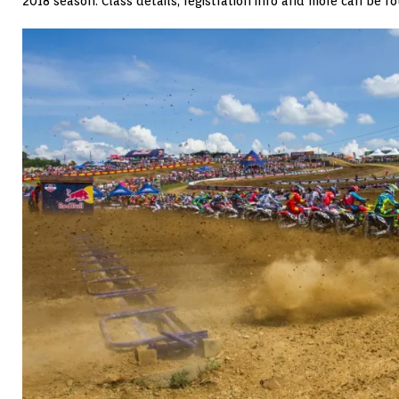
2018 season. Class details, registration info and more can be 