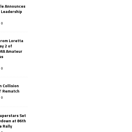
le Announces
r Leadership
0
from Loretta
ay 2 of
AMA Amateur
ss
0
 Collision
TT Rematch
0
uperstars Set
wdown at 86th
e Rally