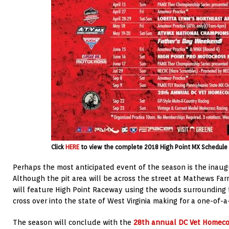
Click
HERE
to view the complete 2018 High Point MX Schedule 
Perhaps the most anticipated event of the season is the inau
Although the pit area will be across the street at Mathews Farm
will feature High Point Raceway using the woods surrounding t
cross over into the state of West Virginia making for a one-of-a
The season will conclude with the
28th annual DC Vet Homec