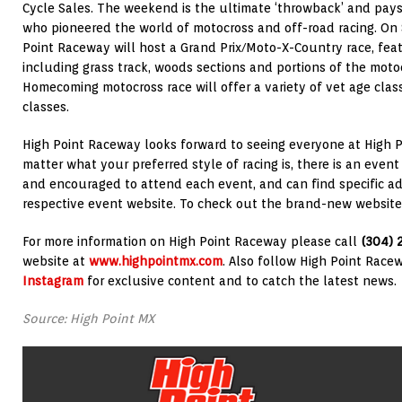
Cycle Sales. The weekend is the ultimate ‘throwback’ and pa
who pioneered the world of motocross and off-road racing. On
Point Raceway will host a Grand Prix/Moto-X-Country race, feat
including grass track, woods sections and portions of the moto
Homecoming motocross race will offer a variety of vet age class
classes.
High Point Raceway looks forward to seeing everyone at High P
matter what your preferred style of racing is, there is an event
and encouraged to attend each event, and can find specific ad
respective event website. To check out the brand-new website,
For more information on High Point Raceway please call
(304) 
website at
www.highpointmx.com
. Also follow High Point Rac
Instagram
for exclusive content and to catch the latest news.
Source: High Point MX